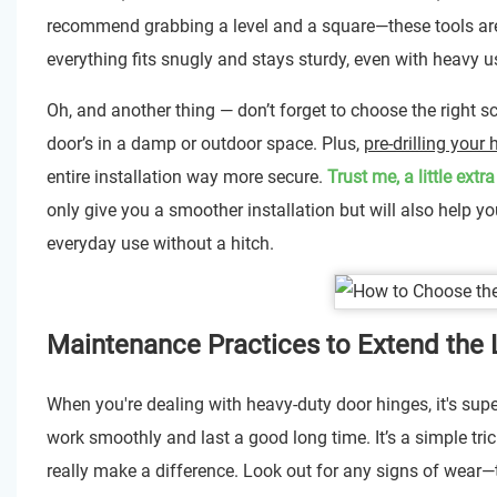
recommend grabbing a level and a square—these tools are 
everything fits snugly and stays sturdy, even with heavy u
Oh, and another thing — don’t forget to choose the right 
door’s in a damp or outdoor space. Plus,
pre-drilling your
entire installation way more secure.
Trust me, a little extr
only give you a smoother installation but will also help yo
everyday use without a hitch.
Maintenance Practices to Extend the 
When you're dealing with heavy-duty door hinges, it's sup
work smoothly and last a good long time. It’s a simple tr
really make a difference. Look out for any signs of wear—thi