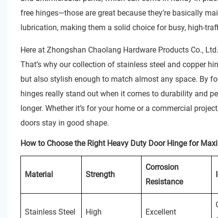
free hinges—those are great because they’re basically mai
lubrication, making them a solid choice for busy, high-tra
Here at Zhongshan Chaolang Hardware Products Co., Ltd., 
That’s why our collection of stainless steel and copper hi
but also stylish enough to match almost any space. By fo
hinges really stand out when it comes to durability and 
longer. Whether it’s for your home or a commercial project
doors stay in good shape.
How to Choose the Right Heavy Duty Door Hinge for Max
Corrosion
Material
Strength
Resistance
Stainless Steel
High
Excellent