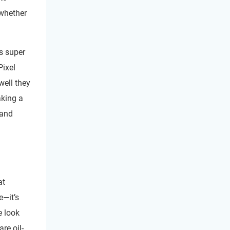
 whether
’s super
Pixel
well they
aking a
 and
at
e—it’s
e look
re oil-