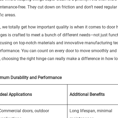
ntenance-free. They cut down on friction and don’t need regular
ffic areas.
we totally get how important quality is when it comes to door 
nges is crafted to meet a bunch of different needs—not just funct
cusing on top-notch materials and innovative manufacturing tec
performance. You can count on every door to move smoothly and 
, choosing the right hinge can really make a difference in how l
imum Durability and Performance
Ideal Applications
Additional Benefits
Commercial doors, outdoor
Long lifespan, minimal