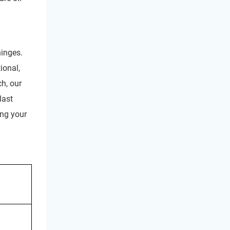
hinges.
ional,
h, our
last
ong your