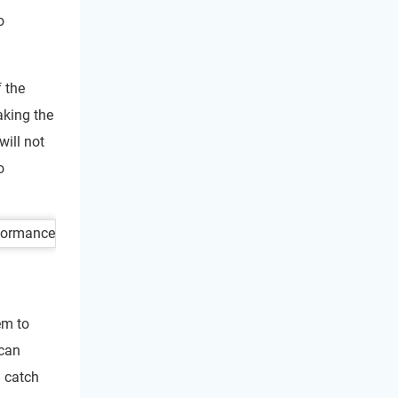
o
f the
aking the
will not
o
em to
 can
u catch