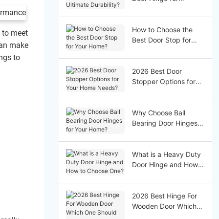
Ultimate Durability?
How to Choose the
t to meet
Best Door Stop for
 can make
Your Home?
ngs to
2026 Best Door
Stopper Options for
Your Home Needs?
Why Choose Ball
Bearing Door Hinges
for Your Home?
What is a Heavy Duty
Door Hinge and How
to Choose One?
2026 Best Hinge For
Wooden Door Which
One Should You