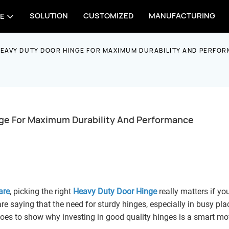
SOLUTION
CUSTOMIZED
MANUFACTURING
E
HEAVY DUTY DOOR HINGE FOR MAXIMUM DURABILITY AND PERFO
ge For Maximum Durability And Performance
are
, picking the right
Heavy Duty Door Hinge
really matters if yo
re saying that the need for sturdy hinges, especially in busy pla
ust goes to show why investing in good quality hinges is a smart mo