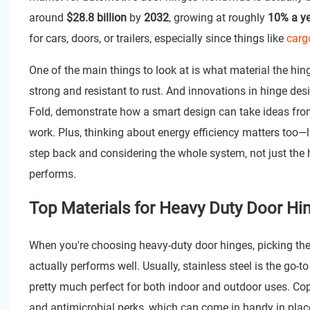
around
$28.8 billion
by
2032
, growing at roughly
10% a y
for cars, doors, or trailers, especially since things like
carg
One of the main things to look at is what material the hin
strong and resistant to rust. And innovations in hinge des
Fold, demonstrate how a smart design can take ideas from
work. Plus, thinking about energy efficiency matters too—
step back and considering the whole system, not just the 
performs.
Top Materials for Heavy Duty Door Hin
When you're choosing heavy-duty door hinges, picking the 
actually performs well. Usually, stainless steel is the go-to
pretty much perfect for both indoor and outdoor uses. Cop
and antimicrobial perks, which can come in handy in places