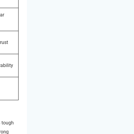
ar
rust
ability
s tough
trong