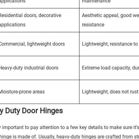
applications
maintenance
Residential doors, decorative
Aesthetic appeal, good we
applications
resistance
Commercial, lightweight doors
Lightweight, resistance to 
Heavy-duty industrial doors
Extreme load capacity, dur
Moisture-prone areas
Lightweight, does not rust
vy Duty Door Hinges
ally important to pay attention to a few key details to make sure it’
 hinge is made of. Usually, heavy-duty hinges are crafted from s