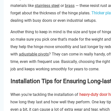
materials like
stainless steel
or
brass
— these resist rust 
forget about the thickness of the hinge plates.
Thicker pla
dealing with busy doors or even industrial setups.
Another thing to keep in mind is the size and type of hing
so make sure you pick one that's made for the weight and s
they help the hinge move smoothly and last longer by reduc
with
adjustable pivots
? They can come in really handy, off
time, even with frequent use. Basically, choosing the right h
job and keeps working smoothly for years to come.
Installation Tips for Ensuring Long-l
When you're tackling the installation of
heavy-duty door h
how long they last and how well they perform. One key ti
even a bit, it can cause a lot of extra wear and tear, which 