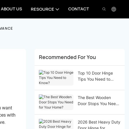
ABOUT US
CONTACT
RESOURCE
RMANCE
Recommended For You
Top 10 Door Hinge
Tips You Need to
Know?
The Best Wooden
Door Stops You Need
u want
for Your Home?
ces with
ve.
2026 Best Heavy Duty
Door Hinge for