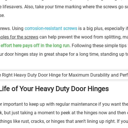
lifesavers. Also, take your time marking where the screws go s
se.
screws. Using
corrosion-resistant screws
is a big plus, especially i
 holes for the screws
can help prevent the wood from splitting, m
a effort here pays off in the long run.
Following these simple tips 
ur door hinges stay in great shape for a long time, standing up t
Life of Your Heavy Duty Door Hinges
er important to keep up with regular maintenance if you want th
ick, but just taking a moment to peek at the hinges now and then
ngs like rust, cracks, or hinges that aren’t lining up right. If yo