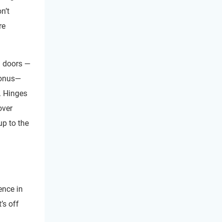
n’t
re
ll doors —
bonus—
. Hinges
over
up to the
ence in
t’s off