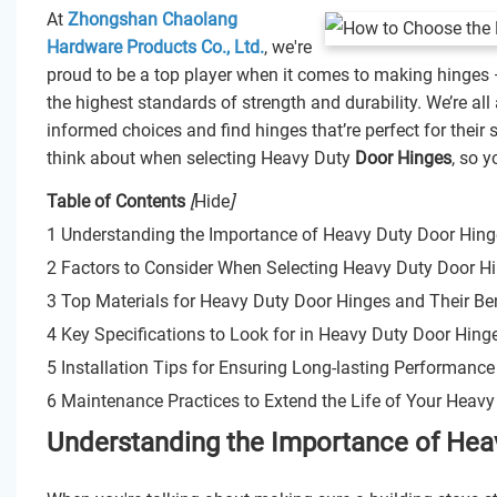
At
Zhongshan Chaolang
Hardware Products Co., Ltd.
, we're
proud to be a top player when it comes to making hinges 
the highest standards of strength and durability. We’re al
informed choices and find hinges that’re perfect for their 
think about when selecting Heavy Duty
Door Hinges
, so 
Table of Contents
[
Hide
]
1 Understanding the Importance of Heavy Duty Door Hinge
2 Factors to Consider When Selecting Heavy Duty Door H
3 Top Materials for Heavy Duty Door Hinges and Their Ben
4 Key Specifications to Look for in Heavy Duty Door Hing
5 Installation Tips for Ensuring Long-lasting Performanc
6 Maintenance Practices to Extend the Life of Your Heav
Understanding the Importance of Heav