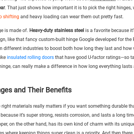
ear
. That just shows how important it is to pick the right hinges,
o shifting
and heavy loading can wear them out pretty fast.
ge is made of.
Heavy-duty stainless steel
is a favorite because it
ign, like that fancy custom-built hinge Google developed for the 
 different industries to boost both how long they last and how 
like
insulated rolling doors
that have good U-factor ratings—so t
hinge, can really make a difference in how long everything lasts
ges and Their Benefits
right materials really matters if you want something durable th
 because it’s super strong, resists corrosion, and lasts a long tim
per, on the other hand, has its own kind of charm with its uniqu
 where keeping things super clean is a priority. And then there a