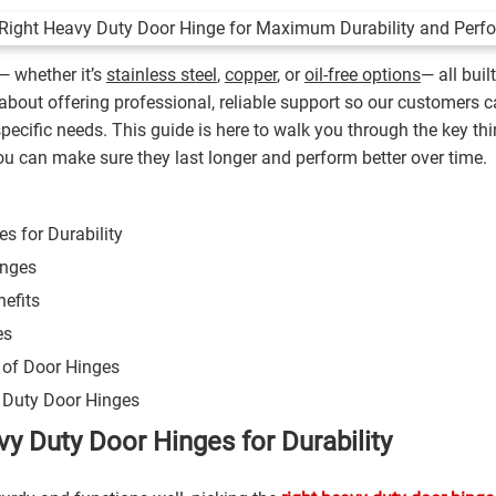
— whether it’s
stainless steel
,
copper
, or
oil-free options
— all buil
l about offering professional, reliable support so our customers
specific needs. This guide is here to walk you through the key thi
you can make sure they last longer and perform better over time.
s for Durability
inges
efits
es
e of Door Hinges
y Duty Door Hinges
y Duty Door Hinges for Durability