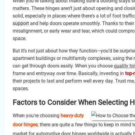
When you're talking about making sure a building stays st
matters. These hinges aren’t just about opening and closi
solid, especially in places where there's a lot of foot traf
support
and help doors operate smoothly. Thanks to their
misalignment, or early wear and tear, which could compro
space.
But it’s not just about how they function—you’d be surp
apartment buildings or multifamily complexes, using the
can get through doors easily. When you choose
quality h
frame and entryway over time. Basically, investing in
top-
their projects to last and perform well every day. Trust me,
spaces.
Factors to Consider When Selecting 
When you're choosing
heavy-duty
door hinges
, there are quite a few things to keep in mind 
market for automotive door hinges worldwide is actually