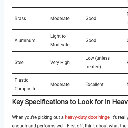
Brass
Moderate
Good
Light to
Aluminum
Good
Moderate
Low (unless
Steel
Very High
treated)
Plastic
Moderate
Excellent
Composite
Key Specifications to Look for in Hea
When you're picking out a
heavy-duty door hinge
, it’s re
enough and performs well. First off, think about what the