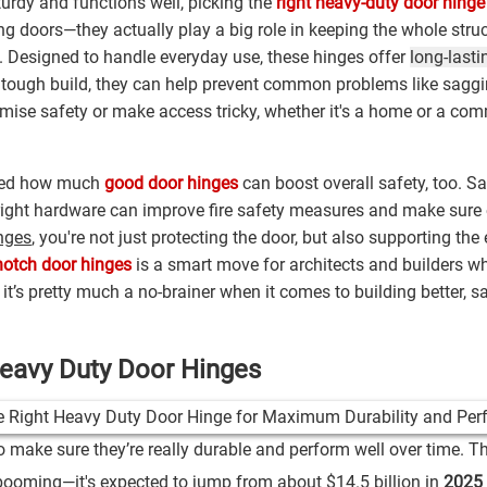
urdy and functions well, picking the
right heavy-duty door hinge
ng doors—they actually play a big role in keeping the whole stru
fic. Designed to handle everyday use, these hinges offer
long-lasti
 tough build, they can help prevent common problems like saggi
mise safety or make access tricky, whether it's a home or a com
rised how much
good door hinges
can boost overall safety, too. Say
 right hardware can improve fire safety measures and make sure
inges
, you're not just protecting the door, but also supporting the 
notch door hinges
is a smart move for architects and builders w
 it’s pretty much a no-brainer when it comes to building better, s
Heavy Duty Door Hinges
to make sure they’re really durable and perform well over time. T
 booming—it's expected to jump from about
$14.5 billion
in
2025