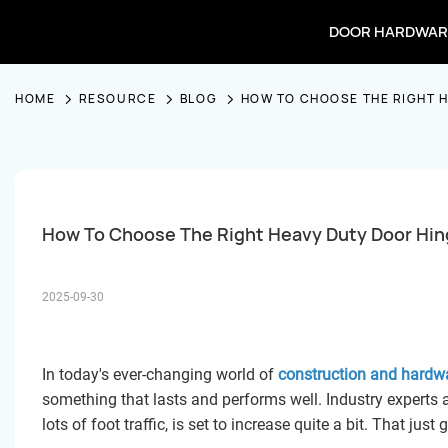
DOOR HARDWAR
HOME
RESOURCE
BLOG
HOW TO CHOOSE THE RIGHT 
How To Choose The Right Heavy Duty Door Hin
2025-09-30
In today's ever-changing world of
construction and hardw
something that lasts and performs well. Industry experts a
lots of foot traffic, is set to increase quite a bit. That j