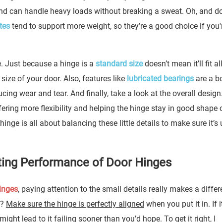
and can handle heavy loads without breaking a sweat. Oh, and do
tes
tend to support more weight, so they’re a good choice if you'
e. Just because a hinge is a
standard size
doesn’t mean it’ll fit a
ize of your door. Also, features like
lubricated bearings
are a 
ing wear and tear. And finally, take a look at the overall design
ering more flexibility and helping the hinge stay in good shape 
inge is all about balancing these little details to make sure it’s 
asting Performance of Door Hinges
inges
, paying attention to the small details really makes a differ
p?
Make sure the hinge is perfectly aligned
when you put it in. If i
might lead to it failing sooner than you’d hope. To get it right, I