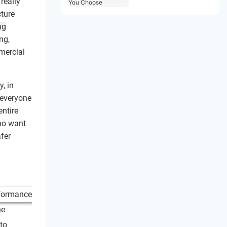
really
Choose
cture
ng
ng,
mercial
, in
 everyone
entire
ho want
afer
he
to