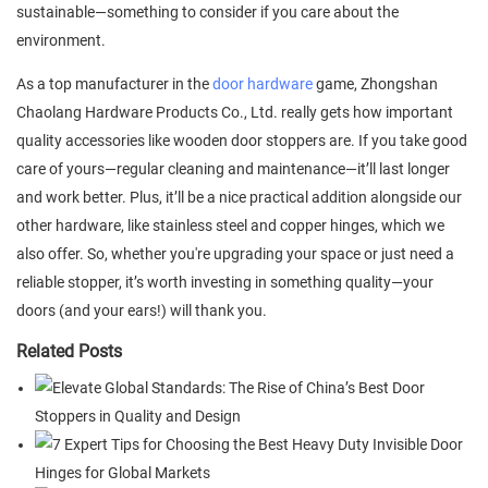
sustainable—something to consider if you care about the
environment.
As a top manufacturer in the
door hardware
game, Zhongshan
Chaolang Hardware Products Co., Ltd. really gets how important
quality accessories like wooden door stoppers are. If you take good
care of yours—regular cleaning and maintenance—it’ll last longer
and work better. Plus, it’ll be a nice practical addition alongside our
other hardware, like stainless steel and copper hinges, which we
also offer. So, whether you're upgrading your space or just need a
reliable stopper, it’s worth investing in something quality—your
doors (and your ears!) will thank you.
Related Posts