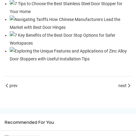
prev
next
Recommended For You