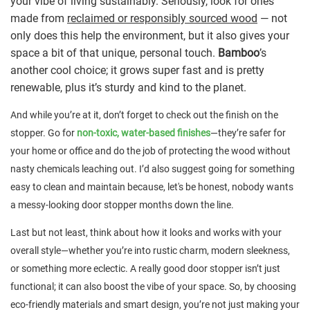
your vibe of living sustainably. Seriously, look for ones
made from
reclaimed or responsibly sourced wood
— not
only does this help the environment, but it also gives your
space a bit of that unique, personal touch.
Bamboo
’s
another cool choice; it grows super fast and is pretty
renewable, plus it’s sturdy and kind to the planet.
And while you’re at it, don’t forget to check out the finish on the
stopper. Go for
non-toxic, water-based finishes
—they’re safer for
your home or office and do the job of protecting the wood without
nasty chemicals leaching out. I’d also suggest going for something
easy to clean and maintain because, let's be honest, nobody wants
a messy-looking door stopper months down the line.
Last but not least, think about how it looks and works with your
overall style—whether you’re into rustic charm, modern sleekness,
or something more eclectic. A really good door stopper isn’t just
functional; it can also boost the vibe of your space. So, by choosing
eco-friendly materials and smart design, you’re not just making your