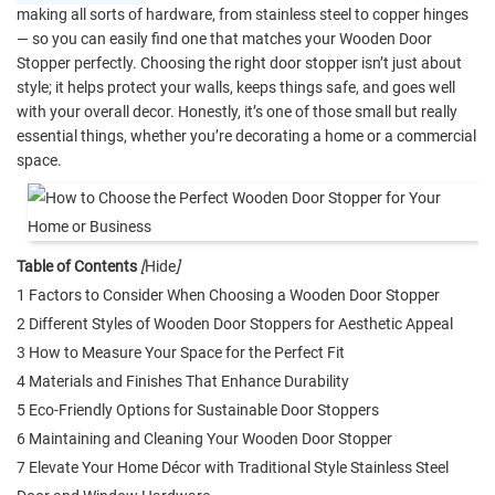
making all sorts of hardware, from stainless steel to copper hinges
— so you can easily find one that matches your Wooden Door
Stopper perfectly. Choosing the right door stopper isn’t just about
style; it helps protect your walls, keeps things safe, and goes well
with your overall decor. Honestly, it’s one of those small but really
essential things, whether you’re decorating a home or a commercial
space.
Table of Contents
[
Hide
]
1 Factors to Consider When Choosing a Wooden Door Stopper
2 Different Styles of Wooden Door Stoppers for Aesthetic Appeal
3 How to Measure Your Space for the Perfect Fit
4 Materials and Finishes That Enhance Durability
5 Eco-Friendly Options for Sustainable Door Stoppers
6 Maintaining and Cleaning Your Wooden Door Stopper
7 Elevate Your Home Décor with Traditional Style Stainless Steel