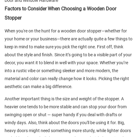
Door and Window Hardware
Factors to Consider When Choosing a Wooden Door
Stopper
When you're on the hunt for a wooden door stopper—whether for
your home or your business—there are actually quite a few things to
keep in mind to make sure you pick the right one. First off, think
about the style and finish. Since it’s going to be a visible part of your
decor, you want it to blend in well with your space. Whether you’re
into a rustic vibe or something sleeker and more modern, the
material and color can really change how it looks. Picking the right
aesthetic can make a big difference.
Another important thing is the size and weight of the stopper. A
heavier one tends to be more stable and can stop your door from
swinging open or shut — super handy if you deal with drafts or
windy days. Also, think about the doors you'll be using it for. Big,
heavy doors might need something more sturdy, while lighter doors