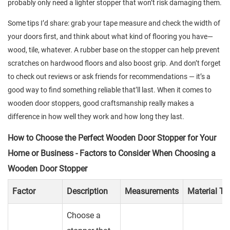
probably only need a lighter stopper that won’t risk damaging them.
Some tips I’d share: grab your tape measure and check the width of
your doors first, and think about what kind of flooring you have—
wood, tile, whatever. A rubber base on the stopper can help prevent
scratches on hardwood floors and also boost grip. And don’t forget
to check out reviews or ask friends for recommendations — it’s a
good way to find something reliable that’ll last. When it comes to
wooden door stoppers, good craftsmanship really makes a
difference in how well they work and how long they last.
How to Choose the Perfect Wooden Door Stopper for Your
Home or Business - Factors to Consider When Choosing a
Wooden Door Stopper
Factor
Description
Measurements
Material Ty
Choose a