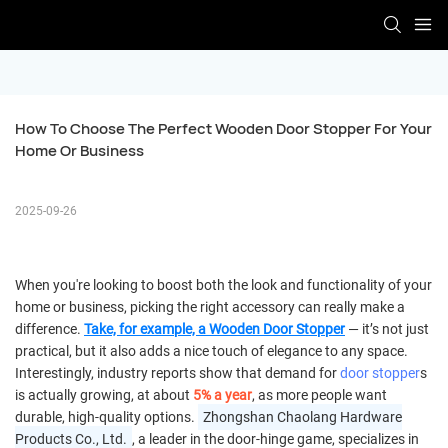
How To Choose The Perfect Wooden Door Stopper For Your 
Home Or Business
2025-09-26
When you're looking to boost both the look and functionality of your
home or business, picking the right accessory can really make a
difference.
Take, for example, a
Wooden Door Stop
per
— it’s not just
practical, but it also adds a nice touch of elegance to any space.
Interestingly, industry reports show that demand for
door stopper
s
is actually growing, at about
5% a year
, as more people want
durable, high-quality options.
Zhongshan Chaolang Hardware
Products Co., Ltd.
, a leader in the door-hinge game, specializes in