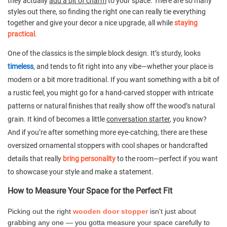
they actually
add a bit of charm
to your space. There are so many
styles out there, so finding the right one can really tie everything
together and give your decor a nice upgrade, all while
staying
practical
.
One of the classics is the simple block design. It’s sturdy, looks
timeless
, and tends to fit right into any vibe—whether your place is
modern or a bit more traditional. If you want something with a bit of
a rustic feel, you might go for a hand-carved stopper with intricate
patterns or natural finishes that really show off the wood’s natural
grain. It kind of becomes a little
conversation starter
, you know?
And if you’re after something more eye-catching, there are these
oversized ornamental stoppers with cool shapes or handcrafted
details that really
bring personality
to the room—perfect if you want
to showcase your style and make a statement.
How to Measure Your Space for the Perfect Fit
Picking out the right
wooden door stopper
isn't just about
grabbing any one — you gotta measure your space carefully to