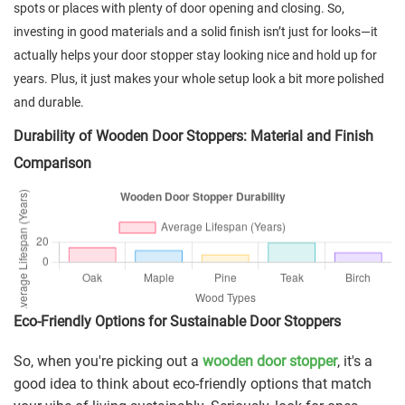
spots or places with plenty of door opening and closing. So,
investing in good materials and a solid finish isn’t just for looks—it
actually helps your door stopper stay looking nice and hold up for
years. Plus, it just makes your whole setup look a bit more polished
and durable.
Durability of Wooden Door Stoppers: Material and Finish
Comparison
Eco-Friendly Options for Sustainable Door Stoppers
So, when you're picking out a
wooden door stopper
, it's a
good idea to think about eco-friendly options that match