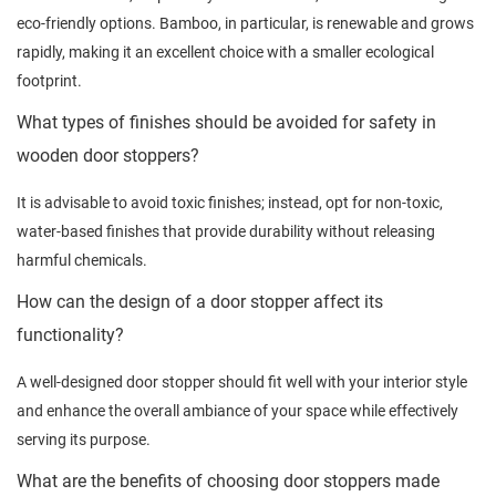
eco-friendly options. Bamboo, in particular, is renewable and grows
rapidly, making it an excellent choice with a smaller ecological
footprint.
What types of finishes should be avoided for safety in
wooden door stoppers?
It is advisable to avoid toxic finishes; instead, opt for non-toxic,
water-based finishes that provide durability without releasing
harmful chemicals.
How can the design of a door stopper affect its
functionality?
A well-designed door stopper should fit well with your interior style
and enhance the overall ambiance of your space while effectively
serving its purpose.
What are the benefits of choosing door stoppers made