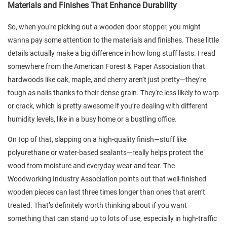
Materials and Finishes That Enhance Durability
So, when you're picking out a wooden door stopper, you might
wanna pay some attention to the materials and finishes. These little
details actually make a big difference in how long stuff lasts. I read
somewhere from the American Forest & Paper Association that
hardwoods like oak, maple, and cherry aren’t just pretty—they're
tough as nails thanks to their dense grain. They're less likely to warp
or crack, which is pretty awesome if you’re dealing with different
humidity levels, like in a busy home or a bustling office.
On top of that, slapping on a high-quality finish—stuff like
polyurethane or water-based sealants—really helps protect the
wood from moisture and everyday wear and tear. The
Woodworking Industry Association points out that well-finished
wooden pieces can last three times longer than ones that aren’t
treated. That’s definitely worth thinking about if you want
something that can stand up to lots of use, especially in high-traffic