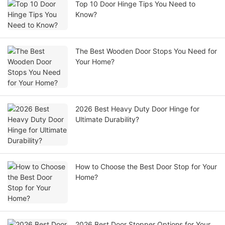
Top 10 Door Hinge Tips You Need to
Know?
The Best Wooden Door Stops You Need for
Your Home?
2026 Best Heavy Duty Door Hinge for
Ultimate Durability?
How to Choose the Best Door Stop for Your
Home?
2026 Best Door Stopper Options for Your