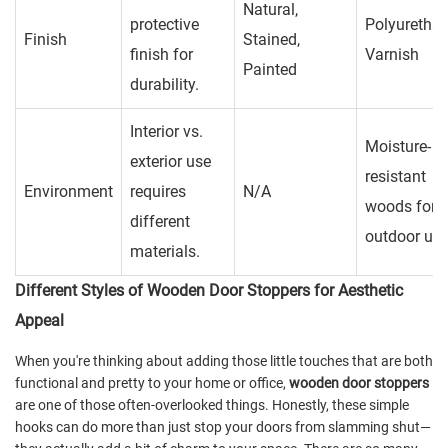
Natural,
protective
Polyurethan
Finish
Stained,
finish for
Varnish
Painted
durability.
Interior vs.
Moisture-
exterior use
resistant
Environment
requires
N/A
woods for
different
outdoor us
materials.
Different Styles of Wooden Door Stoppers for Aesthetic
Appeal
When you're thinking about adding those little touches that are both
functional and pretty to your home or office,
wooden door stoppers
are one of those often-overlooked things. Honestly, these simple
hooks can do more than just stop your doors from slamming shut—