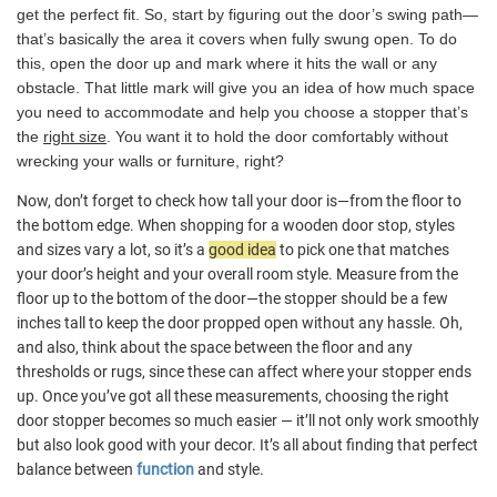
get the perfect fit. So, start by figuring out the door’s swing path—
that’s basically the area it covers when fully swung open. To do
this, open the door up and mark where it hits the wall or any
obstacle. That little mark will give you an idea of how much space
you need to accommodate and help you choose a stopper that’s
the
right size
. You want it to hold the door comfortably without
wrecking your walls or furniture, right?
Now, don’t forget to check how tall your door is—from the floor to
the bottom edge. When shopping for a wooden door stop, styles
and sizes vary a lot, so it’s a
good idea
to pick one that matches
your door’s height and your overall room style. Measure from the
floor up to the bottom of the door—the stopper should be a few
inches tall to keep the door propped open without any hassle. Oh,
and also, think about the space between the floor and any
thresholds or rugs, since these can affect where your stopper ends
up. Once you’ve got all these measurements, choosing the right
door stopper becomes so much easier — it’ll not only work smoothly
but also look good with your decor. It’s all about finding that perfect
balance between
function
and style.