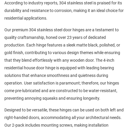
According to industry reports, 304 stainless steel is praised for its
durability and resistance to corrosion, making it an ideal choice for
residential applications.
Our premium 304 stainless steel door hinges are a testament to
quality craftsmanship, honed over 23 years of dedicated
production. Each hinge features a sleek matte black, polished, or
gold finish, contributing to various design themes while ensuring
that they blend effortlessly with any wooden door. The 4-inch
residential house door hinge is equipped with leading bearing
solutions that enhance smoothness and quietness during
operation. User satisfaction is paramount; therefore, our hinges
come pre-lubricated and are constructed to be water-resistant,
preventing annoying squeaks and ensuring longevity.
Designed to be versatile, these hinges can be used on both left and
right-handed doors, accommodating all your architectural needs.
Our 2-pack includes mounting screws, making installation