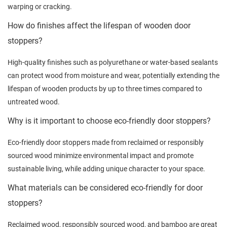
warping or cracking.
How do finishes affect the lifespan of wooden door
stoppers?
High-quality finishes such as polyurethane or water-based sealants
can protect wood from moisture and wear, potentially extending the
lifespan of wooden products by up to three times compared to
untreated wood.
Why is it important to choose eco-friendly door stoppers?
Eco-friendly door stoppers made from reclaimed or responsibly
sourced wood minimize environmental impact and promote
sustainable living, while adding unique character to your space.
What materials can be considered eco-friendly for door
stoppers?
Reclaimed wood, responsibly sourced wood, and bamboo are great