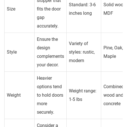
stopper that
Standard: 3-6
Solid wood,
Size
fits the door
inches long
MDF
gap
accurately.
Ensure the
Variety of
design
Pine, Oak,
Style
styles: rustic,
complements
Maple
modern
your decor.
Heavier
options tend
Combined
Weight range:
Weight
to hold doors
wood and
1-5 lbs
more
concrete
securely.
Consider a