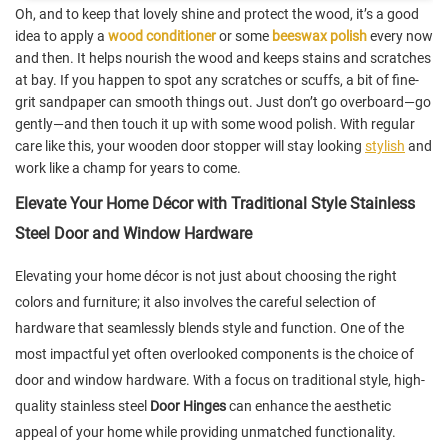
Oh, and to keep that lovely shine and protect the wood, it’s a good
idea to apply a
wood conditioner
or some
beeswax polish
every now
and then. It helps nourish the wood and keeps stains and scratches
at bay. If you happen to spot any scratches or scuffs, a bit of fine-
grit sandpaper can smooth things out. Just don’t go overboard—go
gently—and then touch it up with some wood polish. With regular
care like this, your wooden door stopper will stay looking
stylish
and
work like a champ for years to come.
Elevate Your Home Décor with Traditional Style Stainless
Steel Door and Window Hardware
Elevating your home décor is not just about choosing the right
colors and furniture; it also involves the careful selection of
hardware that seamlessly blends style and function. One of the
most impactful yet often overlooked components is the choice of
door and window hardware. With a focus on traditional style, high-
quality stainless steel
Door Hinges
can enhance the aesthetic
appeal of your home while providing unmatched functionality.