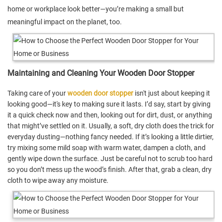
home or workplace look better—you’re making a small but
meaningful impact on the planet, too.
Maintaining and Cleaning Your Wooden Door Stopper
Taking care of your
wooden door stopper
isn't just about keeping it
looking good—it's key to making sure it lasts. I’d say, start by giving
it a quick check now and then, looking out for dirt, dust, or anything
that might’ve settled on it. Usually, a soft, dry cloth does the trick for
everyday dusting—nothing fancy needed. If it’s looking a little dirtier,
try mixing some mild soap with warm water, dampen a cloth, and
gently wipe down the surface. Just be careful not to scrub too hard
so you don’t mess up the wood’s finish. After that, grab a clean, dry
cloth to wipe away any moisture.