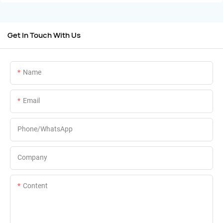
Get In Touch With Us
Name
Email
Phone/whatsApp
Company
Content