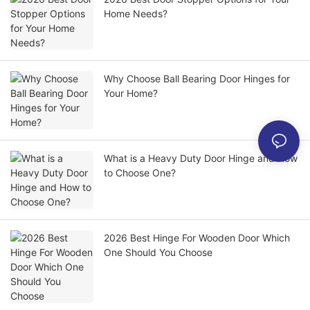
Home Needs?
Why Choose Ball Bearing Door Hinges for
Your Home?
What is a Heavy Duty Door Hinge and How
to Choose One?
2026 Best Hinge For Wooden Door Which
One Should You Choose