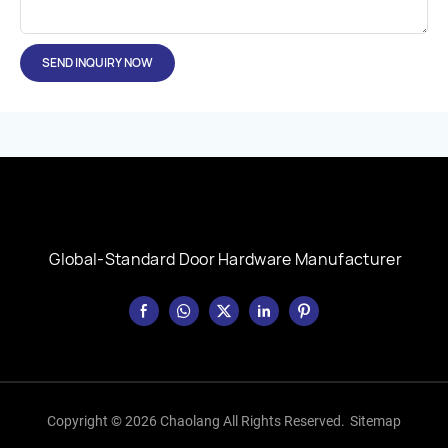
SEND INQUIRY NOW
Global-Standard Door Hardware Manufacturer
Copyright © 2026 Chaolang All Rights Reserved.
Sitemap