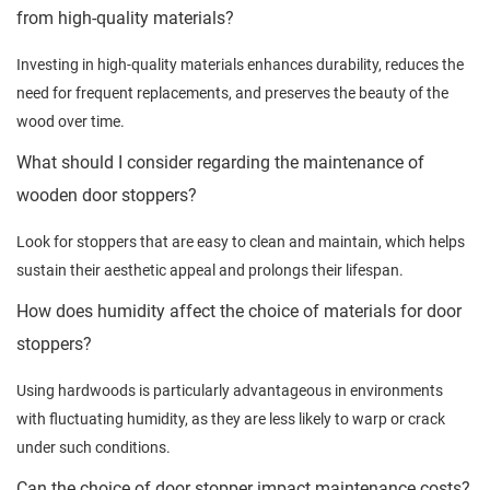
from high-quality materials?
Investing in high-quality materials enhances durability, reduces the
need for frequent replacements, and preserves the beauty of the
wood over time.
What should I consider regarding the maintenance of
wooden door stoppers?
Look for stoppers that are easy to clean and maintain, which helps
sustain their aesthetic appeal and prolongs their lifespan.
How does humidity affect the choice of materials for door
stoppers?
Using hardwoods is particularly advantageous in environments
with fluctuating humidity, as they are less likely to warp or crack
under such conditions.
Can the choice of door stopper impact maintenance costs?