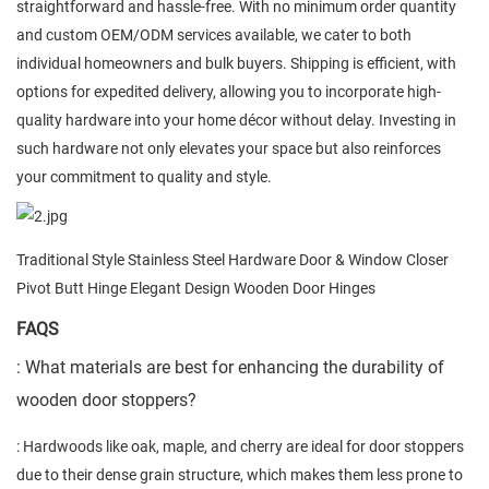
straightforward and hassle-free. With no minimum order quantity
and custom OEM/ODM services available, we cater to both
individual homeowners and bulk buyers. Shipping is efficient, with
options for expedited delivery, allowing you to incorporate high-
quality hardware into your home décor without delay. Investing in
such hardware not only elevates your space but also reinforces
your commitment to quality and style.
Traditional Style Stainless Steel Hardware Door & Window Closer
Pivot Butt Hinge Elegant Design Wooden Door Hinges
FAQS
: What materials are best for enhancing the durability of
wooden door stoppers?
: Hardwoods like oak, maple, and cherry are ideal for door stoppers
due to their dense grain structure, which makes them less prone to