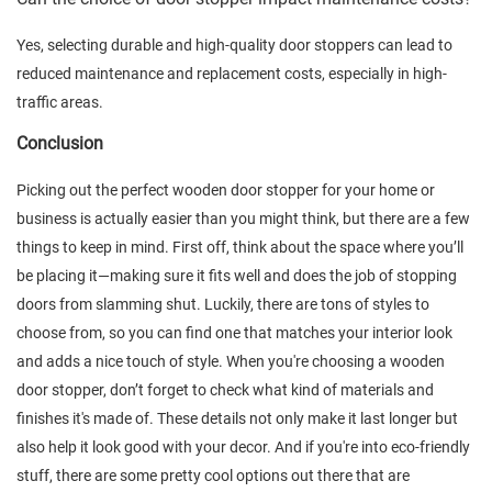
Yes, selecting durable and high-quality door stoppers can lead to
reduced maintenance and replacement costs, especially in high-
traffic areas.
Conclusion
Picking out the perfect wooden door stopper for your home or
business is actually easier than you might think, but there are a few
things to keep in mind. First off, think about the space where you’ll
be placing it—making sure it fits well and does the job of stopping
doors from slamming shut. Luckily, there are tons of styles to
choose from, so you can find one that matches your interior look
and adds a nice touch of style. When you're choosing a wooden
door stopper, don’t forget to check what kind of materials and
finishes it's made of. These details not only make it last longer but
also help it look good with your decor. And if you're into eco-friendly
stuff, there are some pretty cool options out there that are