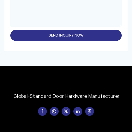
SEND INQUIRY NOW
Global-Standard Door Hardware Manufacturer