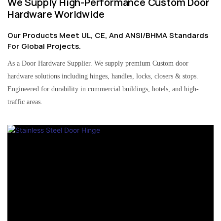
We Supply High-Performance Custom Door
Hardware Worldwide
Our Products Meet UL, CE, And ANSI/BHMA Standards
For Global Projects.
As a Door Hardware Supplier. We supply premium Custom door
hardware solutions including hinges, handles, locks, closers & stops.
Engineered for durability in commercial buildings, hotels, and high-
traffic areas.