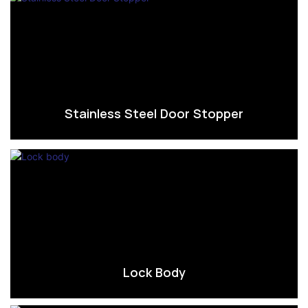
Stainless Steel Door Stopper
Lock Body