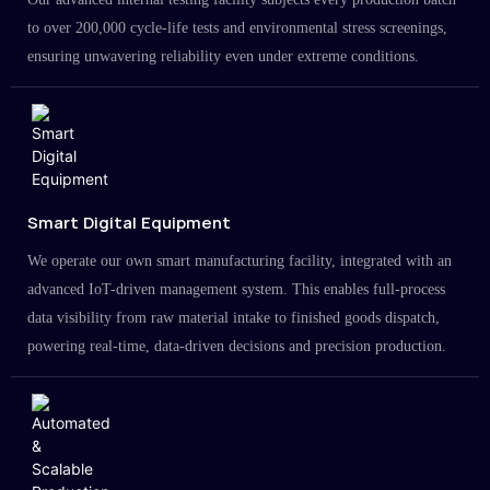
to over 200,000 cycle-life tests and environmental stress screenings,
ensuring unwavering reliability even under extreme conditions.
Smart Digital Equipment
We operate our own smart manufacturing facility, integrated with an
advanced IoT-driven management system. This enables full-process
data visibility from raw material intake to finished goods dispatch,
powering real-time, data-driven decisions and precision production.