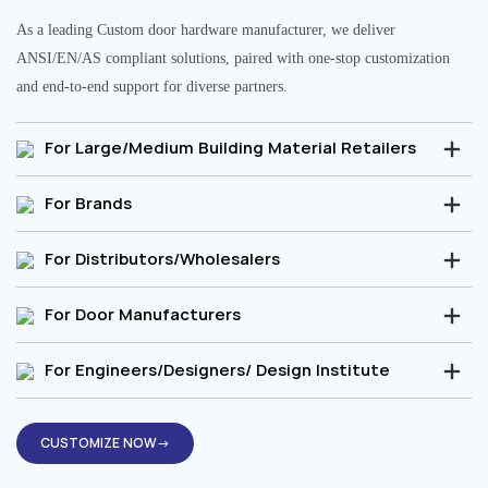
As a leading Custom door hardware manufacturer, we deliver
ANSI/EN/AS compliant solutions, paired with one-stop customization
and end-to-end support for diverse partners.
For Large/Medium Building Material Retailers
For Brands
For Distributors/Wholesalers
For Door Manufacturers
For Engineers/Designers/ Design Institute
CUSTOMIZE NOW→