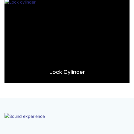
Lock Cylinder