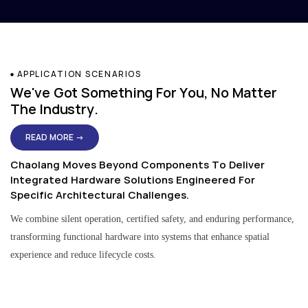
APPLICATION SCENARIOS
We've Got Something For You, No Matter
The Industry.
READ MORE →
Chaolang Moves Beyond Components To Deliver
Integrated Hardware Solutions Engineered For
Specific Architectural Challenges.
We combine silent operation, certified safety, and enduring performance,
transforming functional hardware into systems that enhance spatial
experience and reduce lifecycle costs.
Residential & Apartment Solutions