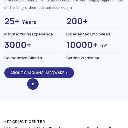
meters.and currently mainly producesstainless steel hinges, copper hinges,
oil-freehinges, door lock and door stopper.
25+
200+
Years
Manufacturing Experience
Experienced Employees
3000+
10000+
m²
Cooperative Clients
Garden Workshop
ABOUT CHAOLANG HARDWARE→
PRODUCT CENTER