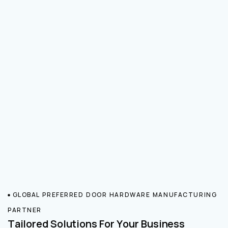
GLOBAL PREFERRED DOOR HARDWARE MANUFACTURING
PARTNER
Tailored Solutions For Your Business