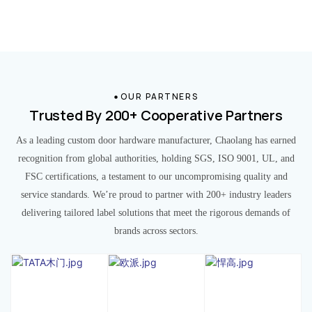
OUR PARTNERS
Trusted By 200+ Cooperative Partners
As a leading custom door hardware manufacturer, Chaolang has earned
recognition from global authorities, holding SGS, ISO 9001, UL, and
FSC certifications, a testament to our uncompromising quality and
service standards. We’re proud to partner with 200+ industry leaders
delivering tailored label solutions that meet the rigorous demands of
brands across sectors.