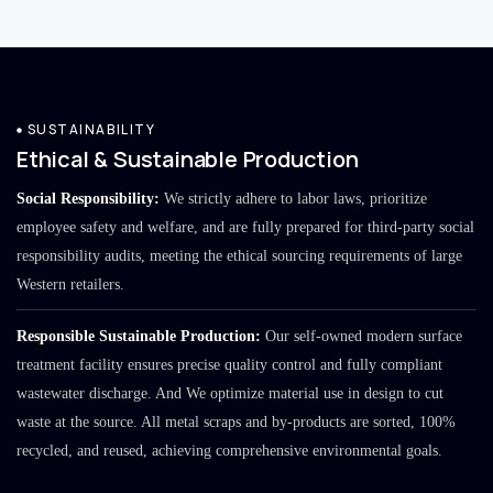
SUSTAINABILITY
Ethical & Sustainable Production
Social Responsibility:
We strictly adhere to labor laws, prioritize
employee safety and welfare, and are fully prepared for third-party social
responsibility audits, meeting the ethical sourcing requirements of large
Western retailers.
Responsible Sustainable Production:
Our self-owned modern surface
treatment facility ensures precise quality control and fully compliant
wastewater discharge. And We optimize material use in design to cut
waste at the source. All metal scraps and by-products are sorted, 100%
recycled, and reused, achieving comprehensive environmental goals.