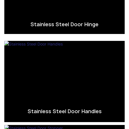
Stainless Steel Door Hinge
Stainless Steel Door Handles