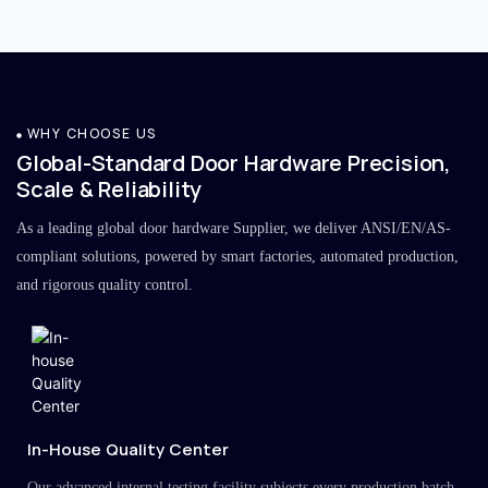
WHY CHOOSE US
Global-Standard Door Hardware Precision,
Scale & Reliability
As a leading global door hardware Supplier, we deliver ANSI/EN/AS-
compliant solutions, powered by smart factories, automated production,
and rigorous quality control.
In-House Quality Center
Our advanced internal testing facility subjects every production batch