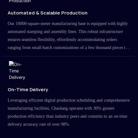
Automated & Scalable Production
Our 10000-square-meter manufacturing base is equipped with highly
automated stamping and assembly lines. This robust infrastructure
ensures seamless flexibility, effortlessly accommodating orders
ranging from small-batch customizations of a few thousand pieces to
large-scale projects in the millions.
On-Time Delivery
Leveraging efficient digital production scheduling and comprehensive
manufacturing facilities, Chaolang operates with 30% greater
production efficiency than industry peers and commits to an on-time
delivery accuracy rate of over 98%.