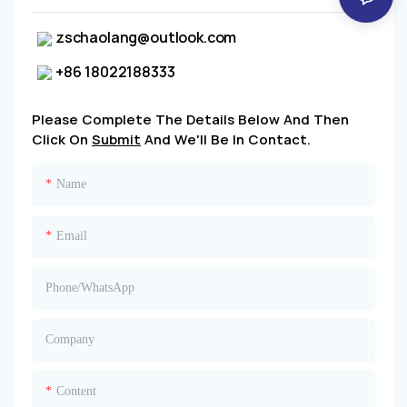
zschaolang@outlook.com
+86 18022188333
Please Complete The Details Below And Then
Click On
Submit
And We'll Be In Contact.
Name
Email
Phone/whatsApp
Company
Content