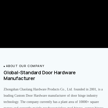
ABOUT OUR COMPANY
Global-Standard Door Hardware
Manufacturer
Zhongshan Chaolang Hardware Products Co., Ltd. founded in 2001, is a
leading Custom Door Hardware manufacturer of door hinge industry
technology. The company currently has a plant area of 10000+ square