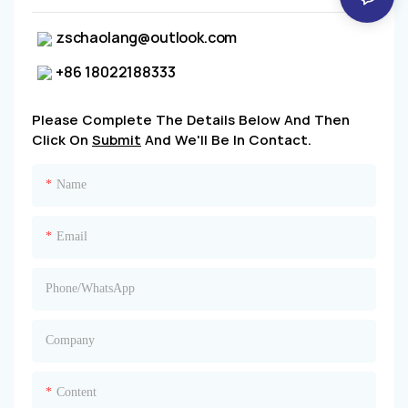
zschaolang@outlook.com
+86 18022188333
Please Complete The Details Below And Then
Click On
Submit
And We'll Be In Contact.
Name
Email
Phone/whatsApp
Company
Content