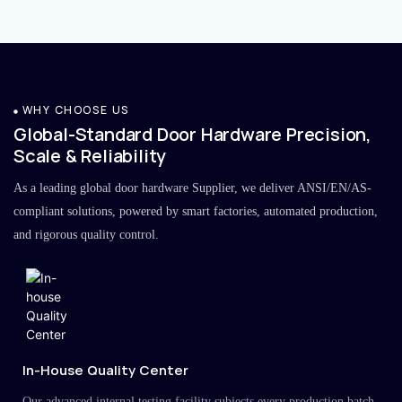
WHY CHOOSE US
Global-Standard Door Hardware Precision,
Scale & Reliability
As a leading global door hardware Supplier, we deliver ANSI/EN/AS-
compliant solutions, powered by smart factories, automated production,
and rigorous quality control.
In-House Quality Center
Our advanced internal testing facility subjects every production batch