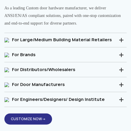
As a leading Custom door hardware manufacturer, we deliver
ANSI/EN/AS compliant solutions, paired with one-stop customization
and end-to-end support for diverse partners.
For Large/Medium Building Material Retailers
For Brands
For Distributors/Wholesalers
For Door Manufacturers
For Engineers/Designers/ Design Institute
CUSTOMIZE NOW→