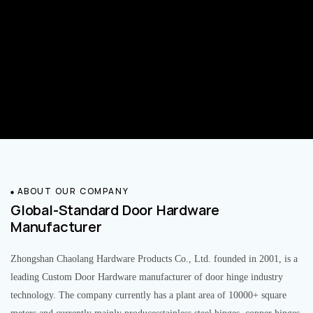
ABOUT OUR COMPANY
Global-Standard Door Hardware
Manufacturer
Zhongshan Chaolang Hardware Products Co., Ltd. founded in 2001, is a
leading Custom Door Hardware manufacturer of door hinge industry
technology. The company currently has a plant area of 10000+ square