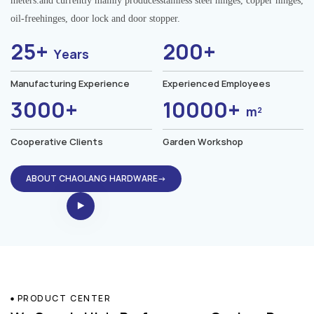
meters.and currently mainly producesstainless steel hinges, copper hinges,
oil-freehinges, door lock and door stopper.
25+
200+
Years
Manufacturing Experience
Experienced Employees
3000+
10000+
m²
Cooperative Clients
Garden Workshop
ABOUT CHAOLANG HARDWARE→
PRODUCT CENTER