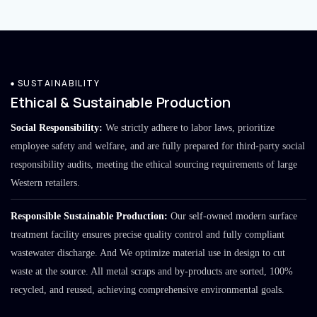
SUSTAINABILITY
Ethical & Sustainable Production
Social Responsibility:
We strictly adhere to labor laws, prioritize
employee safety and welfare, and are fully prepared for third-party social
responsibility audits, meeting the ethical sourcing requirements of large
Western retailers.
Responsible Sustainable Production:
Our self-owned modern surface
treatment facility ensures precise quality control and fully compliant
wastewater discharge. And We optimize material use in design to cut
waste at the source. All metal scraps and by-products are sorted, 100%
recycled, and reused, achieving comprehensive environmental goals.