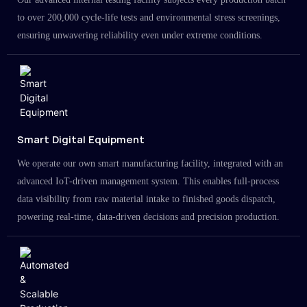
to over 200,000 cycle-life tests and environmental stress screenings,
ensuring unwavering reliability even under extreme conditions.
Smart Digital Equipment
We operate our own smart manufacturing facility, integrated with an
advanced IoT-driven management system. This enables full-process
data visibility from raw material intake to finished goods dispatch,
powering real-time, data-driven decisions and precision production.