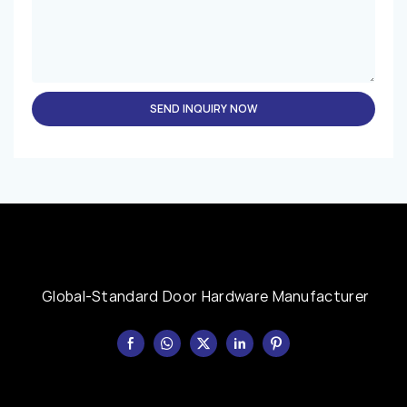
SEND INQUIRY NOW
Global-Standard Door Hardware Manufacturer