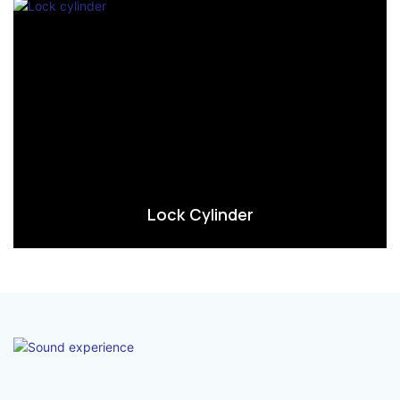
Lock Cylinder