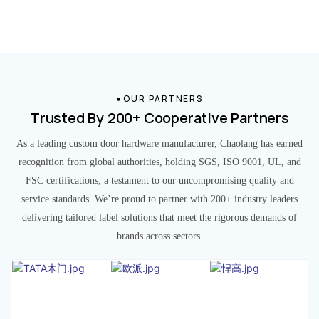
OUR PARTNERS
Trusted By 200+ Cooperative Partners
As a leading custom door hardware manufacturer, Chaolang has earned
recognition from global authorities, holding SGS, ISO 9001, UL, and
FSC certifications, a testament to our uncompromising quality and
service standards. We’re proud to partner with 200+ industry leaders
delivering tailored label solutions that meet the rigorous demands of
brands across sectors.