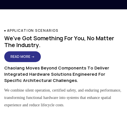
APPLICATION SCENARIOS
We've Got Something For You, No Matter
The Industry.
READ MORE →
Chaolang Moves Beyond Components To Deliver
Integrated Hardware Solutions Engineered For
Specific Architectural Challenges.
We combine silent operation, certified safety, and enduring performance,
transforming functional hardware into systems that enhance spatial
experience and reduce lifecycle costs.
Residential & Apartment Solutions