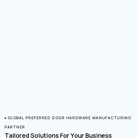
GLOBAL PREFERRED DOOR HARDWARE MANUFACTURING
PARTNER
Tailored Solutions For Your Business