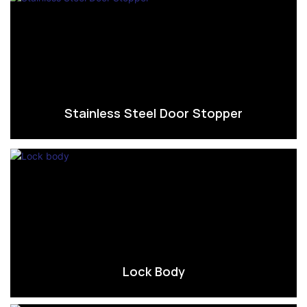
Stainless Steel Door Stopper
Lock Body