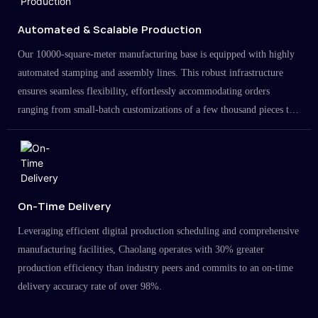
Automated & Scalable Production
Our 10000-square-meter manufacturing base is equipped with highly
automated stamping and assembly lines. This robust infrastructure
ensures seamless flexibility, effortlessly accommodating orders
ranging from small-batch customizations of a few thousand pieces to
large-scale projects in the millions.
On-Time Delivery
Leveraging efficient digital production scheduling and comprehensive
manufacturing facilities, Chaolang operates with 30% greater
production efficiency than industry peers and commits to an on-time
delivery accuracy rate of over 98%.