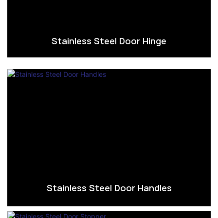
Stainless Steel Door Hinge
Stainless Steel Door Handles