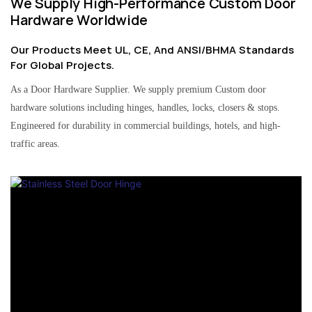
We Supply High-Performance Custom Door
Hardware Worldwide
Our Products Meet UL, CE, And ANSI/BHMA Standards
For Global Projects.
As a Door Hardware Supplier. We supply premium Custom door
hardware solutions including hinges, handles, locks, closers & stops.
Engineered for durability in commercial buildings, hotels, and high-
traffic areas.