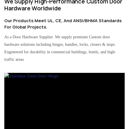
We Supply High-Performance Custom Door
Hardware Worldwide
Our Products Meet UL, CE, And ANSI/BHMA Standards
For Global Projects.
As a Door Hardware Supplier. We supply premium Custom door
hardware solutions including hinges, handles, locks, closers & stops.
Engineered for durability in commercial buildings, hotels, and high-
traffic areas.