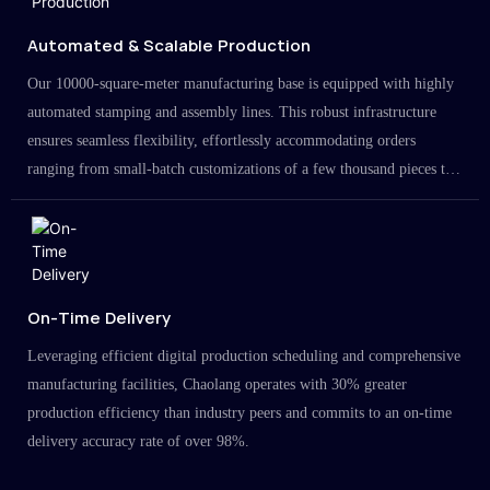
Automated & Scalable Production
Our 10000-square-meter manufacturing base is equipped with highly
automated stamping and assembly lines. This robust infrastructure
ensures seamless flexibility, effortlessly accommodating orders
ranging from small-batch customizations of a few thousand pieces to
large-scale projects in the millions.
On-Time Delivery
Leveraging efficient digital production scheduling and comprehensive
manufacturing facilities, Chaolang operates with 30% greater
production efficiency than industry peers and commits to an on-time
delivery accuracy rate of over 98%.