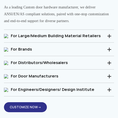
As a leading Custom door hardware manufacturer, we deliver
ANSI/EN/AS compliant solutions, paired with one-stop customization
and end-to-end support for diverse partners.
For Large/Medium Building Material Retailers
For Brands
For Distributors/Wholesalers
For Door Manufacturers
For Engineers/Designers/ Design Institute
CUSTOMIZE NOW→