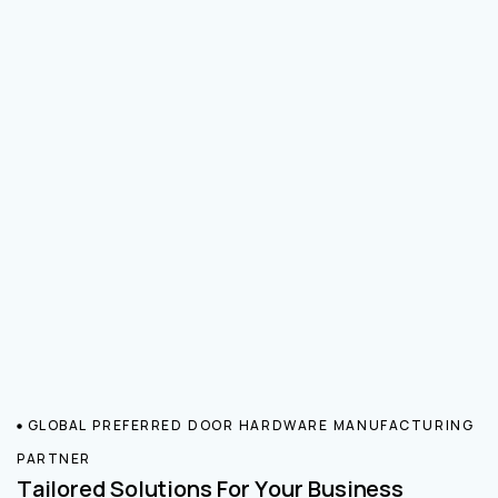
GLOBAL PREFERRED DOOR HARDWARE MANUFACTURING
PARTNER
Tailored Solutions For Your Business