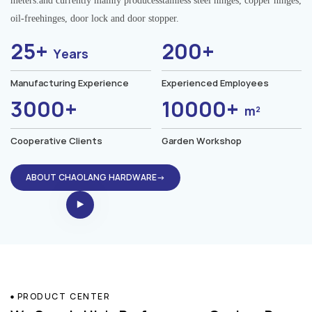
meters.and currently mainly producesstainless steel hinges, copper hinges,
oil-freehinges, door lock and door stopper.
25+
200+
Years
Manufacturing Experience
Experienced Employees
3000+
10000+
m²
Cooperative Clients
Garden Workshop
ABOUT CHAOLANG HARDWARE→
PRODUCT CENTER