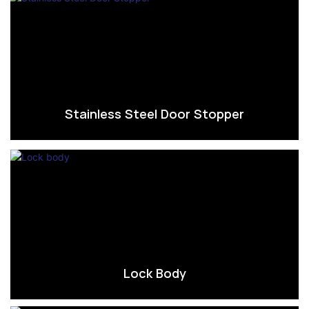
Stainless Steel Door Stopper
Lock Body