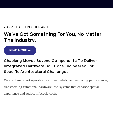
APPLICATION SCENARIOS
We've Got Something For You, No Matter
The Industry.
READ MORE →
Chaolang Moves Beyond Components To Deliver
Integrated Hardware Solutions Engineered For
Specific Architectural Challenges.
We combine silent operation, certified safety, and enduring performance,
transforming functional hardware into systems that enhance spatial
experience and reduce lifecycle costs.
Residential & Apartment Solutions