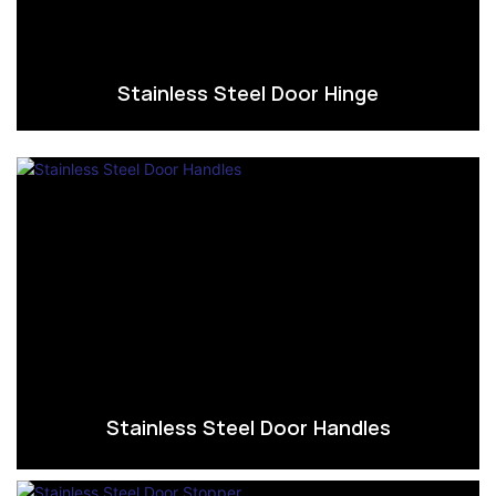
Stainless Steel Door Hinge
Stainless Steel Door Handles