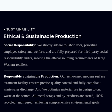
SUSTAINABILITY
Ethical & Sustainable Production
Social Responsibility:
We strictly adhere to labor laws, prioritize
employee safety and welfare, and are fully prepared for third-party social
responsibility audits, meeting the ethical sourcing requirements of large
Western retailers.
Responsible Sustainable Production:
Our self-owned modern surface
treatment facility ensures precise quality control and fully compliant
wastewater discharge. And We optimize material use in design to cut
waste at the source. All metal scraps and by-products are sorted, 100%
recycled, and reused, achieving comprehensive environmental goals.