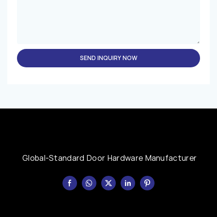
SEND INQUIRY NOW
Global-Standard Door Hardware Manufacturer