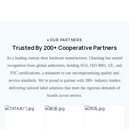
OUR PARTNERS
Trusted By 200+ Cooperative Partners
As a leading custom door hardware manufacturer, Chaolang has earned
recognition from global authorities, holding SGS, ISO 9001, UL, and
FSC certifications, a testament to our uncompromising quality and
service standards. We’re proud to partner with 200+ industry leaders
delivering tailored label solutions that meet the rigorous demands of
brands across sectors.