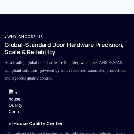
WHY CHOOSE US
Global-Standard Door Hardware Precision,
Scale & Reliability
As a leading global door hardware Supplier, we deliver ANSI/EN/AS-
compliant solutions, powered by smart factories, automated production,
and rigorous quality control.
In-House Quality Center
Our advanced internal testing facility subjects every production batch