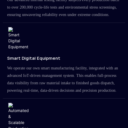
to over 200,000 cycle-life tests and environmental stress screenings,
ensuring unwavering reliability even under extreme conditions.
Smart Digital Equipment
We operate our own smart manufacturing facility, integrated with an
advanced IoT-driven management system. This enables full-process
data visibility from raw material intake to finished goods dispatch,
powering real-time, data-driven decisions and precision production.