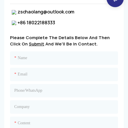
zschaolang@outlook.com
+86 18022188333
Please Complete The Details Below And Then
Click On
Submit
And We'll Be In Contact.
Name
Email
Phone/whatsApp
Company
Content