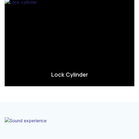
Lock Cylinder