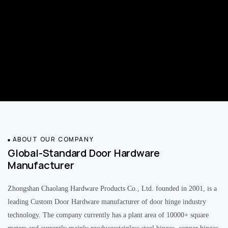
ABOUT OUR COMPANY
Global-Standard Door Hardware
Manufacturer
Zhongshan Chaolang Hardware Products Co., Ltd. founded in 2001, is a
leading Custom Door Hardware manufacturer of door hinge industry
technology. The company currently has a plant area of 10000+ square