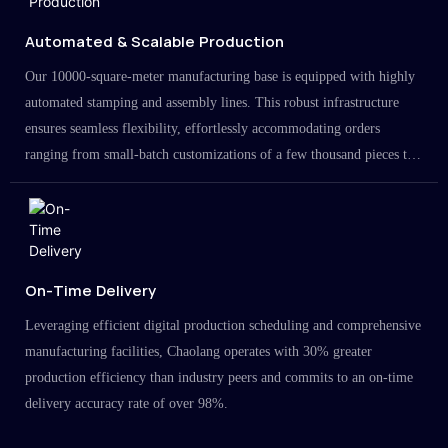
Automated & Scalable Production
Our 10000-square-meter manufacturing base is equipped with highly
automated stamping and assembly lines. This robust infrastructure
ensures seamless flexibility, effortlessly accommodating orders
ranging from small-batch customizations of a few thousand pieces to
large-scale projects in the millions.
On-Time Delivery
Leveraging efficient digital production scheduling and comprehensive
manufacturing facilities, Chaolang operates with 30% greater
production efficiency than industry peers and commits to an on-time
delivery accuracy rate of over 98%.