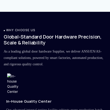
WHY CHOOSE US
Global-Standard Door Hardware Precision,
Scale & Reliability
As a leading global door hardware Supplier, we deliver ANSI/EN/AS-
compliant solutions, powered by smart factories, automated production,
and rigorous quality control.
In-House Quality Center
Our advanced internal testing facility subjects every production batch