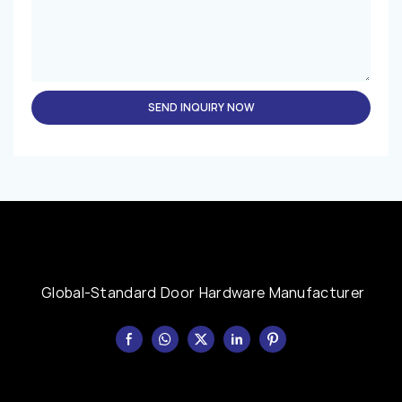
SEND INQUIRY NOW
Global-Standard Door Hardware Manufacturer