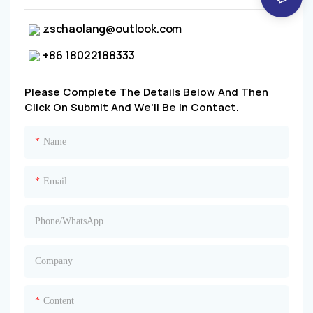
zschaolang@outlook.com
+86 18022188333
Please Complete The Details Below And Then
Click On
Submit
And We'll Be In Contact.
Name
Email
Phone/whatsApp
Company
Content