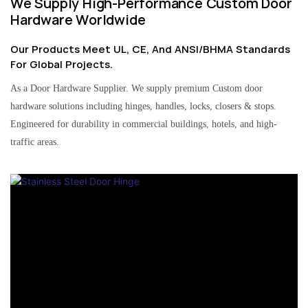
We Supply High-Performance Custom Door
Hardware Worldwide
Our Products Meet UL, CE, And ANSI/BHMA Standards
For Global Projects.
As a Door Hardware Supplier. We supply premium Custom door
hardware solutions including hinges, handles, locks, closers & stops.
Engineered for durability in commercial buildings, hotels, and high-
traffic areas.