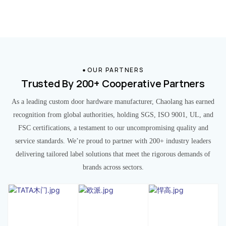
OUR PARTNERS
Trusted By 200+ Cooperative Partners
As a leading custom door hardware manufacturer, Chaolang has earned
recognition from global authorities, holding SGS, ISO 9001, UL, and
FSC certifications, a testament to our uncompromising quality and
service standards. We’re proud to partner with 200+ industry leaders
delivering tailored label solutions that meet the rigorous demands of
brands across sectors.