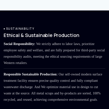
SUSTAINABILITY
Ethical & Sustainable Production
Social Responsibility:
We strictly adhere to labor laws, prioritize
employee safety and welfare, and are fully prepared for third-party social
responsibility audits, meeting the ethical sourcing requirements of large
Western retailers.
Responsible Sustainable Production:
Our self-owned modern surface
treatment facility ensures precise quality control and fully compliant
wastewater discharge. And We optimize material use in design to cut
waste at the source. All metal scraps and by-products are sorted, 100%
recycled, and reused, achieving comprehensive environmental goals.