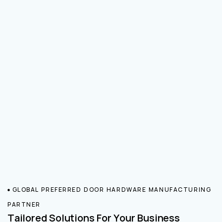
GLOBAL PREFERRED DOOR HARDWARE MANUFACTURING
PARTNER
Tailored Solutions For Your Business