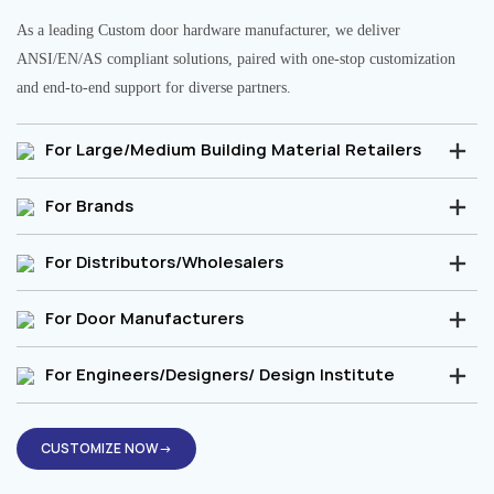
As a leading Custom door hardware manufacturer, we deliver
ANSI/EN/AS compliant solutions, paired with one-stop customization
and end-to-end support for diverse partners.
For Large/Medium Building Material Retailers
For Brands
For Distributors/Wholesalers
For Door Manufacturers
For Engineers/Designers/ Design Institute
CUSTOMIZE NOW→