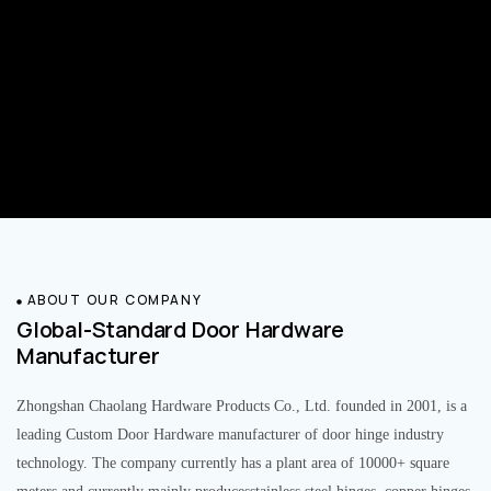
ABOUT OUR COMPANY
Global-Standard Door Hardware
Manufacturer
Zhongshan Chaolang Hardware Products Co., Ltd. founded in 2001, is a
leading Custom Door Hardware manufacturer of door hinge industry
technology. The company currently has a plant area of 10000+ square