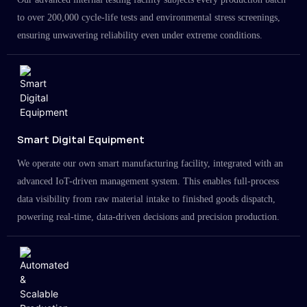
to over 200,000 cycle-life tests and environmental stress screenings,
ensuring unwavering reliability even under extreme conditions.
Smart Digital Equipment
We operate our own smart manufacturing facility, integrated with an
advanced IoT-driven management system. This enables full-process
data visibility from raw material intake to finished goods dispatch,
powering real-time, data-driven decisions and precision production.