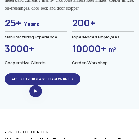
meters.and currently mainly producesstainless steel hinges, copper hinges,
oil-freehinges, door lock and door stopper.
25+
200+
Years
Manufacturing Experience
Experienced Employees
3000+
10000+
m²
Cooperative Clients
Garden Workshop
ABOUT CHAOLANG HARDWARE→
PRODUCT CENTER