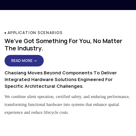
APPLICATION SCENARIOS
We've Got Something For You, No Matter
The Industry.
READ MORE →
Chaolang Moves Beyond Components To Deliver
Integrated Hardware Solutions Engineered For
Specific Architectural Challenges.
We combine silent operation, certified safety, and enduring performance,
transforming functional hardware into systems that enhance spatial
experience and reduce lifecycle costs.
Residential & Apartment Solutions