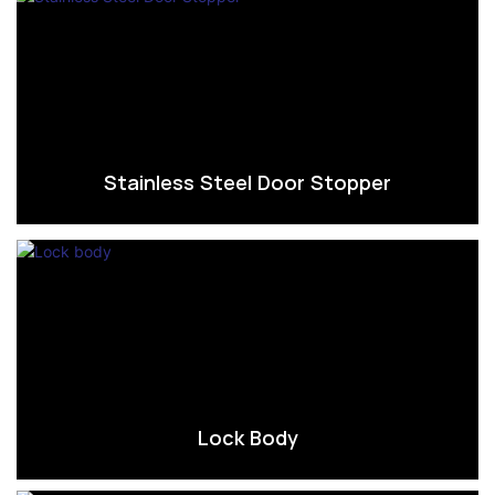
Stainless Steel Door Stopper
Lock Body