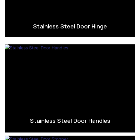
Stainless Steel Door Hinge
Stainless Steel Door Handles