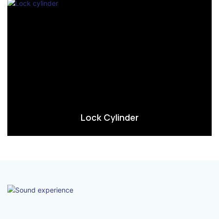
Lock Cylinder