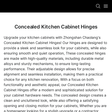
Concealed Kitchen Cabinet Hinges
Upgrade your kitchen cabinets with Zhongshan Chaolang's
Concealed Kitchen Cabinet Hinges! Our hinges are designed to
provide a sleek and seamless look for your cabinets, while also
ensuring smooth and quiet operation, These concealed hinges
are made with high-quality materials, including durable metal
alloys and sturdy mechanisms, to ensure long-lasting
performance. Their adjustable design allows for precise
alignment and seamless installation, making them a practical
choice for any kitchen renovation, With a focus on both
functionality and aesthetic appeal, our Concealed Kitchen
Cabinet Hinges offer a modern and sophisticated solution for
your cabinet hardware needs. The concealed design creates a
clean and uncluttered look, while also offering a satisfying
opening and closing motion for your cabinets, Whether you are
a homeowner looking for a stylish upgrade or a contractor