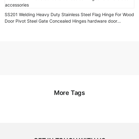
SS201 Welding Heavy Duty Stainless Steel Flag Hinge For Wood
Door Pivot Steel Gate Concealed Hinges hardware door
accessories
More Tags