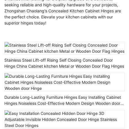
seeking reliable and high-quality hardware for your projects,
Zhongshan Chaolang's Concealed Kitchen Cabinet Hinges are
the perfect choice. Elevate your kitchen cabinets with our
superior hinges today!
Stainless Steel Lift-off Rising Self Closing Concealed Door
Hinge China Cabinet kitchen Metal or Wooden Door Flag Hinges
Durable Long-Lasting Furniture Hinges Easy Installing Cabinet
Hinges Noiseless Cost-Effective Modern Design Wooden door
Hinge