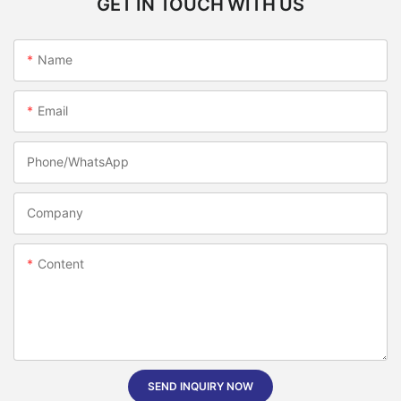
GET IN TOUCH WITH US
Name
Email
Phone/whatsApp
Company
Content
SEND INQUIRY NOW