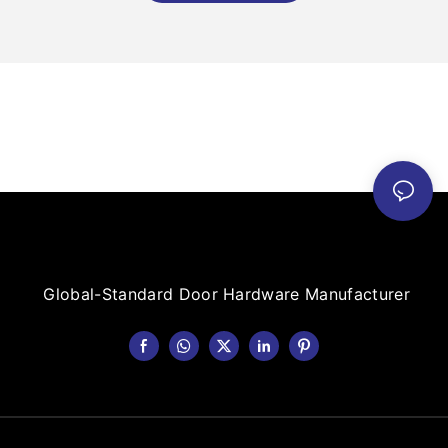
Global-Standard Door Hardware Manufacturer