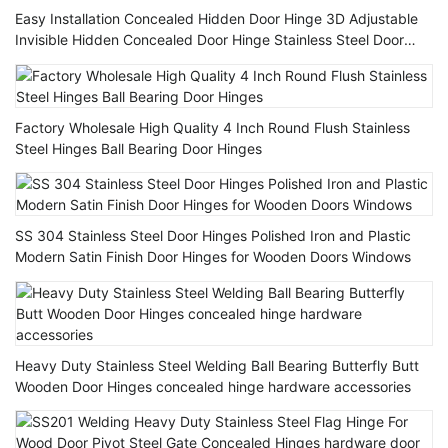
Easy Installation Concealed Hidden Door Hinge 3D Adjustable
Invisible Hidden Concealed Door Hinge Stainless Steel Door
Hinges
Factory Wholesale High Quality 4 Inch Round Flush Stainless
Steel Hinges Ball Bearing Door Hinges
SS 304 Stainless Steel Door Hinges Polished Iron and Plastic
Modern Satin Finish Door Hinges for Wooden Doors Windows
Heavy Duty Stainless Steel Welding Ball Bearing Butterfly Butt
Wooden Door Hinges concealed hinge hardware accessories