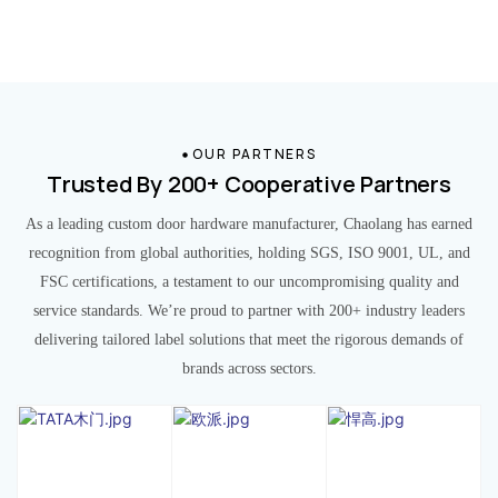
OUR PARTNERS
Trusted By 200+ Cooperative Partners
As a leading custom door hardware manufacturer, Chaolang has earned
recognition from global authorities, holding SGS, ISO 9001, UL, and
FSC certifications, a testament to our uncompromising quality and
service standards. We’re proud to partner with 200+ industry leaders
delivering tailored label solutions that meet the rigorous demands of
brands across sectors.