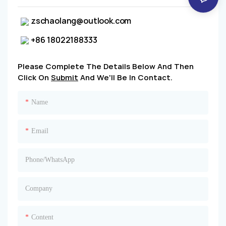
zschaolang@outlook.com
+86 18022188333
Please Complete The Details Below And Then
Click On
Submit
And We'll Be In Contact.
Name
Email
Phone/whatsApp
Company
Content