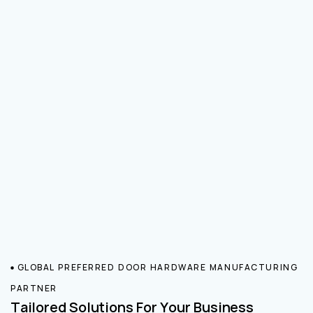
GLOBAL PREFERRED DOOR HARDWARE MANUFACTURING
PARTNER
Tailored Solutions For Your Business