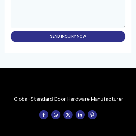
SEND INQUIRY NOW
Global-Standard Door Hardware Manufacturer