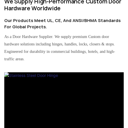
We Supply High-Performance Custom Door
Hardware Worldwide
Our Products Meet UL, CE, And ANSI/BHMA Standards
For Global Projects.
As a Door Hardware Supplier. We supply premium Custom door
hardware solutions including hinges, handles, locks, closers & stops.
Engineered for durability in commercial buildings, hotels, and high-
traffic areas.