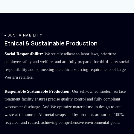
SUSTAINABILITY
Ethical & Sustainable Production
Social Responsibility:
We strictly adhere to labor laws, prioritize
employee safety and welfare, and are fully prepared for third-party social
responsibility audits, meeting the ethical sourcing requirements of large
Western retailers.
Responsible Sustainable Production:
Our self-owned modern surface
treatment facility ensures precise quality control and fully compliant
wastewater discharge. And We optimize material use in design to cut
waste at the source. All metal scraps and by-products are sorted, 100%
recycled, and reused, achieving comprehensive environmental goals.