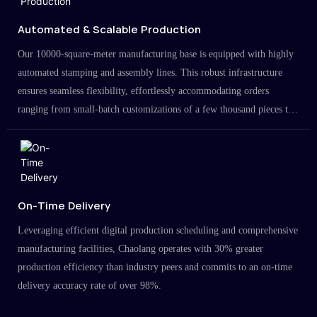
Automated & Scalable Production
Our 10000-square-meter manufacturing base is equipped with highly
automated stamping and assembly lines. This robust infrastructure
ensures seamless flexibility, effortlessly accommodating orders
ranging from small-batch customizations of a few thousand pieces to
large-scale projects in the millions.
On-Time Delivery
Leveraging efficient digital production scheduling and comprehensive
manufacturing facilities, Chaolang operates with 30% greater
production efficiency than industry peers and commits to an on-time
delivery accuracy rate of over 98%.