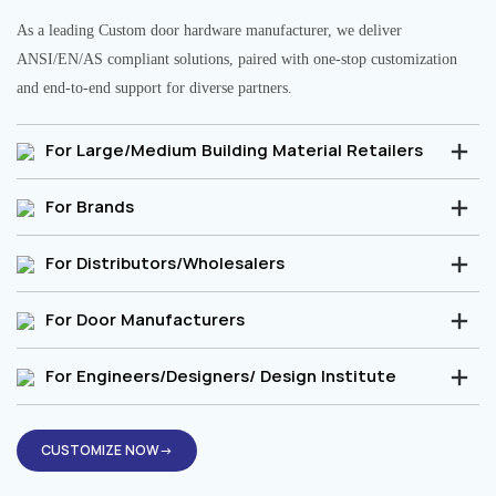
As a leading Custom door hardware manufacturer, we deliver
ANSI/EN/AS compliant solutions, paired with one-stop customization
and end-to-end support for diverse partners.
For Large/Medium Building Material Retailers
For Brands
For Distributors/Wholesalers
For Door Manufacturers
For Engineers/Designers/ Design Institute
CUSTOMIZE NOW→