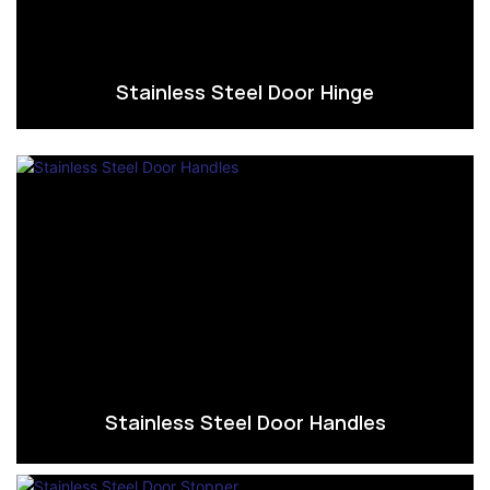
Stainless Steel Door Hinge
Stainless Steel Door Handles