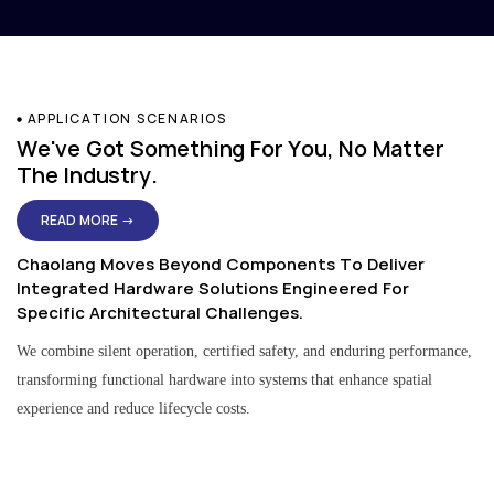
APPLICATION SCENARIOS
We've Got Something For You, No Matter
The Industry.
READ MORE →
Chaolang Moves Beyond Components To Deliver
Integrated Hardware Solutions Engineered For
Specific Architectural Challenges.
We combine silent operation, certified safety, and enduring performance,
transforming functional hardware into systems that enhance spatial
experience and reduce lifecycle costs.
Residential & Apartment Solutions