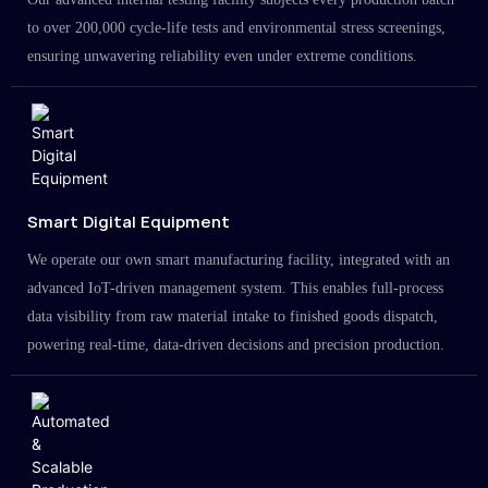
to over 200,000 cycle-life tests and environmental stress screenings,
ensuring unwavering reliability even under extreme conditions.
Smart Digital Equipment
We operate our own smart manufacturing facility, integrated with an
advanced IoT-driven management system. This enables full-process
data visibility from raw material intake to finished goods dispatch,
powering real-time, data-driven decisions and precision production.