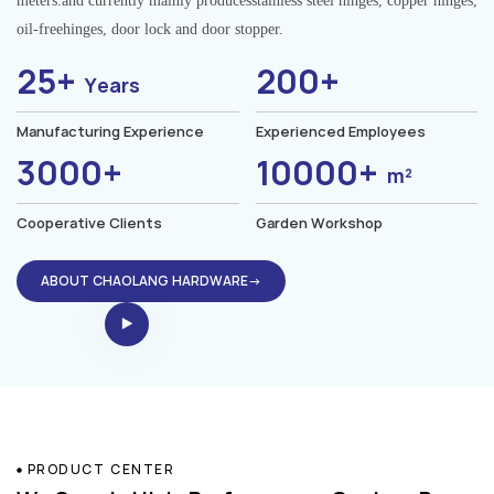
meters.and currently mainly producesstainless steel hinges, copper hinges,
oil-freehinges, door lock and door stopper.
25+
200+
Years
Manufacturing Experience
Experienced Employees
3000+
10000+
m²
Cooperative Clients
Garden Workshop
ABOUT CHAOLANG HARDWARE→
PRODUCT CENTER