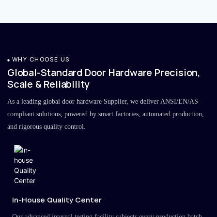
WHY CHOOSE US
Global-Standard Door Hardware Precision,
Scale & Reliability
As a leading global door hardware Supplier, we deliver ANSI/EN/AS-
compliant solutions, powered by smart factories, automated production,
and rigorous quality control.
In-House Quality Center
Our advanced internal testing facility subjects every production batch