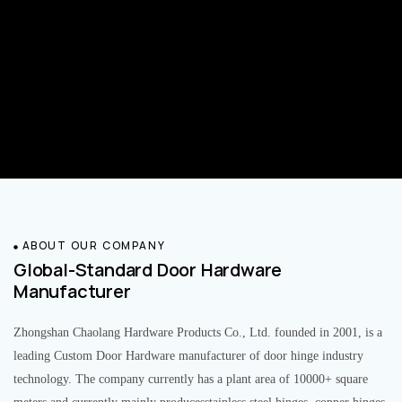
ABOUT OUR COMPANY
Global-Standard Door Hardware
Manufacturer
Zhongshan Chaolang Hardware Products Co., Ltd. founded in 2001, is a
leading Custom Door Hardware manufacturer of door hinge industry
technology. The company currently has a plant area of 10000+ square