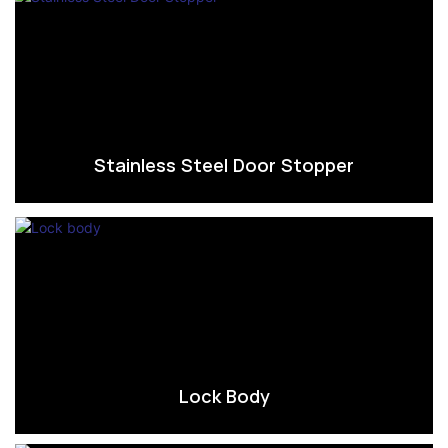
Stainless Steel Door Stopper
Lock Body