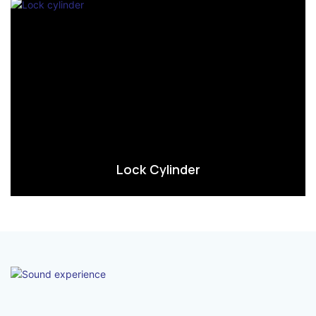
Lock Cylinder