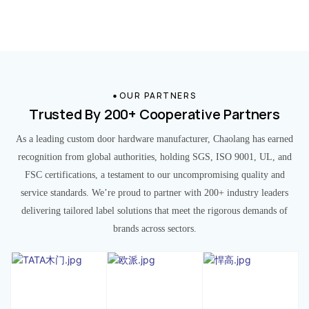
OUR PARTNERS
Trusted By 200+ Cooperative Partners
As a leading custom door hardware manufacturer, Chaolang has earned
recognition from global authorities, holding SGS, ISO 9001, UL, and
FSC certifications, a testament to our uncompromising quality and
service standards. We’re proud to partner with 200+ industry leaders
delivering tailored label solutions that meet the rigorous demands of
brands across sectors.