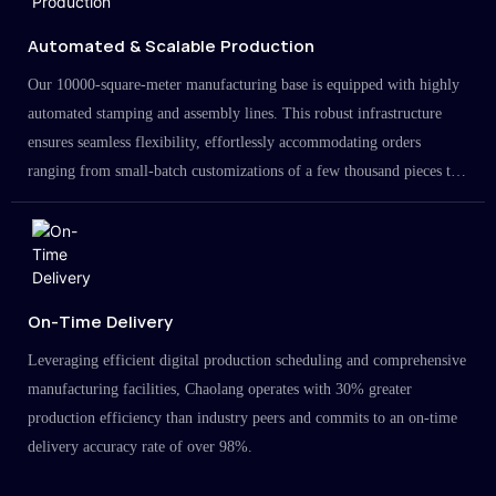
Automated & Scalable Production
Our 10000-square-meter manufacturing base is equipped with highly
automated stamping and assembly lines. This robust infrastructure
ensures seamless flexibility, effortlessly accommodating orders
ranging from small-batch customizations of a few thousand pieces to
large-scale projects in the millions.
On-Time Delivery
Leveraging efficient digital production scheduling and comprehensive
manufacturing facilities, Chaolang operates with 30% greater
production efficiency than industry peers and commits to an on-time
delivery accuracy rate of over 98%.