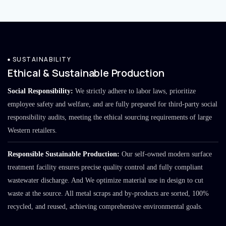
SUSTAINABILITY
Ethical & Sustainable Production
Social Responsibility:
We strictly adhere to labor laws, prioritize
employee safety and welfare, and are fully prepared for third-party social
responsibility audits, meeting the ethical sourcing requirements of large
Western retailers.
Responsible Sustainable Production:
Our self-owned modern surface
treatment facility ensures precise quality control and fully compliant
wastewater discharge. And We optimize material use in design to cut
waste at the source. All metal scraps and by-products are sorted, 100%
recycled, and reused, achieving comprehensive environmental goals.