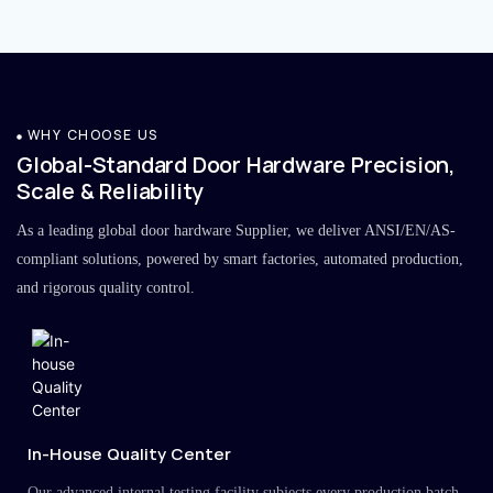
WHY CHOOSE US
Global-Standard Door Hardware Precision,
Scale & Reliability
As a leading global door hardware Supplier, we deliver ANSI/EN/AS-
compliant solutions, powered by smart factories, automated production,
and rigorous quality control.
In-House Quality Center
Our advanced internal testing facility subjects every production batch