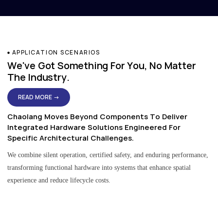
APPLICATION SCENARIOS
We've Got Something For You, No Matter
The Industry.
READ MORE →
Chaolang Moves Beyond Components To Deliver
Integrated Hardware Solutions Engineered For
Specific Architectural Challenges.
We combine silent operation, certified safety, and enduring performance,
transforming functional hardware into systems that enhance spatial
experience and reduce lifecycle costs.
Residential & Apartment Solutions