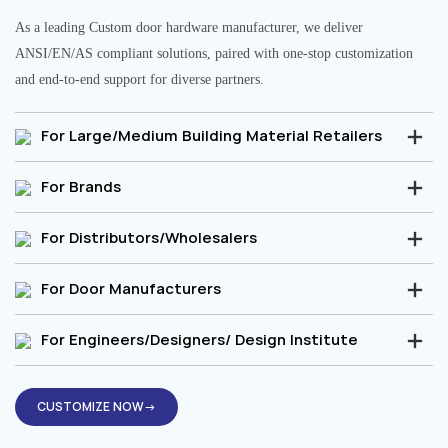
As a leading Custom door hardware manufacturer, we deliver
ANSI/EN/AS compliant solutions, paired with one-stop customization
and end-to-end support for diverse partners.
For Large/Medium Building Material Retailers
For Brands
For Distributors/Wholesalers
For Door Manufacturers
For Engineers/Designers/ Design Institute
CUSTOMIZE NOW→