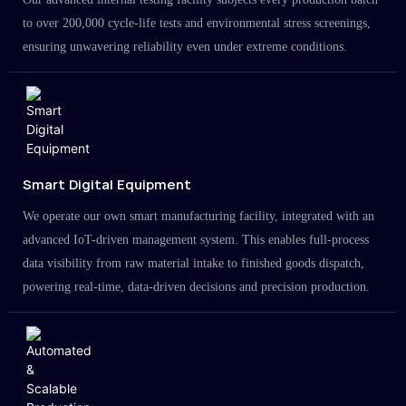
to over 200,000 cycle-life tests and environmental stress screenings,
ensuring unwavering reliability even under extreme conditions.
Smart Digital Equipment
We operate our own smart manufacturing facility, integrated with an
advanced IoT-driven management system. This enables full-process
data visibility from raw material intake to finished goods dispatch,
powering real-time, data-driven decisions and precision production.