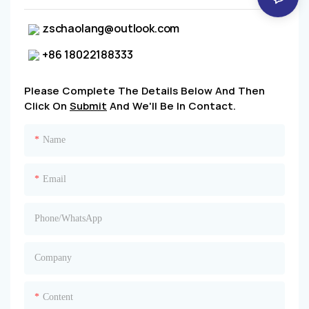
zschaolang@outlook.com
+86 18022188333
Please Complete The Details Below And Then
Click On
Submit
And We'll Be In Contact.
Name
Email
Phone/whatsApp
Company
Content