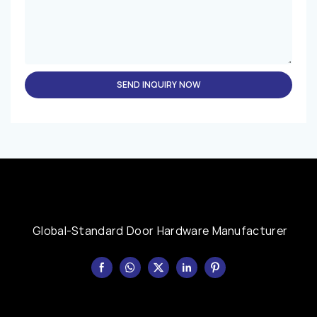
SEND INQUIRY NOW
Global-Standard Door Hardware Manufacturer