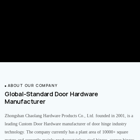
ABOUT OUR COMPANY
Global-Standard Door Hardware
Manufacturer
Zhongshan Chaolang Hardware Products Co., Ltd. founded in 2001, is a
leading Custom Door Hardware manufacturer of door hinge industry
technology. The company currently has a plant area of 10000+ square