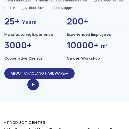
meters.and currently mainly producesstainless steel hinges, copper hinges,
oil-freehinges, door lock and door stopper.
25+
200+
Years
Manufacturing Experience
Experienced Employees
3000+
10000+
m²
Cooperative Clients
Garden Workshop
ABOUT CHAOLANG HARDWARE→
PRODUCT CENTER