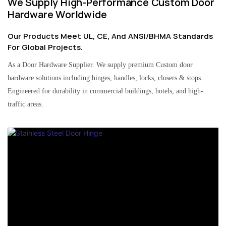
We Supply High-Performance Custom Door
Hardware Worldwide
Our Products Meet UL, CE, And ANSI/BHMA Standards
For Global Projects.
As a Door Hardware Supplier. We supply premium Custom door
hardware solutions including hinges, handles, locks, closers & stops.
Engineered for durability in commercial buildings, hotels, and high-
traffic areas.