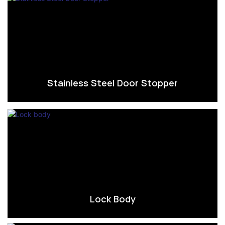
Stainless Steel Door Stopper
Lock Body