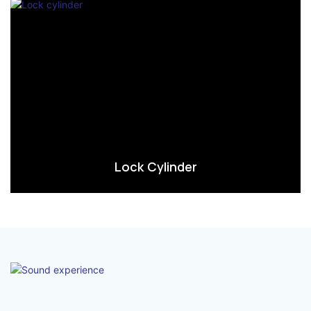
Lock Cylinder