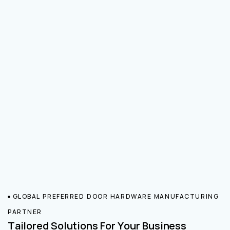
GLOBAL PREFERRED DOOR HARDWARE MANUFACTURING
PARTNER
Tailored Solutions For Your Business