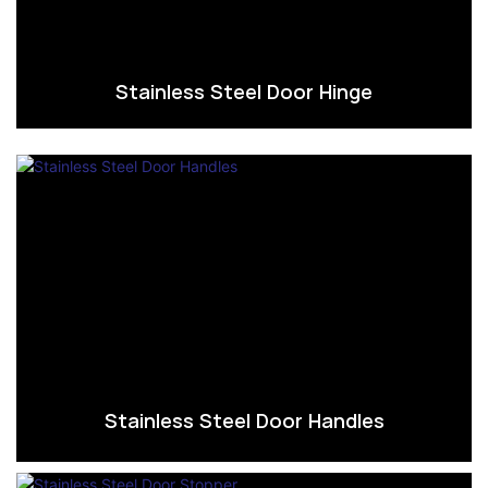
Stainless Steel Door Hinge
Stainless Steel Door Handles