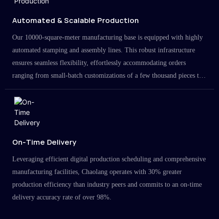
Automated & Scalable Production
Our 10000-square-meter manufacturing base is equipped with highly
automated stamping and assembly lines. This robust infrastructure
ensures seamless flexibility, effortlessly accommodating orders
ranging from small-batch customizations of a few thousand pieces to
large-scale projects in the millions.
On-Time Delivery
Leveraging efficient digital production scheduling and comprehensive
manufacturing facilities, Chaolang operates with 30% greater
production efficiency than industry peers and commits to an on-time
delivery accuracy rate of over 98%.