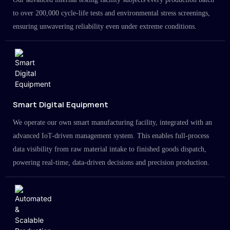
to over 200,000 cycle-life tests and environmental stress screenings,
ensuring unwavering reliability even under extreme conditions.
Smart Digital Equipment
We operate our own smart manufacturing facility, integrated with an
advanced IoT-driven management system. This enables full-process
data visibility from raw material intake to finished goods dispatch,
powering real-time, data-driven decisions and precision production.