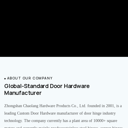
ABOUT OUR COMPANY
Global-Standard Door Hardware
Manufacturer
Zhongshan Chaolang Hardware Products Co., Ltd. founded in 2001, is a
leading Custom Door Hardware manufacturer of door hinge industry
technology. The company currently has a plant area of 10000+ square