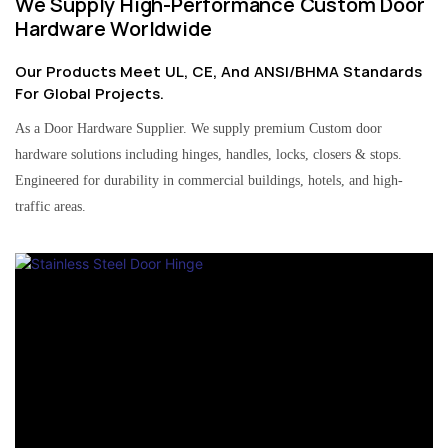
We Supply High-Performance Custom Door
Hardware Worldwide
Our Products Meet UL, CE, And ANSI/BHMA Standards
For Global Projects.
As a Door Hardware Supplier. We supply premium Custom door
hardware solutions including hinges, handles, locks, closers & stops.
Engineered for durability in commercial buildings, hotels, and high-
traffic areas.