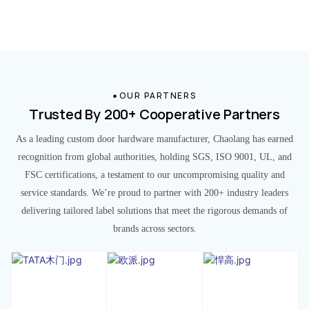
OUR PARTNERS
Trusted By 200+ Cooperative Partners
As a leading custom door hardware manufacturer, Chaolang has earned
recognition from global authorities, holding SGS, ISO 9001, UL, and
FSC certifications, a testament to our uncompromising quality and
service standards. We’re proud to partner with 200+ industry leaders
delivering tailored label solutions that meet the rigorous demands of
brands across sectors.