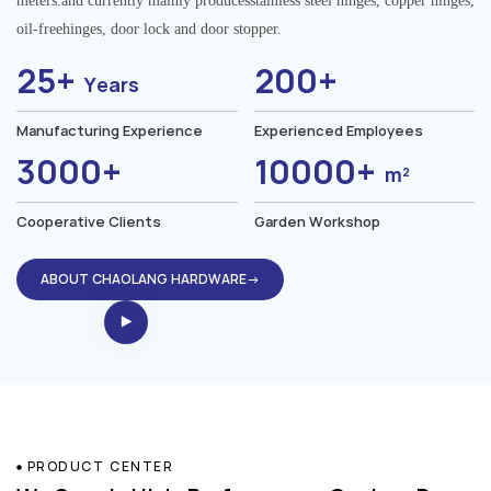
meters.and currently mainly producesstainless steel hinges, copper hinges,
oil-freehinges, door lock and door stopper.
25+
200+
Years
Manufacturing Experience
Experienced Employees
3000+
10000+
m²
Cooperative Clients
Garden Workshop
ABOUT CHAOLANG HARDWARE→
PRODUCT CENTER