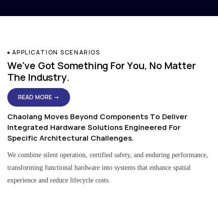
APPLICATION SCENARIOS
We've Got Something For You, No Matter
The Industry.
READ MORE →
Chaolang Moves Beyond Components To Deliver
Integrated Hardware Solutions Engineered For
Specific Architectural Challenges.
We combine silent operation, certified safety, and enduring performance,
transforming functional hardware into systems that enhance spatial
experience and reduce lifecycle costs.
Residential & Apartment Solutions