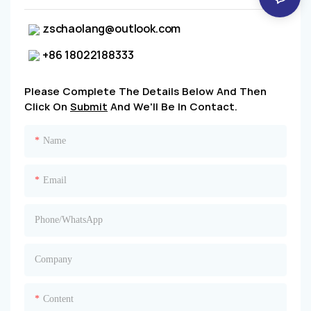
zschaolang@outlook.com
+86 18022188333
Please Complete The Details Below And Then
Click On
Submit
And We'll Be In Contact.
Name
Email
Phone/whatsApp
Company
Content