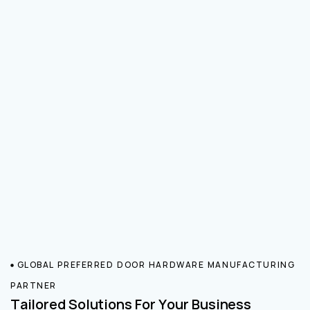
GLOBAL PREFERRED DOOR HARDWARE MANUFACTURING
PARTNER
Tailored Solutions For Your Business