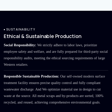
SUSTAINABILITY
Ethical & Sustainable Production
Social Responsibility:
We strictly adhere to labor laws, prioritize
employee safety and welfare, and are fully prepared for third-party social
responsibility audits, meeting the ethical sourcing requirements of large
Western retailers.
Responsible Sustainable Production:
Our self-owned modern surface
treatment facility ensures precise quality control and fully compliant
wastewater discharge. And We optimize material use in design to cut
waste at the source. All metal scraps and by-products are sorted, 100%
recycled, and reused, achieving comprehensive environmental goals.