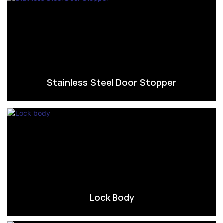
Stainless Steel Door Stopper
Lock Body