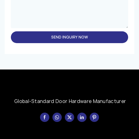
SEND INQUIRY NOW
Global-Standard Door Hardware Manufacturer