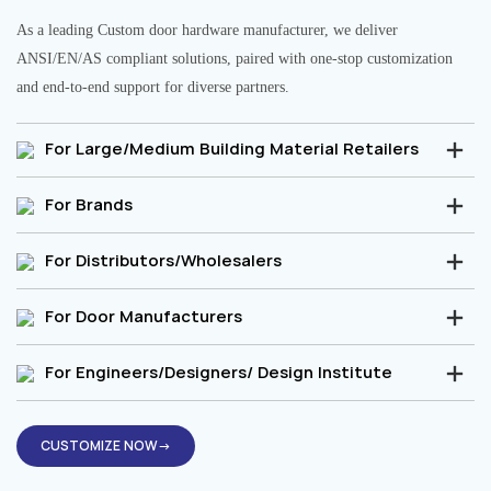
As a leading Custom door hardware manufacturer, we deliver
ANSI/EN/AS compliant solutions, paired with one-stop customization
and end-to-end support for diverse partners.
For Large/Medium Building Material Retailers
For Brands
For Distributors/Wholesalers
For Door Manufacturers
For Engineers/Designers/ Design Institute
CUSTOMIZE NOW→