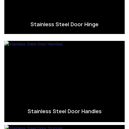
Stainless Steel Door Hinge
Stainless Steel Door Handles