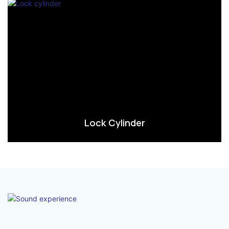
Lock Cylinder