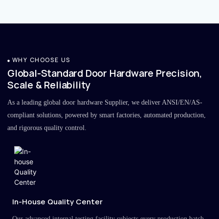
WHY CHOOSE US
Global-Standard Door Hardware Precision,
Scale & Reliability
As a leading global door hardware Supplier, we deliver ANSI/EN/AS-
compliant solutions, powered by smart factories, automated production,
and rigorous quality control.
In-House Quality Center
Our advanced internal testing facility subjects every production batch