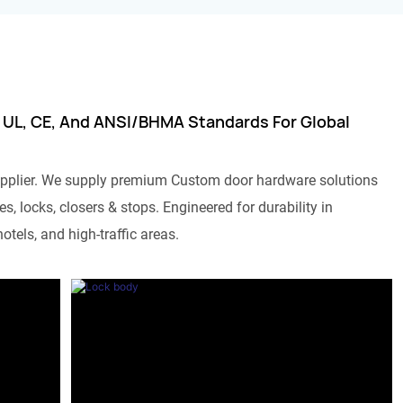
 UL, CE, And ANSI/BHMA Standards For Global
pplier. We supply premium Custom door hardware solutions
s, locks, closers & stops. Engineered for durability in
otels, and high-traffic areas.