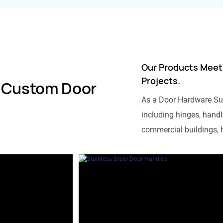
Our Products Meet
Projects.
 Custom Door
As a Door Hardware Su
including hinges, handle
commercial buildings, h