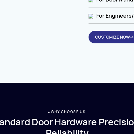
For Engineers/
CUSTOMIZE NOW→
WHY CHOOSE US
andard Door Hardware Precisio
Reliability