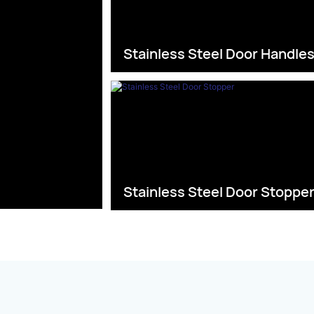
Stainless Steel Door Handle
Stainless Steel Door Stoppe