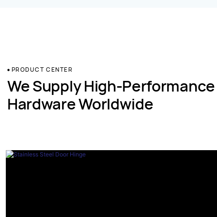
PRODUCT CENTER
We Supply High-Performance
Hardware Worldwide