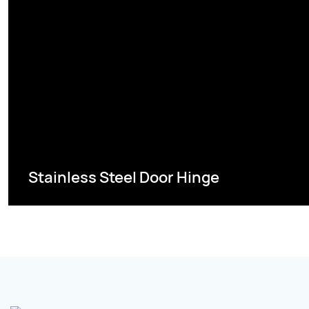
Stainless Steel Door Hinge