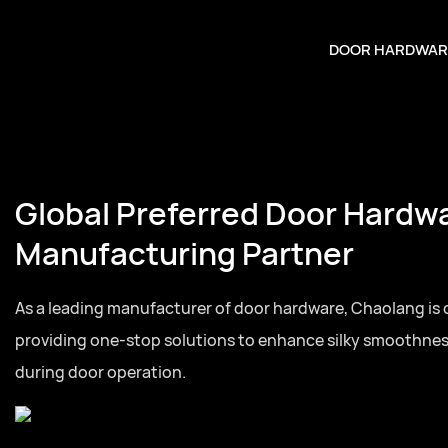
DOOR HARDWAR
Global Preferred Door Hardw
Manufacturing Partner
As a leading manufacturer of door hardware, Chaolang is
providing one-stop solutions to enhance silky smoothne
during door operation.