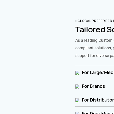
GLOBAL PREFERRED
Tailored S
As a leading Custom 
compliant solutions, 
support for diverse pa
For Large/Medi
For Brands
For Distributo
For Door Manu