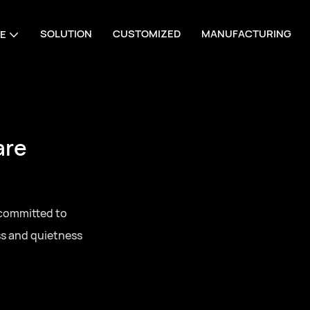
SOLUTION
CUSTOMIZED
MANUFACTURING
E
are
 committed to
ss and quietness