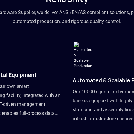
hardware Supplier, we deliver ANSI/EN/AS-compliant solutions, p
automated production, and rigorous quality control.
ital Equipment
Automated & Scalable 
our own smart
Our 10000-square-meter man
g facility, integrated with an
base is equipped with highl
T-driven management
stamping and assembly lines
 enables full-process data
robust infrastructure ensure
om raw material intake to
flexibility, effortlessly acc
ds dispatch, powering real-