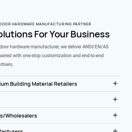
 DOOR HARDWARE MANUFACTURING PARTNER
olutions For Your Business
door hardware manufacturer, we deliver ANSI/EN/AS
paired with one-stop customization and end-to-end
rtners.
um Building Material Retailers
rs/Wholesalers
facturers