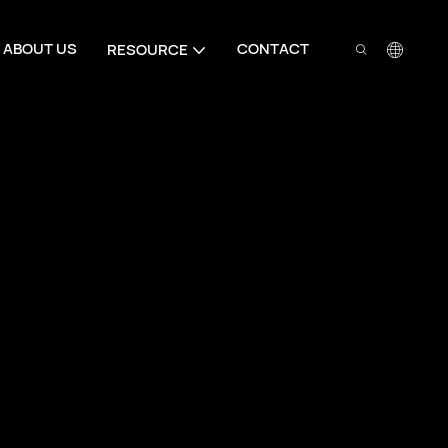
ABOUT US
CONTACT
RESOURCE