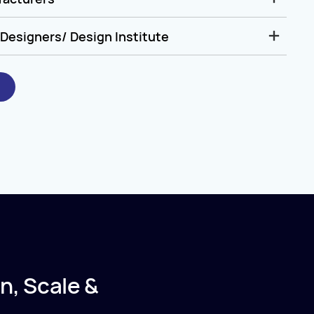
Designers/ Design Institute
n, Scale &