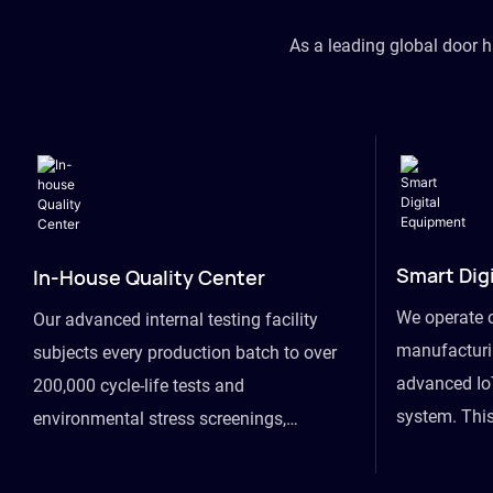
As a leading global door 
Smart Dig
In-House Quality Center
We operate 
Our advanced internal testing facility
manufacturin
subjects every production batch to over
advanced Io
200,000 cycle-life tests and
system. This
environmental stress screenings,
visibility fr
ensuring unwavering reliability even
finished goo
under extreme conditions.