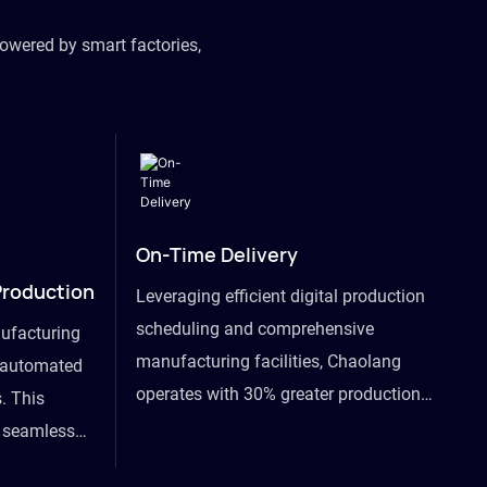
owered by smart factories,
On-Time Delivery
Production
Leveraging efficient digital production
scheduling and comprehensive
ufacturing
manufacturing facilities, Chaolang
y automated
operates with 30% greater production
. This
efficiency than industry peers and
s seamless
commits to an on-time delivery accuracy
ommodating