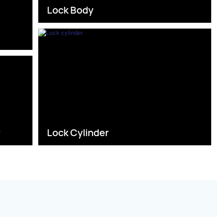
Lock Body
s
r
Lock Cylinder