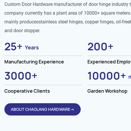
Custom Door Hardware manufacturer of door hinge industry 
company currently has a plant area of 10000+ square meters.
mainly producesstainless steel hinges, copper hinges, oil-free
and door stopper.
25
+
200
+
Years
Manufacturing Experience
Experienced Empl
3000
+
10000
+
Cooperative Clients
Garden Workshop
ABOUT CHAOLANG HARDWARE→