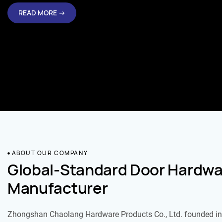
READ MORE →
ABOUT OUR COMPANY
Global-Standard Door Hardwa
Manufacturer
Zhongshan Chaolang Hardware Products Co., Ltd. founded in 