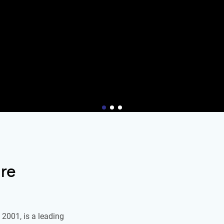
re
2001, is a leading