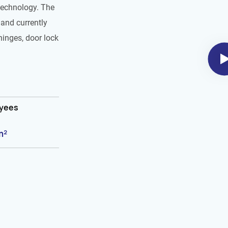
technology. The
and currently
hinges, door lock
oyees
m²