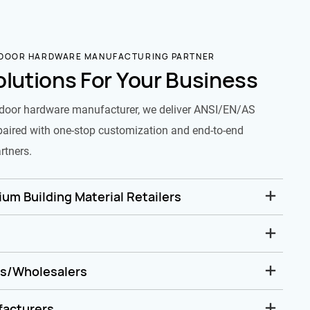
 DOOR HARDWARE MANUFACTURING PARTNER
olutions For Your Business
door hardware manufacturer, we deliver ANSI/EN/AS
paired with one-stop customization and end-to-end
rtners.
um Building Material Retailers
rs/Wholesalers
facturers