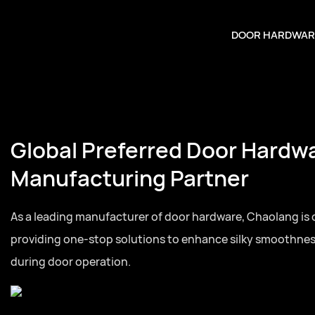
DOOR HARDWAR
Global Preferred Door Hardw
Manufacturing Partner
As a leading manufacturer of door hardware, Chaolang is
providing one-stop solutions to enhance silky smoothne
during door operation.