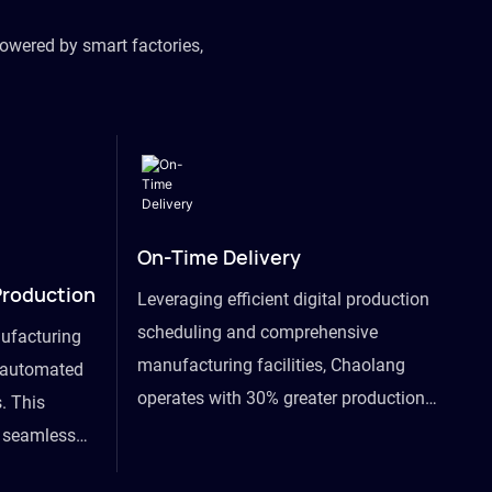
owered by smart factories,
On-Time Delivery
Production
Leveraging efficient digital production
scheduling and comprehensive
ufacturing
manufacturing facilities, Chaolang
y automated
operates with 30% greater production
. This
efficiency than industry peers and
s seamless
commits to an on-time delivery accuracy
ommodating