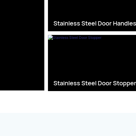
Stainless Steel Door Handle
Stainless Steel Door Stoppe