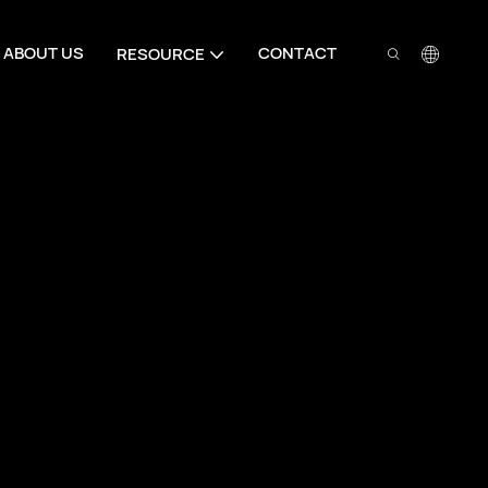
ABOUT US
CONTACT
RESOURCE