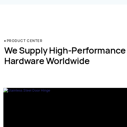
PRODUCT CENTER
We Supply High-Performance
Hardware Worldwide