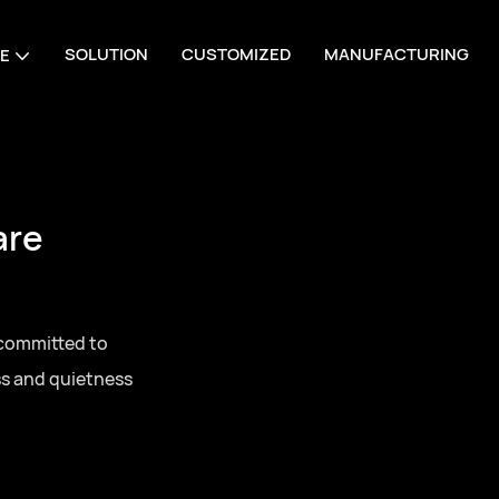
SOLUTION
CUSTOMIZED
MANUFACTURING
E
are
 committed to
ss and quietness