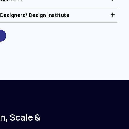
Designers/ Design Institute
n, Scale &