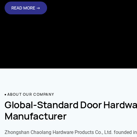
READ MORE →
ABOUT OUR COMPANY
Global-Standard Door Hardwa
Manufacturer
Zhongshan Chaolang Hardware Products Co., Ltd. founded in 