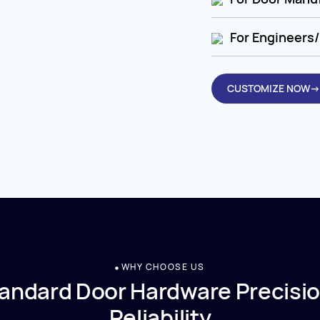
For Engineers/
CUSTOMIZE NOW→
WHY CHOOSE US
andard Door Hardware Precisio
Reliability