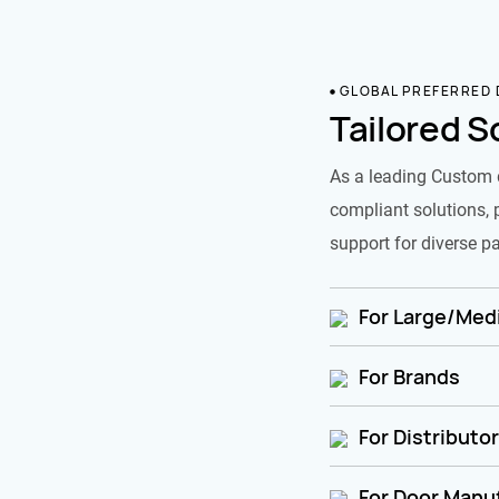
GLOBAL PREFERRED
Tailored S
As a leading Custom 
compliant solutions, 
support for diverse pa
For Large/Medi
For Brands
For Distributo
For Door Manu