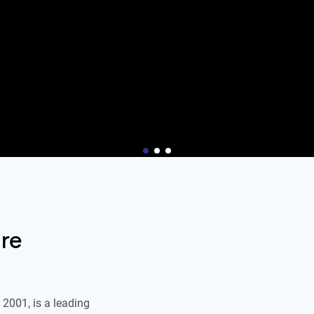
re
2001, is a leading