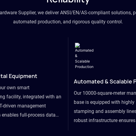
hardware Supplier, we deliver ANSI/EN/AS-compliant solutions, p
automated production, and rigorous quality control.
ital Equipment
Automated & Scalable 
our own smart
Our 10000-square-meter man
g facility, integrated with an
base is equipped with highl
T-driven management
stamping and assembly lines
 enables full-process data
robust infrastructure ensure
om raw material intake to
flexibility, effortlessly acc
ds dispatch, powering real-