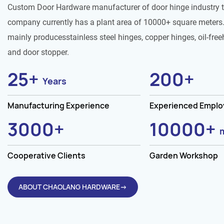
Custom Door Hardware manufacturer of door hinge industry 
company currently has a plant area of 10000+ square meters.
mainly producesstainless steel hinges, copper hinges, oil-free
and door stopper.
25
+
200
+
Years
Manufacturing Experience
Experienced Empl
3000
+
10000
+
Cooperative Clients
Garden Workshop
ABOUT CHAOLANG HARDWARE→