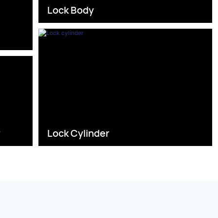
Lock Body
s
r
Lock Cylinder