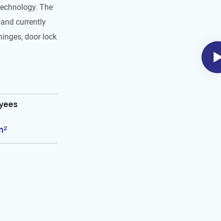
technology. The
and currently
hinges, door lock
oyees
m²