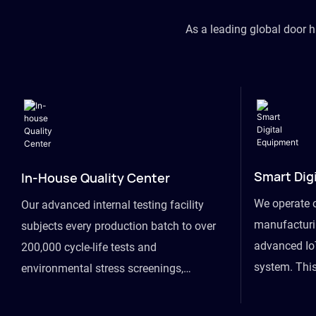
As a leading global door 
Smart Dig
In-House Quality Center
We operate 
Our advanced internal testing facility
manufacturin
subjects every production batch to over
advanced Io
200,000 cycle-life tests and
system. This
environmental stress screenings,
visibility fr
ensuring unwavering reliability even
finished goo
under extreme conditions.