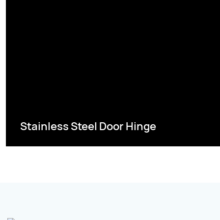
Stainless Steel Door Hinge