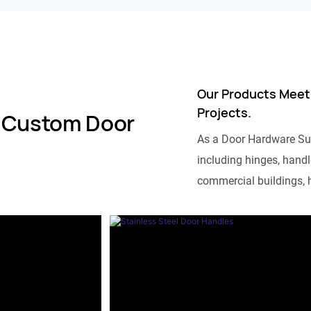
Our Products Meet
Projects.
 Custom Door
As a Door Hardware Su
including hinges, handle
commercial buildings, h