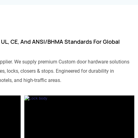
 UL, CE, And ANSI/BHMA Standards For Global
pplier. We supply premium Custom door hardware solutions
s, locks, closers & stops. Engineered for durability in
otels, and high-traffic areas.