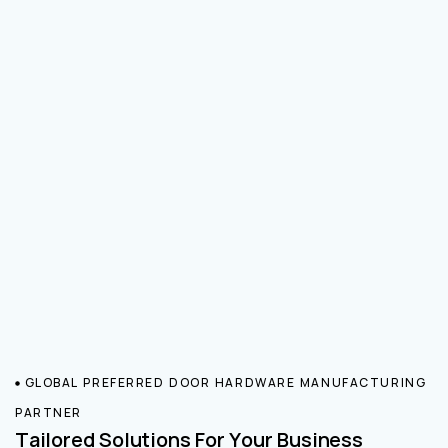
GLOBAL PREFERRED DOOR HARDWARE MANUFACTURING
PARTNER
Tailored Solutions For Your Business