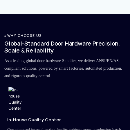
WHY CHOOSE US
Global-Standard Door Hardware Precision,
Scale & Reliability
As a leading global door hardware Supplier, we deliver ANSI/EN/AS-
compliant solutions, powered by smart factories, automated production,
and rigorous quality control.
In-House Quality Center
Our advanced internal testing facility subjects every production batch