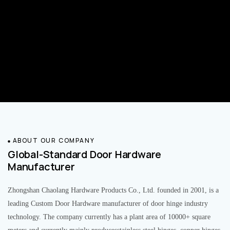
ABOUT OUR COMPANY
Global-Standard Door Hardware
Manufacturer
Zhongshan Chaolang Hardware Products Co., Ltd. founded in 2001, is a
leading Custom Door Hardware manufacturer of door hinge industry
technology. The company currently has a plant area of 10000+ square