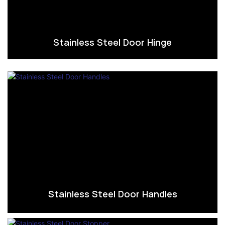
Stainless Steel Door Hinge
Stainless Steel Door Handles