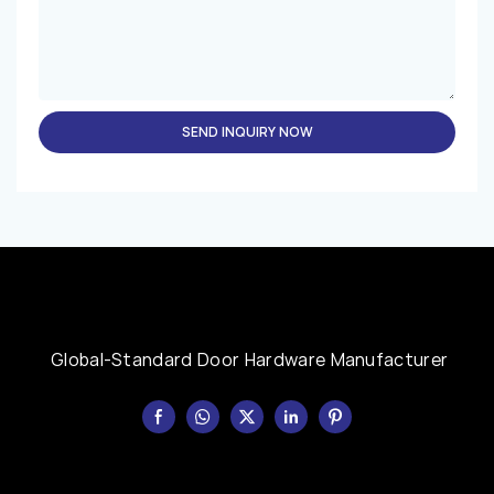
SEND INQUIRY NOW
Global-Standard Door Hardware Manufacturer