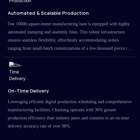
Automated & Scalable Production
Our 10000-square-meter manufacturing base is equipped with highly
automated stamping and assembly lines. This robust infrastructure
ensures seamless flexibility, effortlessly accommodating orders
ranging from small-batch customizations of a few thousand pieces to
large-scale projects in the millions.
On-Time Delivery
Leveraging efficient digital production scheduling and comprehensive
manufacturing facilities, Chaolang operates with 30% greater
production efficiency than industry peers and commits to an on-time
delivery accuracy rate of over 98%.