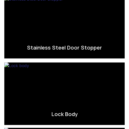
Stainless Steel Door Stopper
Lock Body