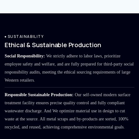
SUSTAINABILITY
Ethical & Sustainable Production
Social Responsibility:
We strictly adhere to labor laws, prioritize
employee safety and welfare, and are fully prepared for third-party social
responsibility audits, meeting the ethical sourcing requirements of large
Western retailers.
Responsible Sustainable Production:
Our self-owned modern surface
treatment facility ensures precise quality control and fully compliant
wastewater discharge. And We optimize material use in design to cut
waste at the source. All metal scraps and by-products are sorted, 100%
recycled, and reused, achieving comprehensive environmental goals.