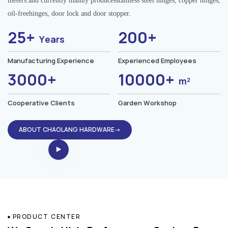
meters.and currently mainly producesstainless steel hinges, copper hinges,
oil-freehinges, door lock and door stopper.
25+
200+
Years
Manufacturing Experience
Experienced Employees
3000+
10000+
m²
Cooperative Clients
Garden Workshop
ABOUT CHAOLANG HARDWARE→
PRODUCT CENTER