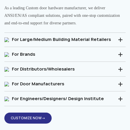
As a leading Custom door hardware manufacturer, we deliver
ANSI/EN/AS compliant solutions, paired with one-stop customization
and end-to-end support for diverse partners.
For Large/Medium Building Material Retailers
For Brands
For Distributors/Wholesalers
For Door Manufacturers
For Engineers/Designers/ Design Institute
CUSTOMIZE NOW→