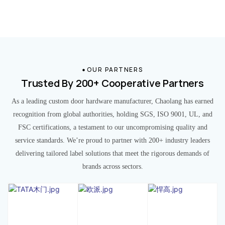
OUR PARTNERS
Trusted By 200+ Cooperative Partners
As a leading custom door hardware manufacturer, Chaolang has earned
recognition from global authorities, holding SGS, ISO 9001, UL, and
FSC certifications, a testament to our uncompromising quality and
service standards. We’re proud to partner with 200+ industry leaders
delivering tailored label solutions that meet the rigorous demands of
brands across sectors.