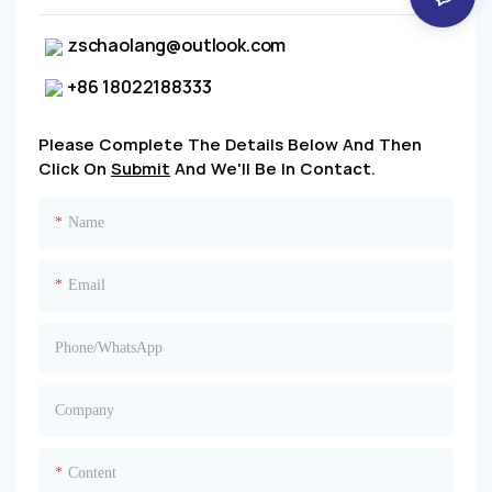
zschaolang@outlook.com
+86 18022188333
Please Complete The Details Below And Then
Click On
Submit
And We'll Be In Contact.
Name
Email
Phone/whatsApp
Company
Content