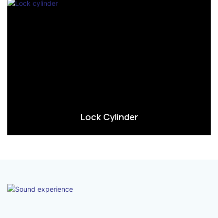
Lock Cylinder