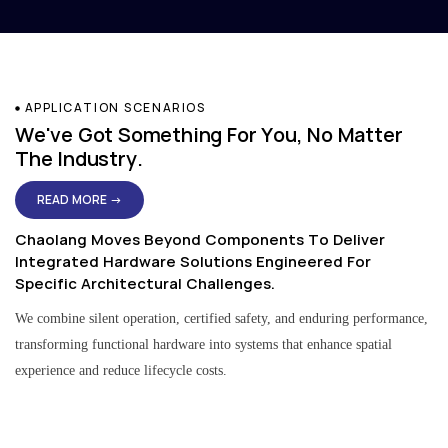
APPLICATION SCENARIOS
We've Got Something For You, No Matter
The Industry.
READ MORE →
Chaolang Moves Beyond Components To Deliver
Integrated Hardware Solutions Engineered For
Specific Architectural Challenges.
We combine silent operation, certified safety, and enduring performance,
transforming functional hardware into systems that enhance spatial
experience and reduce lifecycle costs.
Residential & Apartment Solutions