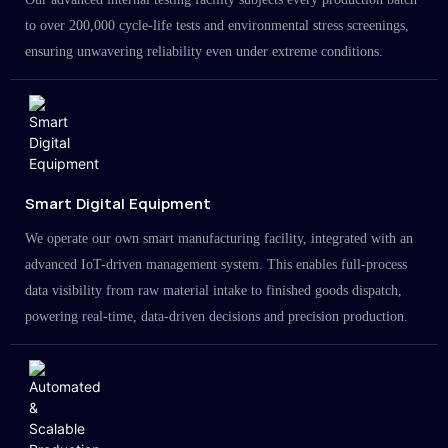
to over 200,000 cycle-life tests and environmental stress screenings,
ensuring unwavering reliability even under extreme conditions.
Smart Digital Equipment
We operate our own smart manufacturing facility, integrated with an
advanced IoT-driven management system. This enables full-process
data visibility from raw material intake to finished goods dispatch,
powering real-time, data-driven decisions and precision production.