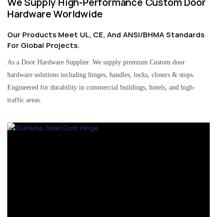
We Supply High-Performance Custom Door
Hardware Worldwide
Our Products Meet UL, CE, And ANSI/BHMA Standards
For Global Projects.
As a Door Hardware Supplier. We supply premium Custom door
hardware solutions including hinges, handles, locks, closers & stops.
Engineered for durability in commercial buildings, hotels, and high-
traffic areas.