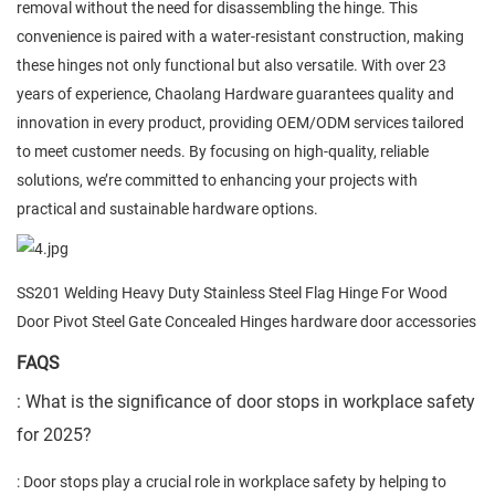
removal without the need for disassembling the hinge. This
convenience is paired with a water-resistant construction, making
these hinges not only functional but also versatile. With over 23
years of experience, Chaolang Hardware guarantees quality and
innovation in every product, providing OEM/ODM services tailored
to meet customer needs. By focusing on high-quality, reliable
solutions, we’re committed to enhancing your projects with
practical and sustainable hardware options.
SS201 Welding Heavy Duty Stainless Steel Flag Hinge For Wood
Door Pivot Steel Gate Concealed Hinges hardware door accessories
FAQS
: What is the significance of door stops in workplace safety
for 2025?
: Door stops play a crucial role in workplace safety by helping to