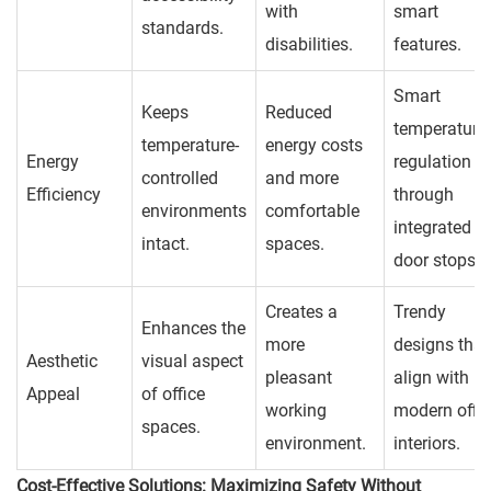
with
smart
standards.
disabilities.
features.
Smart
Keeps
Reduced
temperature
temperature-
energy costs
Energy
regulation
controlled
and more
Efficiency
through
environments
comfortable
integrated
intact.
spaces.
door stops.
Creates a
Trendy
Enhances the
more
designs that
Aesthetic
visual aspect
pleasant
align with
Appeal
of office
working
modern offi
spaces.
environment.
interiors.
Cost-Effective Solutions: Maximizing Safety Without