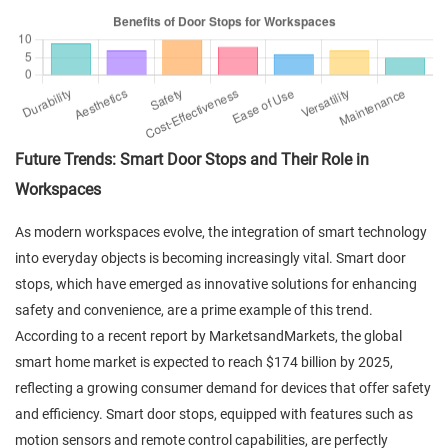
Future Trends: Smart Door Stops and Their Role in
Workspaces
As modern workspaces evolve, the integration of smart technology
into everyday objects is becoming increasingly vital. Smart door
stops, which have emerged as innovative solutions for enhancing
safety and convenience, are a prime example of this trend.
According to a recent report by MarketsandMarkets, the global
smart home market is expected to reach $174 billion by 2025,
reflecting a growing consumer demand for devices that offer safety
and efficiency. Smart door stops, equipped with features such as
motion sensors and remote control capabilities, are perfectly