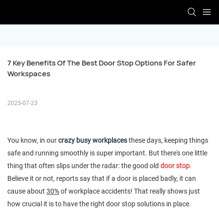
7 Key Benefits Of The Best Door Stop Options For Safer 
Workspaces
2025-07-23
You know, in our
crazy busy workplaces
these days, keeping things
safe and running smoothly is super important. But there's one little
thing that often slips under the radar: the good old
door stop
.
Believe it or not, reports say that if a door is placed badly, it can
cause about
30%
of workplace accidents! That really shows just
how crucial it is to have the right door stop solutions in place.