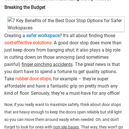
Breaking the Budget
Creating a
safer workspace
? It's all about finding those
cost-effective solutions
. A good door stop does more than
just keep doors from banging shut; it also plays a big role
in cutting down on those annoying (and sometimes
painful)
finger pinching accidents
. The great news is that
you don't have to spend a fortune to get quality options.
Take
rubber door stops
, for example – they're super
affordable and have a fantastic grip on pretty much any
kind of floor. Seriously, they’re a must-have for any office!
Now, if you really want to maximize safety, think about door stops
that are heavy enough to keep the doors open reliably but still light
so you can move them around easily when needed. Oh, and don't
forget to look for ones with
non-slip bases
. That way, they won’t go