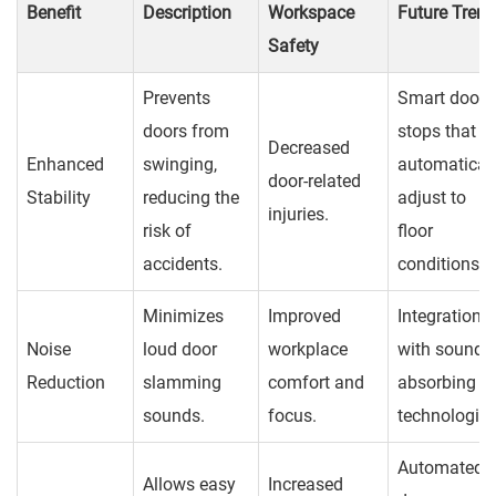
Benefit
Description
Workspace
Future Tren
Safety
Prevents
Smart door
doors from
stops that
Decreased
Enhanced
swinging,
automatical
door-related
Stability
reducing the
adjust to
injuries.
risk of
floor
accidents.
conditions.
Minimizes
Improved
Integration
Noise
loud door
workplace
with sound-
Reduction
slamming
comfort and
absorbing
sounds.
focus.
technologies
Automated
Allows easy
Increased