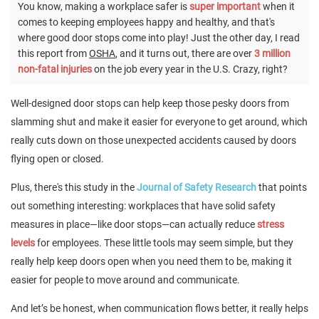
You know, making a workplace safer is
super important
when it
comes to keeping employees happy and healthy, and that's
where good door stops come into play! Just the other day, I read
this report from
OSHA
, and it turns out, there are over
3 million
non-fatal injuries
on the job every year in the U.S. Crazy, right?
Well-designed door stops can help keep those pesky doors from
slamming shut and make it easier for everyone to get around, which
really cuts down on those unexpected accidents caused by doors
flying open or closed.
Plus, there's this study in the
Journal of Safety Research
that points
out something interesting: workplaces that have solid safety
measures in place—like door stops—can actually reduce
stress
levels
for employees. These little tools may seem simple, but they
really help keep doors open when you need them to be, making it
easier for people to move around and communicate.
And let’s be honest, when communication flows better, it really helps