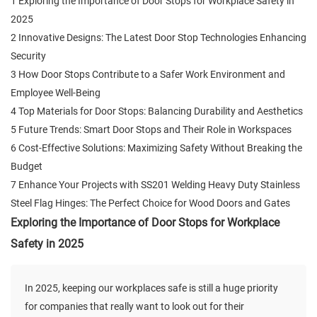
1 Exploring the Importance of Door Stops for Workplace Safety in
2025
2 Innovative Designs: The Latest Door Stop Technologies Enhancing
Security
3 How Door Stops Contribute to a Safer Work Environment and
Employee Well-Being
4 Top Materials for Door Stops: Balancing Durability and Aesthetics
5 Future Trends: Smart Door Stops and Their Role in Workspaces
6 Cost-Effective Solutions: Maximizing Safety Without Breaking the
Budget
7 Enhance Your Projects with SS201 Welding Heavy Duty Stainless
Steel Flag Hinges: The Perfect Choice for Wood Doors and Gates
Exploring the Importance of Door Stops for Workplace
Safety in 2025
In 2025, keeping our workplaces safe is still a huge priority
for companies that really want to look out for their