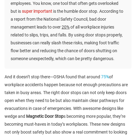
employees. You know, one tool that often gets overlooked
but is
super important
is the humble door stop. According to
a report from the National Safety Council, bad door
management leads to over
20%
of all workplace injuries
related to slips, trips, and falls. By using door stops properly,
businesses can really slash these risks, making foot traffic
flow better and reducing the chance of doors shutting on
someone unexpectedly, which can be pretty dangerous.
And it doesn’t stop there—OSHA found that around
75%
of
workplace accidents happen because not enough precautions are
taken in busy areas. The right door stops can not only keep doors
open when they need to be but also maintain clear pathways for
evacuations in case of emergencies. With awesome designs like
wedge and
Magnetic Door Stop
s becoming more popular, they’re
becoming must-haves in today’s workplaces. These new designs
not only boost safety but also show a real commitment to looking