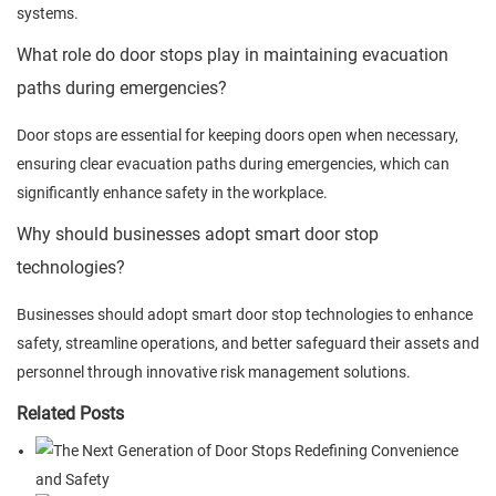
systems.
What role do door stops play in maintaining evacuation
paths during emergencies?
Door stops are essential for keeping doors open when necessary,
ensuring clear evacuation paths during emergencies, which can
significantly enhance safety in the workplace.
Why should businesses adopt smart door stop
technologies?
Businesses should adopt smart door stop technologies to enhance
safety, streamline operations, and better safeguard their assets and
personnel through innovative risk management solutions.
Related Posts