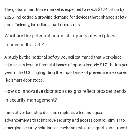
The global smart home market is expected to reach $174 billion by
2025, indicating a growing demand for devices that enhance safety
and efficiency, including smart door stops.
What are the potential financial impacts of workplace
injuries in the U.S.?
A study by the National Safety Council estimated that workplace
injuries can lead to financial losses of approximately $171 billion per
year in the U.S., highlighting the importance of preventive measures
like smart door stops.
How do innovative door stop designs reflect broader trends
in security management?
Innovative door stop designs emphasize technological
advancements that improve security and access control, similar to
emerging security solutions in environments like airports and transit