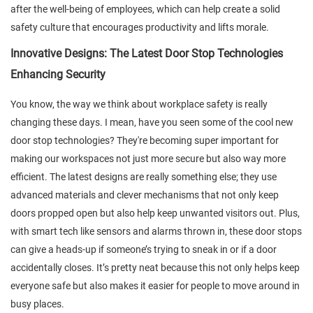
after the well-being of employees, which can help create a solid
safety culture that encourages productivity and lifts morale.
Innovative Designs: The Latest Door Stop Technologies
Enhancing Security
You know, the way we think about workplace safety is really
changing these days. I mean, have you seen some of the cool new
door stop technologies? They're becoming super important for
making our workspaces not just more secure but also way more
efficient. The latest designs are really something else; they use
advanced materials and clever mechanisms that not only keep
doors propped open but also help keep unwanted visitors out. Plus,
with smart tech like sensors and alarms thrown in, these door stops
can give a heads-up if someone’s trying to sneak in or if a door
accidentally closes. It’s pretty neat because this not only helps keep
everyone safe but also makes it easier for people to move around in
busy places.