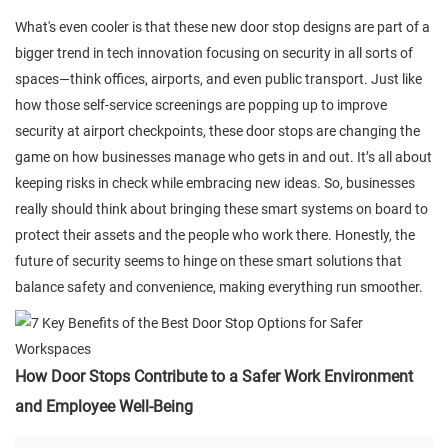
What's even cooler is that these new door stop designs are part of a
bigger trend in tech innovation focusing on security in all sorts of
spaces—think offices, airports, and even public transport. Just like
how those self-service screenings are popping up to improve
security at airport checkpoints, these door stops are changing the
game on how businesses manage who gets in and out. It’s all about
keeping risks in check while embracing new ideas. So, businesses
really should think about bringing these smart systems on board to
protect their assets and the people who work there. Honestly, the
future of security seems to hinge on these smart solutions that
balance safety and convenience, making everything run smoother.
How Door Stops Contribute to a Safer Work Environment
and Employee Well-Being