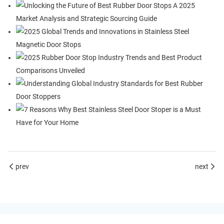
prev
next