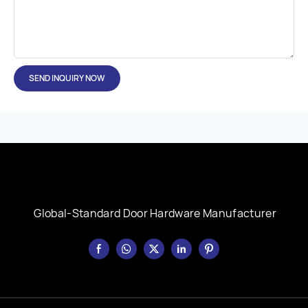
SEND INQUIRY NOW
Global-Standard Door Hardware Manufacturer