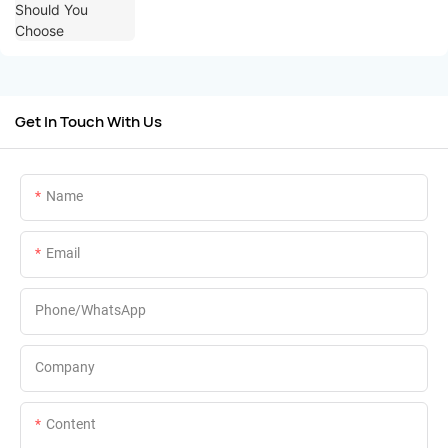
Get In Touch With Us
Name
Email
Phone/whatsApp
Company
Content