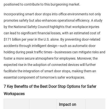
positioned to contribute to this burgeoning market.
Incorporating smart door stops into office environments not only
promotes safety but also enhances operational efficiency. A study
by the National Safety Council highlights that workplace injuries
can lead to significant financial losses, with an estimated cost of
$171 billion per year in the U.S. alone. By preventing door-related
accidents through intelligent design—such as automatic door
holding during peak traffic times—businesses can mitigate risks and
foster a more secure atmosphere for employees. Moreover, the
expected rise in the adoption of connected devices will further
facilitate the integration of smart door stops, making them an
essential component of tomorrow's safer workspaces.
7 Key Benefits of the Best Door Stop Options for Safer
Workspaces
Impact on