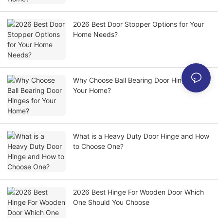
2026 Best Door Stopper Options for Your
Home Needs?
Why Choose Ball Bearing Door Hinges for
Your Home?
What is a Heavy Duty Door Hinge and How
to Choose One?
2026 Best Hinge For Wooden Door Which
One Should You Choose