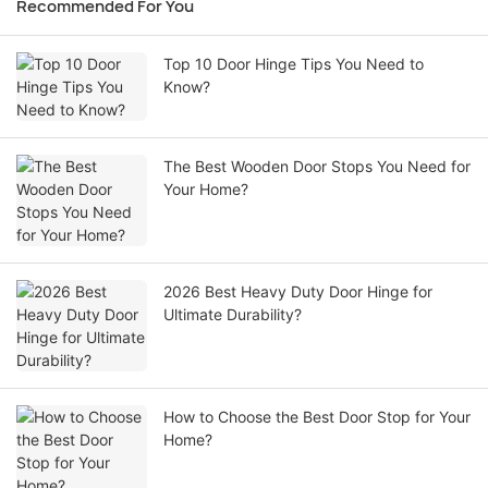
Recommended For You
Top 10 Door Hinge Tips You Need to
Know?
The Best Wooden Door Stops You Need for
Your Home?
2026 Best Heavy Duty Door Hinge for
Ultimate Durability?
How to Choose the Best Door Stop for Your
Home?