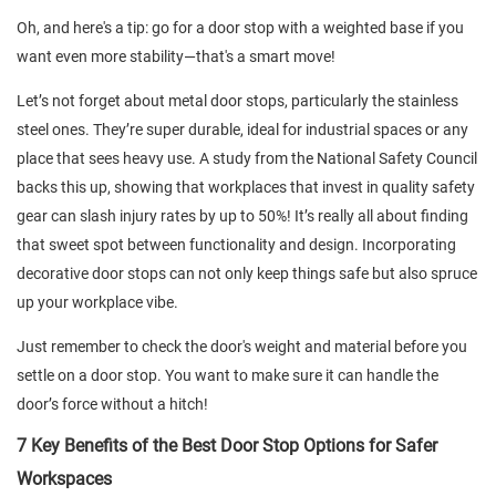
Oh, and here's a tip: go for a door stop with a weighted base if you
want even more stability—that's a smart move!
Let’s not forget about metal door stops, particularly the stainless
steel ones. They’re super durable, ideal for industrial spaces or any
place that sees heavy use. A study from the National Safety Council
backs this up, showing that workplaces that invest in quality safety
gear can slash injury rates by up to 50%! It’s really all about finding
that sweet spot between functionality and design. Incorporating
decorative door stops can not only keep things safe but also spruce
up your workplace vibe.
Just remember to check the door's weight and material before you
settle on a door stop. You want to make sure it can handle the
door’s force without a hitch!
7 Key Benefits of the Best Door Stop Options for Safer
Workspaces