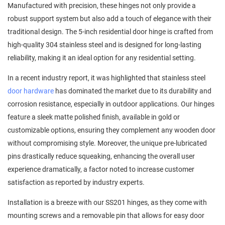
Manufactured with precision, these hinges not only provide a
robust support system but also add a touch of elegance with their
traditional design. The 5-inch residential door hinge is crafted from
high-quality 304 stainless steel and is designed for long-lasting
reliability, making it an ideal option for any residential setting.
In a recent industry report, it was highlighted that stainless steel
door hardware
has dominated the market due to its durability and
corrosion resistance, especially in outdoor applications. Our hinges
feature a sleek matte polished finish, available in gold or
customizable options, ensuring they complement any wooden door
without compromising style. Moreover, the unique pre-lubricated
pins drastically reduce squeaking, enhancing the overall user
experience dramatically, a factor noted to increase customer
satisfaction as reported by industry experts.
Installation is a breeze with our SS201 hinges, as they come with
mounting screws and a removable pin that allows for easy door