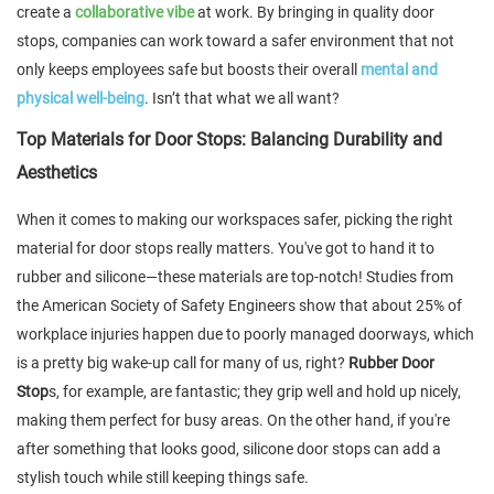
create a
collaborative vibe
at work. By bringing in quality door
stops, companies can work toward a safer environment that not
only keeps employees safe but boosts their overall
mental and
physical well-being
. Isn’t that what we all want?
Top Materials for Door Stops: Balancing Durability and
Aesthetics
When it comes to making our workspaces safer, picking the right
material for door stops really matters. You've got to hand it to
rubber and silicone—these materials are top-notch! Studies from
the American Society of Safety Engineers show that about 25% of
workplace injuries happen due to poorly managed doorways, which
is a pretty big wake-up call for many of us, right?
Rubber Door
Stop
s, for example, are fantastic; they grip well and hold up nicely,
making them perfect for busy areas. On the other hand, if you're
after something that looks good, silicone door stops can add a
stylish touch while still keeping things safe.