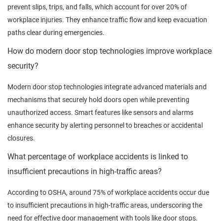
prevent slips, trips, and falls, which account for over 20% of
workplace injuries. They enhance traffic flow and keep evacuation
paths clear during emergencies.
How do modern door stop technologies improve workplace
security?
Modern door stop technologies integrate advanced materials and
mechanisms that securely hold doors open while preventing
unauthorized access. Smart features like sensors and alarms
enhance security by alerting personnel to breaches or accidental
closures.
What percentage of workplace accidents is linked to
insufficient precautions in high-traffic areas?
According to OSHA, around 75% of workplace accidents occur due
to insufficient precautions in high-traffic areas, underscoring the
need for effective door management with tools like door stops.