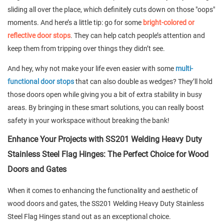
sliding all over the place, which definitely cuts down on those "oops"
moments. And here’s a little tip: go for some
bright-colored or
reflective door stops
. They can help catch people’s attention and
keep them from tripping over things they didn’t see.
And hey, why not make your life even easier with some
multi-
functional door stops
that can also double as wedges? They’ll hold
those doors open while giving you a bit of extra stability in busy
areas. By bringing in these smart solutions, you can really boost
safety in your workspace without breaking the bank!
Enhance Your Projects with SS201 Welding Heavy Duty
Stainless Steel Flag Hinges: The Perfect Choice for Wood
Doors and Gates
When it comes to enhancing the functionality and aesthetic of
wood doors and gates, the SS201 Welding Heavy Duty Stainless
Steel Flag Hinges stand out as an exceptional choice.