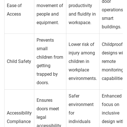
door
Ease of
movement of
productivity
operations i
Access
people and
and fluidity in
smart
equipment.
workspace.
buildings.
Prevents
Lower risk of
Childproof
small
injury among
designs with
children from
Child Safety
children in
remote
getting
workplace
monitoring
trapped by
environments.
capabilities.
doors.
Safer
Enhanced
Ensures
environment
focus on
doors meet
Accessibility
for
inclusive
legal
Compliance
individuals
design with
accessibility