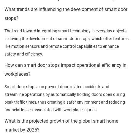
What trends are influencing the development of smart door
stops?
The trend toward integrating smart technology in everyday objects
is driving the development of smart door stops, which offer features
like motion sensors and remote control capabilities to enhance
safety and efficiency.
How can smart door stops impact operational efficiency in
workplaces?
Smart door stops can prevent door-related accidents and
streamline operations by automatically holding doors open during
peak traffic times, thus creating a safer environment and reducing
financial losses associated with workplace injuries.
What is the projected growth of the global smart home
market by 2025?