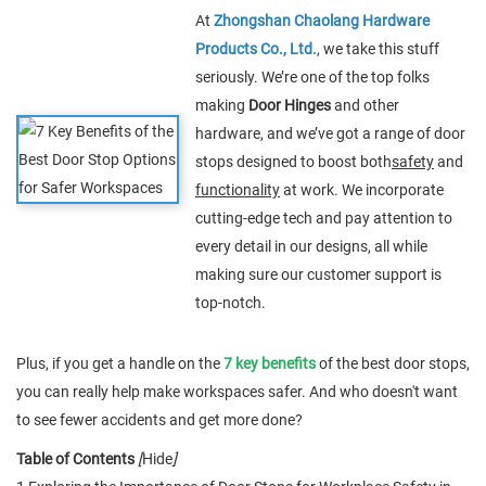
At
Zhongshan Chaolang Hardware
Products Co., Ltd.
, we take this stuff
seriously. We’re one of the top folks
making
Door Hinges
and other
hardware, and we’ve got a range of door
stops designed to boost both
safety
and
functionality
at work. We incorporate
cutting-edge tech and pay attention to
every detail in our designs, all while
making sure our customer support is
top-notch.
Plus, if you get a handle on the
7 key benefits
of the best door stops,
you can really help make workspaces safer. And who doesn't want
to see fewer accidents and get more done?
Table of Contents
[
Hide
]