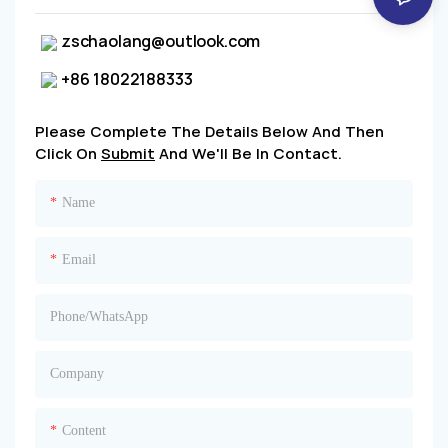
zschaolang@outlook.com
+86 18022188333
Please Complete The Details Below And Then
Click On
Submit
And We'll Be In Contact.
Name
Email
Phone/whatsApp
Company
Content