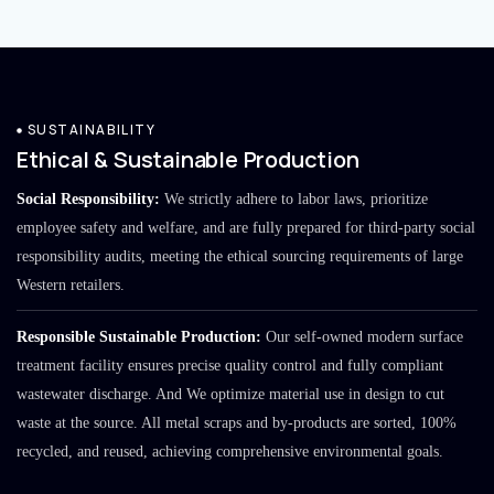
SUSTAINABILITY
Ethical & Sustainable Production
Social Responsibility:
We strictly adhere to labor laws, prioritize
employee safety and welfare, and are fully prepared for third-party social
responsibility audits, meeting the ethical sourcing requirements of large
Western retailers.
Responsible Sustainable Production:
Our self-owned modern surface
treatment facility ensures precise quality control and fully compliant
wastewater discharge. And We optimize material use in design to cut
waste at the source. All metal scraps and by-products are sorted, 100%
recycled, and reused, achieving comprehensive environmental goals.