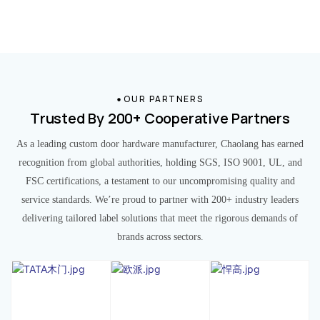
OUR PARTNERS
Trusted By 200+ Cooperative Partners
As a leading custom door hardware manufacturer, Chaolang has earned
recognition from global authorities, holding SGS, ISO 9001, UL, and
FSC certifications, a testament to our uncompromising quality and
service standards. We’re proud to partner with 200+ industry leaders
delivering tailored label solutions that meet the rigorous demands of
brands across sectors.