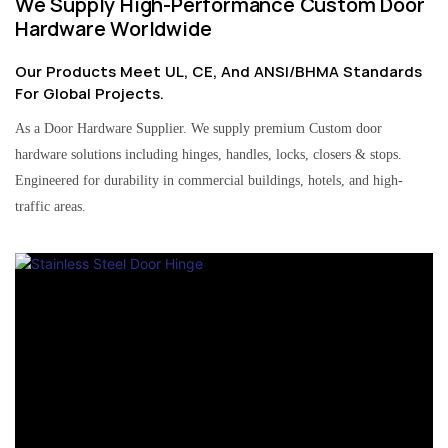
We Supply High-Performance Custom Door
Hardware Worldwide
Our Products Meet UL, CE, And ANSI/BHMA Standards
For Global Projects.
As a Door Hardware Supplier. We supply premium Custom door
hardware solutions including hinges, handles, locks, closers & stops.
Engineered for durability in commercial buildings, hotels, and high-
traffic areas.