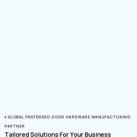
GLOBAL PREFERRED DOOR HARDWARE MANUFACTURING
PARTNER
Tailored Solutions For Your Business