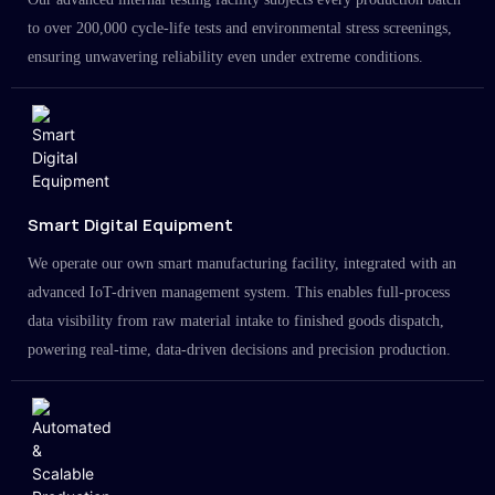
to over 200,000 cycle-life tests and environmental stress screenings,
ensuring unwavering reliability even under extreme conditions.
Smart Digital Equipment
We operate our own smart manufacturing facility, integrated with an
advanced IoT-driven management system. This enables full-process
data visibility from raw material intake to finished goods dispatch,
powering real-time, data-driven decisions and precision production.