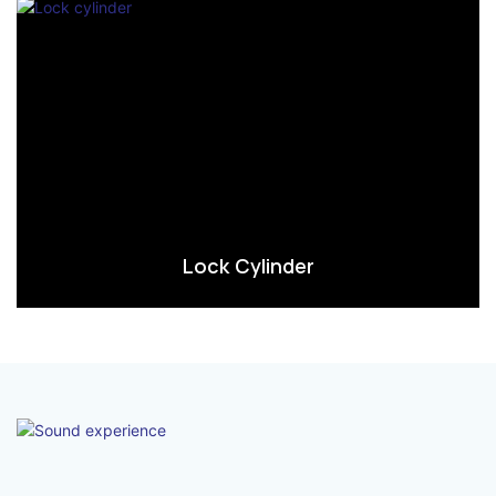
Lock Cylinder