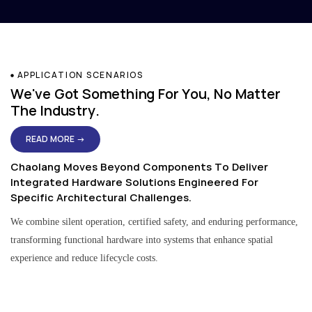
APPLICATION SCENARIOS
We've Got Something For You, No Matter
The Industry.
READ MORE →
Chaolang Moves Beyond Components To Deliver
Integrated Hardware Solutions Engineered For
Specific Architectural Challenges.
We combine silent operation, certified safety, and enduring performance,
transforming functional hardware into systems that enhance spatial
experience and reduce lifecycle costs.
Residential & Apartment Solutions