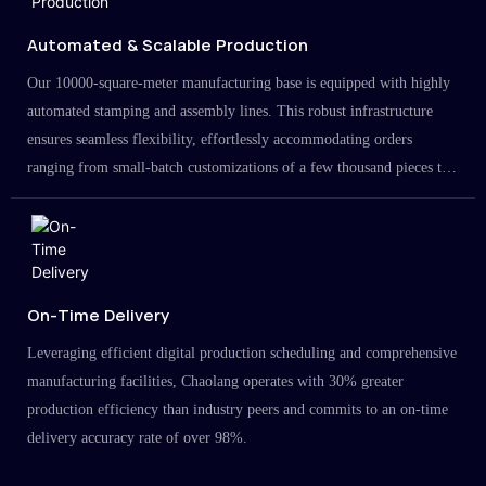
Automated & Scalable Production
Our 10000-square-meter manufacturing base is equipped with highly
automated stamping and assembly lines. This robust infrastructure
ensures seamless flexibility, effortlessly accommodating orders
ranging from small-batch customizations of a few thousand pieces to
large-scale projects in the millions.
On-Time Delivery
Leveraging efficient digital production scheduling and comprehensive
manufacturing facilities, Chaolang operates with 30% greater
production efficiency than industry peers and commits to an on-time
delivery accuracy rate of over 98%.