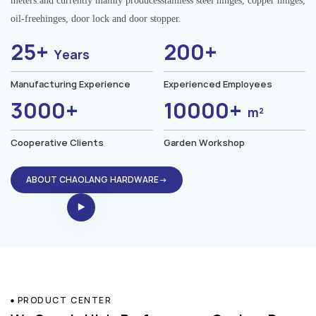
meters.and currently mainly producesstainless steel hinges, copper hinges,
oil-freehinges, door lock and door stopper.
25+
200+
Years
Manufacturing Experience
Experienced Employees
3000+
10000+
m²
Cooperative Clients
Garden Workshop
ABOUT CHAOLANG HARDWARE→
PRODUCT CENTER