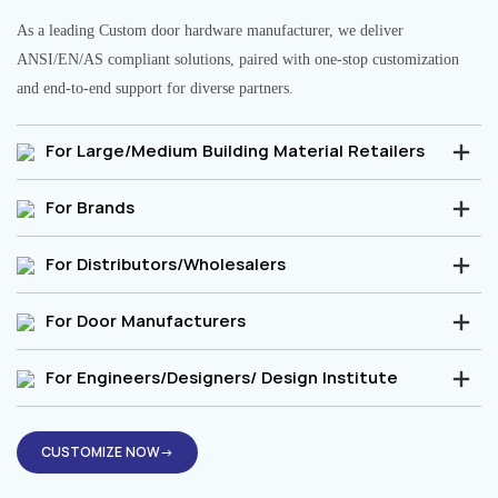
As a leading Custom door hardware manufacturer, we deliver
ANSI/EN/AS compliant solutions, paired with one-stop customization
and end-to-end support for diverse partners.
For Large/Medium Building Material Retailers
For Brands
For Distributors/Wholesalers
For Door Manufacturers
For Engineers/Designers/ Design Institute
CUSTOMIZE NOW→