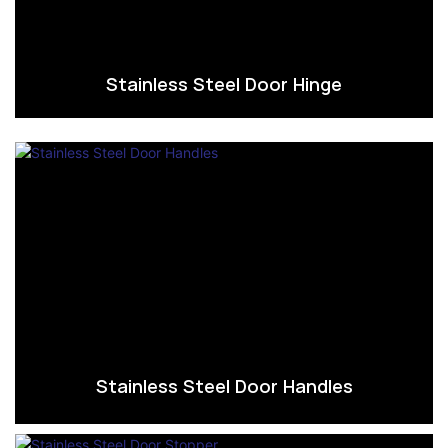
Stainless Steel Door Hinge
Stainless Steel Door Handles