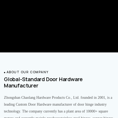
ABOUT OUR COMPANY
Global-Standard Door Hardware
Manufacturer
Zhongshan Chaolang Hardware Products Co., Ltd. founded in 2001, is a
leading Custom Door Hardware manufacturer of door hinge industry
technology. The company currently has a plant area of 10000+ square