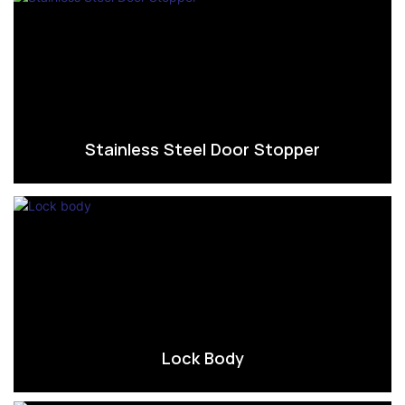
Stainless Steel Door Stopper
Lock Body