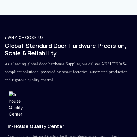
WHY CHOOSE US
Global-Standard Door Hardware Precision,
Scale & Reliability
As a leading global door hardware Supplier, we deliver ANSI/EN/AS-
compliant solutions, powered by smart factories, automated production,
and rigorous quality control.
In-House Quality Center
Our advanced internal testing facility subjects every production batch