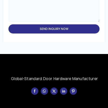
SEND INQUIRY NOW
Global-Standard Door Hardware Manufacturer