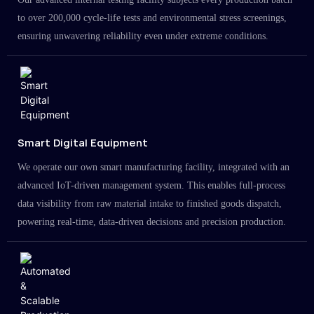
to over 200,000 cycle-life tests and environmental stress screenings,
ensuring unwavering reliability even under extreme conditions.
Smart Digital Equipment
We operate our own smart manufacturing facility, integrated with an
advanced IoT-driven management system. This enables full-process
data visibility from raw material intake to finished goods dispatch,
powering real-time, data-driven decisions and precision production.