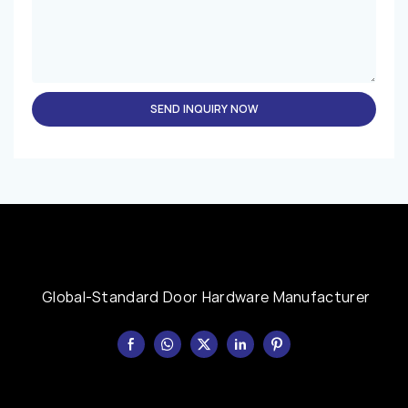
SEND INQUIRY NOW
Global-Standard Door Hardware Manufacturer