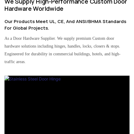
We Supply High-Performance Custom Door
Hardware Worldwide
Our Products Meet UL, CE, And ANSI/BHMA Standards
For Global Projects.
As a Door Hardware Supplier. We supply premium Custom door
hardware solutions including hinges, handles, locks, closers & stops.
Engineered for durability in commercial buildings, hotels, and high-
traffic areas.