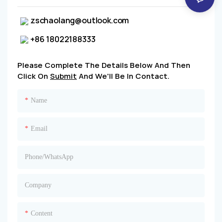
zschaolang@outlook.com
+86 18022188333
Please Complete The Details Below And Then
Click On
Submit
And We'll Be In Contact.
Name
Email
Phone/whatsApp
Company
Content