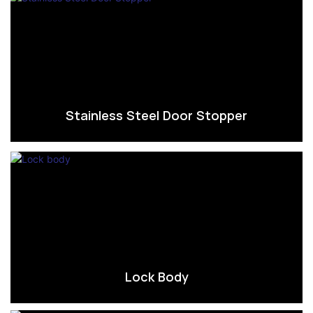
Stainless Steel Door Stopper
Lock Body