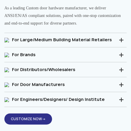
As a leading Custom door hardware manufacturer, we deliver
ANSI/EN/AS compliant solutions, paired with one-stop customization
and end-to-end support for diverse partners.
For Large/Medium Building Material Retailers
For Brands
For Distributors/Wholesalers
For Door Manufacturers
For Engineers/Designers/ Design Institute
CUSTOMIZE NOW→