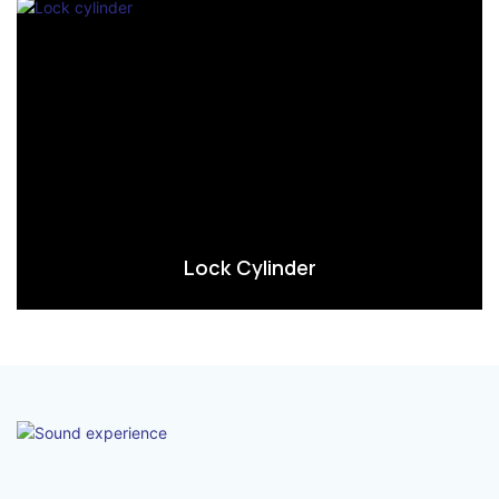
Lock Cylinder