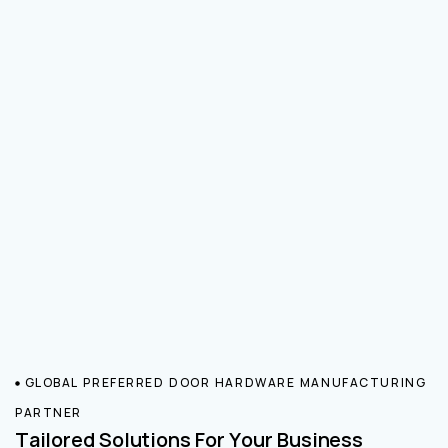
GLOBAL PREFERRED DOOR HARDWARE MANUFACTURING
PARTNER
Tailored Solutions For Your Business