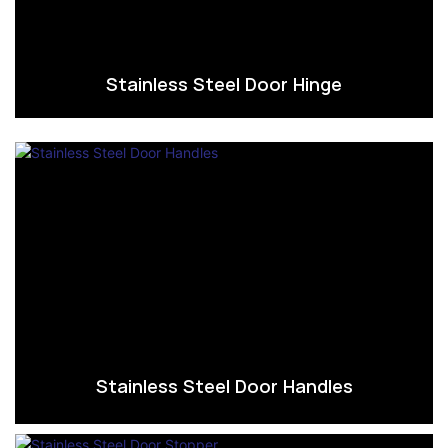
Stainless Steel Door Hinge
Stainless Steel Door Handles