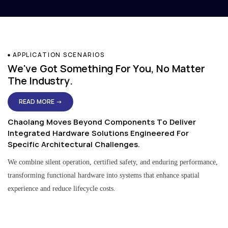
APPLICATION SCENARIOS
We've Got Something For You, No Matter
The Industry.
READ MORE →
Chaolang Moves Beyond Components To Deliver
Integrated Hardware Solutions Engineered For
Specific Architectural Challenges.
We combine silent operation, certified safety, and enduring performance,
transforming functional hardware into systems that enhance spatial
experience and reduce lifecycle costs.
Residential & Apartment Solutions