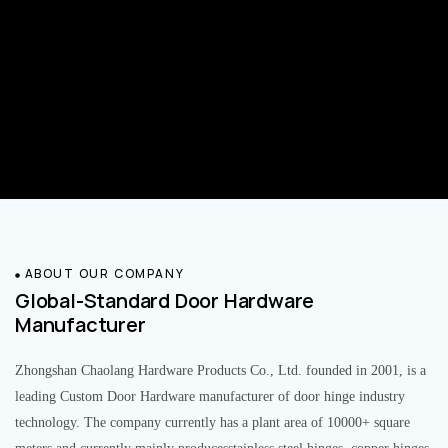
ABOUT OUR COMPANY
Global-Standard Door Hardware
Manufacturer
Zhongshan Chaolang Hardware Products Co., Ltd. founded in 2001, is a
leading Custom Door Hardware manufacturer of door hinge industry
technology. The company currently has a plant area of 10000+ square