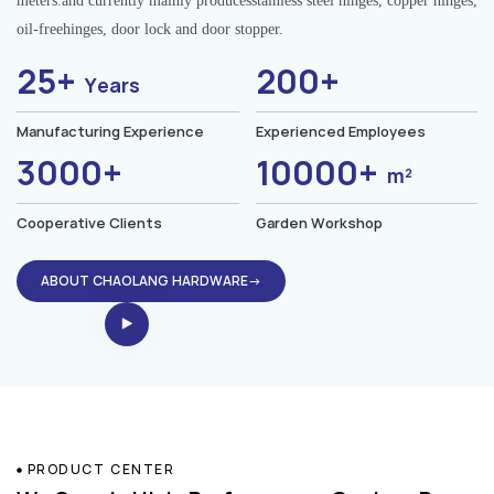
meters.and currently mainly producesstainless steel hinges, copper hinges,
oil-freehinges, door lock and door stopper.
25+
200+
Years
Manufacturing Experience
Experienced Employees
3000+
10000+
m²
Cooperative Clients
Garden Workshop
ABOUT CHAOLANG HARDWARE→
PRODUCT CENTER