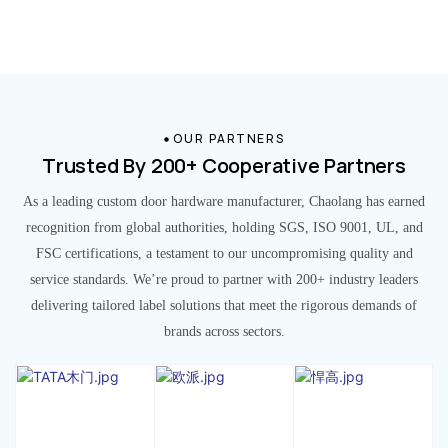
OUR PARTNERS
Trusted By 200+ Cooperative Partners
As a leading custom door hardware manufacturer, Chaolang has earned
recognition from global authorities, holding SGS, ISO 9001, UL, and
FSC certifications, a testament to our uncompromising quality and
service standards. We’re proud to partner with 200+ industry leaders
delivering tailored label solutions that meet the rigorous demands of
brands across sectors.