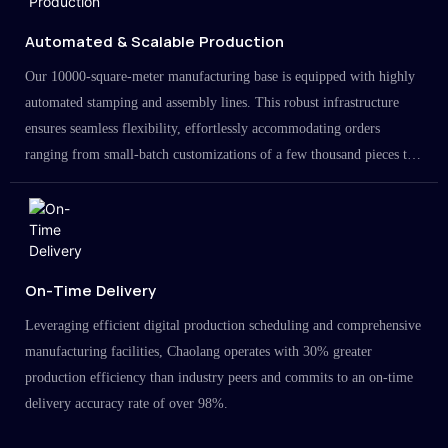
Automated & Scalable Production
Our 10000-square-meter manufacturing base is equipped with highly
automated stamping and assembly lines. This robust infrastructure
ensures seamless flexibility, effortlessly accommodating orders
ranging from small-batch customizations of a few thousand pieces to
large-scale projects in the millions.
On-Time Delivery
Leveraging efficient digital production scheduling and comprehensive
manufacturing facilities, Chaolang operates with 30% greater
production efficiency than industry peers and commits to an on-time
delivery accuracy rate of over 98%.