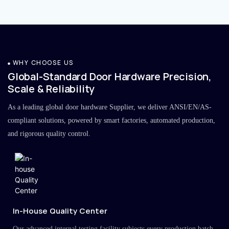
WHY CHOOSE US
Global-Standard Door Hardware Precision,
Scale & Reliability
As a leading global door hardware Supplier, we deliver ANSI/EN/AS-
compliant solutions, powered by smart factories, automated production,
and rigorous quality control.
In-House Quality Center
Our advanced internal testing facility subjects every production batch