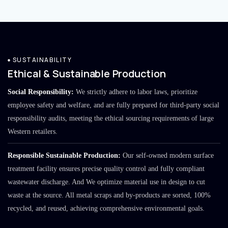
SUSTAINABILITY
Ethical & Sustainable Production
Social Responsibility:
We strictly adhere to labor laws, prioritize
employee safety and welfare, and are fully prepared for third-party social
responsibility audits, meeting the ethical sourcing requirements of large
Western retailers.
Responsible Sustainable Production:
Our self-owned modern surface
treatment facility ensures precise quality control and fully compliant
wastewater discharge. And We optimize material use in design to cut
waste at the source. All metal scraps and by-products are sorted, 100%
recycled, and reused, achieving comprehensive environmental goals.