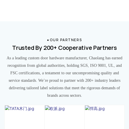
OUR PARTNERS
Trusted By 200+ Cooperative Partners
As a leading custom door hardware manufacturer, Chaolang has earned
recognition from global authorities, holding SGS, ISO 9001, UL, and
FSC certifications, a testament to our uncompromising quality and
service standards. We’re proud to partner with 200+ industry leaders
delivering tailored label solutions that meet the rigorous demands of
brands across sectors.