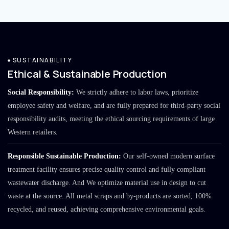
SUSTAINABILITY
Ethical & Sustainable Production
Social Responsibility:
We strictly adhere to labor laws, prioritize
employee safety and welfare, and are fully prepared for third-party social
responsibility audits, meeting the ethical sourcing requirements of large
Western retailers.
Responsible Sustainable Production:
Our self-owned modern surface
treatment facility ensures precise quality control and fully compliant
wastewater discharge. And We optimize material use in design to cut
waste at the source. All metal scraps and by-products are sorted, 100%
recycled, and reused, achieving comprehensive environmental goals.