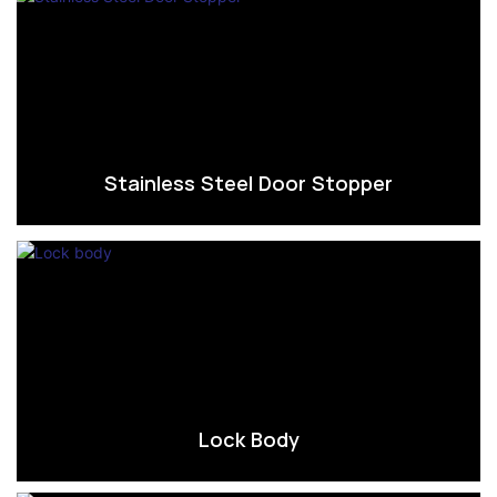
Stainless Steel Door Stopper
Lock Body