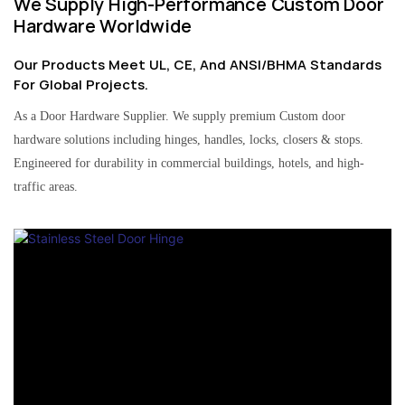
We Supply High-Performance Custom Door
Hardware Worldwide
Our Products Meet UL, CE, And ANSI/BHMA Standards
For Global Projects.
As a Door Hardware Supplier. We supply premium Custom door
hardware solutions including hinges, handles, locks, closers & stops.
Engineered for durability in commercial buildings, hotels, and high-
traffic areas.