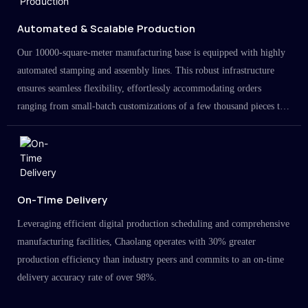
Automated & Scalable Production
Our 10000-square-meter manufacturing base is equipped with highly
automated stamping and assembly lines. This robust infrastructure
ensures seamless flexibility, effortlessly accommodating orders
ranging from small-batch customizations of a few thousand pieces to
large-scale projects in the millions.
On-Time Delivery
Leveraging efficient digital production scheduling and comprehensive
manufacturing facilities, Chaolang operates with 30% greater
production efficiency than industry peers and commits to an on-time
delivery accuracy rate of over 98%.