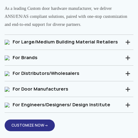
As a leading Custom door hardware manufacturer, we deliver
ANSI/EN/AS compliant solutions, paired with one-stop customization
and end-to-end support for diverse partners.
For Large/Medium Building Material Retailers
For Brands
For Distributors/Wholesalers
For Door Manufacturers
For Engineers/Designers/ Design Institute
CUSTOMIZE NOW→