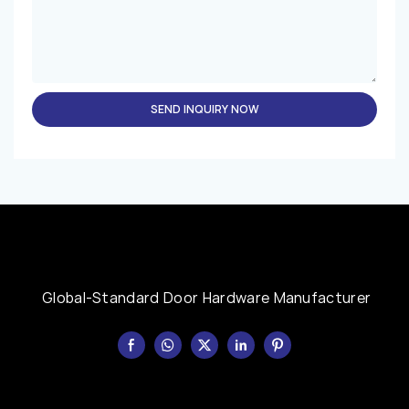
SEND INQUIRY NOW
Global-Standard Door Hardware Manufacturer