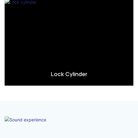
Lock Cylinder