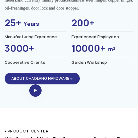
meters.and currently mainly producesstainless steel hinges, copper hinges,
oil-freehinges, door lock and door stopper.
25+
200+
Years
Manufacturing Experience
Experienced Employees
3000+
10000+
m²
Cooperative Clients
Garden Workshop
ABOUT CHAOLANG HARDWARE→
PRODUCT CENTER