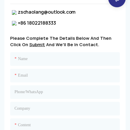
zschaolang@outlook.com
+86 18022188333
Please Complete The Details Below And Then
Click On
Submit
And We'll Be In Contact.
Name
Email
Phone/whatsApp
Company
Content