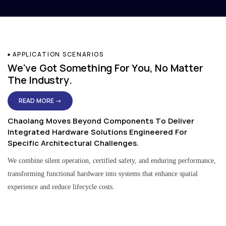
APPLICATION SCENARIOS
We've Got Something For You, No Matter
The Industry.
READ MORE →
Chaolang Moves Beyond Components To Deliver
Integrated Hardware Solutions Engineered For
Specific Architectural Challenges.
We combine silent operation, certified safety, and enduring performance,
transforming functional hardware into systems that enhance spatial
experience and reduce lifecycle costs.
Residential & Apartment Solutions