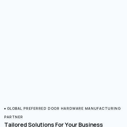
GLOBAL PREFERRED DOOR HARDWARE MANUFACTURING
PARTNER
Tailored Solutions For Your Business