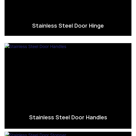
Stainless Steel Door Hinge
Stainless Steel Door Handles