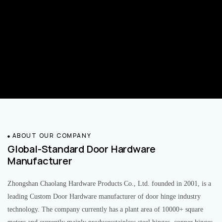
ABOUT OUR COMPANY
Global-Standard Door Hardware
Manufacturer
Zhongshan Chaolang Hardware Products Co., Ltd. founded in 2001, is a
leading Custom Door Hardware manufacturer of door hinge industry
technology. The company currently has a plant area of 10000+ square