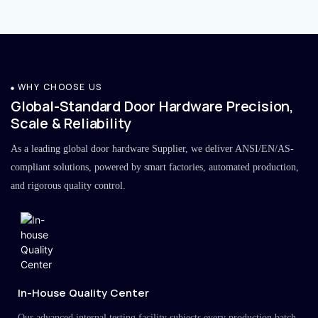
WHY CHOOSE US
Global-Standard Door Hardware Precision,
Scale & Reliability
As a leading global door hardware Supplier, we deliver ANSI/EN/AS-
compliant solutions, powered by smart factories, automated production,
and rigorous quality control.
In-House Quality Center
Our advanced internal testing facility subjects every production batch