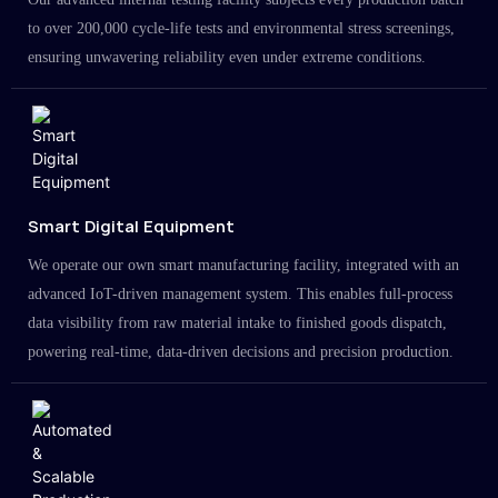
to over 200,000 cycle-life tests and environmental stress screenings,
ensuring unwavering reliability even under extreme conditions.
Smart Digital Equipment
We operate our own smart manufacturing facility, integrated with an
advanced IoT-driven management system. This enables full-process
data visibility from raw material intake to finished goods dispatch,
powering real-time, data-driven decisions and precision production.