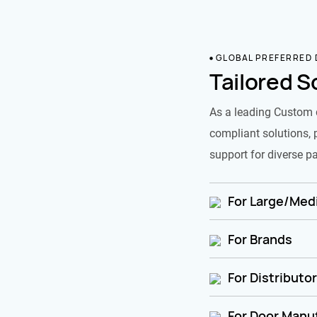
GLOBAL PREFERRED
Tailored S
As a leading Custom 
compliant solutions, 
support for diverse pa
For Large/Medi
For Brands
For Distributo
For Door Manu