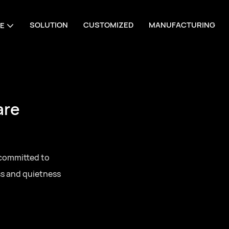
SOLUTION
CUSTOMIZED
MANUFACTURING
E
are
 committed to
ss and quietness