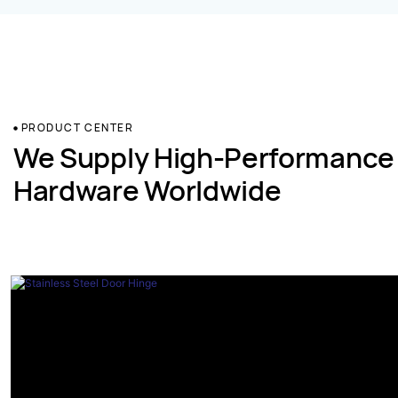
PRODUCT CENTER
We Supply High-Performance
Hardware Worldwide