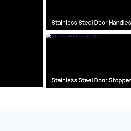
Stainless Steel Door Handle
Stainless Steel Door Stoppe