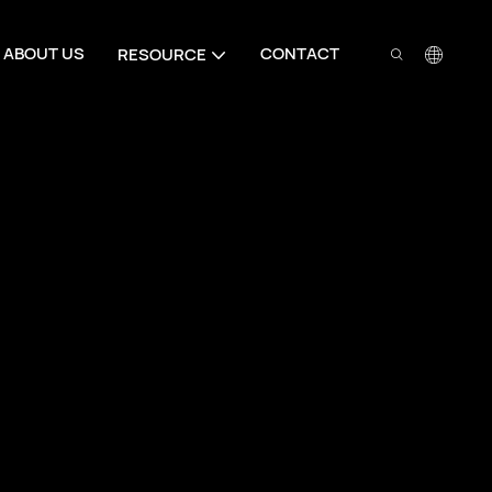
ABOUT US
CONTACT
RESOURCE