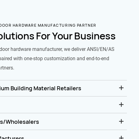
 DOOR HARDWARE MANUFACTURING PARTNER
olutions For Your Business
door hardware manufacturer, we deliver ANSI/EN/AS
paired with one-stop customization and end-to-end
rtners.
um Building Material Retailers
rs/Wholesalers
facturers