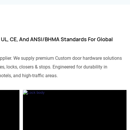
 UL, CE, And ANSI/BHMA Standards For Global
pplier. We supply premium Custom door hardware solutions
s, locks, closers & stops. Engineered for durability in
otels, and high-traffic areas.