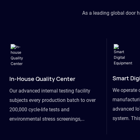
As a leading global door 
Smart Dig
In-House Quality Center
We operate 
Our advanced internal testing facility
manufacturin
subjects every production batch to over
advanced Io
200,000 cycle-life tests and
system. This
environmental stress screenings,
visibility fr
ensuring unwavering reliability even
finished goo
under extreme conditions.