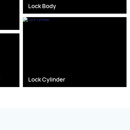
Lock Body
s
r
Lock Cylinder