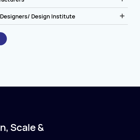
Designers/ Design Institute
n, Scale &