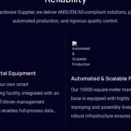
hardware Supplier, we deliver ANSI/EN/AS-compliant solutions, p
automated production, and rigorous quality control.
ital Equipment
Automated & Scalable 
our own smart
Our 10000-square-meter man
g facility, integrated with an
base is equipped with highl
T-driven management
stamping and assembly lines
 enables full-process data
robust infrastructure ensure
om raw material intake to
flexibility, effortlessly acc
ds dispatch, powering real-