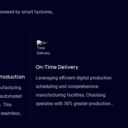
owered by smart factories,
On-Time Delivery
Production
Leveraging efficient digital production
scheduling and comprehensive
ufacturing
manufacturing facilities, Chaolang
y automated
operates with 30% greater production
. This
efficiency than industry peers and
s seamless
commits to an on-time delivery accuracy
ommodating