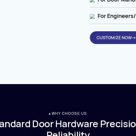
For Engineers/
CUSTOMIZE NOW→
WHY CHOOSE US
andard Door Hardware Precisio
Reliability