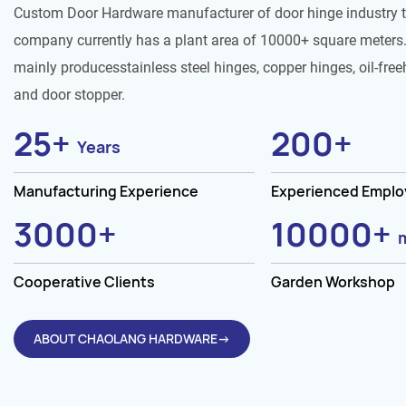
Custom Door Hardware manufacturer of door hinge industry 
company currently has a plant area of 10000+ square meters.
mainly producesstainless steel hinges, copper hinges, oil-free
and door stopper.
25
+
200
+
Years
Manufacturing Experience
Experienced Empl
3000
+
10000
+
Cooperative Clients
Garden Workshop
ABOUT CHAOLANG HARDWARE→