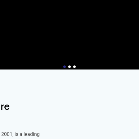
re
2001, is a leading