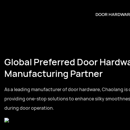
DOOR HARDWAR
Global Preferred Door Hardw
Manufacturing Partner
As a leading manufacturer of door hardware, Chaolang is
providing one-stop solutions to enhance silky smoothne
during door operation.