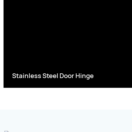
Stainless Steel Door Hinge