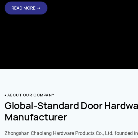
READ MORE →
ABOUT OUR COMPANY
Global-Standard Door Hardwa
Manufacturer
Zhongshan Chaolang Hardware Products Co., Ltd. founded in 