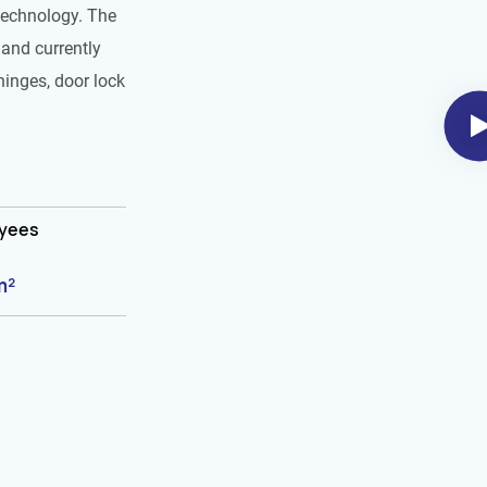
technology. The
and currently
hinges, door lock
oyees
m²