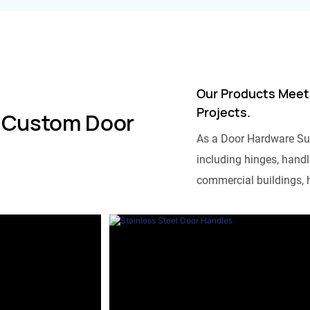
Our Products Meet
Projects.
 Custom Door
As a Door Hardware Su
including hinges, handle
commercial buildings, h