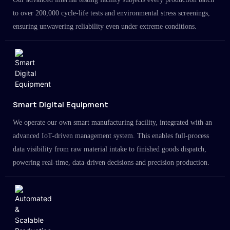
to over 200,000 cycle-life tests and environmental stress screenings,
ensuring unwavering reliability even under extreme conditions.
Smart Digital Equipment
We operate our own smart manufacturing facility, integrated with an
advanced IoT-driven management system. This enables full-process
data visibility from raw material intake to finished goods dispatch,
powering real-time, data-driven decisions and precision production.