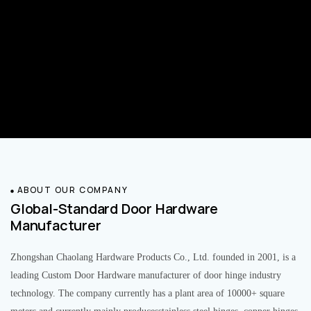
ABOUT OUR COMPANY
Global-Standard Door Hardware
Manufacturer
Zhongshan Chaolang Hardware Products Co., Ltd. founded in 2001, is a
leading Custom Door Hardware manufacturer of door hinge industry
technology. The company currently has a plant area of 10000+ square