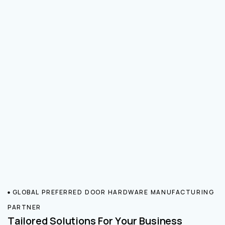
GLOBAL PREFERRED DOOR HARDWARE MANUFACTURING
PARTNER
Tailored Solutions For Your Business