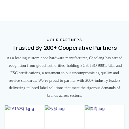
OUR PARTNERS
Trusted By 200+ Cooperative Partners
As a leading custom door hardware manufacturer, Chaolang has earned
recognition from global authorities, holding SGS, ISO 9001, UL, and
FSC certifications, a testament to our uncompromising quality and
service standards. We’re proud to partner with 200+ industry leaders
delivering tailored label solutions that meet the rigorous demands of
brands across sectors.