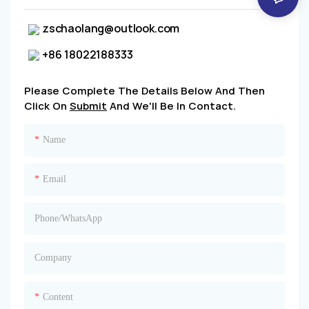
zschaolang@outlook.com
+86 18022188333
Please Complete The Details Below And Then
Click On
Submit
And We'll Be In Contact.
Name
Email
Phone/whatsApp
Company
Content