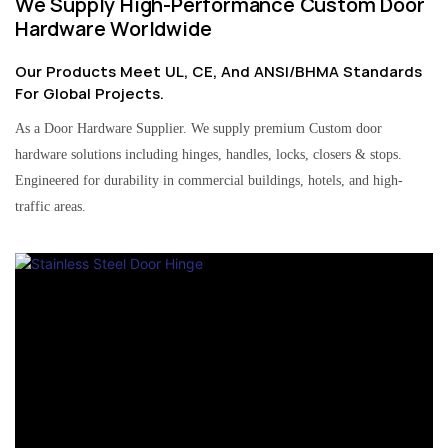
We Supply High-Performance Custom Door
Hardware Worldwide
Our Products Meet UL, CE, And ANSI/BHMA Standards
For Global Projects.
As a Door Hardware Supplier. We supply premium Custom door
hardware solutions including hinges, handles, locks, closers & stops.
Engineered for durability in commercial buildings, hotels, and high-
traffic areas.