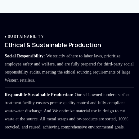
SUSTAINABILITY
Ethical & Sustainable Production
Social Responsibility:
We strictly adhere to labor laws, prioritize
employee safety and welfare, and are fully prepared for third-party social
responsibility audits, meeting the ethical sourcing requirements of large
Western retailers.
Responsible Sustainable Production:
Our self-owned modern surface
treatment facility ensures precise quality control and fully compliant
wastewater discharge. And We optimize material use in design to cut
waste at the source. All metal scraps and by-products are sorted, 100%
recycled, and reused, achieving comprehensive environmental goals.