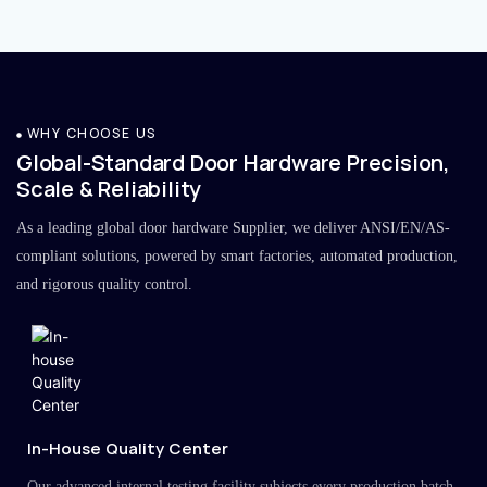
WHY CHOOSE US
Global-Standard Door Hardware Precision,
Scale & Reliability
As a leading global door hardware Supplier, we deliver ANSI/EN/AS-
compliant solutions, powered by smart factories, automated production,
and rigorous quality control.
In-House Quality Center
Our advanced internal testing facility subjects every production batch