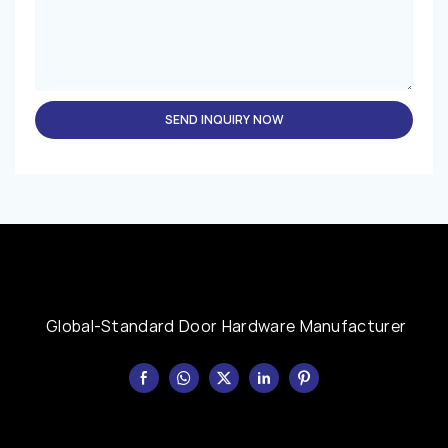
SEND INQUIRY NOW
Global-Standard Door Hardware Manufacturer