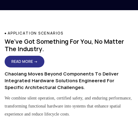
APPLICATION SCENARIOS
We've Got Something For You, No Matter
The Industry.
READ MORE →
Chaolang Moves Beyond Components To Deliver
Integrated Hardware Solutions Engineered For
Specific Architectural Challenges.
We combine silent operation, certified safety, and enduring performance,
transforming functional hardware into systems that enhance spatial
experience and reduce lifecycle costs.
Residential & Apartment Solutions