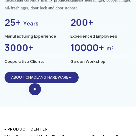
meters.and currently mainly producesstainless steel hinges, copper hinges,
oil-freehinges, door lock and door stopper.
25+
200+
Years
Manufacturing Experience
Experienced Employees
3000+
10000+
m²
Cooperative Clients
Garden Workshop
ABOUT CHAOLANG HARDWARE→
PRODUCT CENTER