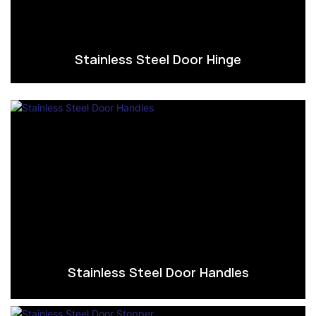
Stainless Steel Door Hinge
Stainless Steel Door Handles