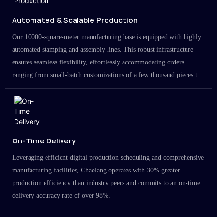
Automated & Scalable Production
Our 10000-square-meter manufacturing base is equipped with highly
automated stamping and assembly lines. This robust infrastructure
ensures seamless flexibility, effortlessly accommodating orders
ranging from small-batch customizations of a few thousand pieces to
large-scale projects in the millions.
On-Time Delivery
Leveraging efficient digital production scheduling and comprehensive
manufacturing facilities, Chaolang operates with 30% greater
production efficiency than industry peers and commits to an on-time
delivery accuracy rate of over 98%.