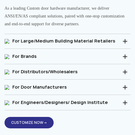
As a leading Custom door hardware manufacturer, we deliver
ANSI/EN/AS compliant solutions, paired with one-stop customization
and end-to-end support for diverse partners.
For Large/Medium Building Material Retailers
For Brands
For Distributors/Wholesalers
For Door Manufacturers
For Engineers/Designers/ Design Institute
CUSTOMIZE NOW→