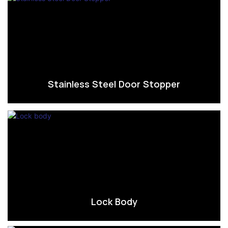
Stainless Steel Door Stopper
Lock Body