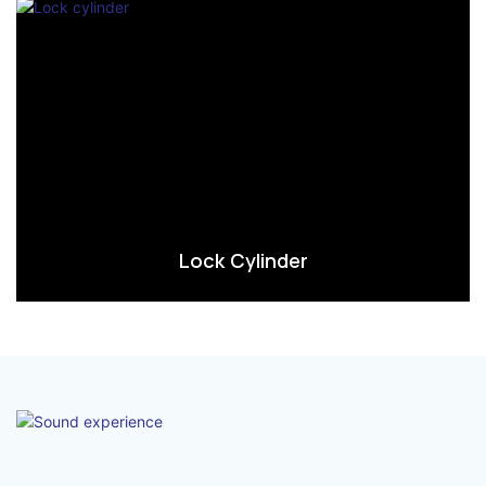
Lock Cylinder