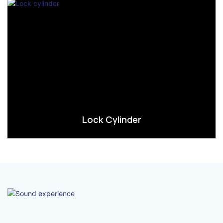
Lock Cylinder