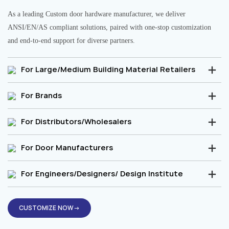
As a leading Custom door hardware manufacturer, we deliver
ANSI/EN/AS compliant solutions, paired with one-stop customization
and end-to-end support for diverse partners.
For Large/Medium Building Material Retailers
For Brands
For Distributors/Wholesalers
For Door Manufacturers
For Engineers/Designers/ Design Institute
CUSTOMIZE NOW→