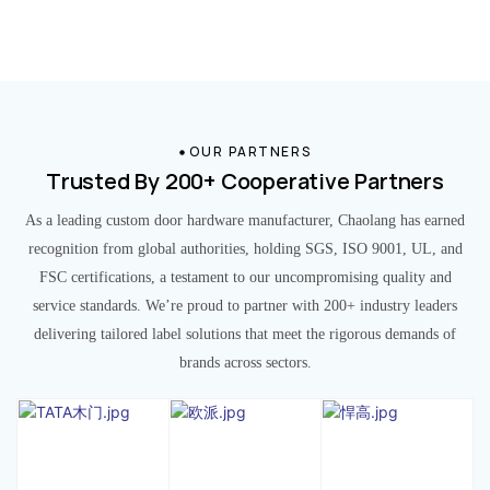
OUR PARTNERS
Trusted By 200+ Cooperative Partners
As a leading custom door hardware manufacturer, Chaolang has earned
recognition from global authorities, holding SGS, ISO 9001, UL, and
FSC certifications, a testament to our uncompromising quality and
service standards. We’re proud to partner with 200+ industry leaders
delivering tailored label solutions that meet the rigorous demands of
brands across sectors.