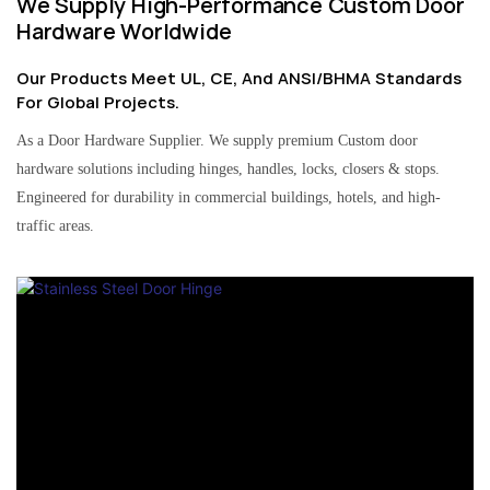
We Supply High-Performance Custom Door
Hardware Worldwide
Our Products Meet UL, CE, And ANSI/BHMA Standards
For Global Projects.
As a Door Hardware Supplier. We supply premium Custom door
hardware solutions including hinges, handles, locks, closers & stops.
Engineered for durability in commercial buildings, hotels, and high-
traffic areas.