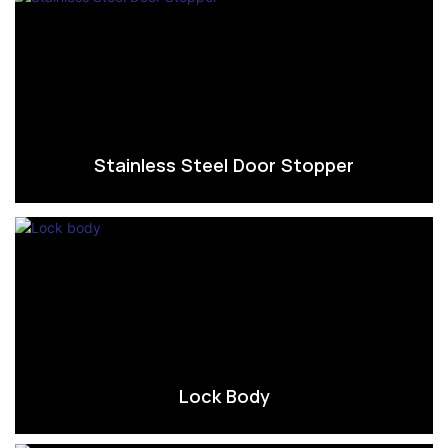
Stainless Steel Door Stopper
Lock Body