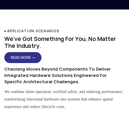
APPLICATION SCENARIOS
We've Got Something For You, No Matter
The Industry.
READ MORE →
Chaolang Moves Beyond Components To Deliver
Integrated Hardware Solutions Engineered For
Specific Architectural Challenges.
We combine silent operation, certified safety, and enduring performance,
transforming functional hardware into systems that enhance spatial
experience and reduce lifecycle costs.
Residential & Apartment Solutions