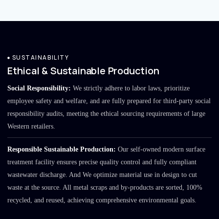
SUSTAINABILITY
Ethical & Sustainable Production
Social Responsibility:
We strictly adhere to labor laws, prioritize
employee safety and welfare, and are fully prepared for third-party social
responsibility audits, meeting the ethical sourcing requirements of large
Western retailers.
Responsible Sustainable Production:
Our self-owned modern surface
treatment facility ensures precise quality control and fully compliant
wastewater discharge. And We optimize material use in design to cut
waste at the source. All metal scraps and by-products are sorted, 100%
recycled, and reused, achieving comprehensive environmental goals.