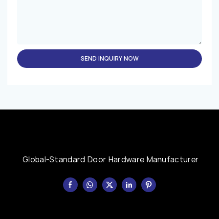
SEND INQUIRY NOW
Global-Standard Door Hardware Manufacturer