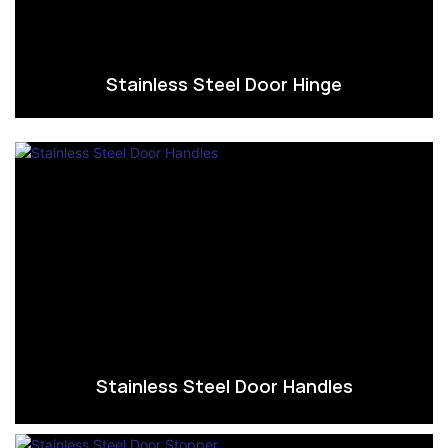
Stainless Steel Door Hinge
Stainless Steel Door Handles