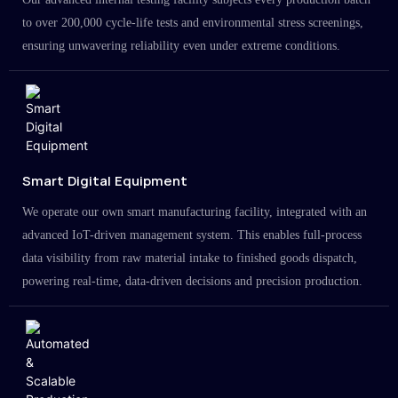
to over 200,000 cycle-life tests and environmental stress screenings,
ensuring unwavering reliability even under extreme conditions.
Smart Digital Equipment
We operate our own smart manufacturing facility, integrated with an
advanced IoT-driven management system. This enables full-process
data visibility from raw material intake to finished goods dispatch,
powering real-time, data-driven decisions and precision production.