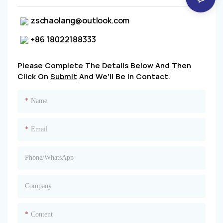
zschaolang@outlook.com
+86 18022188333
Please Complete The Details Below And Then
Click On
Submit
And We'll Be In Contact.
Name
Email
Phone/whatsApp
Company
Content