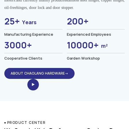
meters.and currently mainly producesstainless steel hinges, copper hinges,
oil-freehinges, door lock and door stopper.
25+
200+
Years
Manufacturing Experience
Experienced Employees
3000+
10000+
m²
Cooperative Clients
Garden Workshop
ABOUT CHAOLANG HARDWARE→
PRODUCT CENTER