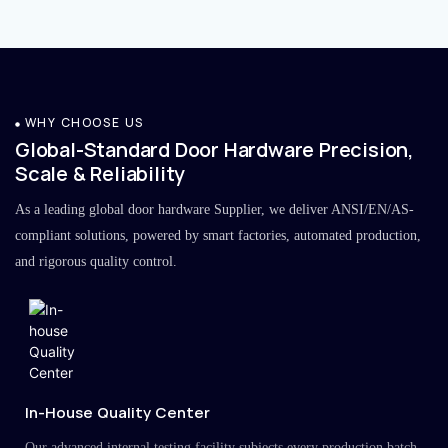
WHY CHOOSE US
Global-Standard Door Hardware Precision,
Scale & Reliability
As a leading global door hardware Supplier, we deliver ANSI/EN/AS-
compliant solutions, powered by smart factories, automated production,
and rigorous quality control.
In-House Quality Center
Our advanced internal testing facility subjects every production batch