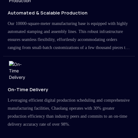
Automated & Scalable Production
Our 10000-square-meter manufacturing base is equipped with highly
automated stamping and assembly lines. This robust infrastructure
ensures seamless flexibility, effortlessly accommodating orders
ranging from small-batch customizations of a few thousand pieces to
large-scale projects in the millions.
On-Time Delivery
Leveraging efficient digital production scheduling and comprehensive
manufacturing facilities, Chaolang operates with 30% greater
production efficiency than industry peers and commits to an on-time
delivery accuracy rate of over 98%.