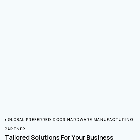
GLOBAL PREFERRED DOOR HARDWARE MANUFACTURING
PARTNER
Tailored Solutions For Your Business