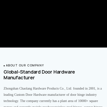
ABOUT OUR COMPANY
Global-Standard Door Hardware
Manufacturer
Zhongshan Chaolang Hardware Products Co., Ltd. founded in 2001, is a
leading Custom Door Hardware manufacturer of door hinge industry
technology. The company currently has a plant area of 10000+ square