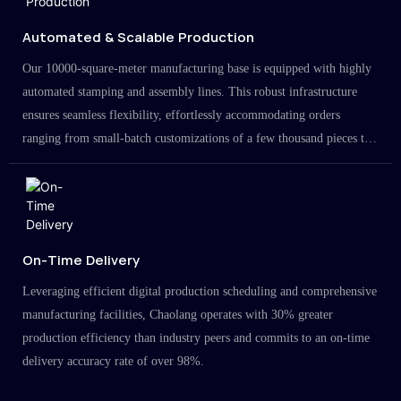
Automated & Scalable Production
Our 10000-square-meter manufacturing base is equipped with highly
automated stamping and assembly lines. This robust infrastructure
ensures seamless flexibility, effortlessly accommodating orders
ranging from small-batch customizations of a few thousand pieces to
large-scale projects in the millions.
On-Time Delivery
Leveraging efficient digital production scheduling and comprehensive
manufacturing facilities, Chaolang operates with 30% greater
production efficiency than industry peers and commits to an on-time
delivery accuracy rate of over 98%.