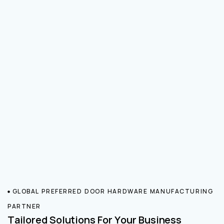
GLOBAL PREFERRED DOOR HARDWARE MANUFACTURING
PARTNER
Tailored Solutions For Your Business