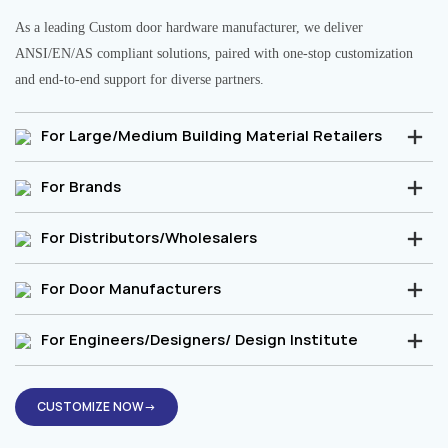
As a leading Custom door hardware manufacturer, we deliver
ANSI/EN/AS compliant solutions, paired with one-stop customization
and end-to-end support for diverse partners.
For Large/Medium Building Material Retailers
For Brands
For Distributors/Wholesalers
For Door Manufacturers
For Engineers/Designers/ Design Institute
CUSTOMIZE NOW→