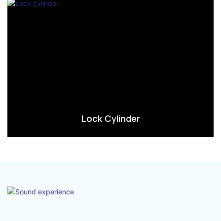
Lock Cylinder