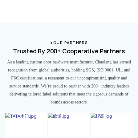
OUR PARTNERS
Trusted By 200+ Cooperative Partners
As a leading custom door hardware manufacturer, Chaolang has earned
recognition from global authorities, holding SGS, ISO 9001, UL, and
FSC certifications, a testament to our uncompromising quality and
service standards. We’re proud to partner with 200+ industry leaders
delivering tailored label solutions that meet the rigorous demands of
brands across sectors.