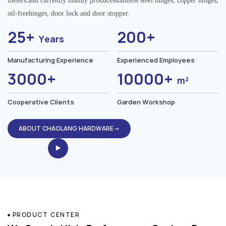
meters.and currently mainly producesstainless steel hinges, copper hinges,
oil-freehinges, door lock and door stopper.
25+
200+
Years
Manufacturing Experience
Experienced Employees
3000+
10000+
m²
Cooperative Clients
Garden Workshop
ABOUT CHAOLANG HARDWARE→
PRODUCT CENTER