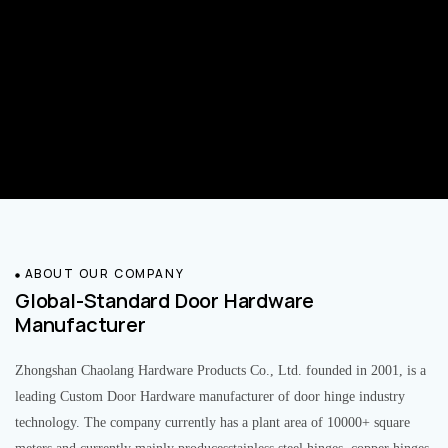
ABOUT OUR COMPANY
Global-Standard Door Hardware
Manufacturer
Zhongshan Chaolang Hardware Products Co., Ltd. founded in 2001, is a
leading Custom Door Hardware manufacturer of door hinge industry
technology. The company currently has a plant area of 10000+ square