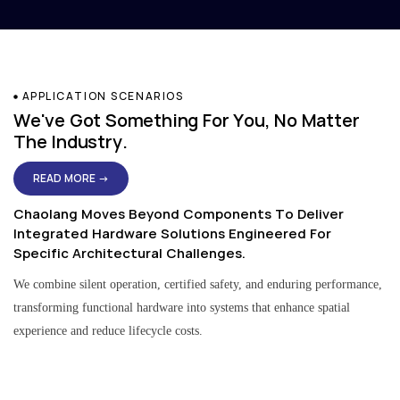
APPLICATION SCENARIOS
We've Got Something For You, No Matter
The Industry.
READ MORE →
Chaolang Moves Beyond Components To Deliver
Integrated Hardware Solutions Engineered For
Specific Architectural Challenges.
We combine silent operation, certified safety, and enduring performance,
transforming functional hardware into systems that enhance spatial
experience and reduce lifecycle costs.
Residential & Apartment Solutions