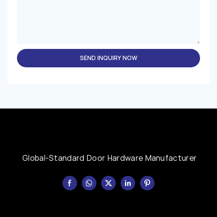
SEND INQUIRY NOW
Global-Standard Door Hardware Manufacturer