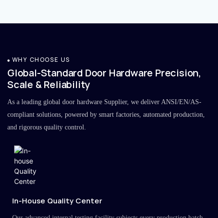
WHY CHOOSE US
Global-Standard Door Hardware Precision,
Scale & Reliability
As a leading global door hardware Supplier, we deliver ANSI/EN/AS-
compliant solutions, powered by smart factories, automated production,
and rigorous quality control.
In-House Quality Center
Our advanced internal testing facility subjects every production batch