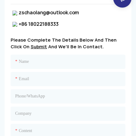
zschaolang@outlook.com
+86 18022188333
Please Complete The Details Below And Then
Click On
Submit
And We'll Be In Contact.
Name
Email
Phone/whatsApp
Company
Content