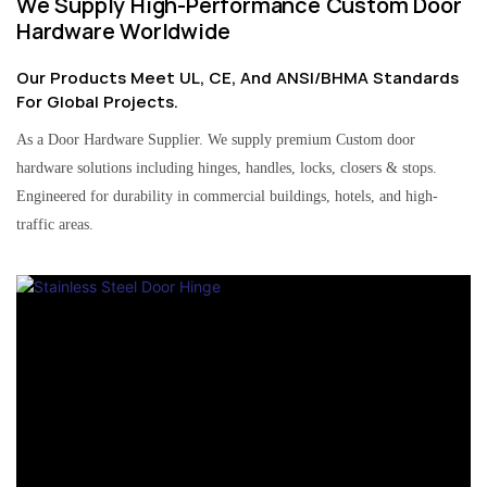
We Supply High-Performance Custom Door
Hardware Worldwide
Our Products Meet UL, CE, And ANSI/BHMA Standards
For Global Projects.
As a Door Hardware Supplier. We supply premium Custom door
hardware solutions including hinges, handles, locks, closers & stops.
Engineered for durability in commercial buildings, hotels, and high-
traffic areas.