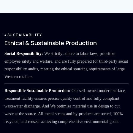
SUSTAINABILITY
Ethical & Sustainable Production
Social Responsibility:
We strictly adhere to labor laws, prioritize
employee safety and welfare, and are fully prepared for third-party social
responsibility audits, meeting the ethical sourcing requirements of large
Western retailers.
Responsible Sustainable Production:
Our self-owned modern surface
treatment facility ensures precise quality control and fully compliant
wastewater discharge. And We optimize material use in design to cut
waste at the source. All metal scraps and by-products are sorted, 100%
recycled, and reused, achieving comprehensive environmental goals.