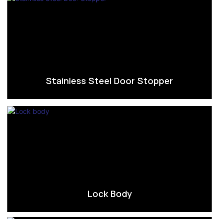
Stainless Steel Door Stopper
Lock Body