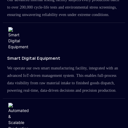
to over 200,000 cycle-life tests and environmental stress screenings,
ensuring unwavering reliability even under extreme conditions.
Smart Digital Equipment
We operate our own smart manufacturing facility, integrated with an
advanced IoT-driven management system. This enables full-process
data visibility from raw material intake to finished goods dispatch,
powering real-time, data-driven decisions and precision production.