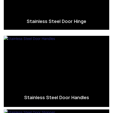
Stainless Steel Door Hinge
Stainless Steel Door Handles