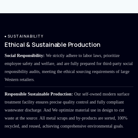
SUSTAINABILITY
Ethical & Sustainable Production
Social Responsibility:
We strictly adhere to labor laws, prioritize
employee safety and welfare, and are fully prepared for third-party social
responsibility audits, meeting the ethical sourcing requirements of large
Western retailers.
Responsible Sustainable Production:
Our self-owned modern surface
treatment facility ensures precise quality control and fully compliant
wastewater discharge. And We optimize material use in design to cut
waste at the source. All metal scraps and by-products are sorted, 100%
recycled, and reused, achieving comprehensive environmental goals.