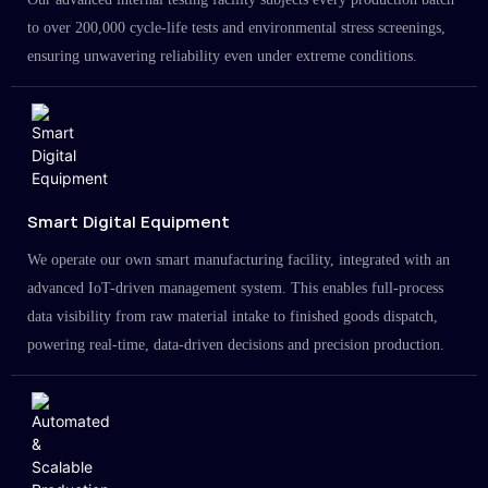
to over 200,000 cycle-life tests and environmental stress screenings,
ensuring unwavering reliability even under extreme conditions.
Smart Digital Equipment
We operate our own smart manufacturing facility, integrated with an
advanced IoT-driven management system. This enables full-process
data visibility from raw material intake to finished goods dispatch,
powering real-time, data-driven decisions and precision production.