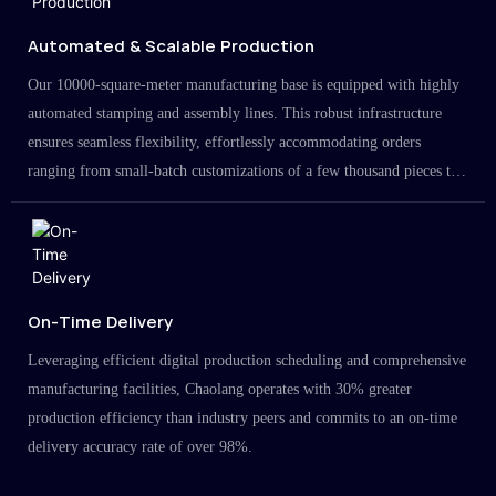
Automated & Scalable Production
Our 10000-square-meter manufacturing base is equipped with highly
automated stamping and assembly lines. This robust infrastructure
ensures seamless flexibility, effortlessly accommodating orders
ranging from small-batch customizations of a few thousand pieces to
large-scale projects in the millions.
On-Time Delivery
Leveraging efficient digital production scheduling and comprehensive
manufacturing facilities, Chaolang operates with 30% greater
production efficiency than industry peers and commits to an on-time
delivery accuracy rate of over 98%.