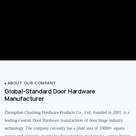
ABOUT OUR COMPANY
Global-Standard Door Hardware
Manufacturer
Zhongshan Chaolang Hardware Products Co., Ltd. founded in 2001, is a
leading Custom Door Hardware manufacturer of door hinge industry
technology. The company currently has a plant area of 10000+ square