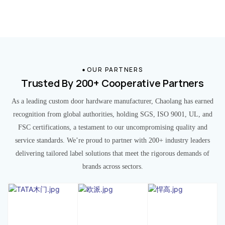
OUR PARTNERS
Trusted By 200+ Cooperative Partners
As a leading custom door hardware manufacturer, Chaolang has earned
recognition from global authorities, holding SGS, ISO 9001, UL, and
FSC certifications, a testament to our uncompromising quality and
service standards. We’re proud to partner with 200+ industry leaders
delivering tailored label solutions that meet the rigorous demands of
brands across sectors.