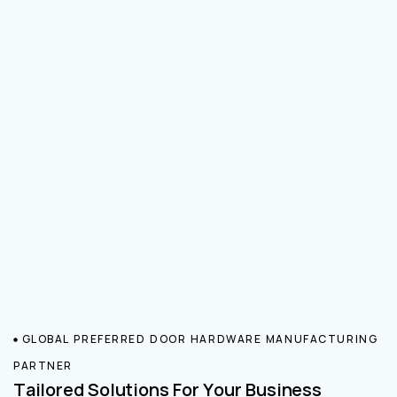
GLOBAL PREFERRED DOOR HARDWARE MANUFACTURING
PARTNER
Tailored Solutions For Your Business