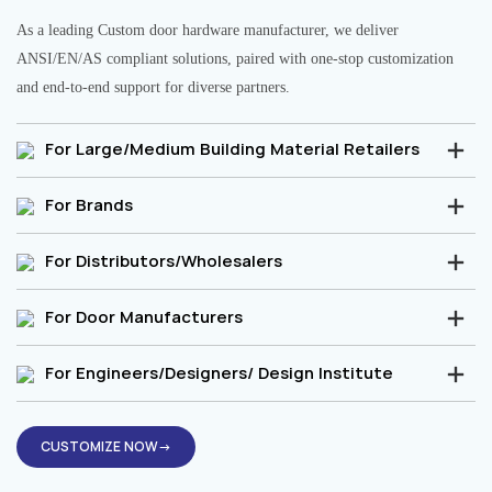
As a leading Custom door hardware manufacturer, we deliver
ANSI/EN/AS compliant solutions, paired with one-stop customization
and end-to-end support for diverse partners.
For Large/Medium Building Material Retailers
For Brands
For Distributors/Wholesalers
For Door Manufacturers
For Engineers/Designers/ Design Institute
CUSTOMIZE NOW→