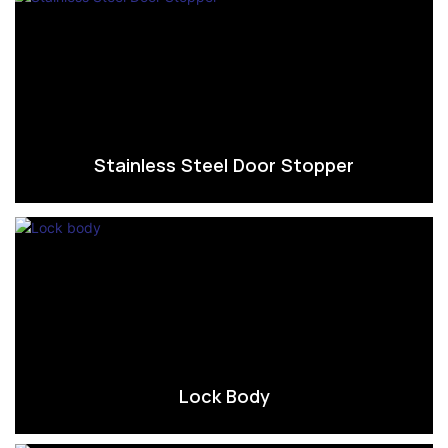
Stainless Steel Door Stopper
Lock Body