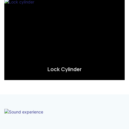
Lock Cylinder