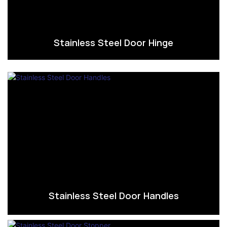
Stainless Steel Door Hinge
Stainless Steel Door Handles