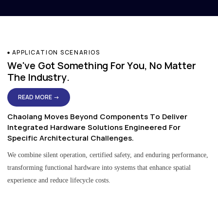
APPLICATION SCENARIOS
We've Got Something For You, No Matter
The Industry.
READ MORE →
Chaolang Moves Beyond Components To Deliver
Integrated Hardware Solutions Engineered For
Specific Architectural Challenges.
We combine silent operation, certified safety, and enduring performance,
transforming functional hardware into systems that enhance spatial
experience and reduce lifecycle costs.
Residential & Apartment Solutions