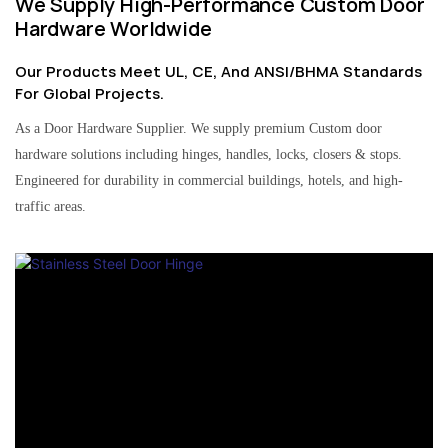
We Supply High-Performance Custom Door
Hardware Worldwide
Our Products Meet UL, CE, And ANSI/BHMA Standards
For Global Projects.
As a Door Hardware Supplier. We supply premium Custom door
hardware solutions including hinges, handles, locks, closers & stops.
Engineered for durability in commercial buildings, hotels, and high-
traffic areas.