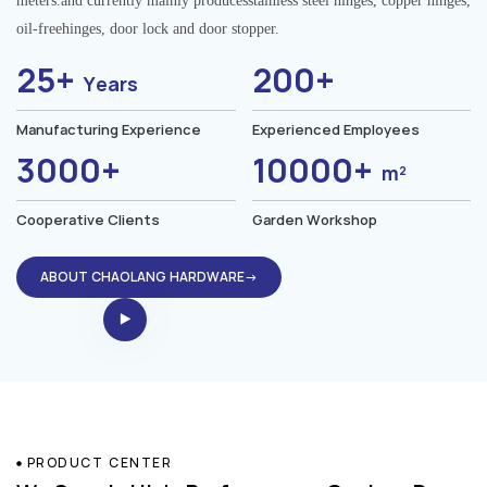
meters.and currently mainly producesstainless steel hinges, copper hinges,
oil-freehinges, door lock and door stopper.
25+
200+
Years
Manufacturing Experience
Experienced Employees
3000+
10000+
m²
Cooperative Clients
Garden Workshop
ABOUT CHAOLANG HARDWARE→
PRODUCT CENTER