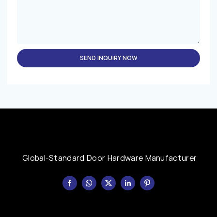
SEND INQUIRY NOW
Global-Standard Door Hardware Manufacturer