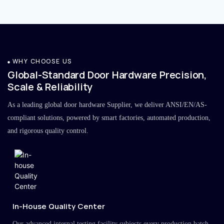
WHY CHOOSE US
Global-Standard Door Hardware Precision,
Scale & Reliability
As a leading global door hardware Supplier, we deliver ANSI/EN/AS-
compliant solutions, powered by smart factories, automated production,
and rigorous quality control.
In-House Quality Center
Our advanced internal testing facility subjects every production batch