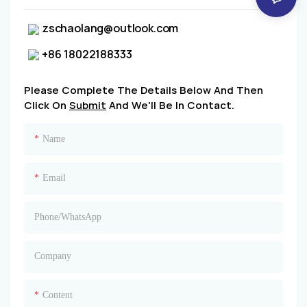
zschaolang@outlook.com
+86 18022188333
Please Complete The Details Below And Then
Click On
Submit
And We'll Be In Contact.
Name
Email
Phone/whatsApp
Company
Content