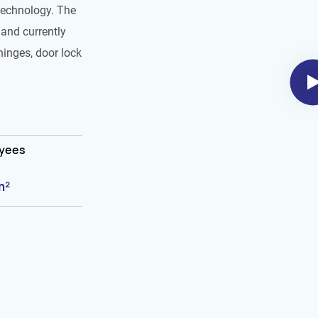
technology. The
and currently
hinges, door lock
oyees
m²