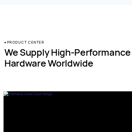
PRODUCT CENTER
We Supply High-Performance
Hardware Worldwide