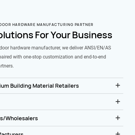
 DOOR HARDWARE MANUFACTURING PARTNER
olutions For Your Business
door hardware manufacturer, we deliver ANSI/EN/AS
paired with one-stop customization and end-to-end
rtners.
um Building Material Retailers
rs/Wholesalers
facturers