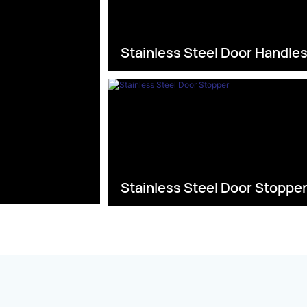
Stainless Steel Door Handle
Stainless Steel Door Stoppe