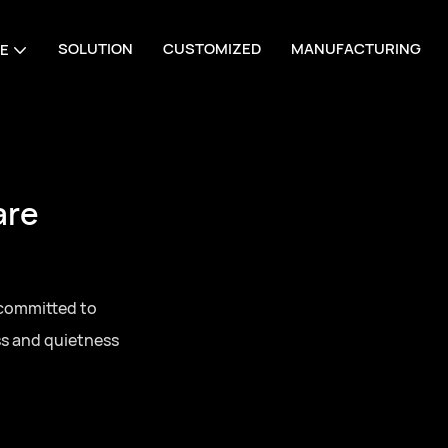
SOLUTION
CUSTOMIZED
MANUFACTURING
E
are
 committed to
ss and quietness