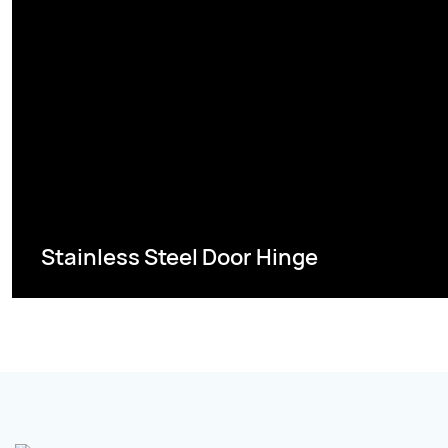
Stainless Steel Door Hinge