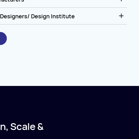
Designers/ Design Institute
n, Scale &