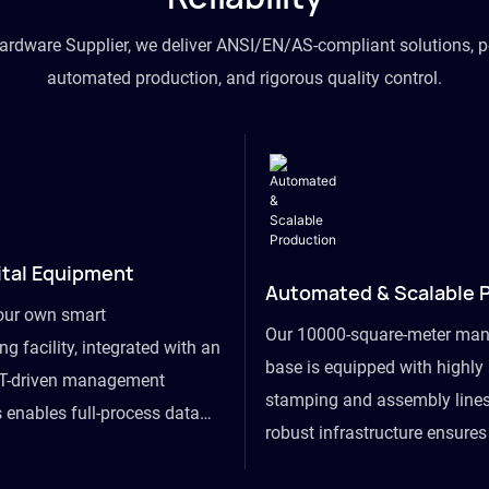
hardware Supplier, we deliver ANSI/EN/AS-compliant solutions, p
automated production, and rigorous quality control.
ital Equipment
Automated & Scalable 
our own smart
Our 10000-square-meter man
g facility, integrated with an
base is equipped with highl
T-driven management
stamping and assembly lines
 enables full-process data
robust infrastructure ensure
om raw material intake to
flexibility, effortlessly acc
ds dispatch, powering real-