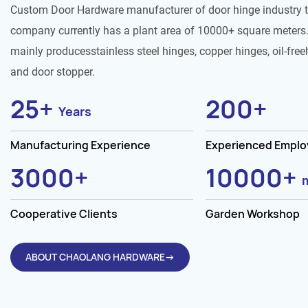
Custom Door Hardware manufacturer of door hinge industry 
company currently has a plant area of 10000+ square meters.
mainly producesstainless steel hinges, copper hinges, oil-free
and door stopper.
25
+
200
+
Years
Manufacturing Experience
Experienced Empl
3000
+
10000
+
Cooperative Clients
Garden Workshop
ABOUT CHAOLANG HARDWARE→