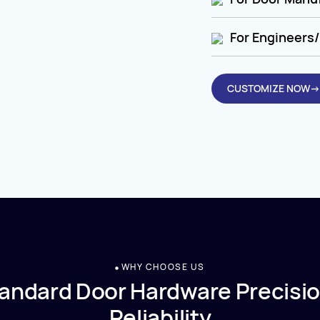
For Engineers/
CUSTOMIZE NOW→
WHY CHOOSE US
andard Door Hardware Precisio
Reliability