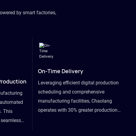
owered by smart factories,
On-Time Delivery
Production
Leveraging efficient digital production
scheduling and comprehensive
ufacturing
manufacturing facilities, Chaolang
y automated
operates with 30% greater production
. This
efficiency than industry peers and
s seamless
commits to an on-time delivery accuracy
ommodating