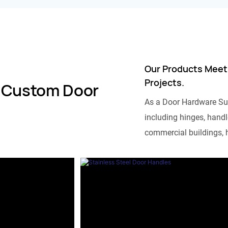
Our Products Meet
Projects.
 Custom Door
As a Door Hardware Su
including hinges, handle
commercial buildings, h