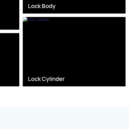
Lock Body
s
r
Lock Cylinder