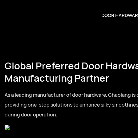
DOOR HARDWAR
Global Preferred Door Hardw
Manufacturing Partner
As a leading manufacturer of door hardware, Chaolang is
providing one-stop solutions to enhance silky smoothne
during door operation.