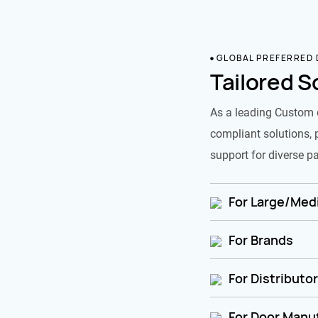
GLOBAL PREFERRED
Tailored S
As a leading Custom 
compliant solutions, 
support for diverse pa
For Large/Medi
For Brands
For Distributo
For Door Manu