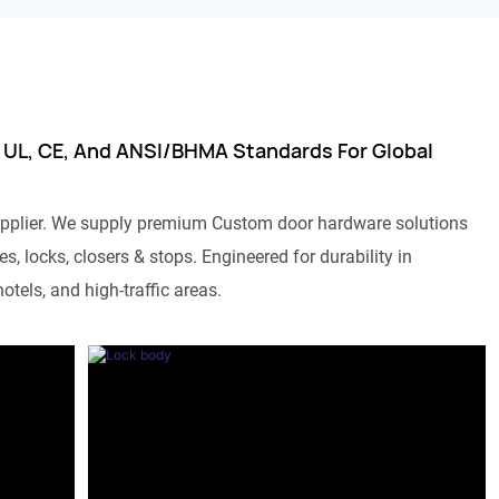
 UL, CE, And ANSI/BHMA Standards For Global
pplier. We supply premium Custom door hardware solutions
s, locks, closers & stops. Engineered for durability in
otels, and high-traffic areas.