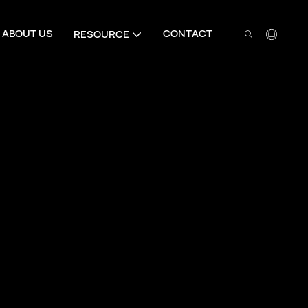
ABOUT US
CONTACT
RESOURCE