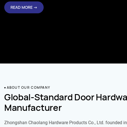
READ MORE →
ABOUT OUR COMPANY
Global-Standard Door Hardwa
Manufacturer
Zhongshan Chaolang Hardware Products Co., Ltd. founded in 