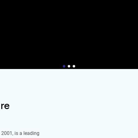
re
2001, is a leading