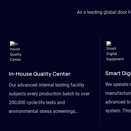
As a leading global door 
Smart Dig
In-House Quality Center
We operate 
Our advanced internal testing facility
manufacturin
subjects every production batch to over
advanced Io
200,000 cycle-life tests and
system. This
environmental stress screenings,
visibility fr
ensuring unwavering reliability even
finished goo
under extreme conditions.