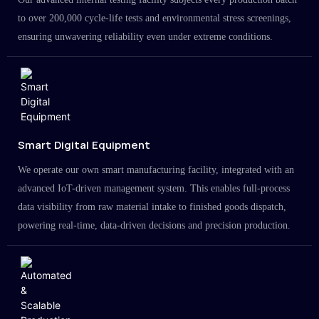
to over 200,000 cycle-life tests and environmental stress screenings,
ensuring unwavering reliability even under extreme conditions.
Smart Digital Equipment
We operate our own smart manufacturing facility, integrated with an
advanced IoT-driven management system. This enables full-process
data visibility from raw material intake to finished goods dispatch,
powering real-time, data-driven decisions and precision production.