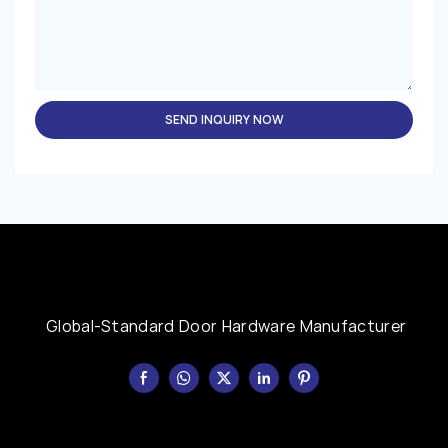
SEND INQUIRY NOW
Global-Standard Door Hardware Manufacturer