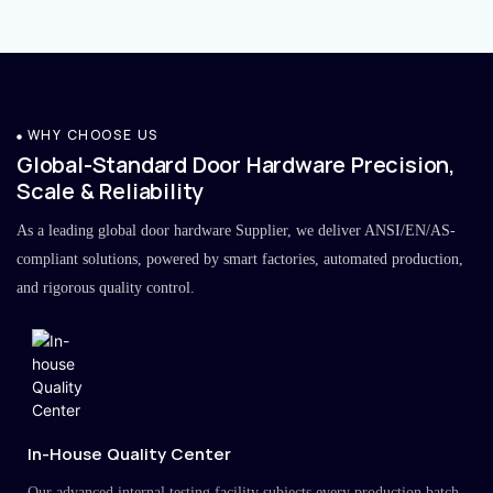
WHY CHOOSE US
Global-Standard Door Hardware Precision,
Scale & Reliability
As a leading global door hardware Supplier, we deliver ANSI/EN/AS-
compliant solutions, powered by smart factories, automated production,
and rigorous quality control.
In-House Quality Center
Our advanced internal testing facility subjects every production batch