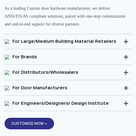
As a leading Custom door hardware manufacturer, we deliver
ANSI/EN/AS compliant solutions, paired with one-stop customization
and end-to-end support for diverse partners.
For Large/Medium Building Material Retailers
For Brands
For Distributors/Wholesalers
For Door Manufacturers
For Engineers/Designers/ Design Institute
CUSTOMIZE NOW→