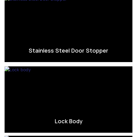
Stainless Steel Door Stopper
Lock Body