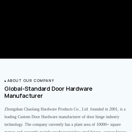
ABOUT OUR COMPANY
Global-Standard Door Hardware
Manufacturer
Zhongshan Chaolang Hardware Products Co., Ltd. founded in 2001, is a
leading Custom Door Hardware manufacturer of door hinge industry
technology. The company currently has a plant area of 10000+ square