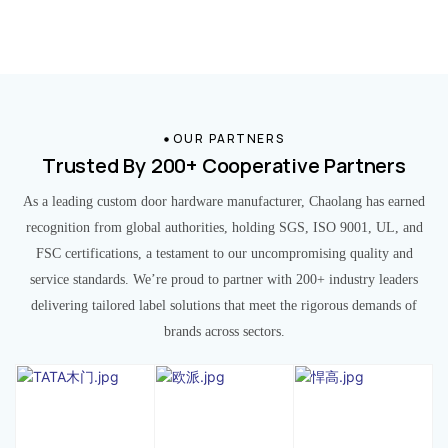
OUR PARTNERS
Trusted By 200+ Cooperative Partners
As a leading custom door hardware manufacturer, Chaolang has earned
recognition from global authorities, holding SGS, ISO 9001, UL, and
FSC certifications, a testament to our uncompromising quality and
service standards. We’re proud to partner with 200+ industry leaders
delivering tailored label solutions that meet the rigorous demands of
brands across sectors.