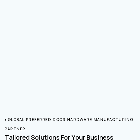
GLOBAL PREFERRED DOOR HARDWARE MANUFACTURING
PARTNER
Tailored Solutions For Your Business