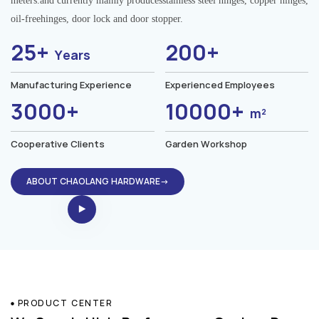
meters.and currently mainly producesstainless steel hinges, copper hinges,
oil-freehinges, door lock and door stopper.
25+
200+
Years
Manufacturing Experience
Experienced Employees
3000+
10000+
m²
Cooperative Clients
Garden Workshop
ABOUT CHAOLANG HARDWARE→
PRODUCT CENTER