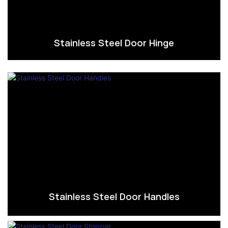
Stainless Steel Door Hinge
Stainless Steel Door Handles