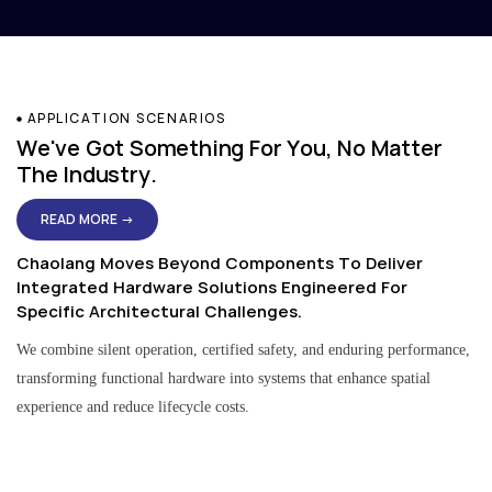
APPLICATION SCENARIOS
We've Got Something For You, No Matter
The Industry.
READ MORE →
Chaolang Moves Beyond Components To Deliver
Integrated Hardware Solutions Engineered For
Specific Architectural Challenges.
We combine silent operation, certified safety, and enduring performance,
transforming functional hardware into systems that enhance spatial
experience and reduce lifecycle costs.
Residential & Apartment Solutions