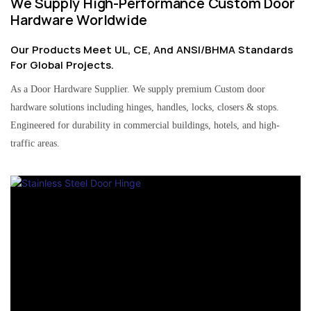
We Supply High-Performance Custom Door
Hardware Worldwide
Our Products Meet UL, CE, And ANSI/BHMA Standards
For Global Projects.
As a Door Hardware Supplier. We supply premium Custom door
hardware solutions including hinges, handles, locks, closers & stops.
Engineered for durability in commercial buildings, hotels, and high-
traffic areas.