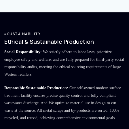
SUSTAINABILITY
Ethical & Sustainable Production
Social Responsibility:
We strictly adhere to labor laws, prioritize
employee safety and welfare, and are fully prepared for third-party social
responsibility audits, meeting the ethical sourcing requirements of large
Western retailers.
Responsible Sustainable Production:
Our self-owned modern surface
treatment facility ensures precise quality control and fully compliant
wastewater discharge. And We optimize material use in design to cut
waste at the source. All metal scraps and by-products are sorted, 100%
recycled, and reused, achieving comprehensive environmental goals.