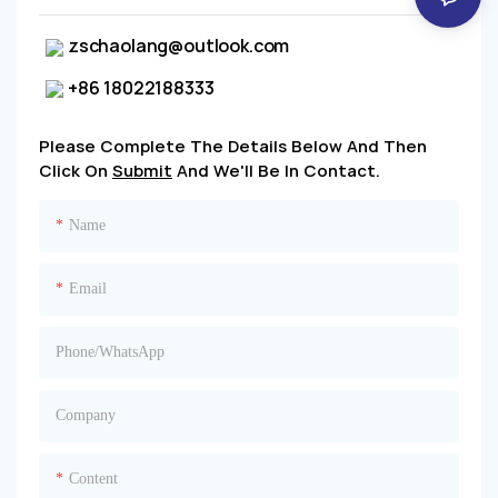
zschaolang@outlook.com
+86 18022188333
Please Complete The Details Below And Then
Click On
Submit
And We'll Be In Contact.
Name
Email
Phone/whatsApp
Company
Content