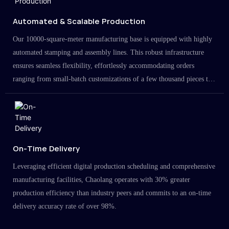
Automated & Scalable Production
Our 10000-square-meter manufacturing base is equipped with highly
automated stamping and assembly lines. This robust infrastructure
ensures seamless flexibility, effortlessly accommodating orders
ranging from small-batch customizations of a few thousand pieces to
large-scale projects in the millions.
On-Time Delivery
Leveraging efficient digital production scheduling and comprehensive
manufacturing facilities, Chaolang operates with 30% greater
production efficiency than industry peers and commits to an on-time
delivery accuracy rate of over 98%.