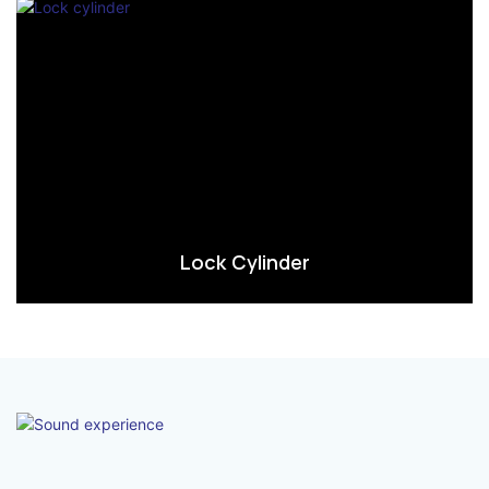
Lock Cylinder