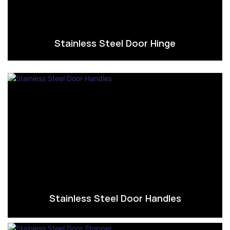
Stainless Steel Door Hinge
Stainless Steel Door Handles