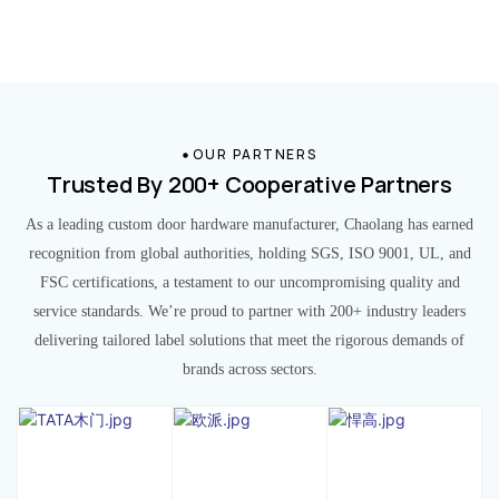
OUR PARTNERS
Trusted By 200+ Cooperative Partners
As a leading custom door hardware manufacturer, Chaolang has earned
recognition from global authorities, holding SGS, ISO 9001, UL, and
FSC certifications, a testament to our uncompromising quality and
service standards. We’re proud to partner with 200+ industry leaders
delivering tailored label solutions that meet the rigorous demands of
brands across sectors.