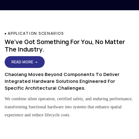
APPLICATION SCENARIOS
We've Got Something For You, No Matter
The Industry.
READ MORE →
Chaolang Moves Beyond Components To Deliver
Integrated Hardware Solutions Engineered For
Specific Architectural Challenges.
We combine silent operation, certified safety, and enduring performance,
transforming functional hardware into systems that enhance spatial
experience and reduce lifecycle costs.
Residential & Apartment Solutions