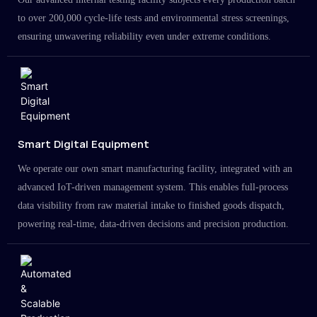
to over 200,000 cycle-life tests and environmental stress screenings,
ensuring unwavering reliability even under extreme conditions.
Smart Digital Equipment
We operate our own smart manufacturing facility, integrated with an
advanced IoT-driven management system. This enables full-process
data visibility from raw material intake to finished goods dispatch,
powering real-time, data-driven decisions and precision production.