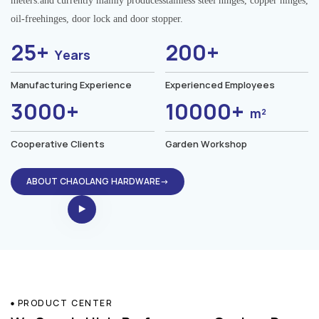
meters.and currently mainly producesstainless steel hinges, copper hinges,
oil-freehinges, door lock and door stopper.
25+
200+
Years
Manufacturing Experience
Experienced Employees
3000+
10000+
m²
Cooperative Clients
Garden Workshop
ABOUT CHAOLANG HARDWARE→
PRODUCT CENTER