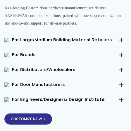
As a leading Custom door hardware manufacturer, we deliver
ANSI/EN/AS compliant solutions, paired with one-stop customization
and end-to-end support for diverse partners.
For Large/Medium Building Material Retailers
For Brands
For Distributors/Wholesalers
For Door Manufacturers
For Engineers/Designers/ Design Institute
CUSTOMIZE NOW→