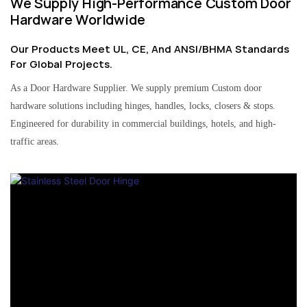
We Supply High-Performance Custom Door
Hardware Worldwide
Our Products Meet UL, CE, And ANSI/BHMA Standards
For Global Projects.
As a Door Hardware Supplier. We supply premium Custom door
hardware solutions including hinges, handles, locks, closers & stops.
Engineered for durability in commercial buildings, hotels, and high-
traffic areas.