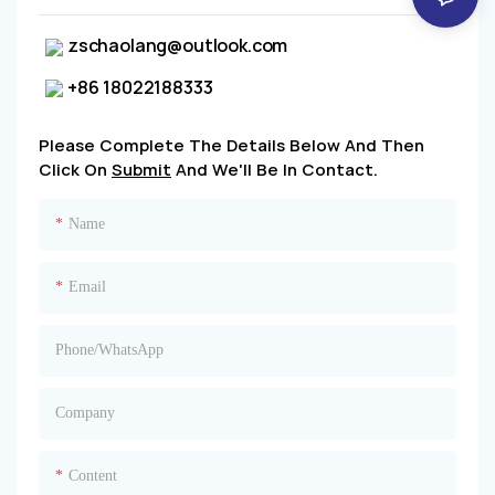
zschaolang@outlook.com
+86 18022188333
Please Complete The Details Below And Then
Click On
Submit
And We'll Be In Contact.
Name
Email
Phone/whatsApp
Company
Content