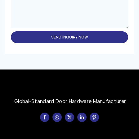
SEND INQUIRY NOW
Global-Standard Door Hardware Manufacturer