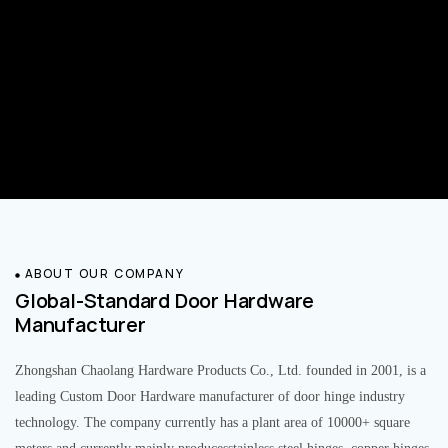
ABOUT OUR COMPANY
Global-Standard Door Hardware
Manufacturer
Zhongshan Chaolang Hardware Products Co., Ltd. founded in 2001, is a
leading Custom Door Hardware manufacturer of door hinge industry
technology. The company currently has a plant area of 10000+ square