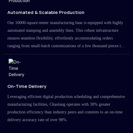
Automated & Scalable Production
Our 10000-square-meter manufacturing base is equipped with highly
automated stamping and assembly lines. This robust infrastructure
ensures seamless flexibility, effortlessly accommodating orders
ranging from small-batch customizations of a few thousand pieces to
large-scale projects in the millions.
On-Time Delivery
Leveraging efficient digital production scheduling and comprehensive
manufacturing facilities, Chaolang operates with 30% greater
production efficiency than industry peers and commits to an on-time
delivery accuracy rate of over 98%.