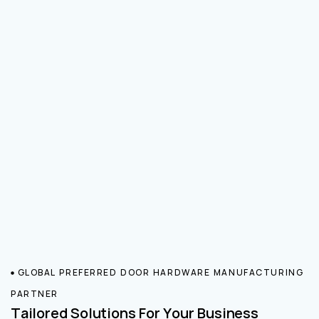
GLOBAL PREFERRED DOOR HARDWARE MANUFACTURING
PARTNER
Tailored Solutions For Your Business