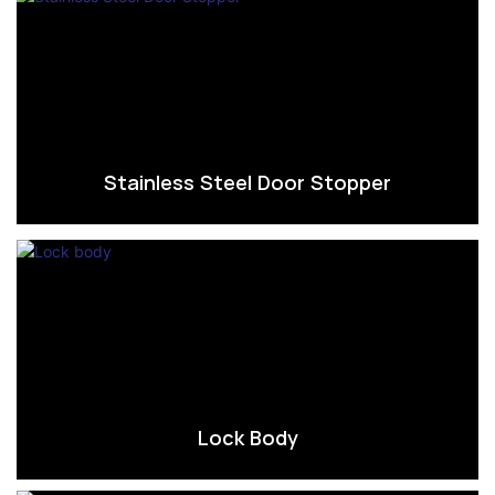
Stainless Steel Door Stopper
Lock Body