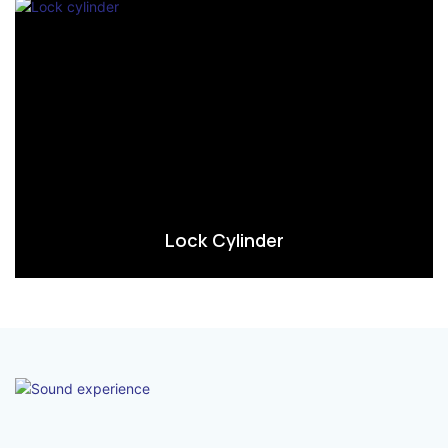
Lock Cylinder