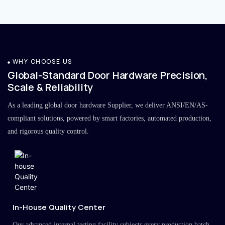
WHY CHOOSE US
Global-Standard Door Hardware Precision,
Scale & Reliability
As a leading global door hardware Supplier, we deliver ANSI/EN/AS-
compliant solutions, powered by smart factories, automated production,
and rigorous quality control.
In-House Quality Center
Our advanced internal testing facility subjects every production batch