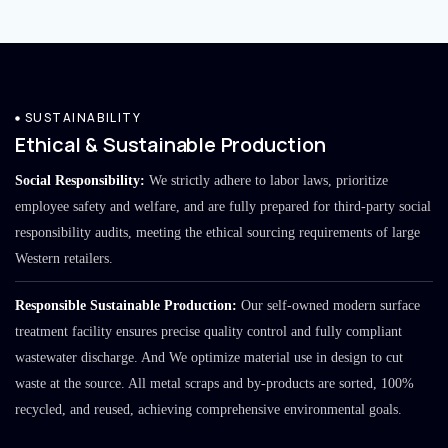
SUSTAINABILITY
Ethical & Sustainable Production
Social Responsibility:
We strictly adhere to labor laws, prioritize
employee safety and welfare, and are fully prepared for third-party social
responsibility audits, meeting the ethical sourcing requirements of large
Western retailers.
Responsible Sustainable Production:
Our self-owned modern surface
treatment facility ensures precise quality control and fully compliant
wastewater discharge. And We optimize material use in design to cut
waste at the source. All metal scraps and by-products are sorted, 100%
recycled, and reused, achieving comprehensive environmental goals.