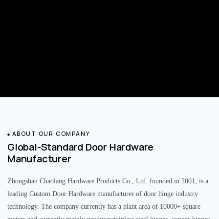
ABOUT OUR COMPANY
Global-Standard Door Hardware
Manufacturer
Zhongshan Chaolang Hardware Products Co., Ltd. founded in 2001, is a
leading Custom Door Hardware manufacturer of door hinge industry
technology. The company currently has a plant area of 10000+ square