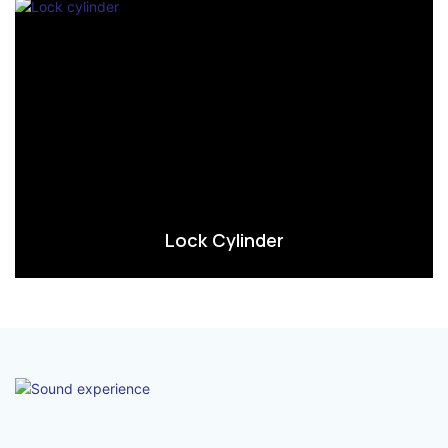
Lock Cylinder