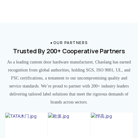
OUR PARTNERS
Trusted By 200+ Cooperative Partners
As a leading custom door hardware manufacturer, Chaolang has earned
recognition from global authorities, holding SGS, ISO 9001, UL, and
FSC certifications, a testament to our uncompromising quality and
service standards. We’re proud to partner with 200+ industry leaders
delivering tailored label solutions that meet the rigorous demands of
brands across sectors.