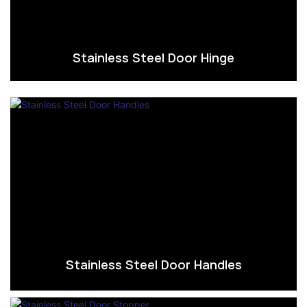
Stainless Steel Door Hinge
Stainless Steel Door Handles