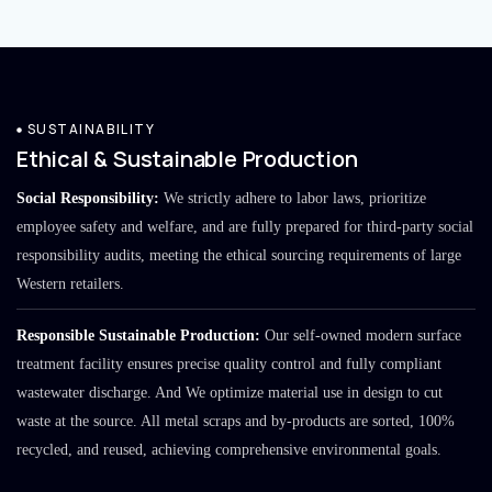
SUSTAINABILITY
Ethical & Sustainable Production
Social Responsibility:
We strictly adhere to labor laws, prioritize
employee safety and welfare, and are fully prepared for third-party social
responsibility audits, meeting the ethical sourcing requirements of large
Western retailers.
Responsible Sustainable Production:
Our self-owned modern surface
treatment facility ensures precise quality control and fully compliant
wastewater discharge. And We optimize material use in design to cut
waste at the source. All metal scraps and by-products are sorted, 100%
recycled, and reused, achieving comprehensive environmental goals.