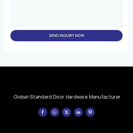
SEND INQUIRY NOW
Global-Standard Door Hardware Manufacturer