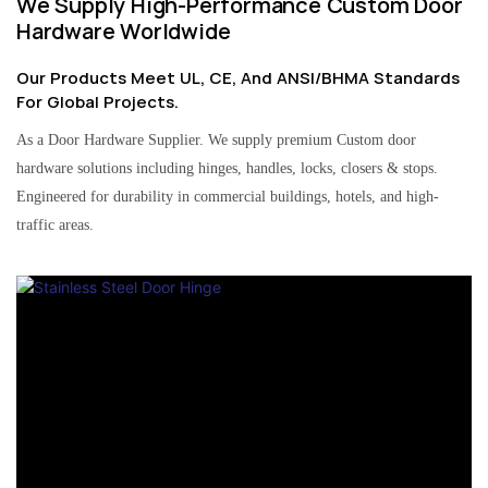
We Supply High-Performance Custom Door
Hardware Worldwide
Our Products Meet UL, CE, And ANSI/BHMA Standards
For Global Projects.
As a Door Hardware Supplier. We supply premium Custom door
hardware solutions including hinges, handles, locks, closers & stops.
Engineered for durability in commercial buildings, hotels, and high-
traffic areas.