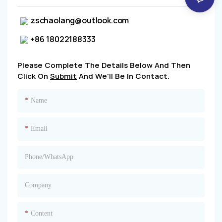
zschaolang@outlook.com
+86 18022188333
Please Complete The Details Below And Then
Click On
Submit
And We'll Be In Contact.
Name
Email
Phone/whatsApp
Company
Content