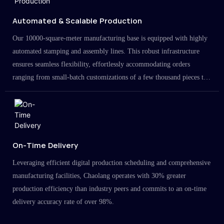
Automated & Scalable Production
Our 10000-square-meter manufacturing base is equipped with highly
automated stamping and assembly lines. This robust infrastructure
ensures seamless flexibility, effortlessly accommodating orders
ranging from small-batch customizations of a few thousand pieces to
large-scale projects in the millions.
On-Time Delivery
Leveraging efficient digital production scheduling and comprehensive
manufacturing facilities, Chaolang operates with 30% greater
production efficiency than industry peers and commits to an on-time
delivery accuracy rate of over 98%.