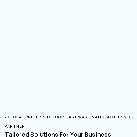
GLOBAL PREFERRED DOOR HARDWARE MANUFACTURING
PARTNER
Tailored Solutions For Your Business