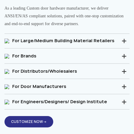
As a leading Custom door hardware manufacturer, we deliver
ANSI/EN/AS compliant solutions, paired with one-stop customization
and end-to-end support for diverse partners.
For Large/Medium Building Material Retailers
For Brands
For Distributors/Wholesalers
For Door Manufacturers
For Engineers/Designers/ Design Institute
CUSTOMIZE NOW→