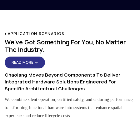
APPLICATION SCENARIOS
We've Got Something For You, No Matter
The Industry.
READ MORE →
Chaolang Moves Beyond Components To Deliver
Integrated Hardware Solutions Engineered For
Specific Architectural Challenges.
We combine silent operation, certified safety, and enduring performance,
transforming functional hardware into systems that enhance spatial
experience and reduce lifecycle costs.
Residential & Apartment Solutions