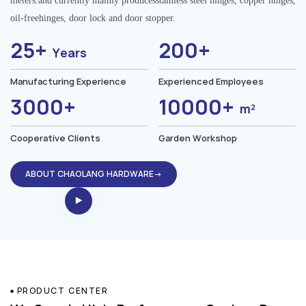
meters.and currently mainly producesstainless steel hinges, copper hinges,
oil-freehinges, door lock and door stopper.
25+
200+
Years
Manufacturing Experience
Experienced Employees
3000+
10000+
m²
Cooperative Clients
Garden Workshop
ABOUT CHAOLANG HARDWARE→
PRODUCT CENTER