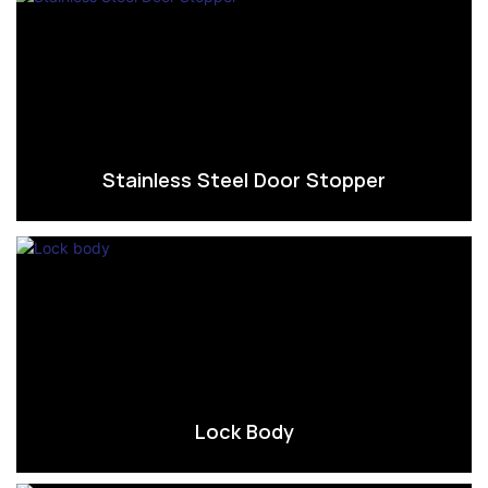
Stainless Steel Door Stopper
Lock Body