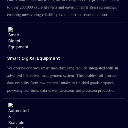
to over 200,000 cycle-life tests and environmental stress screenings,
ensuring unwavering reliability even under extreme conditions.
Smart Digital Equipment
We operate our own smart manufacturing facility, integrated with an
advanced IoT-driven management system. This enables full-process
data visibility from raw material intake to finished goods dispatch,
powering real-time, data-driven decisions and precision production.