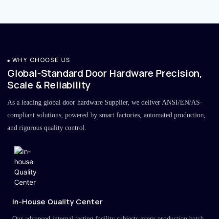
WHY CHOOSE US
Global-Standard Door Hardware Precision,
Scale & Reliability
As a leading global door hardware Supplier, we deliver ANSI/EN/AS-
compliant solutions, powered by smart factories, automated production,
and rigorous quality control.
In-House Quality Center
Our advanced internal testing facility subjects every production batch