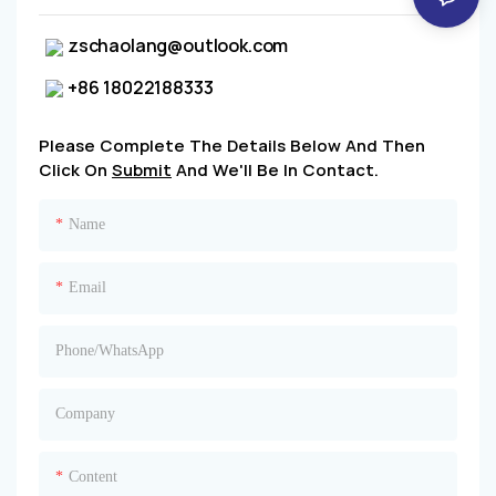
zschaolang@outlook.com
+86 18022188333
Please Complete The Details Below And Then
Click On
Submit
And We'll Be In Contact.
Name
Email
Phone/whatsApp
Company
Content