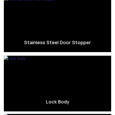
Stainless Steel Door Stopper
Lock Body