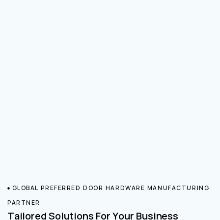
GLOBAL PREFERRED DOOR HARDWARE MANUFACTURING
PARTNER
Tailored Solutions For Your Business