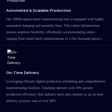
Automated & Scalable Production
Our 10000-square-meter manufacturing base is equipped with highly
automated stamping and assembly lines. This robust infrastructure
ensures seamless flexibility, effortlessly accommodating orders
ranging from small-batch customizations of a few thousand pieces to
large-scale projects in the millions.
On-Time Delivery
Leveraging efficient digital production scheduling and comprehensive
manufacturing facilities, Chaolang operates with 30% greater
production efficiency than industry peers and commits to an on-time
delivery accuracy rate of over 98%.