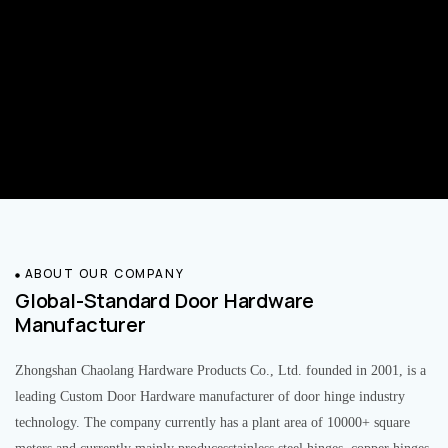
ABOUT OUR COMPANY
Global-Standard Door Hardware
Manufacturer
Zhongshan Chaolang Hardware Products Co., Ltd. founded in 2001, is a
leading Custom Door Hardware manufacturer of door hinge industry
technology. The company currently has a plant area of 10000+ square