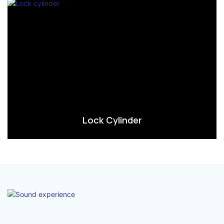
Lock Cylinder