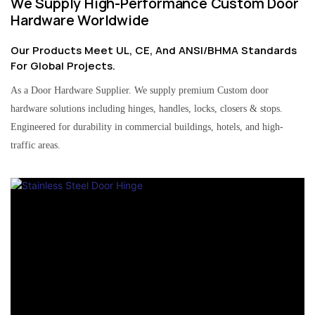
We Supply High-Performance Custom Door
Hardware Worldwide
Our Products Meet UL, CE, And ANSI/BHMA Standards
For Global Projects.
As a Door Hardware Supplier. We supply premium Custom door
hardware solutions including hinges, handles, locks, closers & stops.
Engineered for durability in commercial buildings, hotels, and high-
traffic areas.