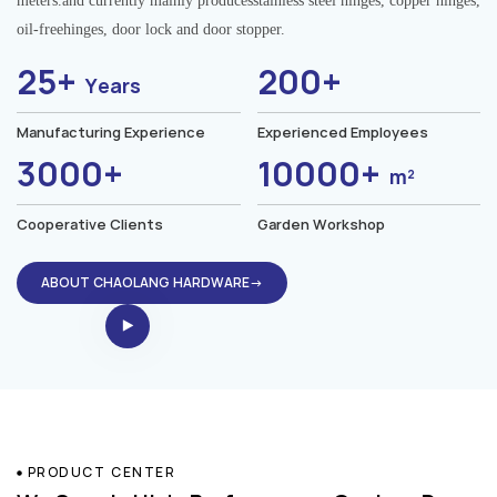
meters.and currently mainly producesstainless steel hinges, copper hinges,
oil-freehinges, door lock and door stopper.
25+
200+
Years
Manufacturing Experience
Experienced Employees
3000+
10000+
m²
Cooperative Clients
Garden Workshop
ABOUT CHAOLANG HARDWARE→
PRODUCT CENTER