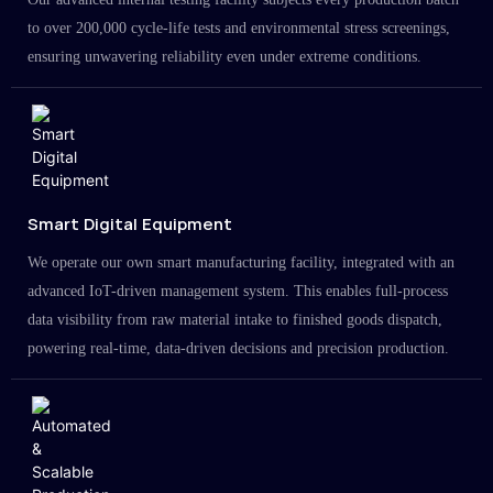
to over 200,000 cycle-life tests and environmental stress screenings,
ensuring unwavering reliability even under extreme conditions.
Smart Digital Equipment
We operate our own smart manufacturing facility, integrated with an
advanced IoT-driven management system. This enables full-process
data visibility from raw material intake to finished goods dispatch,
powering real-time, data-driven decisions and precision production.