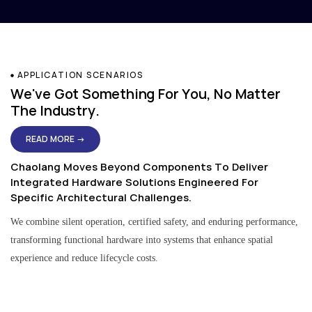
APPLICATION SCENARIOS
We've Got Something For You, No Matter
The Industry.
READ MORE →
Chaolang Moves Beyond Components To Deliver
Integrated Hardware Solutions Engineered For
Specific Architectural Challenges.
We combine silent operation, certified safety, and enduring performance,
transforming functional hardware into systems that enhance spatial
experience and reduce lifecycle costs.
Residential & Apartment Solutions