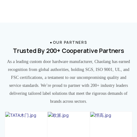
OUR PARTNERS
Trusted By 200+ Cooperative Partners
As a leading custom door hardware manufacturer, Chaolang has earned
recognition from global authorities, holding SGS, ISO 9001, UL, and
FSC certifications, a testament to our uncompromising quality and
service standards. We’re proud to partner with 200+ industry leaders
delivering tailored label solutions that meet the rigorous demands of
brands across sectors.