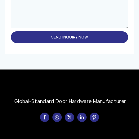
SEND INQUIRY NOW
Global-Standard Door Hardware Manufacturer