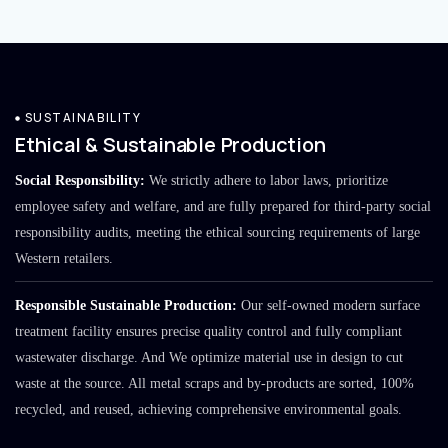
SUSTAINABILITY
Ethical & Sustainable Production
Social Responsibility:
We strictly adhere to labor laws, prioritize
employee safety and welfare, and are fully prepared for third-party social
responsibility audits, meeting the ethical sourcing requirements of large
Western retailers.
Responsible Sustainable Production:
Our self-owned modern surface
treatment facility ensures precise quality control and fully compliant
wastewater discharge. And We optimize material use in design to cut
waste at the source. All metal scraps and by-products are sorted, 100%
recycled, and reused, achieving comprehensive environmental goals.