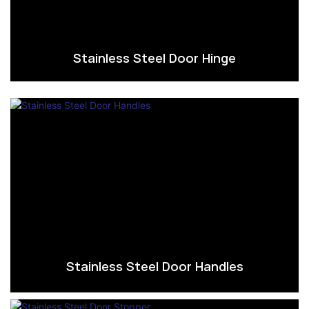
Stainless Steel Door Hinge
Stainless Steel Door Handles