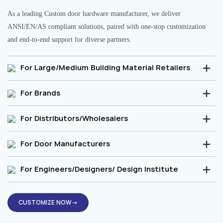
As a leading Custom door hardware manufacturer, we deliver
ANSI/EN/AS compliant solutions, paired with one-stop customization
and end-to-end support for diverse partners.
For Large/Medium Building Material Retailers
For Brands
For Distributors/Wholesalers
For Door Manufacturers
For Engineers/Designers/ Design Institute
CUSTOMIZE NOW→