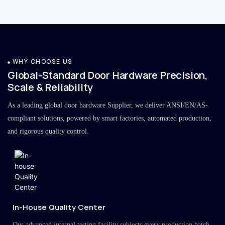
WHY CHOOSE US
Global-Standard Door Hardware Precision,
Scale & Reliability
As a leading global door hardware Supplier, we deliver ANSI/EN/AS-
compliant solutions, powered by smart factories, automated production,
and rigorous quality control.
In-House Quality Center
Our advanced internal testing facility subjects every production batch