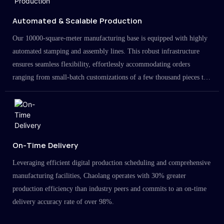
Automated & Scalable Production
Our 10000-square-meter manufacturing base is equipped with highly
automated stamping and assembly lines. This robust infrastructure
ensures seamless flexibility, effortlessly accommodating orders
ranging from small-batch customizations of a few thousand pieces to
large-scale projects in the millions.
On-Time Delivery
Leveraging efficient digital production scheduling and comprehensive
manufacturing facilities, Chaolang operates with 30% greater
production efficiency than industry peers and commits to an on-time
delivery accuracy rate of over 98%.