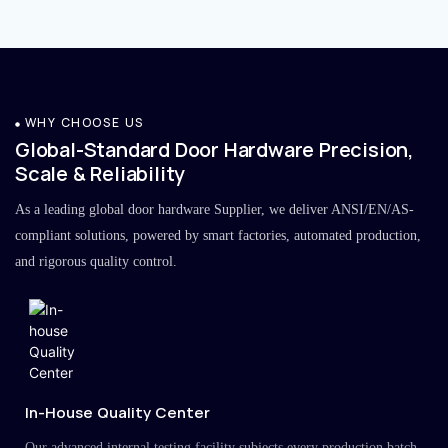
WHY CHOOSE US
Global-Standard Door Hardware Precision,
Scale & Reliability
As a leading global door hardware Supplier, we deliver ANSI/EN/AS-
compliant solutions, powered by smart factories, automated production,
and rigorous quality control.
In-House Quality Center
Our advanced internal testing facility subjects every production batch