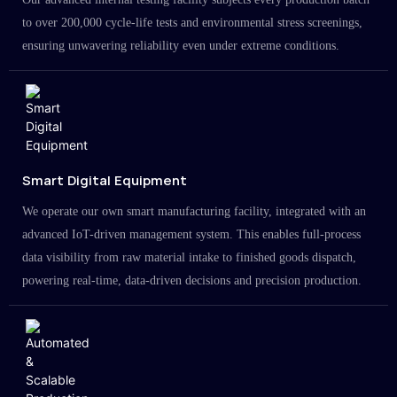
to over 200,000 cycle-life tests and environmental stress screenings,
ensuring unwavering reliability even under extreme conditions.
Smart Digital Equipment
We operate our own smart manufacturing facility, integrated with an
advanced IoT-driven management system. This enables full-process
data visibility from raw material intake to finished goods dispatch,
powering real-time, data-driven decisions and precision production.