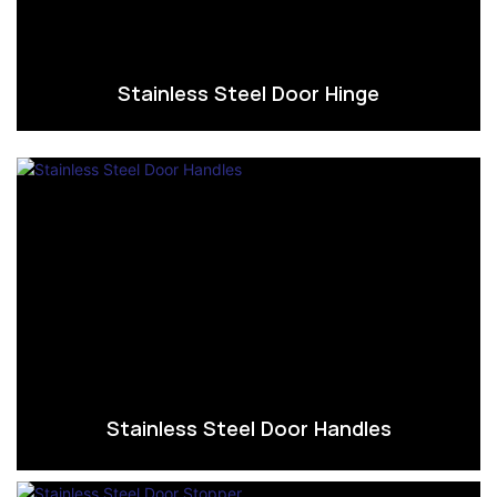
Stainless Steel Door Hinge
Stainless Steel Door Handles