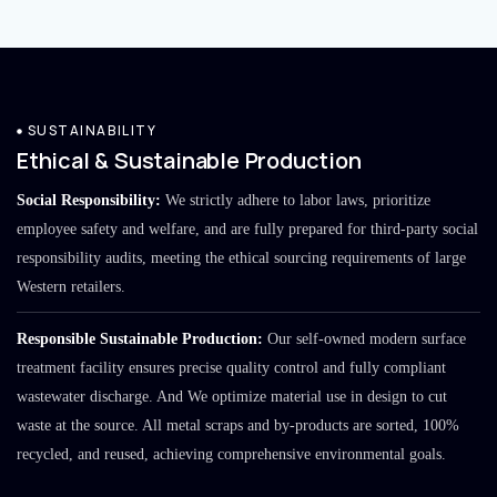
SUSTAINABILITY
Ethical & Sustainable Production
Social Responsibility:
We strictly adhere to labor laws, prioritize
employee safety and welfare, and are fully prepared for third-party social
responsibility audits, meeting the ethical sourcing requirements of large
Western retailers.
Responsible Sustainable Production:
Our self-owned modern surface
treatment facility ensures precise quality control and fully compliant
wastewater discharge. And We optimize material use in design to cut
waste at the source. All metal scraps and by-products are sorted, 100%
recycled, and reused, achieving comprehensive environmental goals.