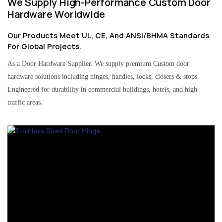
We Supply High-Performance Custom Door
Hardware Worldwide
Our Products Meet UL, CE, And ANSI/BHMA Standards
For Global Projects.
As a Door Hardware Supplier. We supply premium Custom door
hardware solutions including hinges, handles, locks, closers & stops.
Engineered for durability in commercial buildings, hotels, and high-
traffic areas.