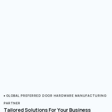
GLOBAL PREFERRED DOOR HARDWARE MANUFACTURING
PARTNER
Tailored Solutions For Your Business