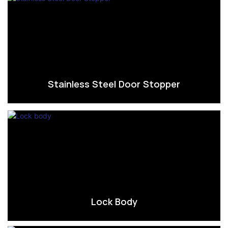
Stainless Steel Door Stopper
Lock Body