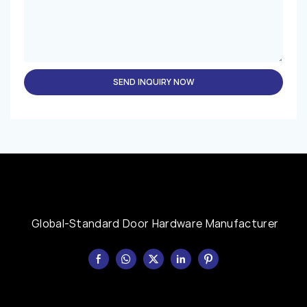
SEND INQUIRY NOW
Global-Standard Door Hardware Manufacturer