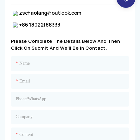
zschaolang@outlook.com
+86 18022188333
Please Complete The Details Below And Then
Click On
Submit
And We'll Be In Contact.
Name
Email
Phone/whatsApp
Company
Content