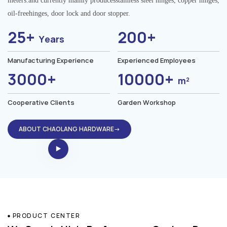
meters.and currently mainly producesstainless steel hinges, copper hinges,
oil-freehinges, door lock and door stopper.
25+
200+
Years
Manufacturing Experience
Experienced Employees
3000+
10000+
m²
Cooperative Clients
Garden Workshop
ABOUT CHAOLANG HARDWARE→
PRODUCT CENTER