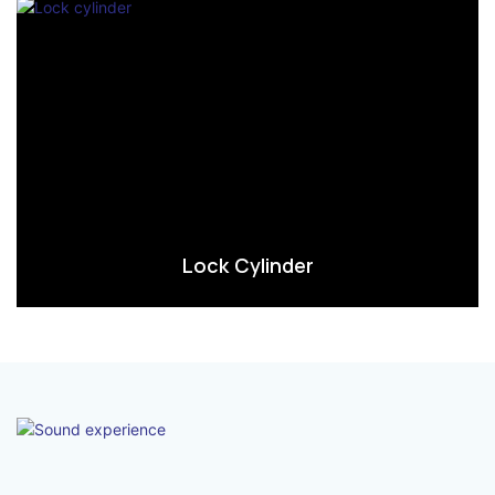
Lock Cylinder