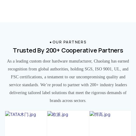
OUR PARTNERS
Trusted By 200+ Cooperative Partners
As a leading custom door hardware manufacturer, Chaolang has earned
recognition from global authorities, holding SGS, ISO 9001, UL, and
FSC certifications, a testament to our uncompromising quality and
service standards. We’re proud to partner with 200+ industry leaders
delivering tailored label solutions that meet the rigorous demands of
brands across sectors.