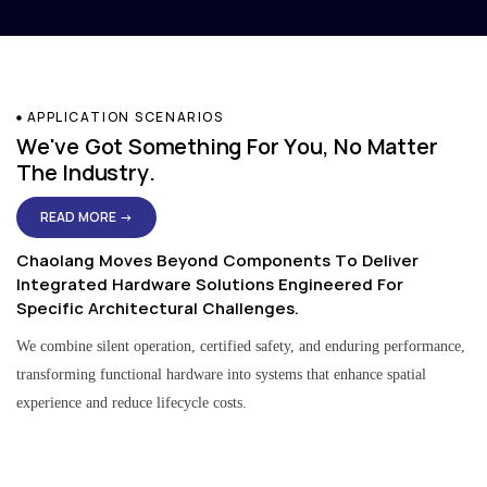
APPLICATION SCENARIOS
We've Got Something For You, No Matter
The Industry.
READ MORE →
Chaolang Moves Beyond Components To Deliver
Integrated Hardware Solutions Engineered For
Specific Architectural Challenges.
We combine silent operation, certified safety, and enduring performance,
transforming functional hardware into systems that enhance spatial
experience and reduce lifecycle costs.
Residential & Apartment Solutions