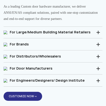
As a leading Custom door hardware manufacturer, we deliver
ANSI/EN/AS compliant solutions, paired with one-stop customization
and end-to-end support for diverse partners.
For Large/Medium Building Material Retailers
For Brands
For Distributors/Wholesalers
For Door Manufacturers
For Engineers/Designers/ Design Institute
CUSTOMIZE NOW→