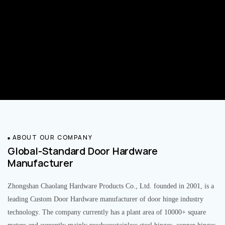
ABOUT OUR COMPANY
Global-Standard Door Hardware
Manufacturer
Zhongshan Chaolang Hardware Products Co., Ltd. founded in 2001, is a
leading Custom Door Hardware manufacturer of door hinge industry
technology. The company currently has a plant area of 10000+ square