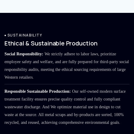
SUSTAINABILITY
Ethical & Sustainable Production
Social Responsibility:
We strictly adhere to labor laws, prioritize
employee safety and welfare, and are fully prepared for third-party social
responsibility audits, meeting the ethical sourcing requirements of large
Western retailers.
Responsible Sustainable Production:
Our self-owned modern surface
treatment facility ensures precise quality control and fully compliant
wastewater discharge. And We optimize material use in design to cut
waste at the source. All metal scraps and by-products are sorted, 100%
recycled, and reused, achieving comprehensive environmental goals.