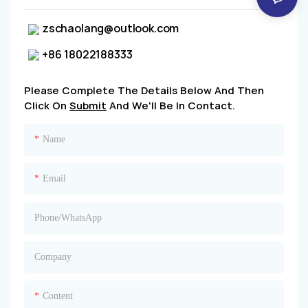
zschaolang@outlook.com
+86 18022188333
Please Complete The Details Below And Then
Click On
Submit
And We'll Be In Contact.
Name
Email
Phone/whatsApp
Company
Content