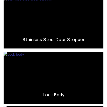
Stainless Steel Door Stopper
Lock Body