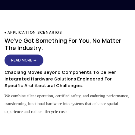
APPLICATION SCENARIOS
We've Got Something For You, No Matter
The Industry.
READ MORE →
Chaolang Moves Beyond Components To Deliver
Integrated Hardware Solutions Engineered For
Specific Architectural Challenges.
We combine silent operation, certified safety, and enduring performance,
transforming functional hardware into systems that enhance spatial
experience and reduce lifecycle costs.
Residential & Apartment Solutions