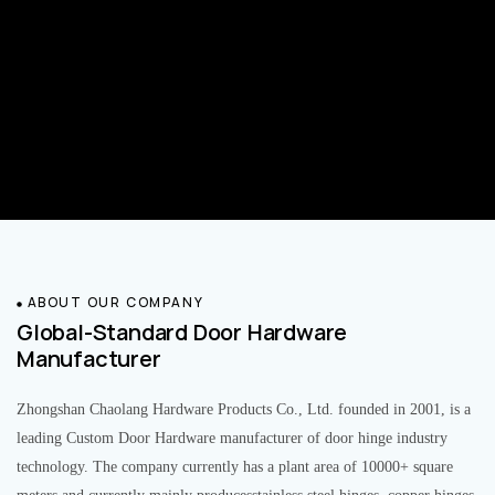
ABOUT OUR COMPANY
Global-Standard Door Hardware
Manufacturer
Zhongshan Chaolang Hardware Products Co., Ltd. founded in 2001, is a
leading Custom Door Hardware manufacturer of door hinge industry
technology. The company currently has a plant area of 10000+ square