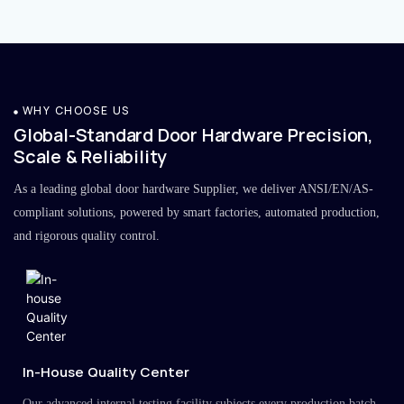
WHY CHOOSE US
Global-Standard Door Hardware Precision,
Scale & Reliability
As a leading global door hardware Supplier, we deliver ANSI/EN/AS-
compliant solutions, powered by smart factories, automated production,
and rigorous quality control.
In-House Quality Center
Our advanced internal testing facility subjects every production batch