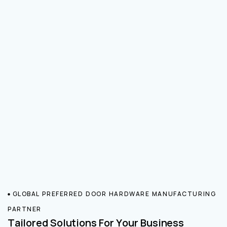
GLOBAL PREFERRED DOOR HARDWARE MANUFACTURING
PARTNER
Tailored Solutions For Your Business