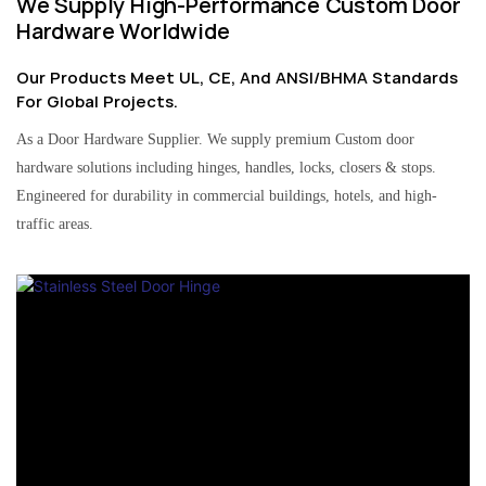
We Supply High-Performance Custom Door
Hardware Worldwide
Our Products Meet UL, CE, And ANSI/BHMA Standards
For Global Projects.
As a Door Hardware Supplier. We supply premium Custom door
hardware solutions including hinges, handles, locks, closers & stops.
Engineered for durability in commercial buildings, hotels, and high-
traffic areas.