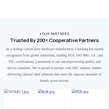
OUR PARTNERS
Trusted By 200+ Cooperative Partners
As a leading custom door hardware manufacturer, Chaolang has earned
recognition from global authorities, holding SGS, ISO 9001, UL, and
FSC certifications, a testament to our uncompromising quality and
service standards. We’re proud to partner with 200+ industry leaders
delivering tailored label solutions that meet the rigorous demands of
brands across sectors.