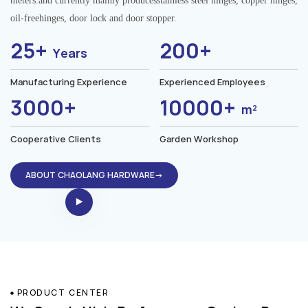
meters.and currently mainly producesstainless steel hinges, copper hinges,
oil-freehinges, door lock and door stopper.
25+
200+
Years
Manufacturing Experience
Experienced Employees
3000+
10000+
m²
Cooperative Clients
Garden Workshop
ABOUT CHAOLANG HARDWARE→
PRODUCT CENTER