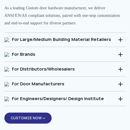
As a leading Custom door hardware manufacturer, we deliver
ANSI/EN/AS compliant solutions, paired with one-stop customization
and end-to-end support for diverse partners.
For Large/Medium Building Material Retailers
For Brands
For Distributors/Wholesalers
For Door Manufacturers
For Engineers/Designers/ Design Institute
CUSTOMIZE NOW→