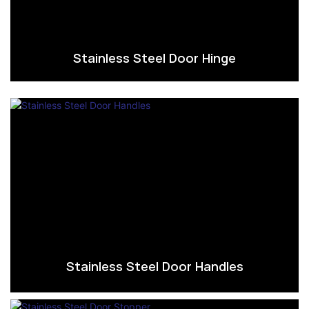
Stainless Steel Door Hinge
Stainless Steel Door Handles