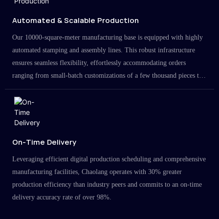
Automated & Scalable Production
Our 10000-square-meter manufacturing base is equipped with highly
automated stamping and assembly lines. This robust infrastructure
ensures seamless flexibility, effortlessly accommodating orders
ranging from small-batch customizations of a few thousand pieces to
large-scale projects in the millions.
On-Time Delivery
Leveraging efficient digital production scheduling and comprehensive
manufacturing facilities, Chaolang operates with 30% greater
production efficiency than industry peers and commits to an on-time
delivery accuracy rate of over 98%.