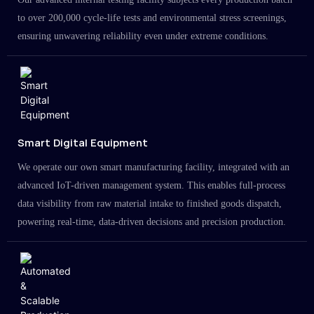
to over 200,000 cycle-life tests and environmental stress screenings,
ensuring unwavering reliability even under extreme conditions.
Smart Digital Equipment
We operate our own smart manufacturing facility, integrated with an
advanced IoT-driven management system. This enables full-process
data visibility from raw material intake to finished goods dispatch,
powering real-time, data-driven decisions and precision production.