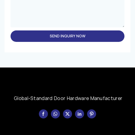
SEND INQUIRY NOW
Global-Standard Door Hardware Manufacturer