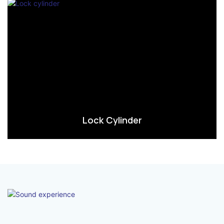
Lock Cylinder