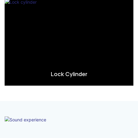
Lock Cylinder