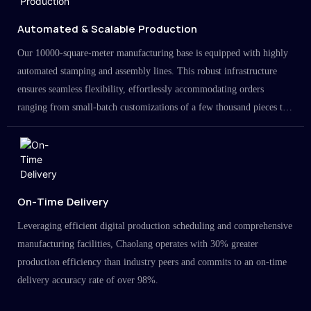
Automated & Scalable Production
Our 10000-square-meter manufacturing base is equipped with highly
automated stamping and assembly lines. This robust infrastructure
ensures seamless flexibility, effortlessly accommodating orders
ranging from small-batch customizations of a few thousand pieces to
large-scale projects in the millions.
On-Time Delivery
Leveraging efficient digital production scheduling and comprehensive
manufacturing facilities, Chaolang operates with 30% greater
production efficiency than industry peers and commits to an on-time
delivery accuracy rate of over 98%.