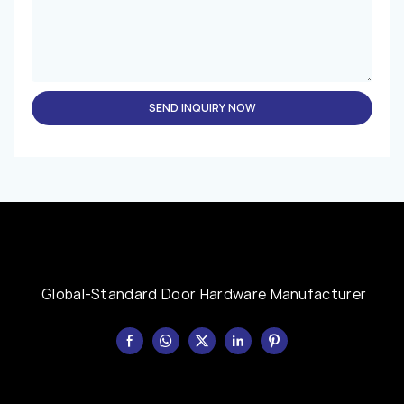
SEND INQUIRY NOW
Global-Standard Door Hardware Manufacturer