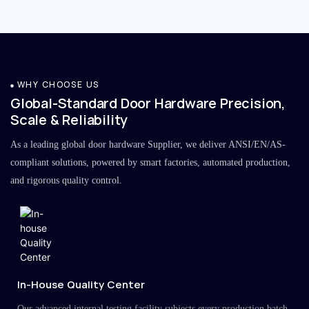
WHY CHOOSE US
Global-Standard Door Hardware Precision,
Scale & Reliability
As a leading global door hardware Supplier, we deliver ANSI/EN/AS-
compliant solutions, powered by smart factories, automated production,
and rigorous quality control.
In-House Quality Center
Our advanced internal testing facility subjects every production batch