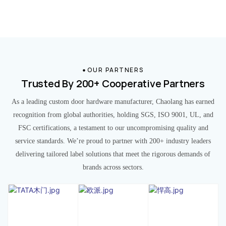
OUR PARTNERS
Trusted By 200+ Cooperative Partners
As a leading custom door hardware manufacturer, Chaolang has earned
recognition from global authorities, holding SGS, ISO 9001, UL, and
FSC certifications, a testament to our uncompromising quality and
service standards. We’re proud to partner with 200+ industry leaders
delivering tailored label solutions that meet the rigorous demands of
brands across sectors.