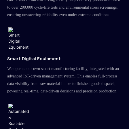
to over 200,000 cycle-life tests and environmental stress screenings,
ensuring unwavering reliability even under extreme conditions.
Smart Digital Equipment
We operate our own smart manufacturing facility, integrated with an
advanced IoT-driven management system. This enables full-process
data visibility from raw material intake to finished goods dispatch,
powering real-time, data-driven decisions and precision production.