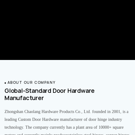
ABOUT OUR COMPANY
Global-Standard Door Hardware
Manufacturer
Zhongshan Chaolang Hardware Products Co., Ltd. founded in 2001, is a
leading Custom Door Hardware manufacturer of door hinge industry
technology. The company currently has a plant area of 10000+ square