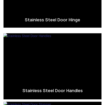
Stainless Steel Door Hinge
Stainless Steel Door Handles