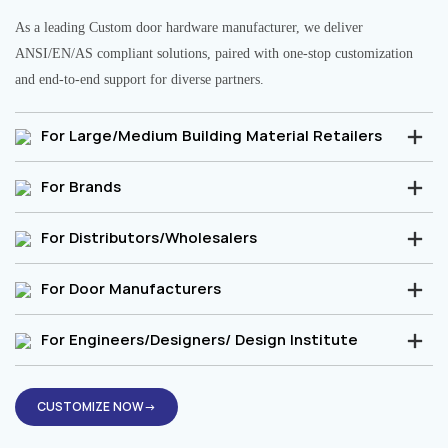
As a leading Custom door hardware manufacturer, we deliver
ANSI/EN/AS compliant solutions, paired with one-stop customization
and end-to-end support for diverse partners.
For Large/Medium Building Material Retailers
For Brands
For Distributors/Wholesalers
For Door Manufacturers
For Engineers/Designers/ Design Institute
CUSTOMIZE NOW→