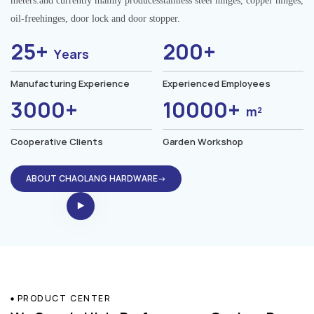
meters.and currently mainly producesstainless steel hinges, copper hinges,
oil-freehinges, door lock and door stopper.
25+
200+
Years
Manufacturing Experience
Experienced Employees
3000+
10000+
m²
Cooperative Clients
Garden Workshop
ABOUT CHAOLANG HARDWARE→
PRODUCT CENTER