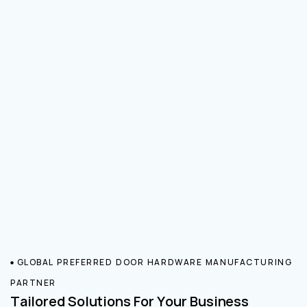
GLOBAL PREFERRED DOOR HARDWARE MANUFACTURING
PARTNER
Tailored Solutions For Your Business