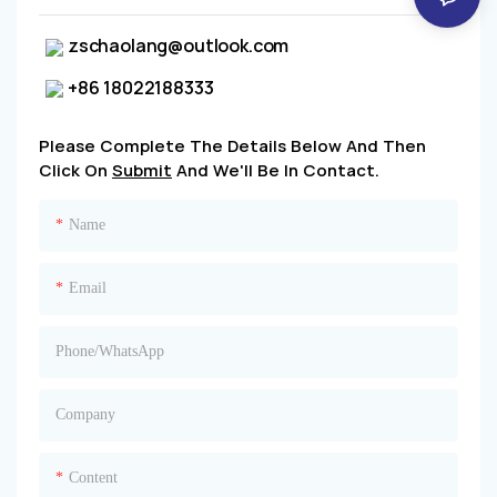
zschaolang@outlook.com
+86 18022188333
Please Complete The Details Below And Then
Click On
Submit
And We'll Be In Contact.
Name
Email
Phone/whatsApp
Company
Content