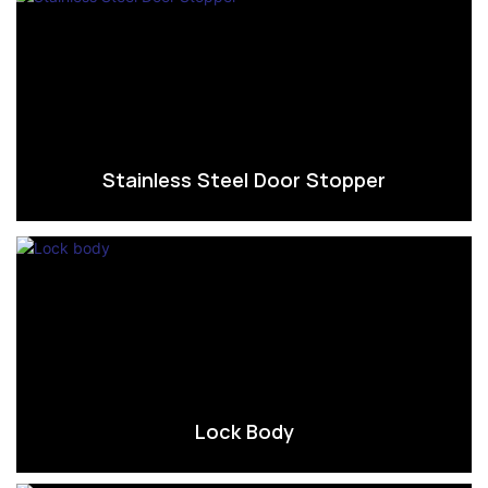
Stainless Steel Door Stopper
Lock Body