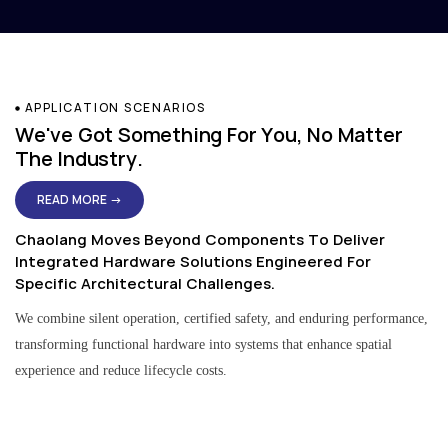
APPLICATION SCENARIOS
We've Got Something For You, No Matter
The Industry.
READ MORE →
Chaolang Moves Beyond Components To Deliver
Integrated Hardware Solutions Engineered For
Specific Architectural Challenges.
We combine silent operation, certified safety, and enduring performance,
transforming functional hardware into systems that enhance spatial
experience and reduce lifecycle costs.
Residential & Apartment Solutions