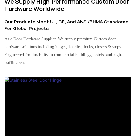
We Supply High-Performance Custom Door
Hardware Worldwide
Our Products Meet UL, CE, And ANSI/BHMA Standards
For Global Projects.
As a Door Hardware Supplier. We supply premium Custom door
hardware solutions including hinges, handles, locks, closers & stops.
Engineered for durability in commercial buildings, hotels, and high-
traffic areas.