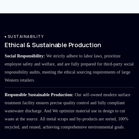
SUSTAINABILITY
Ethical & Sustainable Production
Social Responsibility:
We strictly adhere to labor laws, prioritize
employee safety and welfare, and are fully prepared for third-party social
responsibility audits, meeting the ethical sourcing requirements of large
Western retailers.
Responsible Sustainable Production:
Our self-owned modern surface
treatment facility ensures precise quality control and fully compliant
wastewater discharge. And We optimize material use in design to cut
waste at the source. All metal scraps and by-products are sorted, 100%
recycled, and reused, achieving comprehensive environmental goals.