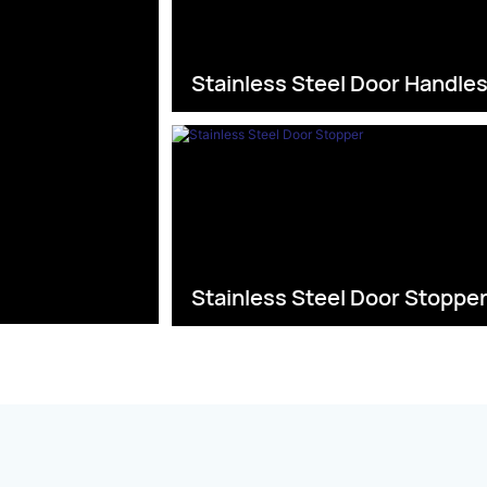
Stainless Steel Door Handle
Stainless Steel Door Stoppe