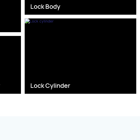
Lock Body
s
r
Lock Cylinder