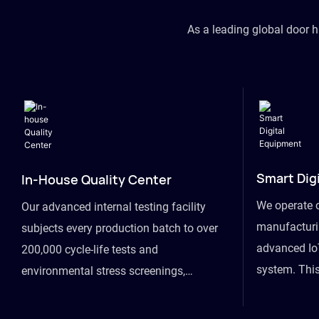
As a leading global door 
Smart Dig
In-House Quality Center
We operate 
Our advanced internal testing facility
manufacturin
subjects every production batch to over
advanced Io
200,000 cycle-life tests and
system. This
environmental stress screenings,
visibility fr
ensuring unwavering reliability even
finished goo
under extreme conditions.