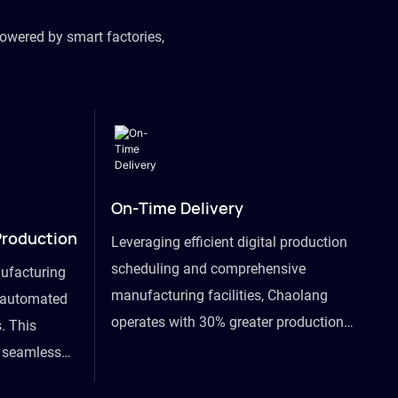
owered by smart factories,
On-Time Delivery
Production
Leveraging efficient digital production
scheduling and comprehensive
ufacturing
manufacturing facilities, Chaolang
y automated
operates with 30% greater production
. This
efficiency than industry peers and
s seamless
commits to an on-time delivery accuracy
ommodating