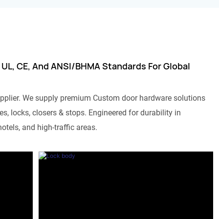
 UL, CE, And ANSI/BHMA Standards For Global
pplier. We supply premium Custom door hardware solutions
s, locks, closers & stops. Engineered for durability in
otels, and high-traffic areas.