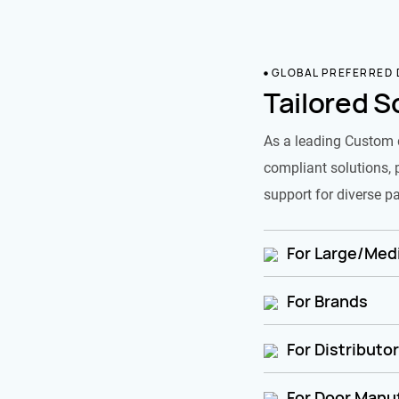
GLOBAL PREFERRED
Tailored S
As a leading Custom 
compliant solutions, 
support for diverse pa
For Large/Medi
For Brands
For Distributo
For Door Manu