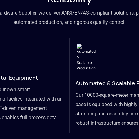
hardware Supplier, we deliver ANSI/EN/AS-compliant solutions, p
automated production, and rigorous quality control.
ital Equipment
Automated & Scalable 
our own smart
Our 10000-square-meter man
g facility, integrated with an
base is equipped with highl
T-driven management
stamping and assembly lines
 enables full-process data
robust infrastructure ensure
om raw material intake to
flexibility, effortlessly acc
ds dispatch, powering real-