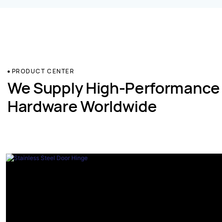
PRODUCT CENTER
We Supply High-Performance
Hardware Worldwide