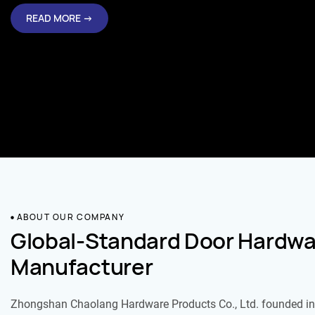
READ MORE →
ABOUT OUR COMPANY
Global-Standard Door Hardwa
Manufacturer
Zhongshan Chaolang Hardware Products Co., Ltd. founded in 