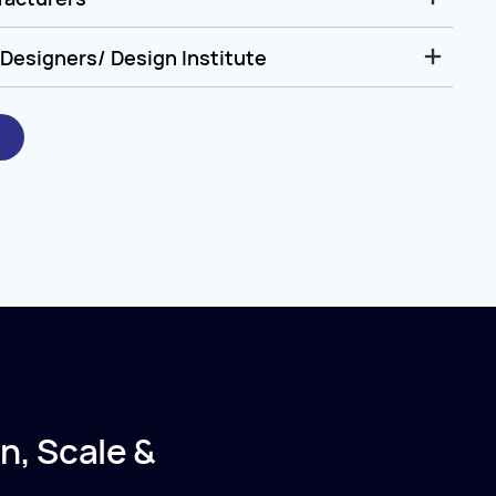
Designers/ Design Institute
n, Scale &