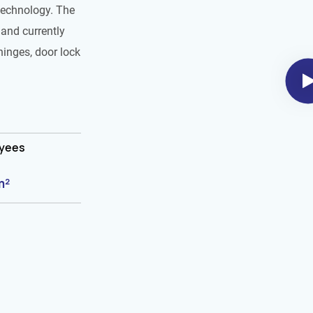
technology. The
and currently
hinges, door lock
oyees
m²