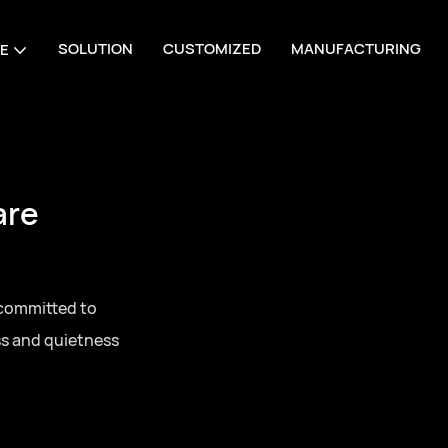
SOLUTION
CUSTOMIZED
MANUFACTURING
E
are
 committed to
ss and quietness