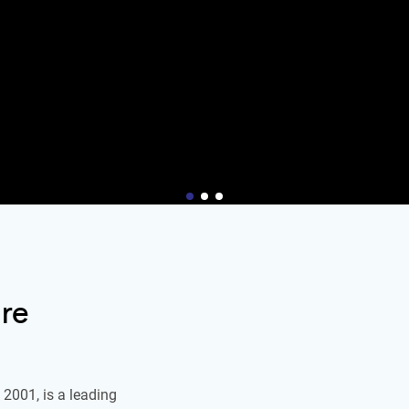
re
2001, is a leading