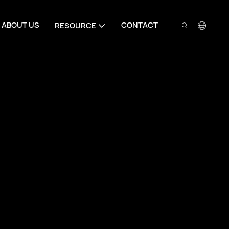
ABOUT US
CONTACT
RESOURCE