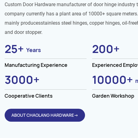
Custom Door Hardware manufacturer of door hinge industry 
company currently has a plant area of 10000+ square meters.
mainly producesstainless steel hinges, copper hinges, oil-free
and door stopper.
25
+
200
+
Years
Manufacturing Experience
Experienced Empl
3000
+
10000
+
Cooperative Clients
Garden Workshop
ABOUT CHAOLANG HARDWARE→