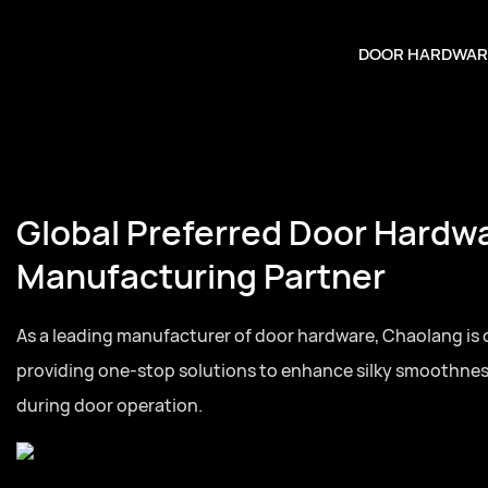
DOOR HARDWAR
Global Preferred Door Hardw
Manufacturing Partner
As a leading manufacturer of door hardware, Chaolang is
providing one-stop solutions to enhance silky smoothne
during door operation.