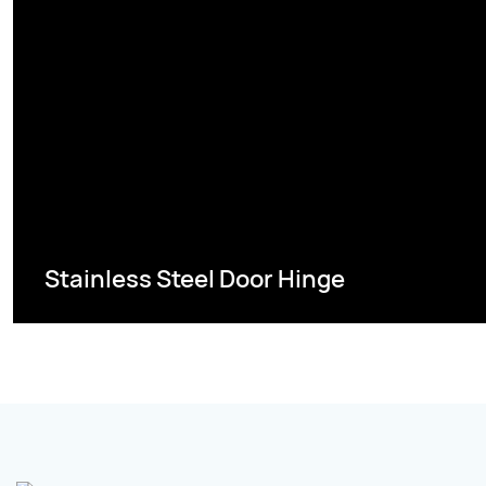
Stainless Steel Door Hinge