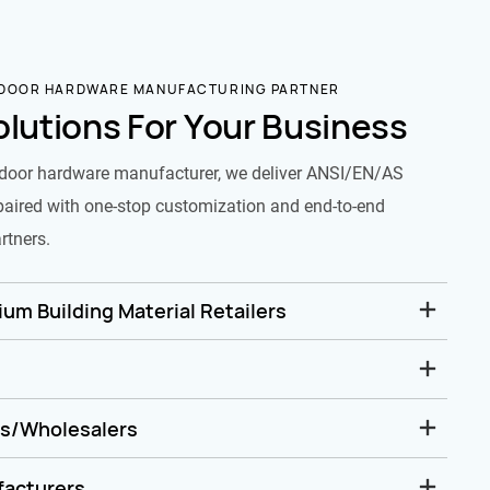
 DOOR HARDWARE MANUFACTURING PARTNER
olutions For Your Business
door hardware manufacturer, we deliver ANSI/EN/AS
paired with one-stop customization and end-to-end
rtners.
um Building Material Retailers
rs/Wholesalers
facturers