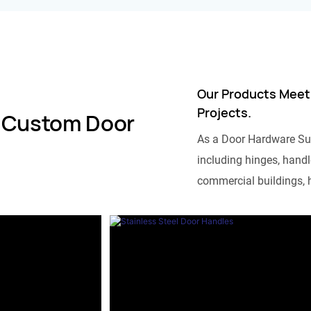
Our Products Meet
Projects.
 Custom Door
As a Door Hardware Su
including hinges, handle
commercial buildings, h