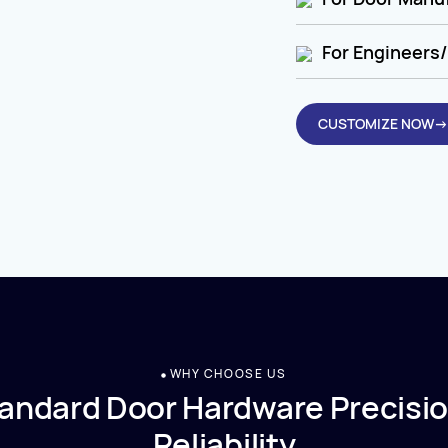
For Engineers/
CUSTOMIZE NOW→
WHY CHOOSE US
andard Door Hardware Precisio
Reliability