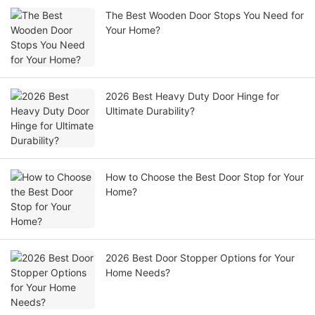
The Best Wooden Door Stops You Need for
Your Home?
2026 Best Heavy Duty Door Hinge for
Ultimate Durability?
How to Choose the Best Door Stop for Your
Home?
2026 Best Door Stopper Options for Your
Home Needs?