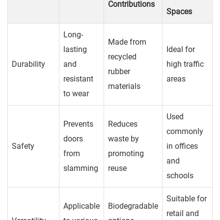
Contributions
Spaces
Long-
Made from
lasting
Ideal for
recycled
Durability
and
high traffic
rubber
resistant
areas
materials
to wear
Used
Prevents
Reduces
commonly
doors
waste by
Safety
in offices
from
promoting
and
slamming
reuse
schools
Suitable for
Applicable
Biodegradable
retail and