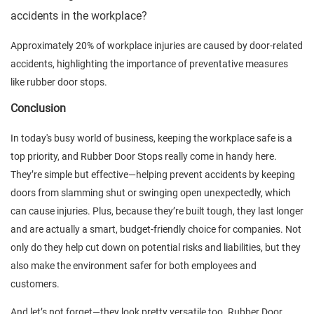
accidents in the workplace?
Approximately 20% of workplace injuries are caused by door-related
accidents, highlighting the importance of preventative measures
like rubber door stops.
Conclusion
In today's busy world of business, keeping the workplace safe is a
top priority, and Rubber Door Stops really come in handy here.
They’re simple but effective—helping prevent accidents by keeping
doors from slamming shut or swinging open unexpectedly, which
can cause injuries. Plus, because they’re built tough, they last longer
and are actually a smart, budget-friendly choice for companies. Not
only do they help cut down on potential risks and liabilities, but they
also make the environment safer for both employees and
customers.
And let’s not forget—they look pretty versatile too. Rubber Door