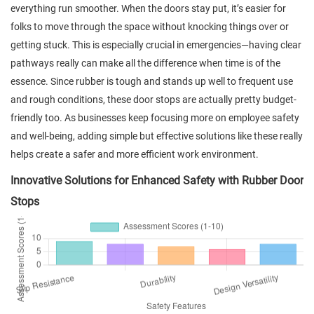
everything run smoother. When the doors stay put, it’s easier for
folks to move through the space without knocking things over or
getting stuck. This is especially crucial in emergencies—having clear
pathways really can make all the difference when time is of the
essence. Since rubber is tough and stands up well to frequent use
and rough conditions, these door stops are actually pretty budget-
friendly too. As businesses keep focusing more on employee safety
and well-being, adding simple but effective solutions like these really
helps create a safer and more efficient work environment.
Innovative Solutions for Enhanced Safety with Rubber Door
Stops