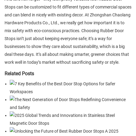
Stops can be customized to fit different types of commercial spaces
and can blend in nicely with existing decor. At Zhongshan Chaolang
Hardware Products Co., Ltd., we really get how important it is to
mix safety with eco-conscious practices. Choosing Rubber Door
Stops isn’t just about keeping everyone safe; it’s a way for
businesses to show they care about sustainability, which is a big
deal these days. It’s all about making smarter, greener choices that
work well in today’s market without sacrificing safety or style.
Related Posts