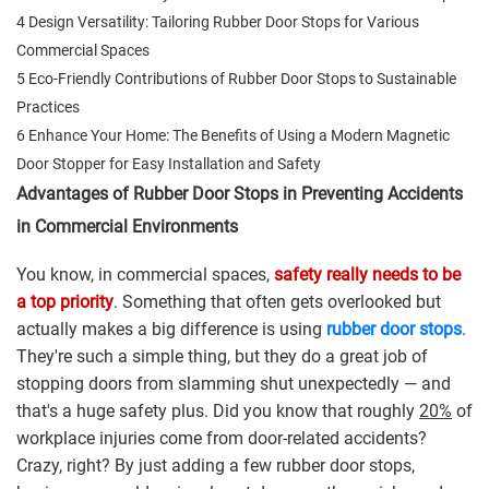
4 Design Versatility: Tailoring Rubber Door Stops for Various
Commercial Spaces
5 Eco-Friendly Contributions of Rubber Door Stops to Sustainable
Practices
6 Enhance Your Home: The Benefits of Using a Modern Magnetic
Door Stopper for Easy Installation and Safety
Advantages of Rubber Door Stops in Preventing Accidents
in Commercial Environments
You know, in commercial spaces,
safety really needs to be
a top priority
. Something that often gets overlooked but
actually makes a big difference is using
rubber door stops
.
They're such a simple thing, but they do a great job of
stopping doors from slamming shut unexpectedly — and
that's a huge safety plus. Did you know that roughly
20%
of
workplace injuries come from door-related accidents?
Crazy, right? By just adding a few rubber door stops,