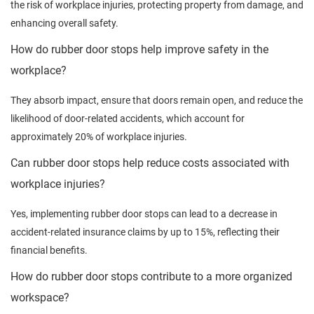
the risk of workplace injuries, protecting property from damage, and
enhancing overall safety.
How do rubber door stops help improve safety in the
workplace?
They absorb impact, ensure that doors remain open, and reduce the
likelihood of door-related accidents, which account for
approximately 20% of workplace injuries.
Can rubber door stops help reduce costs associated with
workplace injuries?
Yes, implementing rubber door stops can lead to a decrease in
accident-related insurance claims by up to 15%, reflecting their
financial benefits.
How do rubber door stops contribute to a more organized
workspace?