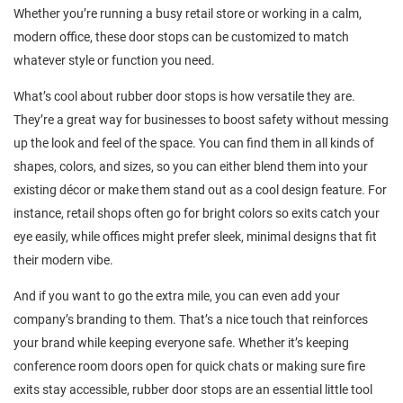
Whether you’re running a busy retail store or working in a calm,
modern office, these door stops can be customized to match
whatever style or function you need.
What’s cool about rubber door stops is how versatile they are.
They’re a great way for businesses to boost safety without messing
up the look and feel of the space. You can find them in all kinds of
shapes, colors, and sizes, so you can either blend them into your
existing décor or make them stand out as a cool design feature. For
instance, retail shops often go for bright colors so exits catch your
eye easily, while offices might prefer sleek, minimal designs that fit
their modern vibe.
And if you want to go the extra mile, you can even add your
company’s branding to them. That’s a nice touch that reinforces
your brand while keeping everyone safe. Whether it’s keeping
conference room doors open for quick chats or making sure fire
exits stay accessible, rubber door stops are an essential little tool