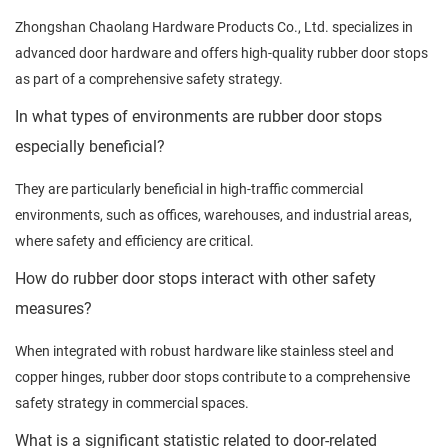
Zhongshan Chaolang Hardware Products Co., Ltd. specializes in
advanced door hardware and offers high-quality rubber door stops
as part of a comprehensive safety strategy.
In what types of environments are rubber door stops
especially beneficial?
They are particularly beneficial in high-traffic commercial
environments, such as offices, warehouses, and industrial areas,
where safety and efficiency are critical.
How do rubber door stops interact with other safety
measures?
When integrated with robust hardware like stainless steel and
copper hinges, rubber door stops contribute to a comprehensive
safety strategy in commercial spaces.
What is a significant statistic related to door-related