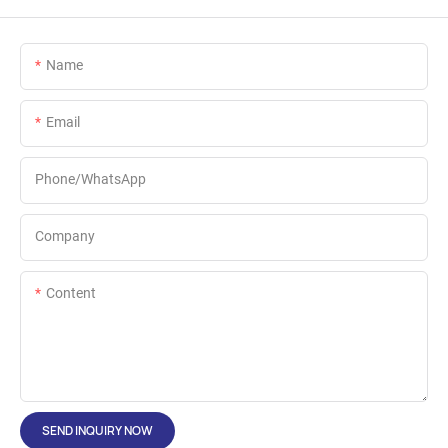
Name
Email
Phone/whatsApp
Company
Content
SEND INQUIRY NOW