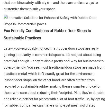
that combine safety with style — and there are endless ways to
customize them to suit your space.
Eco-Friendly Contributions of Rubber Door Stops to
Sustainable Practices
Lately, you've probably noticed that rubber door stops are really
gaining popularity in commercial spaces. It’s not just about being
practical, though — they’re also a pretty cool way for businesses to
go eco-friendly. You see, most traditional door stops are made from
plastic or metal, which isn’t exactly great for the environment.
Rubber door stops, on the other hand, are often crafted from
recycled or sustainable rubber, making them a smarter choice for
those who care about reducing their footprint. Plus, they’re durable
and reliable, perfect for places with a lot of foot traffic. So, by opting
for rubber, companies can make a simple yet meaningful step