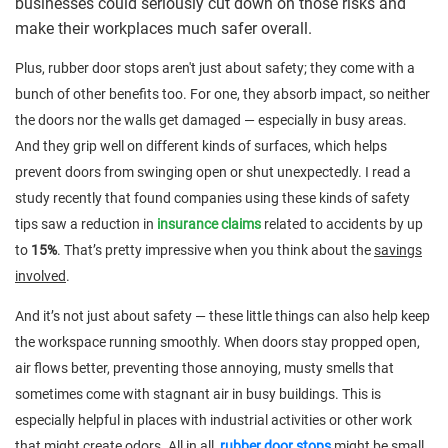
businesses could seriously cut down on those risks and
make their workplaces much safer overall.
Plus, rubber door stops aren't just about safety; they come with a
bunch of other benefits too. For one, they absorb impact, so neither
the doors nor the walls get damaged — especially in busy areas.
And they grip well on different kinds of surfaces, which helps
prevent doors from swinging open or shut unexpectedly. I read a
study recently that found companies using these kinds of safety
tips saw a reduction in
insurance claims
related to accidents by up
to
15%
. That’s pretty impressive when you think about the
savings
involved
.
And it’s not just about safety — these little things can also help keep
the workspace running smoothly. When doors stay propped open,
air flows better, preventing those annoying, musty smells that
sometimes come with stagnant air in busy buildings. This is
especially helpful in places with industrial activities or other work
that might create odors. All in all,
rubber door stops
might be small,