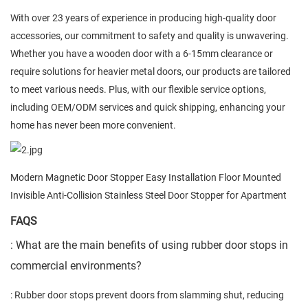
With over 23 years of experience in producing high-quality door
accessories, our commitment to safety and quality is unwavering.
Whether you have a wooden door with a 6-15mm clearance or
require solutions for heavier metal doors, our products are tailored
to meet various needs. Plus, with our flexible service options,
including OEM/ODM services and quick shipping, enhancing your
home has never been more convenient.
Modern Magnetic Door Stopper Easy Installation Floor Mounted
Invisible Anti-Collision Stainless Steel Door Stopper for Apartment
FAQS
: What are the main benefits of using rubber door stops in
commercial environments?
: Rubber door stops prevent doors from slamming shut, reducing