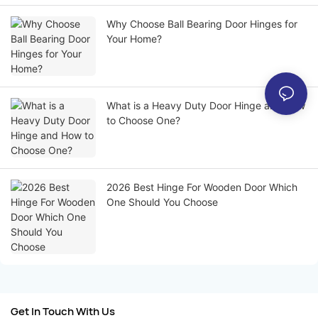
Why Choose Ball Bearing Door Hinges for
Your Home?
What is a Heavy Duty Door Hinge and How
to Choose One?
2026 Best Hinge For Wooden Door Which
One Should You Choose
Get In Touch With Us