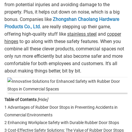
from potential injuries and avoiding damage to the
property. Plus, it helps cut down on noise, which is a big
bonus. Companies like
Zhongshan Chaolang Hardware
Products Co., Ltd.
are really stepping up their game,
offering high-quality stuff like
stainless steel
and
copper
hinges
to go along with these safety features. When you
combine all these clever products, commercial spaces not
only run more efficiently but also become safer and more
comfortable for both employees and customers. It’s all
about making things better, bit by bit.
Table of Contents
[
Hide
]
1 Advantages of Rubber Door Stops in Preventing Accidents in
Commercial Environments
2 Enhancing Workplace Safety with Durable Rubber Door Stops
3 Cost-Effective Safety Solutions: The Value of Rubber Door Stops