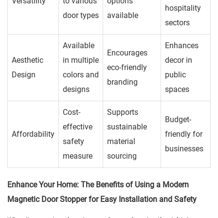
Versatility
to various
options
hospitality
door types
available
sectors
Available
Enhances
Encourages
Aesthetic
in multiple
decor in
eco-friendly
Design
colors and
public
branding
designs
spaces
Cost-
Supports
Budget-
effective
sustainable
Affordability
friendly for
safety
material
businesses
measure
sourcing
Enhance Your Home: The Benefits of Using a Modern
Magnetic Door Stopper for Easy Installation and Safety