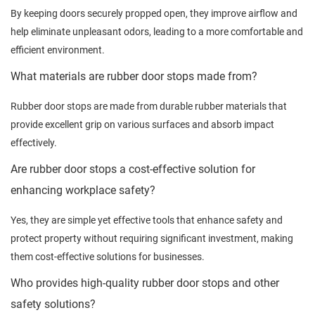
By keeping doors securely propped open, they improve airflow and
help eliminate unpleasant odors, leading to a more comfortable and
efficient environment.
What materials are rubber door stops made from?
Rubber door stops are made from durable rubber materials that
provide excellent grip on various surfaces and absorb impact
effectively.
Are rubber door stops a cost-effective solution for
enhancing workplace safety?
Yes, they are simple yet effective tools that enhance safety and
protect property without requiring significant investment, making
them cost-effective solutions for businesses.
Who provides high-quality rubber door stops and other
safety solutions?