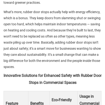
toward greener practices.
What’s more, rubber door stops actually help with energy efficiency,
which is a bonus. They keep doors from slamming shut or swinging
open too hard, which helps maintain indoor temperatures — saving
on heating and cooling costs. And because they’re built to last, they
won’t need to be replaced as often as other types, meaning less
waste piling up over time. Basically, adding rubber door stops isn’t
just about safety; it’s a smart move for businesses wanting to show
they care about sustainability. It’s a small change that can make a
big difference for both the environment and the people inside those
spaces.
Innovative Solutions for Enhanced Safety with Rubber Door
Stops in Commercial Spaces
Usage in
Eco-Friendly
Feature
Benefits
Commercial