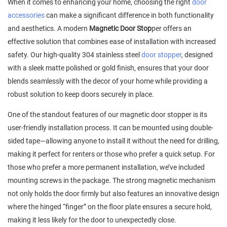
When it comes to enhancing your home, choosing the right
door
accessories
can make a significant difference in both functionality
and aesthetics. A modern
Magnetic Door Stop
per offers an
effective solution that combines ease of installation with increased
safety. Our high-quality 304 stainless steel
door stopper
, designed
with a sleek matte polished or gold finish, ensures that your door
blends seamlessly with the decor of your home while providing a
robust solution to keep doors securely in place.
One of the standout features of our magnetic door stopper is its
user-friendly installation process. It can be mounted using double-
sided tape—allowing anyone to install it without the need for drilling,
making it perfect for renters or those who prefer a quick setup. For
those who prefer a more permanent installation, we’ve included
mounting screws in the package. The strong magnetic mechanism
not only holds the door firmly but also features an innovative design
where the hinged “finger” on the floor plate ensures a secure hold,
making it less likely for the door to unexpectedly close.