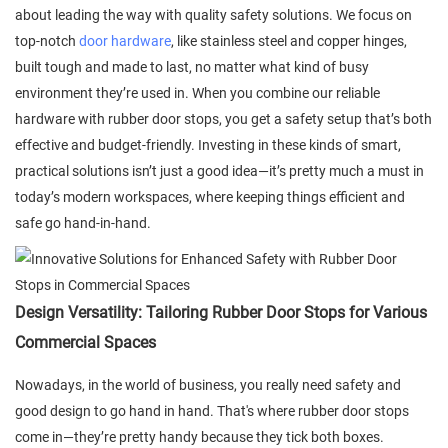
about leading the way with quality safety solutions. We focus on
top-notch
door hardware
, like stainless steel and copper hinges,
built tough and made to last, no matter what kind of busy
environment they’re used in. When you combine our reliable
hardware with rubber door stops, you get a safety setup that’s both
effective and budget-friendly. Investing in these kinds of smart,
practical solutions isn’t just a good idea—it’s pretty much a must in
today’s modern workspaces, where keeping things efficient and
safe go hand-in-hand.
Design Versatility: Tailoring Rubber Door Stops for Various
Commercial Spaces
Nowadays, in the world of business, you really need safety and
good design to go hand in hand. That's where rubber door stops
come in—they’re pretty handy because they tick both boxes.