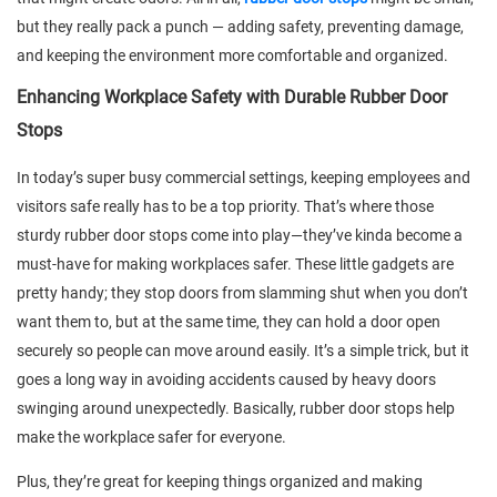
but they really pack a punch — adding safety, preventing damage,
and keeping the environment more comfortable and organized.
Enhancing Workplace Safety with Durable Rubber Door
Stops
In today’s super busy commercial settings, keeping employees and
visitors safe really has to be a top priority. That’s where those
sturdy rubber door stops come into play—they’ve kinda become a
must-have for making workplaces safer. These little gadgets are
pretty handy; they stop doors from slamming shut when you don’t
want them to, but at the same time, they can hold a door open
securely so people can move around easily. It’s a simple trick, but it
goes a long way in avoiding accidents caused by heavy doors
swinging around unexpectedly. Basically, rubber door stops help
make the workplace safer for everyone.
Plus, they’re great for keeping things organized and making