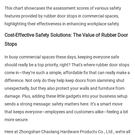
This chart showcases the assessment scores of various safety
features provided by rubber door stops in commercial spaces,
highlighting their effectiveness in enhancing workplace safety.
Cost-Effective Safety Solutions: The Value of Rubber Door
Stops
In busy commercial spaces these days, keeping everyone safe
should really be a top priority, right? That's where rubber door stops
come in—they’re such a simple, affordable fix that can really make a
difference. Not only do they help keep doors from slamming shut
unexpectedly, but they also protect your walls and furniture from
damage. Plus, adding these little gadgets into your business setup
sends a strong message: safety matters here. It’s a smart move
that keeps everyone—employees and customers alike—feeling a bit
more secure.
Here at Zhongshan Chaolang Hardware Products Co., Ltd., we’re all