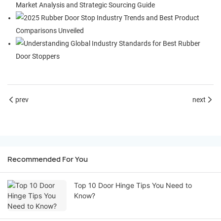
prev
next
Recommended For You
Top 10 Door Hinge Tips You Need to
Know?