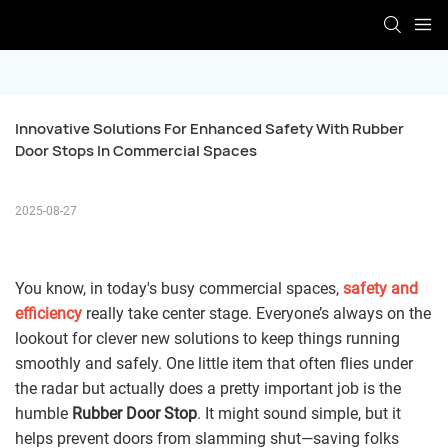
Innovative Solutions For Enhanced Safety With Rubber 
Door Stops In Commercial Spaces
2025-08-27
You know, in today's busy commercial spaces,
safety and
efficiency
really take center stage. Everyone’s always on the
lookout for clever new solutions to keep things running
smoothly and safely. One little item that often flies under
the radar but actually does a pretty important job is the
humble
Rubber Door Stop
. It might sound simple, but it
helps prevent doors from slamming shut—saving folks