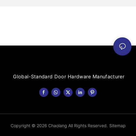
Global-Standard Door Hardware Manufacturer
Copyright © 2026 Chaolang All Rights Reserved.
Sitemap