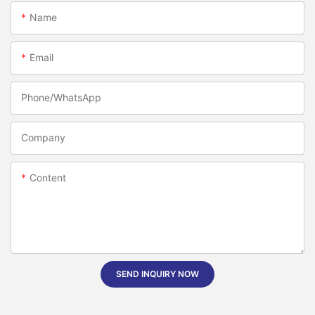
Name
Email
Phone/whatsApp
Company
Content
SEND INQUIRY NOW