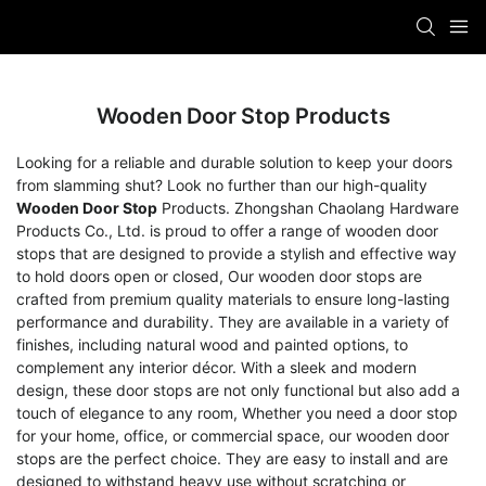
Wooden Door Stop Products
Looking for a reliable and durable solution to keep your doors
from slamming shut? Look no further than our high-quality
Wooden Door Stop
Products. Zhongshan Chaolang Hardware
Products Co., Ltd. is proud to offer a range of wooden door
stops that are designed to provide a stylish and effective way
to hold doors open or closed, Our wooden door stops are
crafted from premium quality materials to ensure long-lasting
performance and durability. They are available in a variety of
finishes, including natural wood and painted options, to
complement any interior décor. With a sleek and modern
design, these door stops are not only functional but also add a
touch of elegance to any room, Whether you need a door stop
for your home, office, or commercial space, our wooden door
stops are the perfect choice. They are easy to install and are
designed to withstand heavy use without scratching or