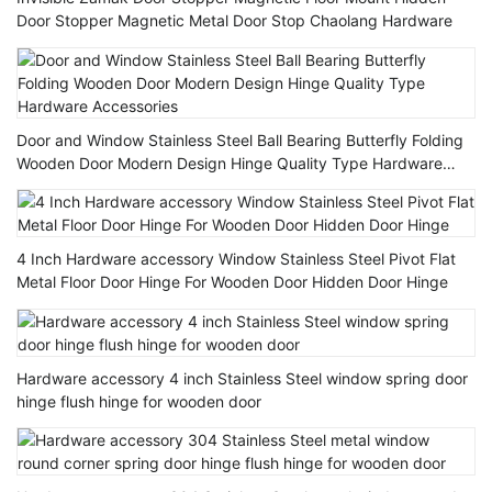
Door Stopper Magnetic Metal Door Stop Chaolang Hardware
Door and Window Stainless Steel Ball Bearing Butterfly Folding
Wooden Door Modern Design Hinge Quality Type Hardware
Accessories
4 Inch Hardware accessory Window Stainless Steel Pivot Flat
Metal Floor Door Hinge For Wooden Door Hidden Door Hinge
Hardware accessory 4 inch Stainless Steel window spring door
hinge flush hinge for wooden door