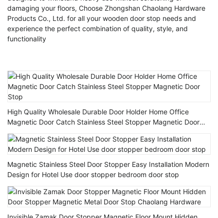
damaging your floors, Choose Zhongshan Chaolang Hardware
Products Co., Ltd. for all your wooden door stop needs and
experience the perfect combination of quality, style, and
functionality
High Quality Wholesale Durable Door Holder Home Office
Magnetic Door Catch Stainless Steel Stopper Magnetic Door
Stop
Magnetic Stainless Steel Door Stopper Easy Installation Modern
Design for Hotel Use door stopper bedroom door stop
Invisible Zamak Door Stopper Magnetic Floor Mount Hidden