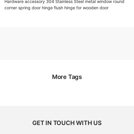
Hardware accessory 304 Stainless Steel metal window round
corner spring door hinge flush hinge for wooden door
More Tags
GET IN TOUCH WITH US