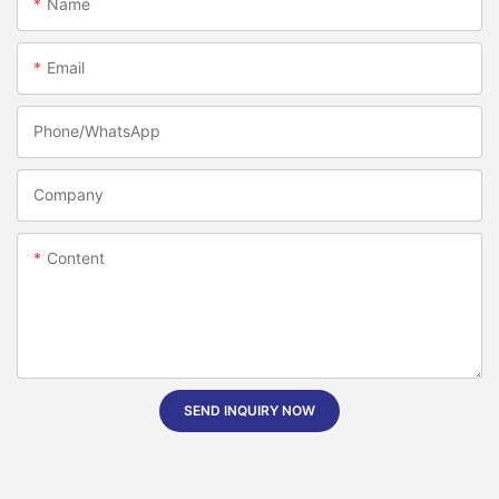
Name
Email
Phone/whatsApp
Company
Content
SEND INQUIRY NOW