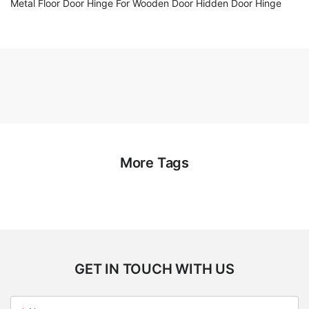
Metal Floor Door Hinge For Wooden Door Hidden Door Hinge
More Tags
GET IN TOUCH WITH US