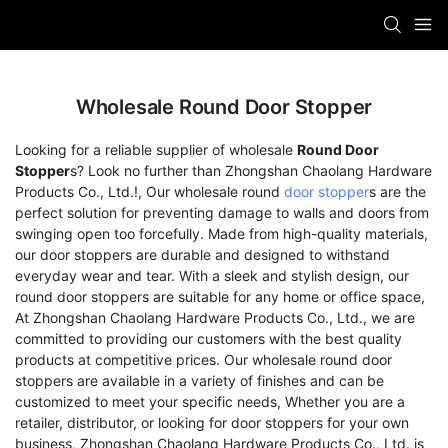
Wholesale Round Door Stopper
Looking for a reliable supplier of wholesale
Round Door
Stopper
s? Look no further than Zhongshan Chaolang Hardware
Products Co., Ltd.!, Our wholesale round
door stopper
s are the
perfect solution for preventing damage to walls and doors from
swinging open too forcefully. Made from high-quality materials,
our door stoppers are durable and designed to withstand
everyday wear and tear. With a sleek and stylish design, our
round door stoppers are suitable for any home or office space,
At Zhongshan Chaolang Hardware Products Co., Ltd., we are
committed to providing our customers with the best quality
products at competitive prices. Our wholesale round door
stoppers are available in a variety of finishes and can be
customized to meet your specific needs, Whether you are a
retailer, distributor, or looking for door stoppers for your own
business, Zhongshan Chaolang Hardware Products Co., Ltd. is