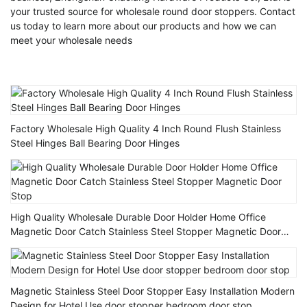
your trusted source for wholesale round door stoppers. Contact
us today to learn more about our products and how we can
meet your wholesale needs
Factory Wholesale High Quality 4 Inch Round Flush Stainless
Steel Hinges Ball Bearing Door Hinges
High Quality Wholesale Durable Door Holder Home Office
Magnetic Door Catch Stainless Steel Stopper Magnetic Door
Stop
Magnetic Stainless Steel Door Stopper Easy Installation Modern
Design for Hotel Use door stopper bedroom door stop