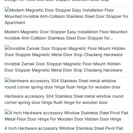
Modern Magnetic Door Stopper Easy Installation Floor Mounted
Invisible Anti-Collision Stainless Steel Door Stopper for
Apartment
Invisible Zamak Door Stopper Magnetic Floor Mount Hidden
Door Stopper Magnetic Metal Door Stop Chaolang Hardware
Hardware accessory 304 Stainless Steel metal window round
corner spring door hinge flush hinge for wooden door
4 Inch Hardware accessory Window Stainless Steel Pivot Flat