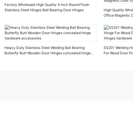
Factory Wholesale High Quality 4 Inch Round Flush
Stainless Steel Hinges Ball Bearing Door Hinges
High Quality Who
Office Magnetic D
Magnetic Door S
Heavy Duty Stainless Steel Welding Ball Bearing
SS201 Welding He
Butterfly Butt Wooden Door Hinges concealed hinge
For Wood Door Pi
hardware accessories
hardware door ac