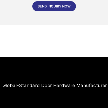
SEND INQUIRY NOW
Global-Standard Door Hardware Manufacturer