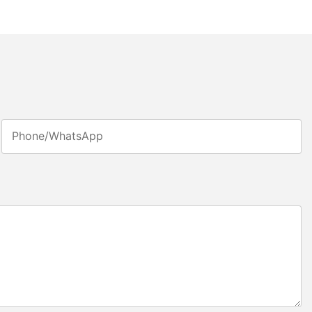
Phone/whatsApp