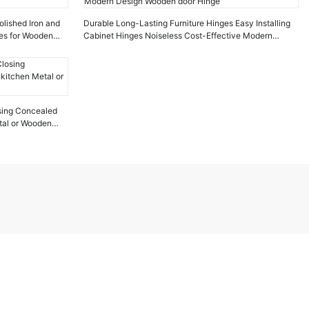
olished Iron and
Durable Long-Lasting Furniture Hinges Easy Installing
ges for Wooden
Cabinet Hinges Noiseless Cost-Effective Modern
Design Wooden door Hinge
losing Concealed
tal or Wooden