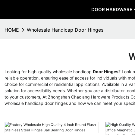
DOOR HARDWARE
HOME
Wholesale Handicap Door Hinges
W
Looking for high-quality wholesale handicap
Door Hinges
? Look 
reliable operation, ensuring ease of access for individuals with m
choice for commercial or residential applications, Available in a v
solution for accessibility needs. Whether you are a distributor, co
to your customers, At Zhongshan Chaolang Hardware Products Co., 
wholesale handicap door hinges and how we can meet your specif