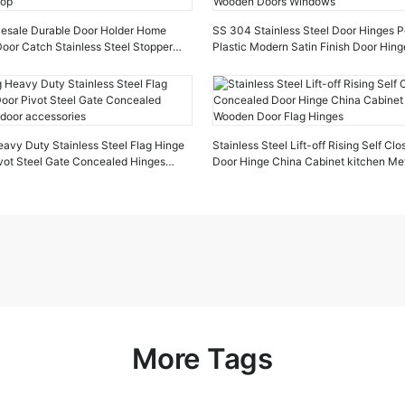
lesale Durable Door Holder Home
SS 304 Stainless Steel Door Hinges P
oor Catch Stainless Steel Stopper
Plastic Modern Satin Finish Door Hin
top
Doors Windows
avy Duty Stainless Steel Flag Hinge
Stainless Steel Lift-off Rising Self C
vot Steel Gate Concealed Hinges
Door Hinge China Cabinet kitchen Me
cessories
Door Flag Hinges
More Tags