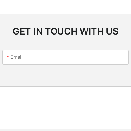
GET IN TOUCH WITH US
Email