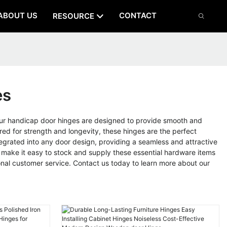
ABOUT US
CONTACT
RESOURCE
es
ur handicap door hinges are designed to provide smooth and
red for strength and longevity, these hinges are the perfect
ntegrated into any door design, providing a seamless and attractive
ons make it easy to stock and supply these essential hardware items
nal customer service. Contact us today to learn more about our