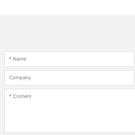
Name
Company
Content