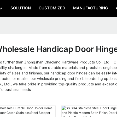
SOLUTION
CUSTOMIZED
MANUFACTURING
holesale Handicap Door Hing
no further than Zhongshan Chaolang Hardware Products Co., Ltd.!, O
obility challenges. Made from durable materials and precision-enginee
ariety of sizes and finishes, our handicap door hinges can be easily i
ntractor, or retailer, our wholesale pricing and flexible ordering opti
Ltd., we take pride in providing top-quality products and exceptio
ic business needs