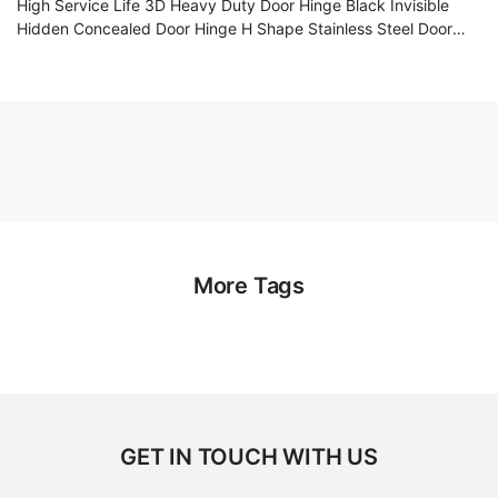
High Service Life 3D Heavy Duty Door Hinge Black Invisible
Hidden Concealed Door Hinge H Shape Stainless Steel Door
Hinge
More Tags
GET IN TOUCH WITH US