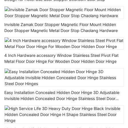
Invisible Zamak Door Stopper Magnetic Floor Mount Hidden
Door Stopper Magnetic Metal Door Stop Chaolang Hardware
4 Inch Hardware accessory Window Stainless Steel Pivot Flat
Metal Floor Door Hinge For Wooden Door Hidden Door Hinge
Easy Installation Concealed Hidden Door Hinge 3D Adjustable
Invisible Hidden Concealed Door Hinge Stainless Steel Door
Hinges