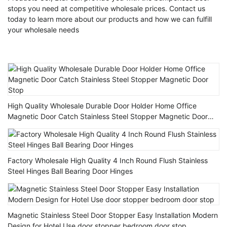
stops you need at competitive wholesale prices. Contact us
today to learn more about our products and how we can fulfill
your wholesale needs
High Quality Wholesale Durable Door Holder Home Office
Magnetic Door Catch Stainless Steel Stopper Magnetic Door
Stop
Factory Wholesale High Quality 4 Inch Round Flush Stainless
Steel Hinges Ball Bearing Door Hinges
Magnetic Stainless Steel Door Stopper Easy Installation Modern
Design for Hotel Use door stopper bedroom door stop