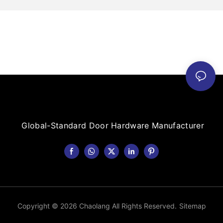
Global-Standard Door Hardware Manufacturer
Copyright © 2026 Chaolang All Rights Reserved.
Sitemap