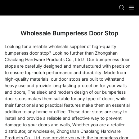
Wholesale Bumperless Door Stop
Looking for a reliable wholesale supplier of high-quality
bumperless door stop? Look no further than Zhongshan
Chaolang Hardware Products Co., Ltd.!, Our bumperless door
stops are carefully designed and manufactured with precision
to ensure top-notch performance and durability. Made from
high-quality materials, our door stops are built to withstand
heavy use and provide long-lasting protection for your walls
and doors, The sleek and modern design of our bumperless
door stops makes them suitable for any type of decor, while
their functional and practical features make them an essential
addition to any home or office. These door stops are easy to
install and provide a reliable and effective way to prevent
damage to your doors and walls, Whether you are a retailer,
distributor, or wholesaler, Zhongshan Chaolang Hardware
Products Co., Ltd. can provide you with the bumperless door