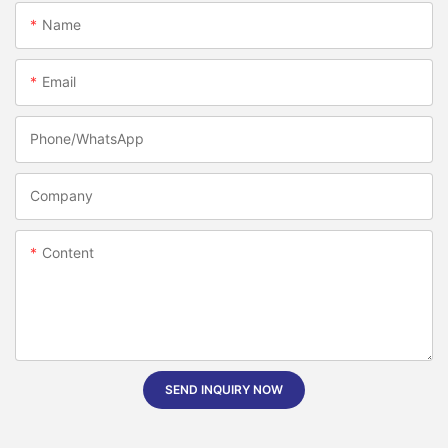
Name
Email
Phone/whatsApp
Company
Content
SEND INQUIRY NOW