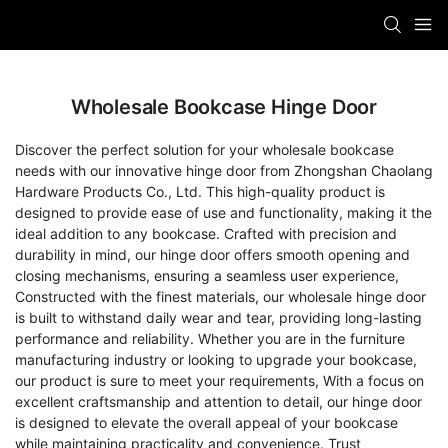
Wholesale Bookcase Hinge Door
Discover the perfect solution for your wholesale bookcase
needs with our innovative hinge door from Zhongshan Chaolang
Hardware Products Co., Ltd. This high-quality product is
designed to provide ease of use and functionality, making it the
ideal addition to any bookcase. Crafted with precision and
durability in mind, our hinge door offers smooth opening and
closing mechanisms, ensuring a seamless user experience,
Constructed with the finest materials, our wholesale hinge door
is built to withstand daily wear and tear, providing long-lasting
performance and reliability. Whether you are in the furniture
manufacturing industry or looking to upgrade your bookcase,
our product is sure to meet your requirements, With a focus on
excellent craftsmanship and attention to detail, our hinge door
is designed to elevate the overall appeal of your bookcase
while maintaining practicality and convenience. Trust