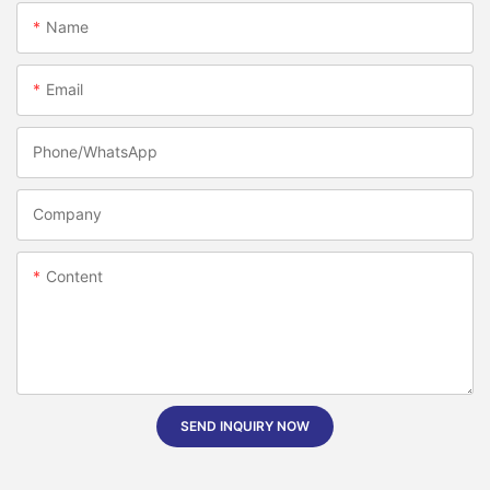
Name
Email
Phone/whatsApp
Company
Content
SEND INQUIRY NOW