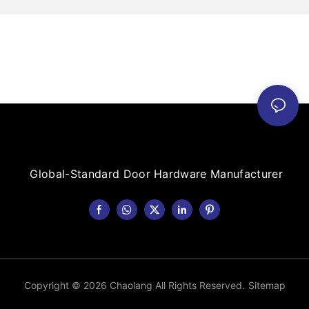
Global-Standard Door Hardware Manufacturer
Copyright © 2026 Chaolang All Rights Reserved.
Sitemap