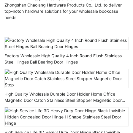
Zhongshan Chaolang Hardware Products Co., Ltd. to deliver
top-notch hardware solutions for your wholesale bookcase
needs
Factory Wholesale High Quality 4 Inch Round Flush Stainless
Steel Hinges Ball Bearing Door Hinges
High Quality Wholesale Durable Door Holder Home Office
Magnetic Door Catch Stainless Steel Stopper Magnetic Door
Stop
High Service Life 3D Heavy Duty Door Hinge Black Invisible