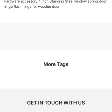
Hardware accessory 4 inch Stainless Steel window spring door
hinge flush hinge for wooden door
More Tags
GET IN TOUCH WITH US