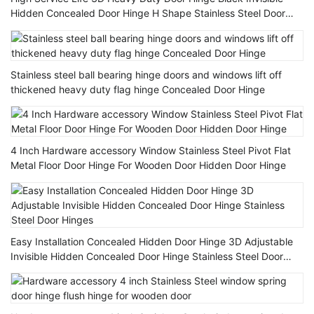
Hidden Concealed Door Hinge H Shape Stainless Steel Door
Hinge
Stainless steel ball bearing hinge doors and windows lift off
thickened heavy duty flag hinge Concealed Door Hinge
4 Inch Hardware accessory Window Stainless Steel Pivot Flat
Metal Floor Door Hinge For Wooden Door Hidden Door Hinge
Easy Installation Concealed Hidden Door Hinge 3D Adjustable
Invisible Hidden Concealed Door Hinge Stainless Steel Door
Hinges