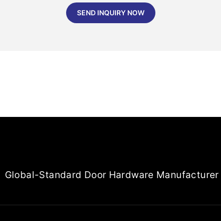
SEND INQUIRY NOW
Global-Standard Door Hardware Manufacturer