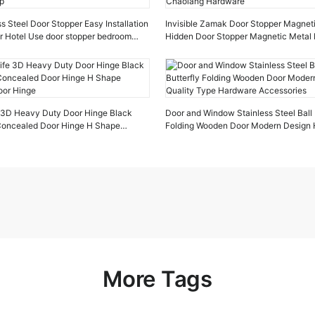
s Steel Door Stopper Easy Installation
Invisible Zamak Door Stopper Magnet
r Hotel Use door stopper bedroom
Hidden Door Stopper Magnetic Metal 
Chaolang Hardware
e 3D Heavy Duty Door Hinge Black
Door and Window Stainless Steel Ball 
 Concealed Door Hinge H Shape
Folding Wooden Door Modern Design H
oor Hinge
Type Hardware Accessories
More Tags