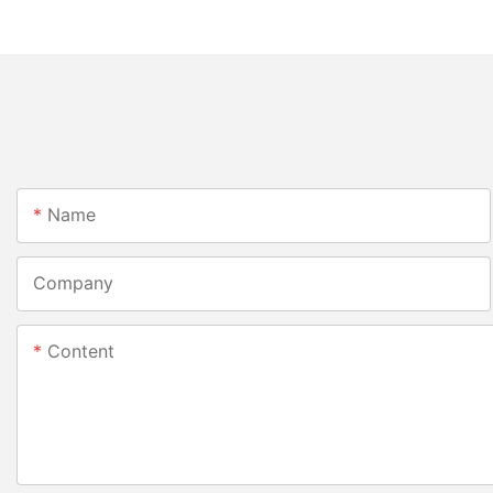
Name
Company
Content