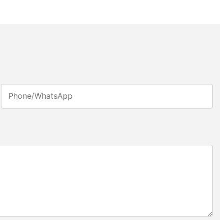
Phone/whatsApp