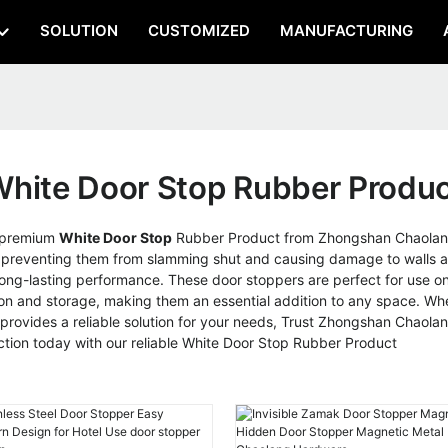
SOLUTION
CUSTOMIZED
MANUFACTURING
hite Door Stop Rubber Produ
r premium
White Door Stop
Rubber Product from Zhongshan Chaolang 
e, preventing them from slamming shut and causing damage to walls a
long-lasting performance. These door stoppers are perfect for use on 
ion and storage, making them an essential addition to any space. Whe
provides a reliable solution for your needs, Trust Zhongshan Chaola
ection today with our reliable White Door Stop Rubber Product