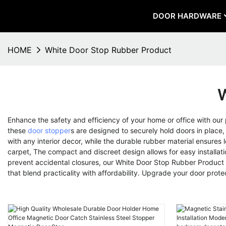
DOOR HARDWARE
HOME
White Door Stop Rubber Product
W
Enhance the safety and efficiency of your home or office with ou
these
door stopper
s are designed to securely hold doors in plac
with any interior decor, while the durable rubber material ensures 
carpet, The compact and discreet design allows for easy installat
prevent accidental closures, our White Door Stop Rubber Product 
that blend practicality with affordability. Upgrade your door prot