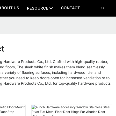
ABOUT US
CONTACT
RESOURCE
ct
Hardware Products Co., Ltd. Crafted with high-quality rubber,
nd floors, The sleek white finish makes them blend seamlessly
a variety of flooring surfaces, including hardwood, tile, and
ther you need to keep doors open for increased ventilation or to
ng Hardware Products Co., Ltd. for top-quality hardware products