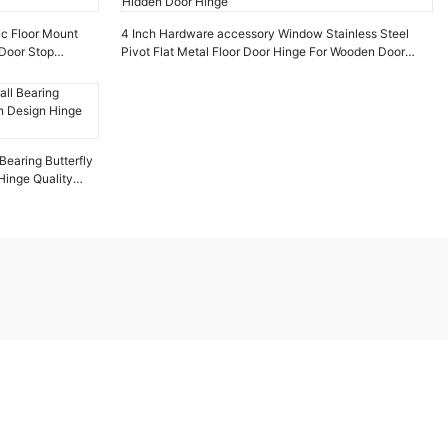
ic Floor Mount
4 Inch Hardware accessory Window Stainless Steel
Door Stop
Pivot Flat Metal Floor Door Hinge For Wooden Door
Hidden Door Hinge
Bearing Butterfly
inge Quality