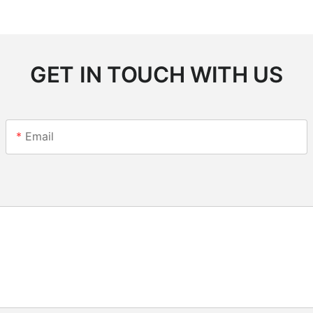
GET IN TOUCH WITH US
Email