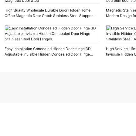
High Quality Wholesale Durable Door Holder Home
Magnetic Stainles
Office Magnetic Door Catch Stainless Steel Stopper
Modern Design fo
Magnetic Door Stop
door stop
Easy Installation Concealed Hidden Door Hinge 3D
High Service Lif
Adjustable Invisible Hidden Concealed Door Hinge
Invisible Hidden
Stainless Steel Door Hinges
Stainless Steel D