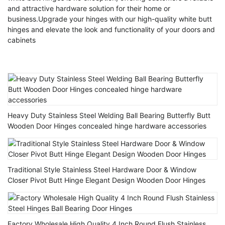
and attractive hardware solution for their home or
business.Upgrade your hinges with our high-quality white butt
hinges and elevate the look and functionality of your doors and
cabinets
Heavy Duty Stainless Steel Welding Ball Bearing Butterfly Butt
Wooden Door Hinges concealed hinge hardware accessories
Traditional Style Stainless Steel Hardware Door & Window
Closer Pivot Butt Hinge Elegant Design Wooden Door Hinges
Factory Wholesale High Quality 4 Inch Round Flush Stainless