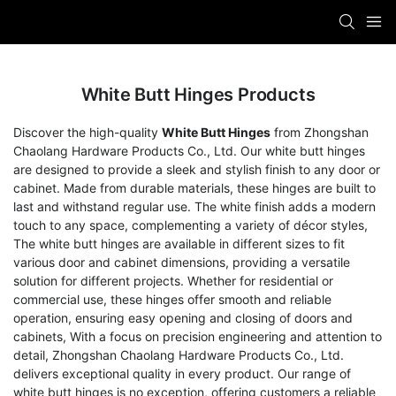
White Butt Hinges Products
Discover the high-quality
White Butt Hinges
from Zhongshan
Chaolang Hardware Products Co., Ltd. Our white butt hinges
are designed to provide a sleek and stylish finish to any door or
cabinet. Made from durable materials, these hinges are built to
last and withstand regular use. The white finish adds a modern
touch to any space, complementing a variety of décor styles,
The white butt hinges are available in different sizes to fit
various door and cabinet dimensions, providing a versatile
solution for different projects. Whether for residential or
commercial use, these hinges offer smooth and reliable
operation, ensuring easy opening and closing of doors and
cabinets, With a focus on precision engineering and attention to
detail, Zhongshan Chaolang Hardware Products Co., Ltd.
delivers exceptional quality in every product. Our range of
white butt hinges is no exception, offering customers a reliable