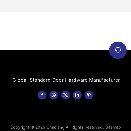
Global-Standard Door Hardware Manufacturer
Copyright © 2026 Chaolang All Rights Reserved.
Sitemap