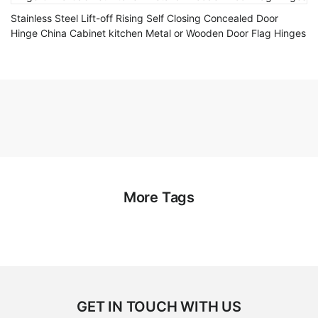
Stainless Steel Lift-off Rising Self Closing Concealed Door
Hinge China Cabinet kitchen Metal or Wooden Door Flag Hinges
More Tags
GET IN TOUCH WITH US