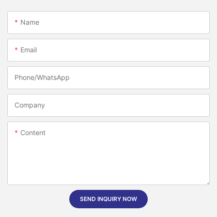
Name
Email
Phone/whatsApp
Company
Content
SEND INQUIRY NOW