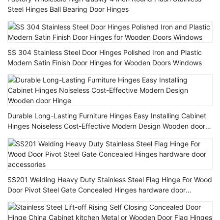
Steel Hinges Ball Bearing Door Hinges
SS 304 Stainless Steel Door Hinges Polished Iron and Plastic
Modern Satin Finish Door Hinges for Wooden Doors Windows
Durable Long-Lasting Furniture Hinges Easy Installing Cabinet
Hinges Noiseless Cost-Effective Modern Design Wooden door
Hinge
SS201 Welding Heavy Duty Stainless Steel Flag Hinge For Wood
Door Pivot Steel Gate Concealed Hinges hardware door
accessories