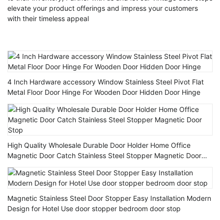
elevate your product offerings and impress your customers
with their timeless appeal
4 Inch Hardware accessory Window Stainless Steel Pivot Flat
Metal Floor Door Hinge For Wooden Door Hidden Door Hinge
High Quality Wholesale Durable Door Holder Home Office
Magnetic Door Catch Stainless Steel Stopper Magnetic Door
Stop
Magnetic Stainless Steel Door Stopper Easy Installation Modern
Design for Hotel Use door stopper bedroom door stop