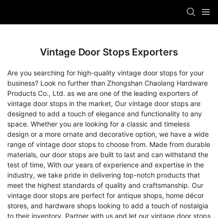
Vintage Door Stops Exporters
Are you searching for high-quality vintage door stops for your
business? Look no further than Zhongshan Chaolang Hardware
Products Co., Ltd. as we are one of the leading exporters of
vintage door stops in the market, Our vintage door stops are
designed to add a touch of elegance and functionality to any
space. Whether you are looking for a classic and timeless
design or a more ornate and decorative option, we have a wide
range of vintage door stops to choose from. Made from durable
materials, our door stops are built to last and can withstand the
test of time, With our years of experience and expertise in the
industry, we take pride in delivering top-notch products that
meet the highest standards of quality and craftsmanship. Our
vintage door stops are perfect for antique shops, home décor
stores, and hardware shops looking to add a touch of nostalgia
to their inventory, Partner with us and let our vintage door stops