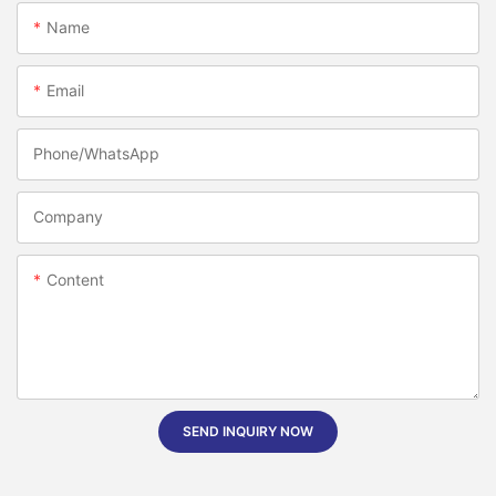
Name
Email
Phone/whatsApp
Company
Content
SEND INQUIRY NOW