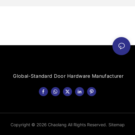
Global-Standard Door Hardware Manufacturer
Copyright © 2026 Chaolang All Rights Reserved.
Sitemap