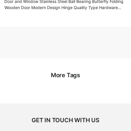
Door and Window Stainless Steel Ball Bearing Butterfly Folding
Wooden Door Modern Design Hinge Quality Type Hardware
Accessories
More Tags
GET IN TOUCH WITH US