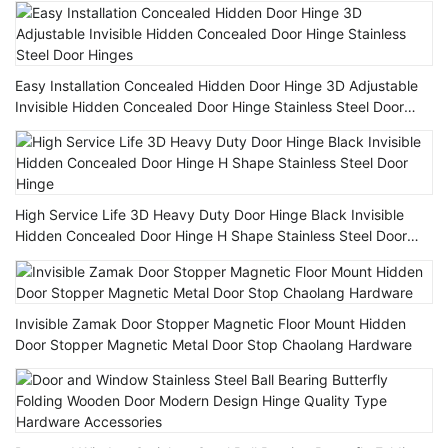
Easy Installation Concealed Hidden Door Hinge 3D Adjustable
Invisible Hidden Concealed Door Hinge Stainless Steel Door
Hinges
High Service Life 3D Heavy Duty Door Hinge Black Invisible
Hidden Concealed Door Hinge H Shape Stainless Steel Door
Hinge
Invisible Zamak Door Stopper Magnetic Floor Mount Hidden
Door Stopper Magnetic Metal Door Stop Chaolang Hardware