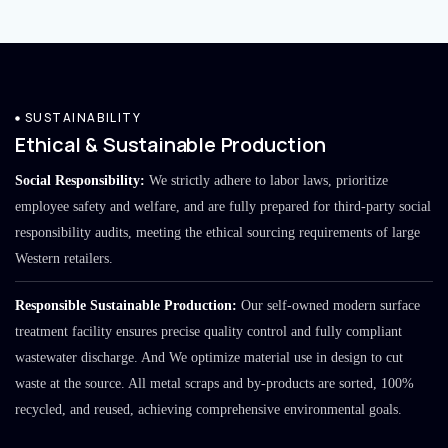
SUSTAINABILITY
Ethical & Sustainable Production
Social Responsibility:
We strictly adhere to labor laws, prioritize
employee safety and welfare, and are fully prepared for third-party social
responsibility audits, meeting the ethical sourcing requirements of large
Western retailers.
Responsible Sustainable Production:
Our self-owned modern surface
treatment facility ensures precise quality control and fully compliant
wastewater discharge. And We optimize material use in design to cut
waste at the source. All metal scraps and by-products are sorted, 100%
recycled, and reused, achieving comprehensive environmental goals.