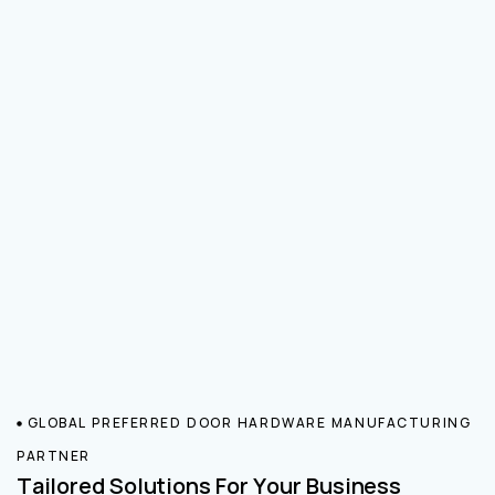
GLOBAL PREFERRED DOOR HARDWARE MANUFACTURING
PARTNER
Tailored Solutions For Your Business