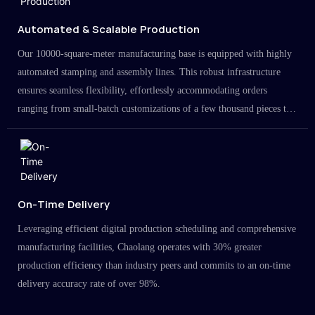
Automated & Scalable Production
Our 10000-square-meter manufacturing base is equipped with highly
automated stamping and assembly lines. This robust infrastructure
ensures seamless flexibility, effortlessly accommodating orders
ranging from small-batch customizations of a few thousand pieces to
large-scale projects in the millions.
On-Time Delivery
Leveraging efficient digital production scheduling and comprehensive
manufacturing facilities, Chaolang operates with 30% greater
production efficiency than industry peers and commits to an on-time
delivery accuracy rate of over 98%.