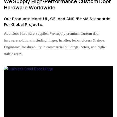
We Supply High-Performance Custom Door
Hardware Worldwide
Our Products Meet UL, CE, And ANSI/BHMA Standards
For Global Projects.
As a Door Hardware Supplier. We supply premium Custom door
hardware solutions including hinges, handles, locks, closers & stops.
Engineered for durability in commercial buildings, hotels, and high-
traffic areas.