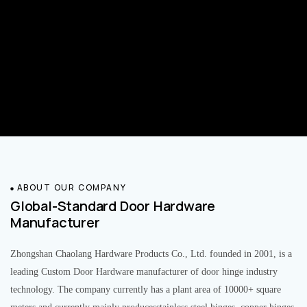
ABOUT OUR COMPANY
Global-Standard Door Hardware
Manufacturer
Zhongshan Chaolang Hardware Products Co., Ltd. founded in 2001, is a
leading Custom Door Hardware manufacturer of door hinge industry
technology. The company currently has a plant area of 10000+ square