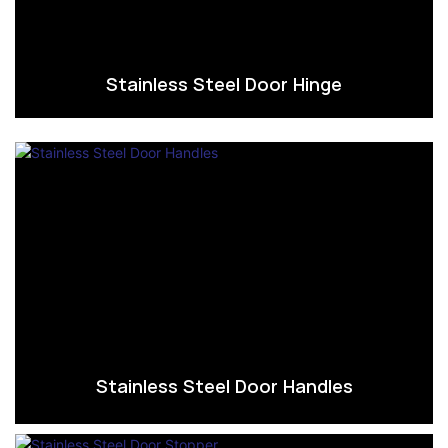
Stainless Steel Door Hinge
Stainless Steel Door Handles