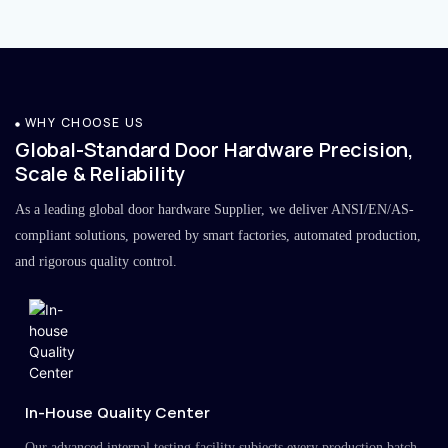
WHY CHOOSE US
Global-Standard Door Hardware Precision,
Scale & Reliability
As a leading global door hardware Supplier, we deliver ANSI/EN/AS-
compliant solutions, powered by smart factories, automated production,
and rigorous quality control.
In-House Quality Center
Our advanced internal testing facility subjects every production batch