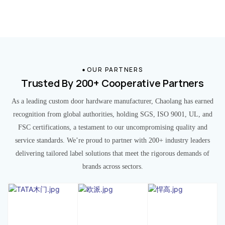
OUR PARTNERS
Trusted By 200+ Cooperative Partners
As a leading custom door hardware manufacturer, Chaolang has earned
recognition from global authorities, holding SGS, ISO 9001, UL, and
FSC certifications, a testament to our uncompromising quality and
service standards. We’re proud to partner with 200+ industry leaders
delivering tailored label solutions that meet the rigorous demands of
brands across sectors.