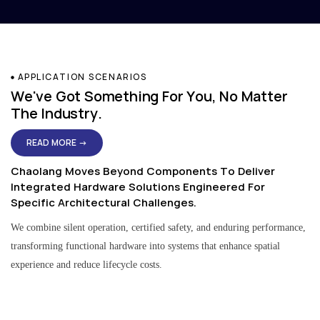
APPLICATION SCENARIOS
We've Got Something For You, No Matter
The Industry.
READ MORE →
Chaolang Moves Beyond Components To Deliver
Integrated Hardware Solutions Engineered For
Specific Architectural Challenges.
We combine silent operation, certified safety, and enduring performance,
transforming functional hardware into systems that enhance spatial
experience and reduce lifecycle costs.
Residential & Apartment Solutions