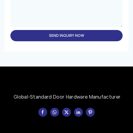
SEND INQUIRY NOW
Global-Standard Door Hardware Manufacturer