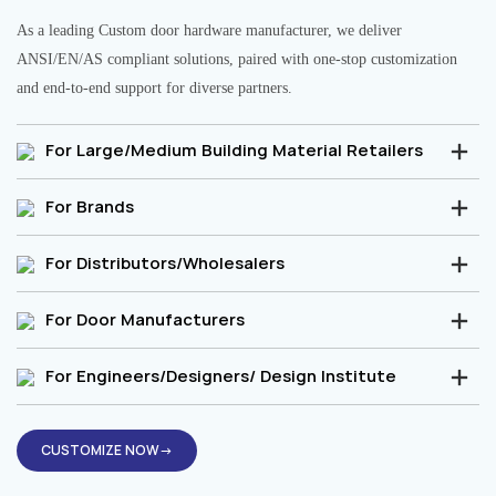
As a leading Custom door hardware manufacturer, we deliver
ANSI/EN/AS compliant solutions, paired with one-stop customization
and end-to-end support for diverse partners.
For Large/Medium Building Material Retailers
For Brands
For Distributors/Wholesalers
For Door Manufacturers
For Engineers/Designers/ Design Institute
CUSTOMIZE NOW→