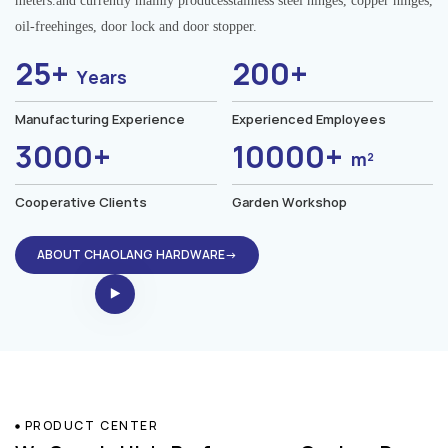
meters.and currently mainly producesstainless steel hinges, copper hinges,
oil-freehinges, door lock and door stopper.
25+
200+
Years
Manufacturing Experience
Experienced Employees
3000+
10000+
m²
Cooperative Clients
Garden Workshop
ABOUT CHAOLANG HARDWARE→
PRODUCT CENTER