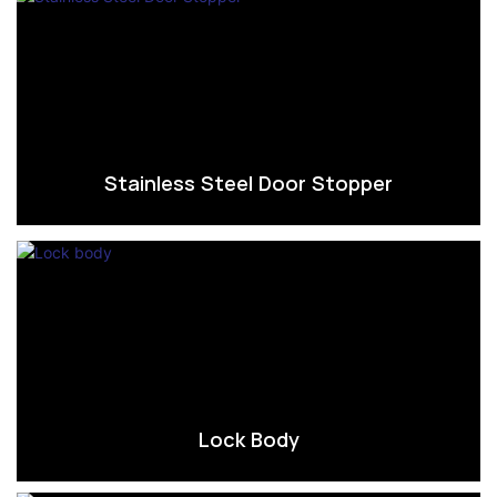
Stainless Steel Door Stopper
Lock Body