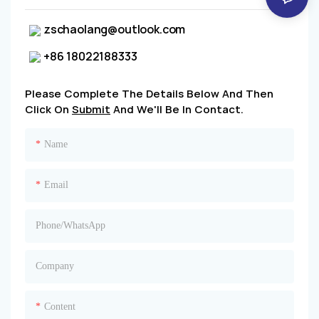
zschaolang@outlook.com
+86 18022188333
Please Complete The Details Below And Then
Click On
Submit
And We'll Be In Contact.
Name
Email
Phone/whatsApp
Company
Content