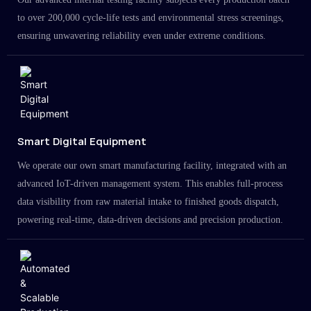
to over 200,000 cycle-life tests and environmental stress screenings,
ensuring unwavering reliability even under extreme conditions.
Smart Digital Equipment
We operate our own smart manufacturing facility, integrated with an
advanced IoT-driven management system. This enables full-process
data visibility from raw material intake to finished goods dispatch,
powering real-time, data-driven decisions and precision production.