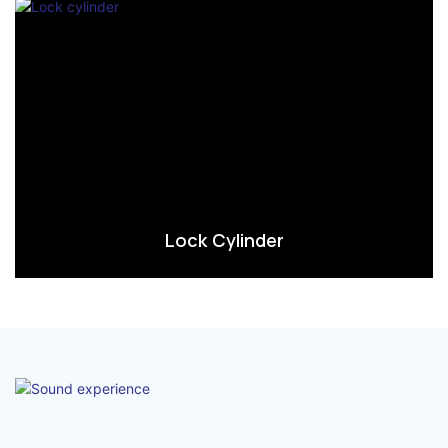
Lock Cylinder