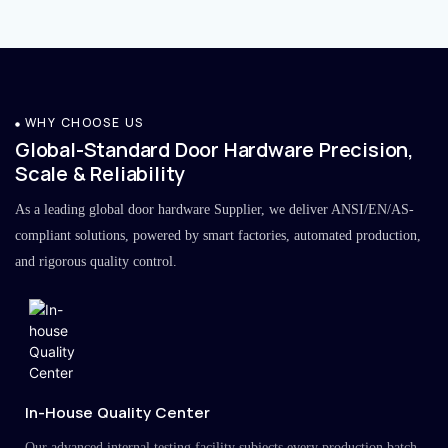
WHY CHOOSE US
Global-Standard Door Hardware Precision,
Scale & Reliability
As a leading global door hardware Supplier, we deliver ANSI/EN/AS-
compliant solutions, powered by smart factories, automated production,
and rigorous quality control.
In-House Quality Center
Our advanced internal testing facility subjects every production batch