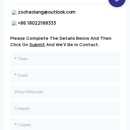
zschaolang@outlook.com
+86 18022188333
Please Complete The Details Below And Then
Click On
Submit
And We'll Be In Contact.
Name
Email
Phone/whatsApp
Company
Content