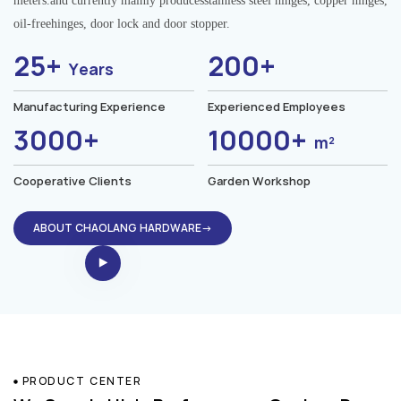
meters.and currently mainly producesstainless steel hinges, copper hinges,
oil-freehinges, door lock and door stopper.
25+
200+
Years
Manufacturing Experience
Experienced Employees
3000+
10000+
m²
Cooperative Clients
Garden Workshop
ABOUT CHAOLANG HARDWARE→
PRODUCT CENTER