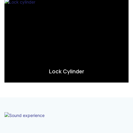
Lock Cylinder