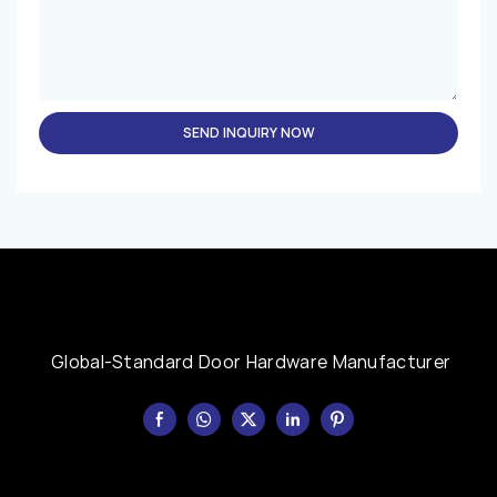
SEND INQUIRY NOW
Global-Standard Door Hardware Manufacturer