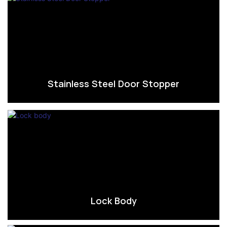
Stainless Steel Door Stopper
Lock Body