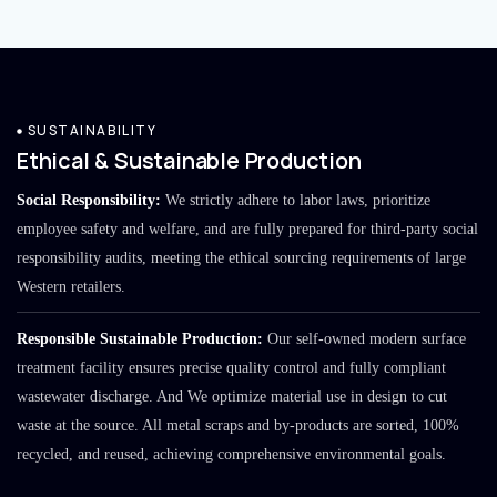
SUSTAINABILITY
Ethical & Sustainable Production
Social Responsibility:
We strictly adhere to labor laws, prioritize
employee safety and welfare, and are fully prepared for third-party social
responsibility audits, meeting the ethical sourcing requirements of large
Western retailers.
Responsible Sustainable Production:
Our self-owned modern surface
treatment facility ensures precise quality control and fully compliant
wastewater discharge. And We optimize material use in design to cut
waste at the source. All metal scraps and by-products are sorted, 100%
recycled, and reused, achieving comprehensive environmental goals.