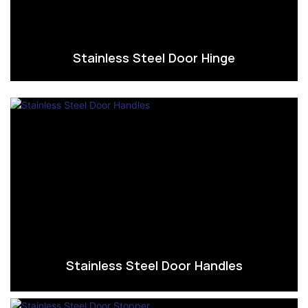
Stainless Steel Door Hinge
Stainless Steel Door Handles