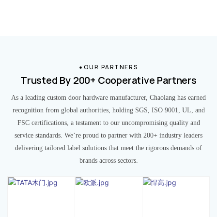
OUR PARTNERS
Trusted By 200+ Cooperative Partners
As a leading custom door hardware manufacturer, Chaolang has earned
recognition from global authorities, holding SGS, ISO 9001, UL, and
FSC certifications, a testament to our uncompromising quality and
service standards. We’re proud to partner with 200+ industry leaders
delivering tailored label solutions that meet the rigorous demands of
brands across sectors.