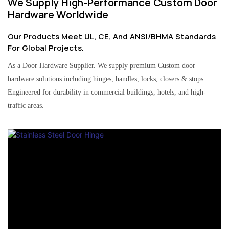
We Supply High-Performance Custom Door
Hardware Worldwide
Our Products Meet UL, CE, And ANSI/BHMA Standards
For Global Projects.
As a Door Hardware Supplier. We supply premium Custom door
hardware solutions including hinges, handles, locks, closers & stops.
Engineered for durability in commercial buildings, hotels, and high-
traffic areas.