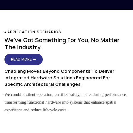
APPLICATION SCENARIOS
We've Got Something For You, No Matter
The Industry.
READ MORE →
Chaolang Moves Beyond Components To Deliver
Integrated Hardware Solutions Engineered For
Specific Architectural Challenges.
We combine silent operation, certified safety, and enduring performance,
transforming functional hardware into systems that enhance spatial
experience and reduce lifecycle costs.
Residential & Apartment Solutions