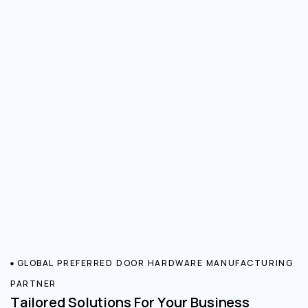
GLOBAL PREFERRED DOOR HARDWARE MANUFACTURING
PARTNER
Tailored Solutions For Your Business