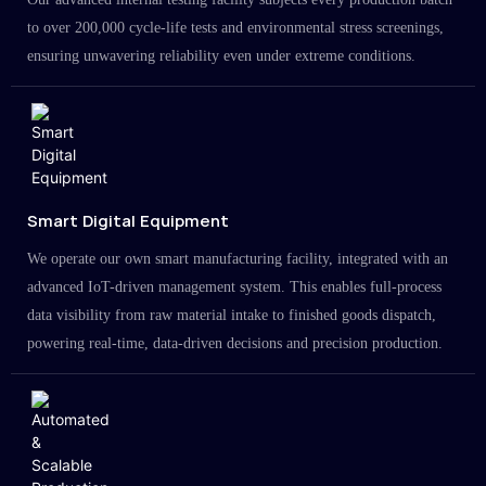
to over 200,000 cycle-life tests and environmental stress screenings,
ensuring unwavering reliability even under extreme conditions.
Smart Digital Equipment
We operate our own smart manufacturing facility, integrated with an
advanced IoT-driven management system. This enables full-process
data visibility from raw material intake to finished goods dispatch,
powering real-time, data-driven decisions and precision production.