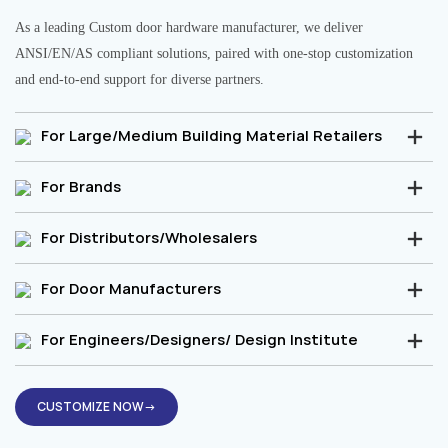
As a leading Custom door hardware manufacturer, we deliver
ANSI/EN/AS compliant solutions, paired with one-stop customization
and end-to-end support for diverse partners.
For Large/Medium Building Material Retailers
For Brands
For Distributors/Wholesalers
For Door Manufacturers
For Engineers/Designers/ Design Institute
CUSTOMIZE NOW→