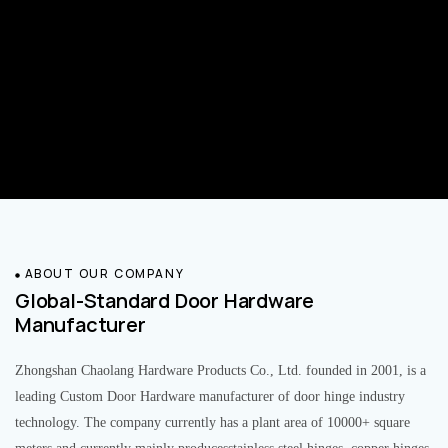
ABOUT OUR COMPANY
Global-Standard Door Hardware
Manufacturer
Zhongshan Chaolang Hardware Products Co., Ltd. founded in 2001, is a
leading Custom Door Hardware manufacturer of door hinge industry
technology. The company currently has a plant area of 10000+ square