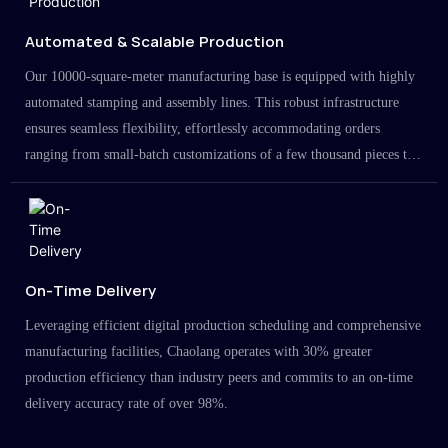
Automated & Scalable Production
Our 10000-square-meter manufacturing base is equipped with highly
automated stamping and assembly lines. This robust infrastructure
ensures seamless flexibility, effortlessly accommodating orders
ranging from small-batch customizations of a few thousand pieces to
large-scale projects in the millions.
On-Time Delivery
Leveraging efficient digital production scheduling and comprehensive
manufacturing facilities, Chaolang operates with 30% greater
production efficiency than industry peers and commits to an on-time
delivery accuracy rate of over 98%.