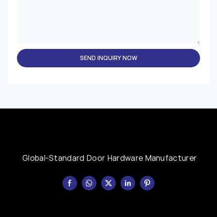
SEND INQUIRY NOW
Global-Standard Door Hardware Manufacturer