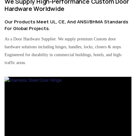
We Supply High-Performance Custom Door
Hardware Worldwide
Our Products Meet UL, CE, And ANSI/BHMA Standards
For Global Projects.
As a Door Hardware Supplier. We supply premium Custom door
hardware solutions including hinges, handles, locks, closers & stops.
Engineered for durability in commercial buildings, hotels, and high-
traffic areas.