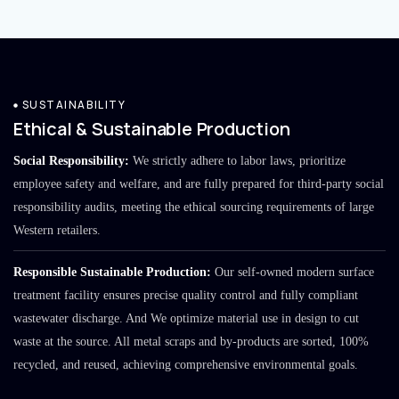
SUSTAINABILITY
Ethical & Sustainable Production
Social Responsibility:
We strictly adhere to labor laws, prioritize
employee safety and welfare, and are fully prepared for third-party social
responsibility audits, meeting the ethical sourcing requirements of large
Western retailers.
Responsible Sustainable Production:
Our self-owned modern surface
treatment facility ensures precise quality control and fully compliant
wastewater discharge. And We optimize material use in design to cut
waste at the source. All metal scraps and by-products are sorted, 100%
recycled, and reused, achieving comprehensive environmental goals.