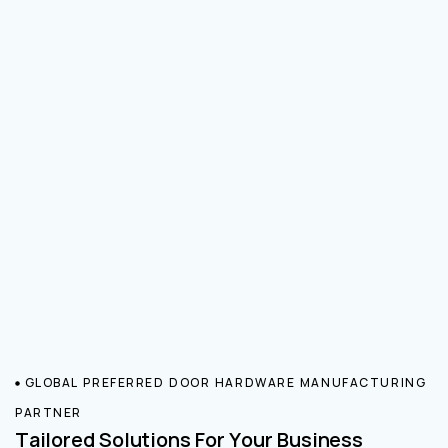
GLOBAL PREFERRED DOOR HARDWARE MANUFACTURING
PARTNER
Tailored Solutions For Your Business