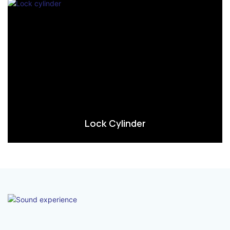
Lock Cylinder