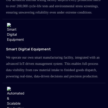
to over 200,000 cycle-life tests and environmental stress screenings,
ensuring unwavering reliability even under extreme conditions.
Smart Digital Equipment
We operate our own smart manufacturing facility, integrated with an
advanced IoT-driven management system. This enables full-process
data visibility from raw material intake to finished goods dispatch,
powering real-time, data-driven decisions and precision production.