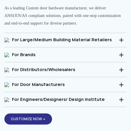
As a leading Custom door hardware manufacturer, we deliver
ANSI/EN/AS compliant solutions, paired with one-stop customization
and end-to-end support for diverse partners.
For Large/Medium Building Material Retailers
For Brands
For Distributors/Wholesalers
For Door Manufacturers
For Engineers/Designers/ Design Institute
CUSTOMIZE NOW→