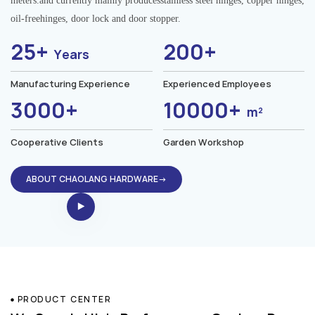
meters.and currently mainly producesstainless steel hinges, copper hinges,
oil-freehinges, door lock and door stopper.
25+
200+
Years
Manufacturing Experience
Experienced Employees
3000+
10000+
m²
Cooperative Clients
Garden Workshop
ABOUT CHAOLANG HARDWARE→
PRODUCT CENTER