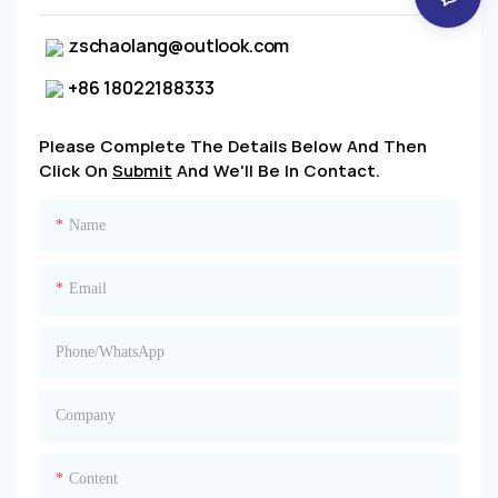
zschaolang@outlook.com
+86 18022188333
Please Complete The Details Below And Then
Click On
Submit
And We'll Be In Contact.
Name
Email
Phone/whatsApp
Company
Content