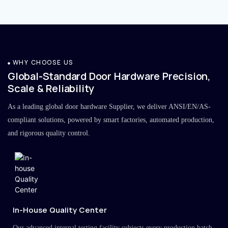
WHY CHOOSE US
Global-Standard Door Hardware Precision,
Scale & Reliability
As a leading global door hardware Supplier, we deliver ANSI/EN/AS-
compliant solutions, powered by smart factories, automated production,
and rigorous quality control.
In-House Quality Center
Our advanced internal testing facility subjects every production batch