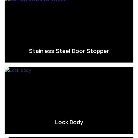
Stainless Steel Door Stopper
Lock Body