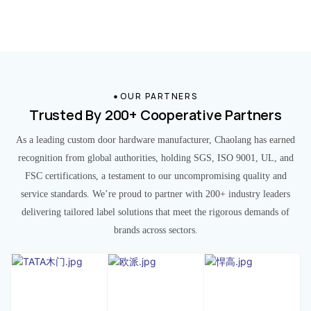
OUR PARTNERS
Trusted By 200+ Cooperative Partners
As a leading custom door hardware manufacturer, Chaolang has earned
recognition from global authorities, holding SGS, ISO 9001, UL, and
FSC certifications, a testament to our uncompromising quality and
service standards. We’re proud to partner with 200+ industry leaders
delivering tailored label solutions that meet the rigorous demands of
brands across sectors.