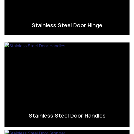
Stainless Steel Door Hinge
Stainless Steel Door Handles