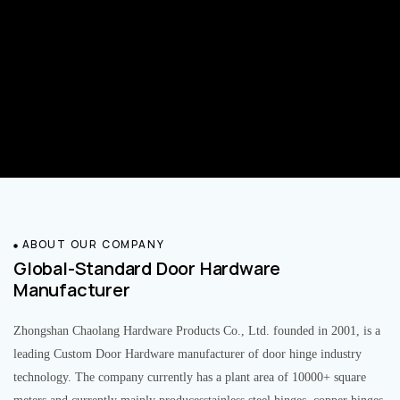
ABOUT OUR COMPANY
Global-Standard Door Hardware
Manufacturer
Zhongshan Chaolang Hardware Products Co., Ltd. founded in 2001, is a
leading Custom Door Hardware manufacturer of door hinge industry
technology. The company currently has a plant area of 10000+ square