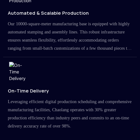
Automated & Scalable Production
Our 10000-square-meter manufacturing base is equipped with highly
automated stamping and assembly lines. This robust infrastructure
ensures seamless flexibility, effortlessly accommodating orders
ranging from small-batch customizations of a few thousand pieces to
large-scale projects in the millions.
On-Time Delivery
Leveraging efficient digital production scheduling and comprehensive
manufacturing facilities, Chaolang operates with 30% greater
production efficiency than industry peers and commits to an on-time
delivery accuracy rate of over 98%.