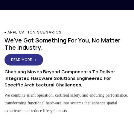
APPLICATION SCENARIOS
We've Got Something For You, No Matter
The Industry.
READ MORE →
Chaolang Moves Beyond Components To Deliver
Integrated Hardware Solutions Engineered For
Specific Architectural Challenges.
We combine silent operation, certified safety, and enduring performance,
transforming functional hardware into systems that enhance spatial
experience and reduce lifecycle costs.
Residential & Apartment Solutions