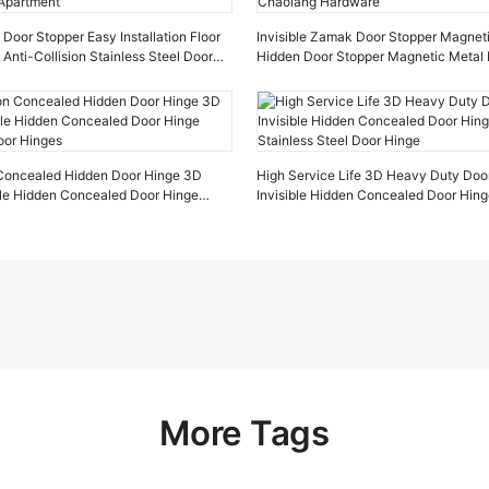
oor Stopper Easy Installation Floor
Invisible Zamak Door Stopper Magnet
 Anti-Collision Stainless Steel Door
Hidden Door Stopper Magnetic Metal 
tment
Chaolang Hardware
n Concealed Hidden Door Hinge 3D
High Service Life 3D Heavy Duty Doo
ible Hidden Concealed Door Hinge
Invisible Hidden Concealed Door Hin
oor Hinges
Stainless Steel Door Hinge
More Tags