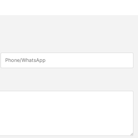
Phone/whatsApp