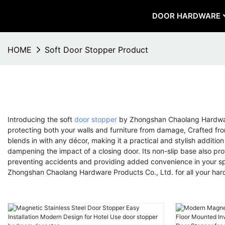
DOOR HARDWARE
HOME
Soft Door Stopper Product
Introducing the soft
door stopper
by Zhongshan Chaolang Hardware 
protecting both your walls and furniture from damage, Crafted from 
blends in with any décor, making it a practical and stylish additio
dampening the impact of a closing door. Its non-slip base also prov
preventing accidents and providing added convenience in your spac
Zhongshan Chaolang Hardware Products Co., Ltd. for all your ha