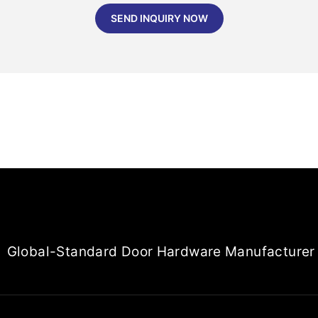
SEND INQUIRY NOW
Global-Standard Door Hardware Manufacturer