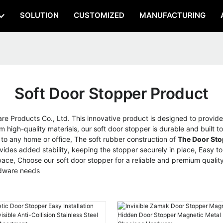
SOLUTION
CUSTOMIZED
MANUFACTURING
Soft Door Stopper Product
Products Co., Ltd. This innovative product is designed to provide 
high-quality materials, our soft door stopper is durable and built to 
n to any home or office, The soft rubber construction of
The Door Sto
ides added stability, keeping the stopper securely in place, Easy to in
e, Choose our soft door stopper for a reliable and premium quality 
rdware needs