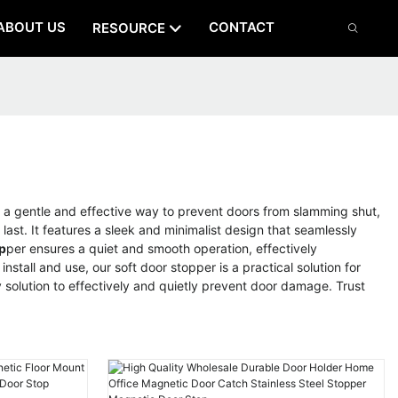
ABOUT US
CONTACT
RESOURCE
a gentle and effective way to prevent doors from slamming shut,
last. It features a sleek and minimalist design that seamlessly
p
per ensures a quiet and smooth operation, effectively
stall and use, our soft door stopper is a practical solution for
solution to effectively and quietly prevent door damage. Trust