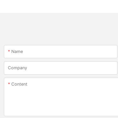
Name
Company
Content