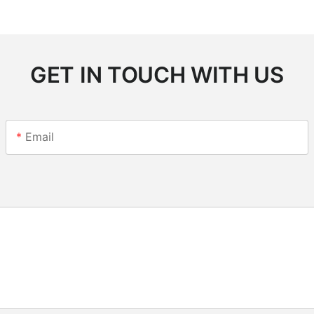
GET IN TOUCH WITH US
Email