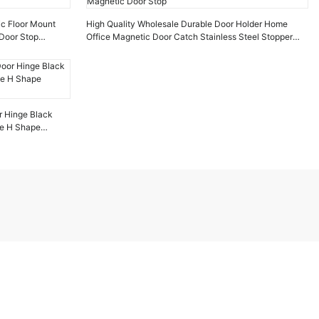
ic Floor Mount
High Quality Wholesale Durable Door Holder Home
Door Stop
Office Magnetic Door Catch Stainless Steel Stopper
Magnetic Door Stop
r Hinge Black
ge H Shape