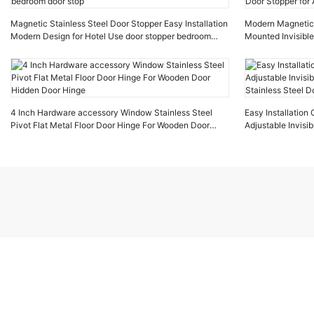
Magnetic Stainless Steel Door Stopper Easy Installation
Modern Magnetic D
Modern Design for Hotel Use door stopper bedroom
Mounted Invisible
door stop
Stopper for Apar
4 Inch Hardware accessory Window Stainless Steel
Easy Installatio
Pivot Flat Metal Floor Door Hinge For Wooden Door
Adjustable Invis
Hidden Door Hinge
Stainless Steel D