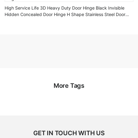
High Service Life 3D Heavy Duty Door Hinge Black Invisible
Hidden Concealed Door Hinge H Shape Stainless Steel Door
Hinge
More Tags
GET IN TOUCH WITH US