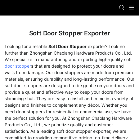
Soft Door Stopper Exporter
Looking for a reliable
Soft Door Stopper
exporter? Look no
further than Zhongshan Chaolang Hardware Products Co., Ltd.
We specialize in manufacturing and exporting high-quality soft
door stopper
s that are designed to protect your doors and
walls from damage. Our door stoppers are made from premium
materials, ensuring durability and long-lasting performance, Our
soft door stoppers are designed to be gentle on your doors and
provide a quiet and effective way to keep your doors from
slamming shut. They are easy to install and come in a variety of
designs and finishes to complement any décor. Whether you
need door stoppers for residential or commercial use, we have
the perfect solution for you, At Zhongshan Chaolang Hardware
Products Co., Ltd., we prioritize quality and customer
satisfaction. As a leading soft door stopper exporter, we are
committed to providing competitive pricing, on-time delivery,