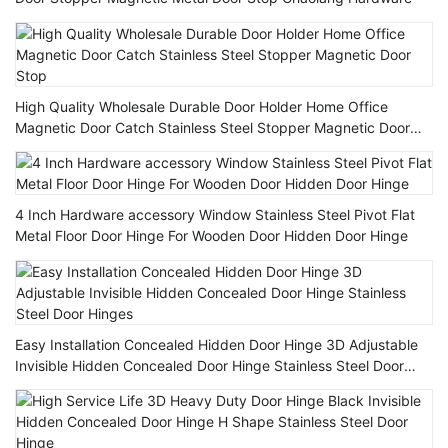
High Quality Wholesale Durable Door Holder Home Office
Magnetic Door Catch Stainless Steel Stopper Magnetic Door
Stop
4 Inch Hardware accessory Window Stainless Steel Pivot Flat
Metal Floor Door Hinge For Wooden Door Hidden Door Hinge
Easy Installation Concealed Hidden Door Hinge 3D Adjustable
Invisible Hidden Concealed Door Hinge Stainless Steel Door
Hinges