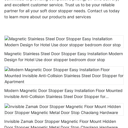
and excellent customer service. Trust us to be your reliable
partner for all your soft door stopper needs. Contact us today
to learn more about our products and services
Magnetic Stainless Steel Door Stopper Easy Installation Modern
Design for Hotel Use door stopper bedroom door stop
Modern Magnetic Door Stopper Easy Installation Floor Mounted
Invisible Anti-Collision Stainless Steel Door Stopper for
Apartment
Invisible Zamak Door Stopper Magnetic Floor Mount Hidden
Door Stopper Magnetic Metal Door Stop Chaolang Hardware