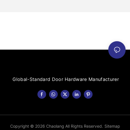
Global-Standard Door Hardware Manufacturer
Copyright © 2026 Chaolang All Rights Reserved.
Sitemap