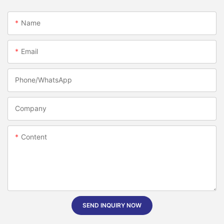
Name
Email
Phone/whatsApp
Company
Content
SEND INQUIRY NOW