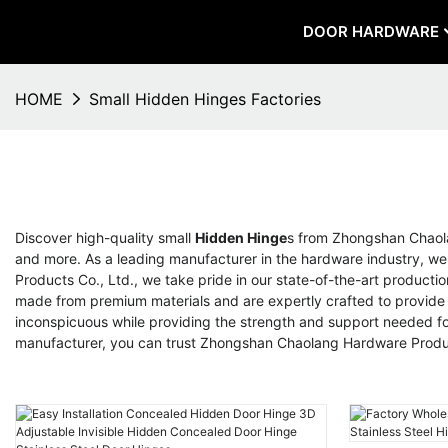
DOOR HARDWARE
HOME
Small Hidden Hinges Factories
Discover high-quality small
Hidden Hinge
s from Zhongshan Chaolan
and more. As a leading manufacturer in the hardware industry, we
Products Co., Ltd., we take pride in our state-of-the-art producti
made from premium materials and are expertly crafted to provide s
inconspicuous while providing the strength and support needed for 
manufacturer, you can trust Zhongshan Chaolang Hardware Product