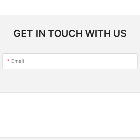
GET IN TOUCH WITH US
Email