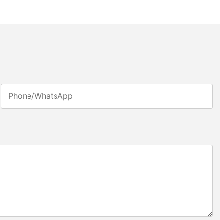
Phone/whatsApp