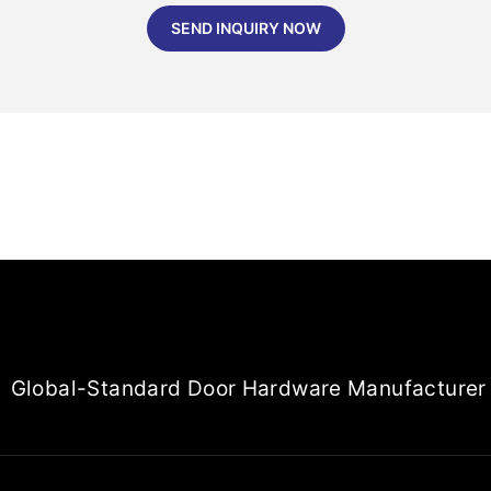
SEND INQUIRY NOW
Global-Standard Door Hardware Manufacturer