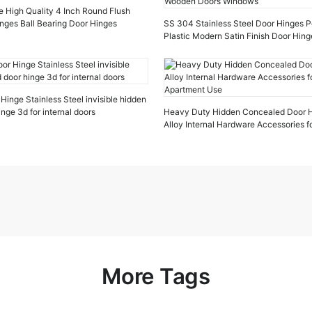
e High Quality 4 Inch Round Flush
inges Ball Bearing Door Hinges
SS 304 Stainless Steel Door Hinges P
Plastic Modern Satin Finish Door Hin
Doors Windows
inge Stainless Steel invisible hidden
nge 3d for internal doors
Heavy Duty Hidden Concealed Door H
Alloy Internal Hardware Accessories 
Apartment Use
More Tags