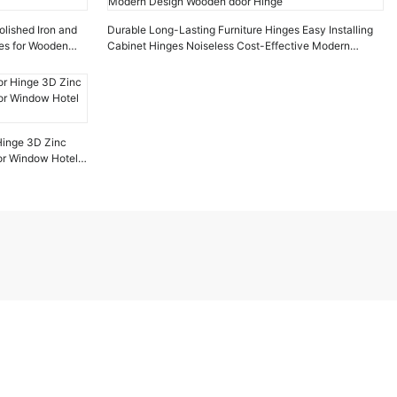
olished Iron and
Durable Long-Lasting Furniture Hinges Easy Installing
ges for Wooden
Cabinet Hinges Noiseless Cost-Effective Modern
Design Wooden door Hinge
inge 3D Zinc
for Window Hotel