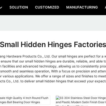
SOLUTION
CUSTOMIZED
MANUFACTURING
Small Hidden Hinges Factorie
g Hardware Products Co., Ltd. Our small hinges are perfect for a wid
 ensure that our small hidden hinges are durable, reliable, and abl
on facilities and advanced technology, allowing us to consistently pr
mooth and seamless operation, With a focus on precision and attenti
various applications. We offer a range of sizes and finishes to meet
s Co., Ltd. to deliver small hidden hinges that exceed your expect