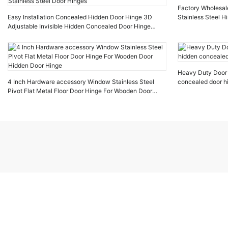
Factory Wholesal
Easy Installation Concealed Hidden Door Hinge 3D
Stainless Steel H
Adjustable Invisible Hidden Concealed Door Hinge
Stainless Steel Door Hinges
Heavy Duty Door H
4 Inch Hardware accessory Window Stainless Steel
concealed door hi
Pivot Flat Metal Floor Door Hinge For Wooden Door
Hidden Door Hinge