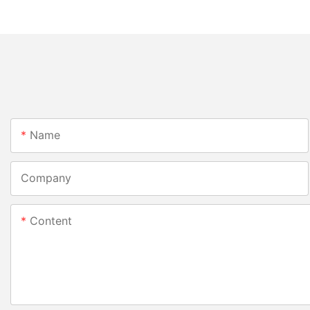
Name
Company
Content