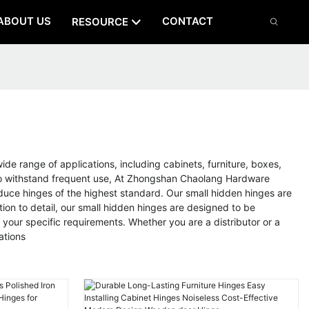
ABOUT US
CONTACT
RESOURCE
s
e range of applications, including cabinets, furniture, boxes,
e to withstand frequent use, At Zhongshan Chaolang Hardware
oduce hinges of the highest standard. Our small hidden hinges are
on to detail, our small hidden hinges are designed to be
 your specific requirements. Whether you are a distributor or a
ations