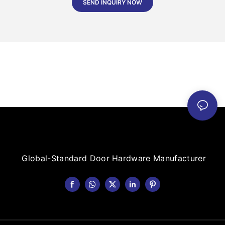
SEND INQUIRY NOW
Global-Standard Door Hardware Manufacturer