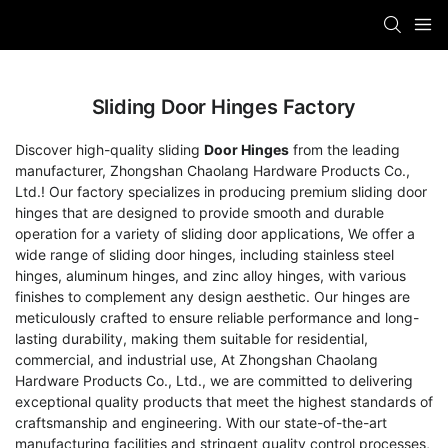
Sliding Door Hinges Factory
Discover high-quality sliding
Door Hinges
from the leading
manufacturer, Zhongshan Chaolang Hardware Products Co.,
Ltd.! Our factory specializes in producing premium sliding door
hinges that are designed to provide smooth and durable
operation for a variety of sliding door applications, We offer a
wide range of sliding door hinges, including stainless steel
hinges, aluminum hinges, and zinc alloy hinges, with various
finishes to complement any design aesthetic. Our hinges are
meticulously crafted to ensure reliable performance and long-
lasting durability, making them suitable for residential,
commercial, and industrial use, At Zhongshan Chaolang
Hardware Products Co., Ltd., we are committed to delivering
exceptional quality products that meet the highest standards of
craftsmanship and engineering. With our state-of-the-art
manufacturing facilities and stringent quality control processes,