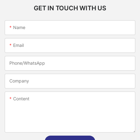
GET IN TOUCH WITH US
Name
Email
Phone/whatsApp
Company
Content