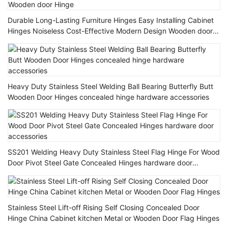
Durable Long-Lasting Furniture Hinges Easy Installing Cabinet
Hinges Noiseless Cost-Effective Modern Design Wooden door
Hinge
Heavy Duty Stainless Steel Welding Ball Bearing Butterfly Butt
Wooden Door Hinges concealed hinge hardware accessories
SS201 Welding Heavy Duty Stainless Steel Flag Hinge For Wood
Door Pivot Steel Gate Concealed Hinges hardware door
accessories
Stainless Steel Lift-off Rising Self Closing Concealed Door
Hinge China Cabinet kitchen Metal or Wooden Door Flag Hinges