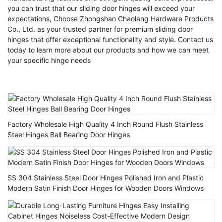
you can trust that our sliding door hinges will exceed your
expectations, Choose Zhongshan Chaolang Hardware Products
Co., Ltd. as your trusted partner for premium sliding door
hinges that offer exceptional functionality and style. Contact us
today to learn more about our products and how we can meet
your specific hinge needs
Factory Wholesale High Quality 4 Inch Round Flush Stainless
Steel Hinges Ball Bearing Door Hinges
SS 304 Stainless Steel Door Hinges Polished Iron and Plastic
Modern Satin Finish Door Hinges for Wooden Doors Windows