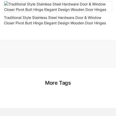
Traditional Style Stainless Steel Hardware Door & Window
Closer Pivot Butt Hinge Elegant Design Wooden Door Hinges
More Tags