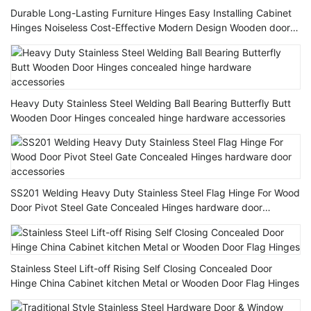
Durable Long-Lasting Furniture Hinges Easy Installing Cabinet
Hinges Noiseless Cost-Effective Modern Design Wooden door
Hinge
Heavy Duty Stainless Steel Welding Ball Bearing Butterfly Butt
Wooden Door Hinges concealed hinge hardware accessories
SS201 Welding Heavy Duty Stainless Steel Flag Hinge For Wood
Door Pivot Steel Gate Concealed Hinges hardware door
accessories
Stainless Steel Lift-off Rising Self Closing Concealed Door
Hinge China Cabinet kitchen Metal or Wooden Door Flag Hinges