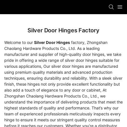
Silver Door Hinges Factory
Welcome to our
Silver Door Hinges
factory, Zhongshan
Chaolang Hardware Products Co., Ltd. As a leading
manufacturer and supplier of high-quality door hinges, we take
pride in offering a wide range of silver door hinges suitable for
various applications, Our silver door hinges are manufactured
using premium quality materials and advanced production
techniques, ensuring durability and reliability. With a sleek silver
finish, these hinges not only provide excellent functionality but
also add a touch of elegance to any door or cabinet, At
Zhongshan Chaolang Hardware Products Co., Ltd., we
understand the importance of delivering products that meet the
highest standards of quality and performance. That’s why our
team of experienced professionals meticulously inspects every
hinge to ensure it meets our stringent quality control measures
before it reaches our customers, Whether you’re a distributor,