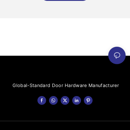
Global-Standard Door Hardware Manufacturer