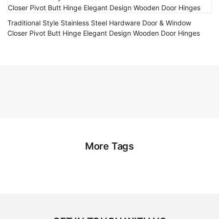
Traditional Style Stainless Steel Hardware Door & Window
Closer Pivot Butt Hinge Elegant Design Wooden Door Hinges
More Tags