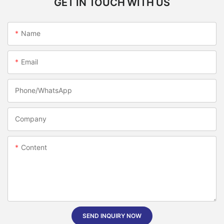
GET IN TOUCH WITH US
Name
Email
Phone/whatsApp
Company
Content
SEND INQUIRY NOW