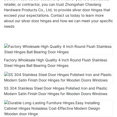
retailer, or contractor, you can trust Zhongshan Chaolang
Hardware Products Co., Ltd. to provide silver door hinges that
exceed your expectations. Contact us today to learn more
about our silver door hinges and how we can meet your specific
needs
Factory Wholesale High Quality 4 Inch Round Flush Stainless
Steel Hinges Ball Bearing Door Hinges
SS 304 Stainless Steel Door Hinges Polished Iron and Plastic
Modern Satin Finish Door Hinges for Wooden Doors Windows