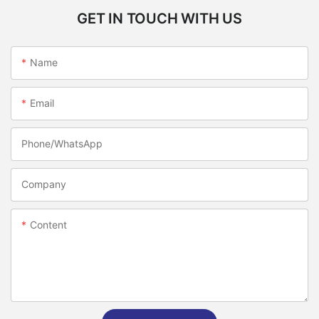
GET IN TOUCH WITH US
Name
Email
Phone/whatsApp
Company
Content