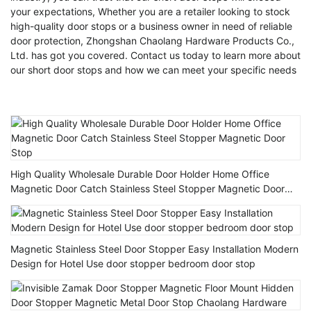
your expectations, Whether you are a retailer looking to stock
high-quality door stops or a business owner in need of reliable
door protection, Zhongshan Chaolang Hardware Products Co.,
Ltd. has got you covered. Contact us today to learn more about
our short door stops and how we can meet your specific needs
High Quality Wholesale Durable Door Holder Home Office
Magnetic Door Catch Stainless Steel Stopper Magnetic Door
Stop
Magnetic Stainless Steel Door Stopper Easy Installation Modern
Design for Hotel Use door stopper bedroom door stop