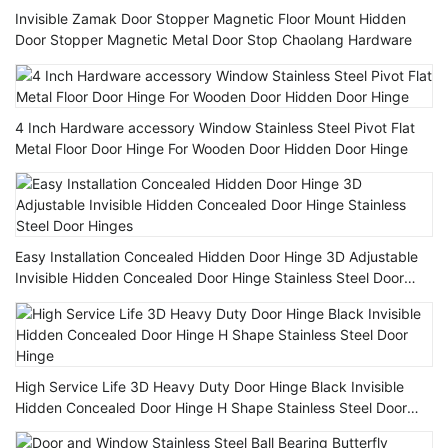
Invisible Zamak Door Stopper Magnetic Floor Mount Hidden
Door Stopper Magnetic Metal Door Stop Chaolang Hardware
4 Inch Hardware accessory Window Stainless Steel Pivot Flat
Metal Floor Door Hinge For Wooden Door Hidden Door Hinge
Easy Installation Concealed Hidden Door Hinge 3D Adjustable
Invisible Hidden Concealed Door Hinge Stainless Steel Door
Hinges
High Service Life 3D Heavy Duty Door Hinge Black Invisible
Hidden Concealed Door Hinge H Shape Stainless Steel Door
Hinge