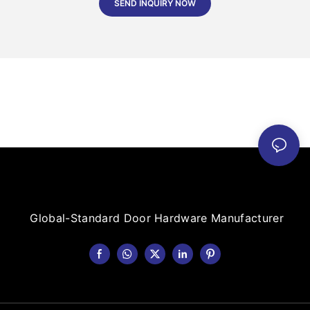
SEND INQUIRY NOW
Global-Standard Door Hardware Manufacturer