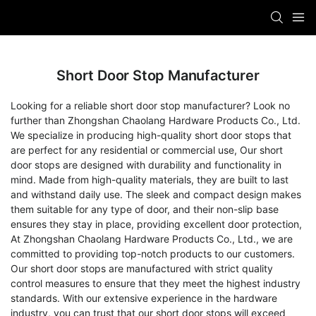
Short Door Stop Manufacturer
Looking for a reliable short door stop manufacturer? Look no
further than Zhongshan Chaolang Hardware Products Co., Ltd.
We specialize in producing high-quality short door stops that
are perfect for any residential or commercial use, Our short
door stops are designed with durability and functionality in
mind. Made from high-quality materials, they are built to last
and withstand daily use. The sleek and compact design makes
them suitable for any type of door, and their non-slip base
ensures they stay in place, providing excellent door protection,
At Zhongshan Chaolang Hardware Products Co., Ltd., we are
committed to providing top-notch products to our customers.
Our short door stops are manufactured with strict quality
control measures to ensure that they meet the highest industry
standards. With our extensive experience in the hardware
industry, you can trust that our short door stops will exceed