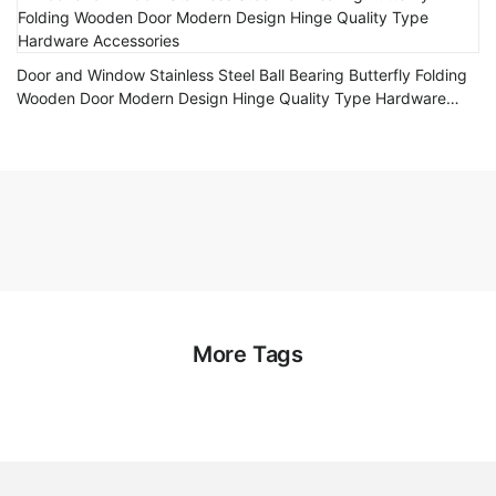
Door and Window Stainless Steel Ball Bearing Butterfly Folding
Wooden Door Modern Design Hinge Quality Type Hardware
Accessories
More Tags