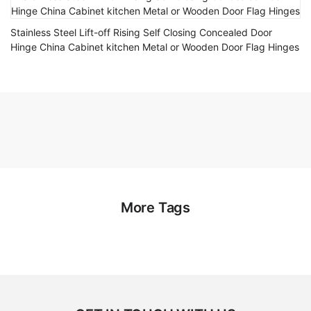
Stainless Steel Lift-off Rising Self Closing Concealed Door
Hinge China Cabinet kitchen Metal or Wooden Door Flag Hinges
More Tags