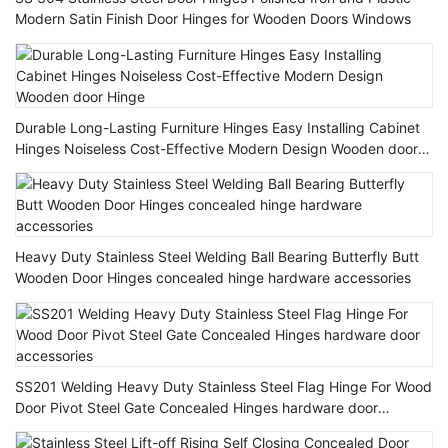
Modern Satin Finish Door Hinges for Wooden Doors Windows
Durable Long-Lasting Furniture Hinges Easy Installing Cabinet
Hinges Noiseless Cost-Effective Modern Design Wooden door
Hinge
Heavy Duty Stainless Steel Welding Ball Bearing Butterfly Butt
Wooden Door Hinges concealed hinge hardware accessories
SS201 Welding Heavy Duty Stainless Steel Flag Hinge For Wood
Door Pivot Steel Gate Concealed Hinges hardware door
accessories