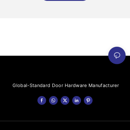
Global-Standard Door Hardware Manufacturer