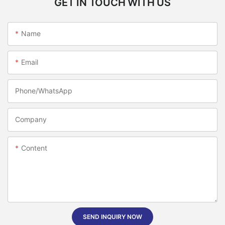
GET IN TOUCH WITH US
Name
Email
Phone/whatsApp
Company
Content
SEND INQUIRY NOW