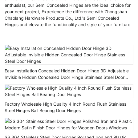
enthusiast, our Semi Concealed Hinges are the ideal choice for
your next project, Experience the difference with Zhongshan
Chaolang Hardware Products Co., Ltd.'s Semi Concealed
Hinges and elevate the functionality and style of your furniture
Easy Installation Concealed Hidden Door Hinge 3D Adjustable
Invisible Hidden Concealed Door Hinge Stainless Steel Door
Hinges
Factory Wholesale High Quality 4 Inch Round Flush Stainless
Steel Hinges Ball Bearing Door Hinges
SS 304 Stainless Steel Door Hinges Polished Iron and Plastic