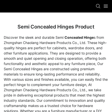
Semi Concealed Hinges Product
Discover the sleek and durable Semi
Concealed Hinge
s from
Zhongshan Chaolang Hardware Products Co., Ltd. These high-
quality hinges are perfect for cabinets, wardrobe doors, and
other furniture applications. They are designed to provide a
smooth and quiet opening and closing operation, offering both
functionality and aesthetic appeal to any furniture piece, Our
Semi Concealed Hinges are constructed using premium
materials to ensure long-lasting performance and reliability.
With various sizes and finishes available, you can easily find the
perfect hinge to complement your furniture design, At
Zhongshan Chaolang Hardware Products Co., Ltd., we take
pride in delivering exceptional products that meet the highest
industry standards. Our commitment to innovation and quality
craftsmanship makes us a trusted choice for hardware
solutions. Whether you are a furniture manufacturer or a DIY